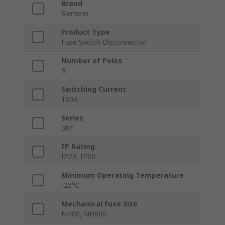
Brand
Siemens
Product Type
Fuse Switch Disconnector
Number of Poles
3
Switching Current
160A
Series
3KF
IP Rating
IP20, IP00
Minimum Operating Temperature
-25°C
Mechanical Fuse Size
NH00, NH000