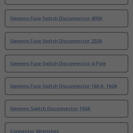
Siemens Fuse Switch Disconnector 400A
Siemens Fuse Switch Disconnector 250A
Siemens Fuse Switch Disconnector, 4-Pole
Siemens Fuse Switch Disconnector 160 A, 160A
Siemens Switch Disconnector 160A
Connector Wrenches