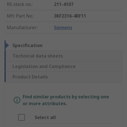
RS stock no.
:
211-4107
Mfr. Part No.
:
3KF2316-4RF11
Manufacturer
:
Siemens
Specification
Technical data sheets
Legislation and Compliance
Product Details
Find similar products by selecting one
or more attributes.
Select all