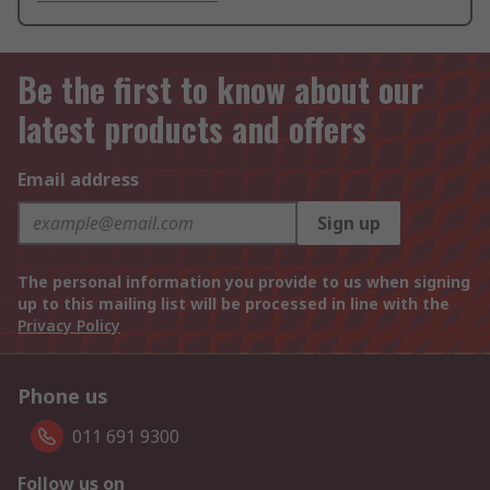
Be the first to know about our
latest products and offers
Email address
Sign up
The personal information you provide to us when signing
up to this mailing list will be processed in line with the
Privacy Policy
Phone us
011 691 9300
Follow us on