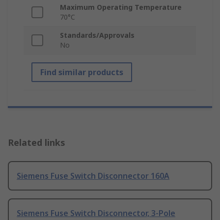
Maximum Operating Temperature
70°C
Standards/Approvals
No
Find similar products
Related links
Siemens Fuse Switch Disconnector 160A
Siemens Fuse Switch Disconnector, 3-Pole