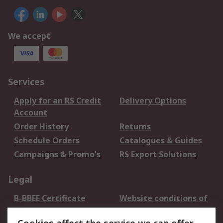
We accept
Services
Apply for an RS Credit
Delivery Options
Account
Order History
Returns
Schedule Orders
Catalogues & Guides
Campaigns & Promo's
RS Export Solutions
Legal
B-BBEE Certificate
Website conditions of
use