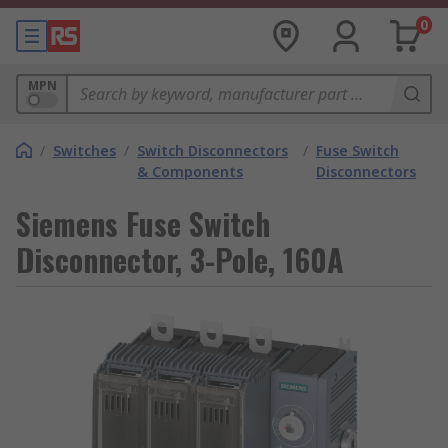
0
MPN
/
Switches
/
Switch Disconnectors
/
Fuse Switch
& Components
Disconnectors
Siemens Fuse Switch
Disconnector, 3-Pole, 160A