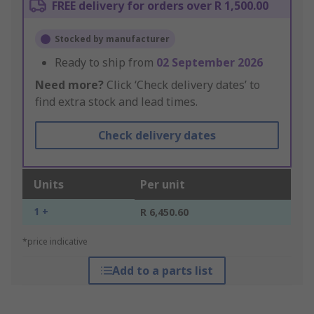
FREE delivery for orders over R 1,500.00
Stocked by manufacturer
Ready to ship from
02 September 2026
Need more?
Click ‘Check delivery dates’ to
find extra stock and lead times.
Check delivery dates
Units
Per unit
1 +
R 6,450.60
*price indicative
Add to a parts list