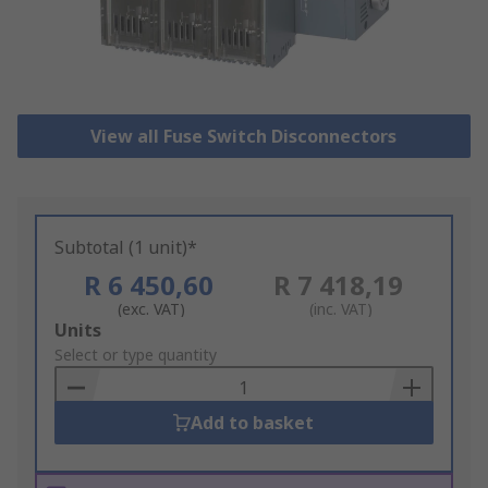
View all Fuse Switch Disconnectors
Subtotal (1 unit)*
R 6 450,60
R 7 418,19
(exc. VAT)
(inc. VAT)
Add
Units
to
Select or type quantity
Basket
Add to basket