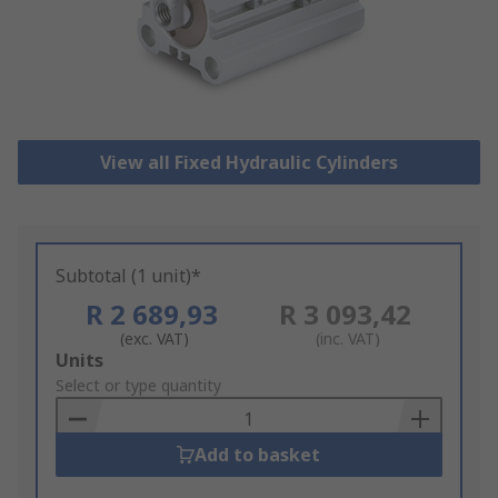
View all Fixed Hydraulic Cylinders
Subtotal (1 unit)*
R 2 689,93
R 3 093,42
(exc. VAT)
(inc. VAT)
Add
Units
to
Select or type quantity
Basket
Add to basket