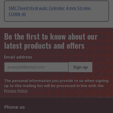
SMC Fixed Hydraulic Cylinder 4 mm Stroke,
CUJB8-4S
Be the first to know about our
latest products and offers
Email address
Sign up
The personal information you provide to us when signing
up to this mailing list will be processed in line with the
Privacy Policy
Phone us