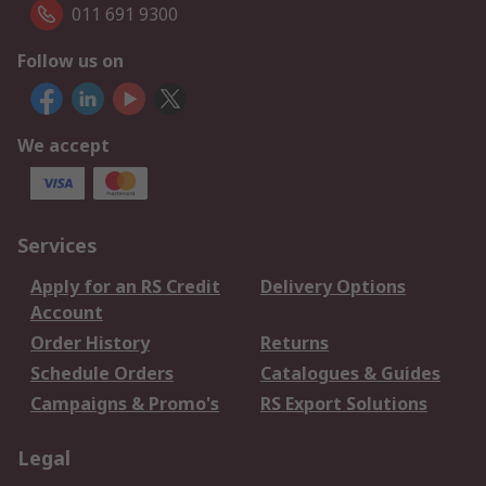
011 691 9300
Follow us on
We accept
Services
Apply for an RS Credit
Delivery Options
Account
Order History
Returns
Schedule Orders
Catalogues & Guides
Campaigns & Promo's
RS Export Solutions
Legal