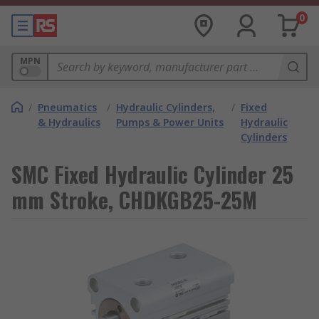
0
MPN
/
Pneumatics
/
Hydraulic Cylinders,
/
Fixed
& Hydraulics
Pumps & Power Units
Hydraulic
Cylinders
SMC Fixed Hydraulic Cylinder 25
mm Stroke, CHDKGB25-25M