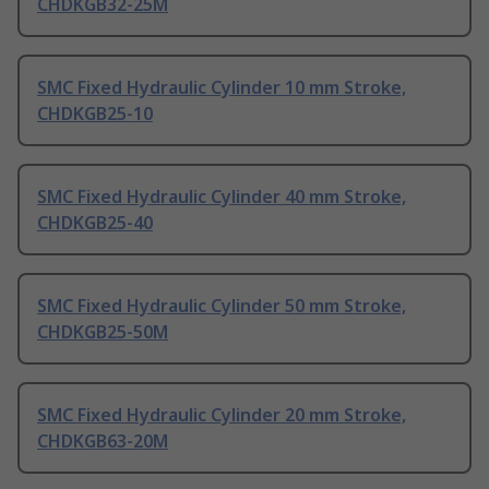
CHDKGB32-25M
SMC Fixed Hydraulic Cylinder 10 mm Stroke,
CHDKGB25-10
SMC Fixed Hydraulic Cylinder 40 mm Stroke,
CHDKGB25-40
SMC Fixed Hydraulic Cylinder 50 mm Stroke,
CHDKGB25-50M
SMC Fixed Hydraulic Cylinder 20 mm Stroke,
CHDKGB63-20M