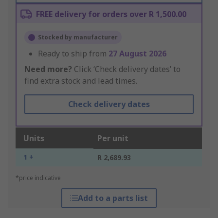
FREE delivery for orders over R 1,500.00
Stocked by manufacturer
Ready to ship from
27 August 2026
Need more?
Click ‘Check delivery dates’ to
find extra stock and lead times.
Check delivery dates
Units
Per unit
1 +
R 2,689.93
*price indicative
Add to a parts list