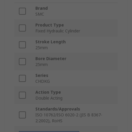
Brand
SMC
Product Type
Fixed Hydraulic Cylinder
Stroke Length
25mm
Bore Diameter
25mm
Series
CHDKG
Action Type
Double Acting
Standards/Approvals
ISO 10762/ISO 6020-2 (JIS B 8367-
2:2002), RoHS