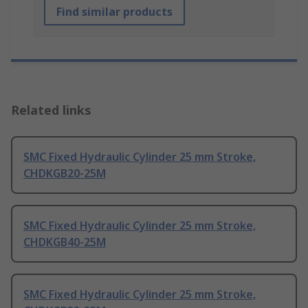
Find similar products
Related links
SMC Fixed Hydraulic Cylinder 25 mm Stroke,
CHDKGB20-25M
SMC Fixed Hydraulic Cylinder 25 mm Stroke,
CHDKGB40-25M
SMC Fixed Hydraulic Cylinder 25 mm Stroke,