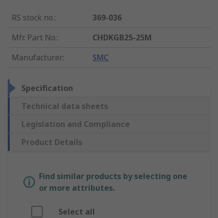
RS stock no.
:
369-036
Mfr. Part No.
:
CHDKGB25-25M
Manufacturer
:
SMC
Specification
Technical data sheets
Legislation and Compliance
Product Details
Find similar products by selecting one
or more attributes.
Select all