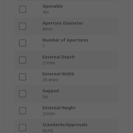
Openable
Yes
Aperture Diameter
9mm
Number of Apertures
1
External Depth
21mm
External Width
39.4mm
Gapped
No
External Height
21mm
Standards/Approvals
RoHS