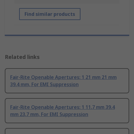
Find similar products
Related links
Fair-Rite Openable Apertures: 1 21 mm 21 mm
39.4 mm, For EMI Suppression
Fair-Rite Openable Apertures: 1 11.7 mm 39.4
mm 23.7 mm, For EMI Suppression