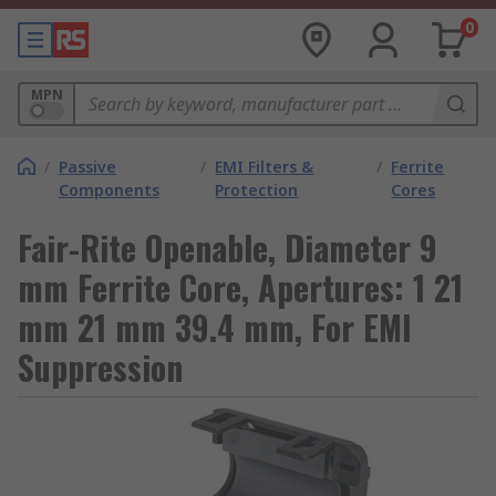
0
MPN
/
Passive
/
EMI Filters &
/
Ferrite
Components
Protection
Cores
Fair-Rite Openable, Diameter 9
mm Ferrite Core, Apertures: 1 21
mm 21 mm 39.4 mm, For EMI
Suppression