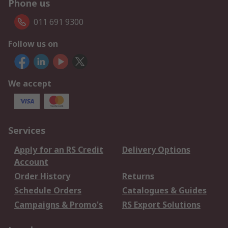
Phone us
011 691 9300
Follow us on
We accept
Services
Apply for an RS Credit
Delivery Options
Account
Order History
Returns
Schedule Orders
Catalogues & Guides
Campaigns & Promo's
RS Export Solutions