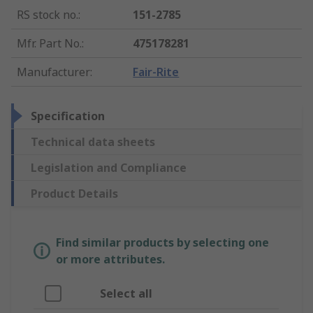
RS stock no.
:
151-2785
Mfr. Part No.
:
475178281
Manufacturer
:
Fair-Rite
Specification
Technical data sheets
Legislation and Compliance
Product Details
Find similar products by selecting one
or more attributes.
Select all