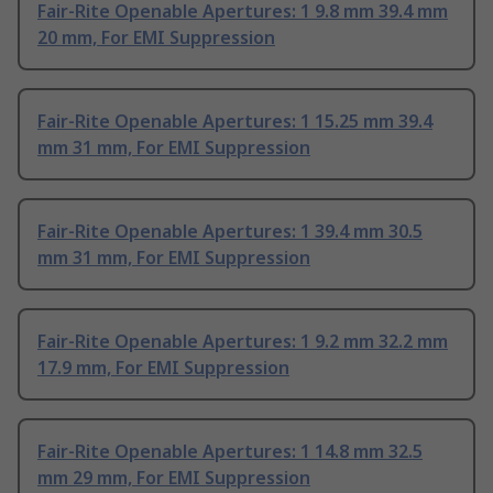
Fair-Rite Openable Apertures: 1 9.8 mm 39.4 mm
20 mm, For EMI Suppression
Fair-Rite Openable Apertures: 1 15.25 mm 39.4
mm 31 mm, For EMI Suppression
Fair-Rite Openable Apertures: 1 39.4 mm 30.5
mm 31 mm, For EMI Suppression
Fair-Rite Openable Apertures: 1 9.2 mm 32.2 mm
17.9 mm, For EMI Suppression
Fair-Rite Openable Apertures: 1 14.8 mm 32.5
mm 29 mm, For EMI Suppression