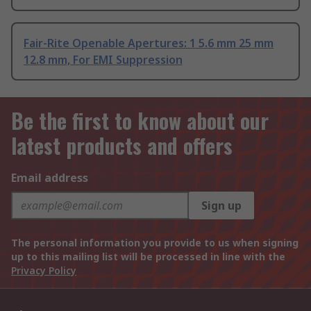
Fair-Rite Openable Apertures: 1 5.6 mm 25 mm
12.8 mm, For EMI Suppression
Be the first to know about our
latest products and offers
Email address
Sign up
The personal information you provide to us when signing
up to this mailing list will be processed in line with the
Privacy Policy