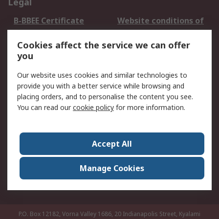
Legal
B-BBEE Certificate
Website conditions of
use
Cookies affect the service we can offer
Terms and conditions
Cookie Policy
you
of Sale
Email Security
Privacy Policy -
Our website uses cookies and similar technologies to
Updated
provide you with a better service while browsing and
PAIA Manual
placing orders, and to personalise the content you see.
You can read our
cookie policy
for more information.
About RS
About RS
Contact us
Accept All
Corporate Group
ESG & Education
RS Conditions of Sale
World Wide
Manage Cookies
Careers
P.O. Box 12182, Vorna Valley 1686, 20 Indianapolis Street, Kyalami