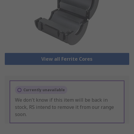
View all Ferrite Cores
Currently unavailable
We don't know if this item will be back in
stock, RS intend to remove it from our range
soon.