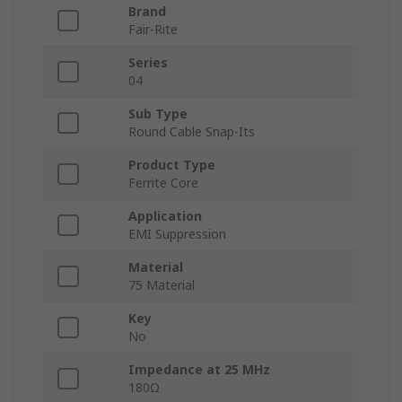
Brand
Fair-Rite
Series
04
Sub Type
Round Cable Snap-Its
Product Type
Ferrite Core
Application
EMI Suppression
Material
75 Material
Key
No
Impedance at 25 MHz
180Ω