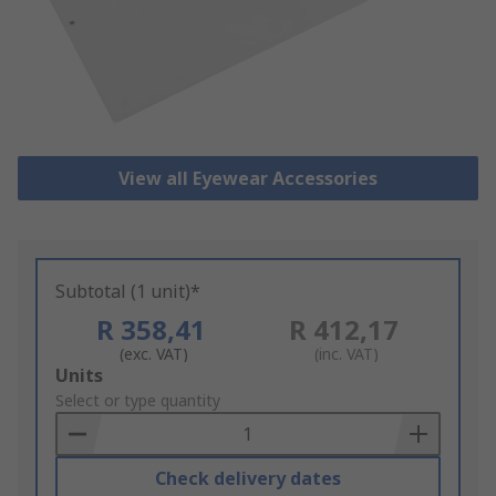
View all Eyewear Accessories
Subtotal (1 unit)*
R 358,41
R 412,17
(exc. VAT)
(inc. VAT)
Add
Units
to
Select or type quantity
Basket
Check delivery dates