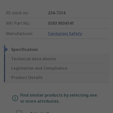
RS stock no.
:
234-7214
Mfr. Part No.
:
S593 9034141
Manufacturer
:
Centurion Safety
Specification
Technical data sheets
Legislation and Compliance
Product Details
Find similar products by selecting one
or more attributes.