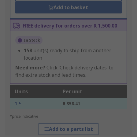
Add to basket
FREE delivery for orders over R 1,500.00
In Stock
158
unit(s) ready to ship from another
location
Need more?
Click ‘Check delivery dates’ to
find extra stock and lead times.
Units
Per unit
1 +
R 358.41
*price indicative
Add to a parts list