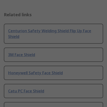
Related links
Centurion Safety Welding Shield Flip Up Face
Shield
3M Face Shield
Honeywell Safety Face Shield
Catu PC Face Shield