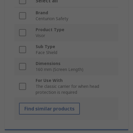
Select all
Brand
Centurion Safety
Product Type
Visor
Sub Type
Face Shield
Dimensions
160 mm (Screen Length)
For Use With
The classic carrier for when head
protection is required
Find similar products