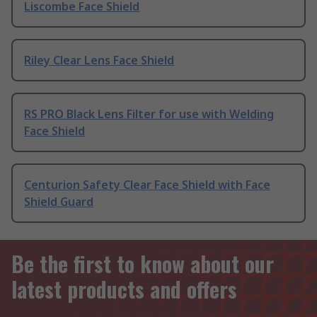
Liscombe Face Shield
Riley Clear Lens Face Shield
RS PRO Black Lens Filter for use with Welding
Face Shield
Centurion Safety Clear Face Shield with Face
Shield Guard
Be the first to know about our
latest products and offers