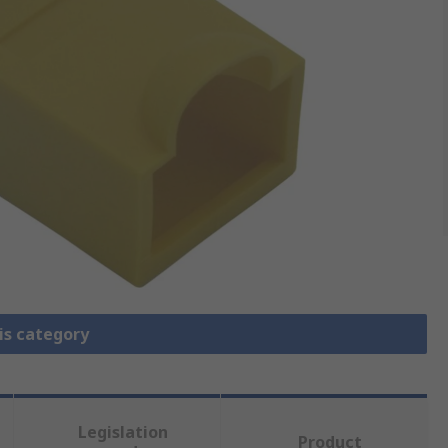
is category
Legislation
Product