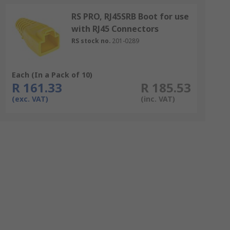
RS PRO, RJ45SRB Boot for use
with RJ45 Connectors
RS stock no.
201-0289
Each (In a Pack of 10)
R 161.33
R 185.53
(exc. VAT)
(inc. VAT)