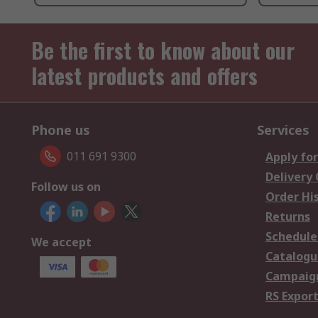
Be the first to know about our
latest products and offers
Phone us
Services
011 691 9300
Apply for
Delivery
Follow us on
Order Hi
Returns
Schedule
We accept
Catalogu
Campaign
RS Export