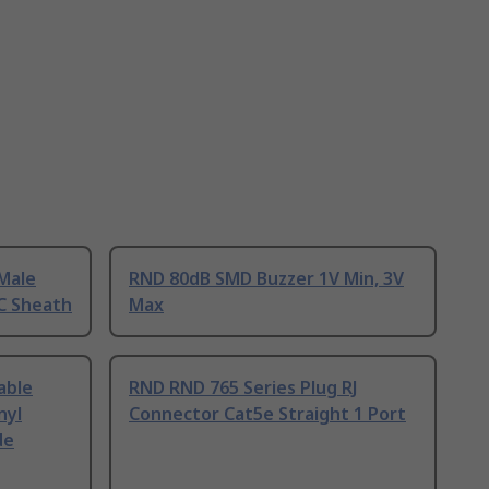
Male
RND 80dB SMD Buzzer 1V Min, 3V
C Sheath
Max
able
RND RND 765 Series Plug RJ
nyl
Connector Cat5e Straight 1 Port
de