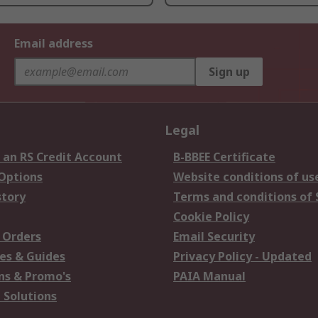
Email address
Sign up
Legal
 an RS Credit Account
B-BBEE Certificate
 Options
Website conditions of us
story
Terms and conditions of 
Cookie Policy
 Orders
Email Security
es & Guides
Privacy Policy - Updated
s & Promo's
PAIA Manual
 Solutions