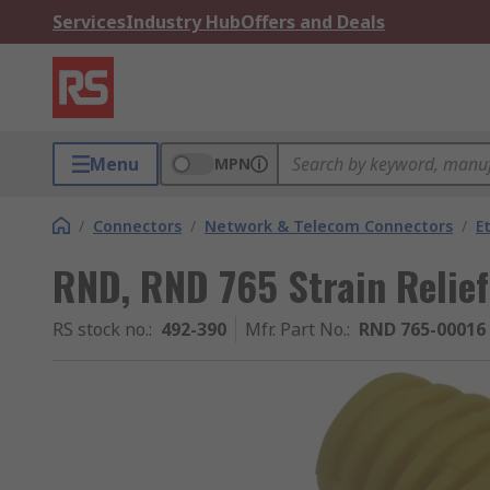
Services
Industry Hub
Offers and Deals
Menu
MPN
/
Connectors
/
Network & Telecom Connectors
/
E
RND, RND 765 Strain Relief
RS stock no.
:
492-390
Mfr. Part No.
:
RND 765-00016