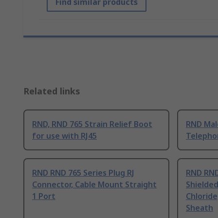
Find similar products
Related links
RND, RND 765 Strain Relief Boot
RND Male
for use with RJ45
Telepho
RND RND 765 Series Plug RJ
RND RND
Connector, Cable Mount Straight
Shielded
1 Port
Chloride
Sheath