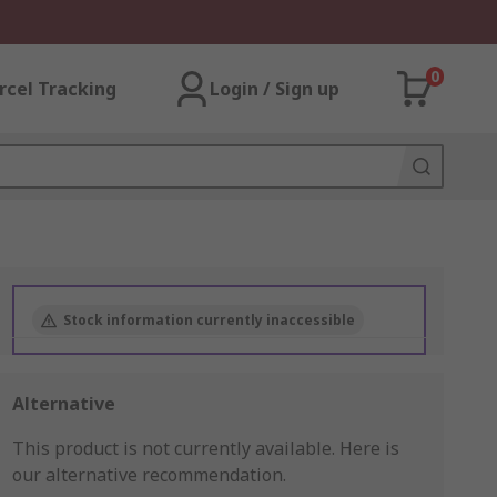
0
rcel Tracking
Login / Sign up
Stock information currently inaccessible
Alternative
This product is not currently available.
Here is
our alternative recommendation.