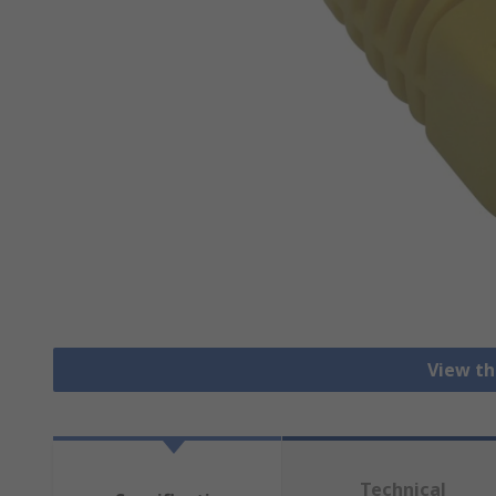
View th
Technical