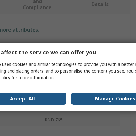
and
Details
Compliance
 more attributes.
Value
affect the service we can offer you
RND
 uses cookies and similar technologies to provide you with a better 
pe
Strain Relief Boot
ing and placing orders, and to personalise the content you see. You 
policy
for more information.
RJ45
Yellow
Accept All
Manage Cookies
PVC
RND 765