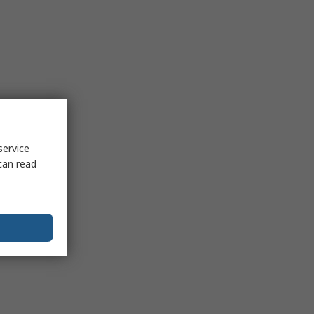
service
can read