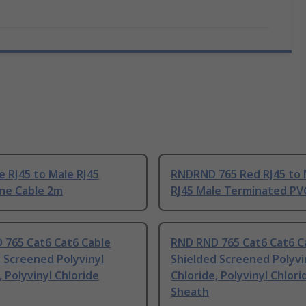
 RJ45 to Male RJ45
RNDRND 765 Red RJ45 to 
ne Cable 2m
RJ45 Male Terminated PV
 765 Cat6 Cat6 Cable
RND RND 765 Cat6 Cat6 C
 Screened Polyvinyl
Shielded Screened Polyvi
, Polyvinyl Chloride
Chloride, Polyvinyl Chlori
Sheath