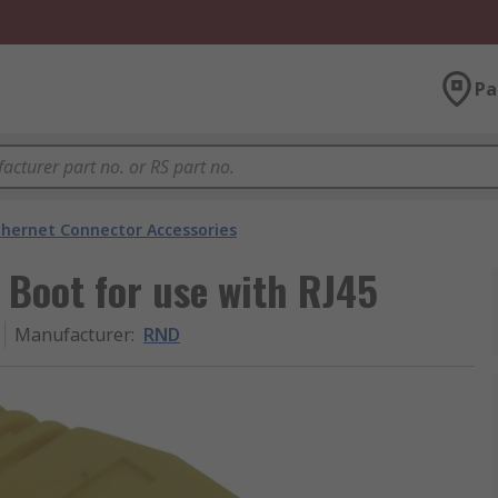
Pa
thernet Connector Accessories
 Boot for use with RJ45
Manufacturer
:
RND