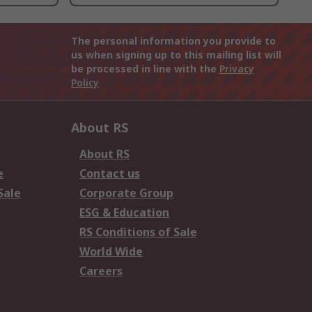
The personal information you provide to
us when signing up to this mailing list will
be processed in line with the
Privacy
Policy
About RS
About RS
e
Contact us
Sale
Corporate Group
ESG & Education
RS Conditions of Sale
World Wide
Careers