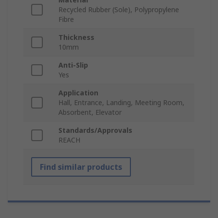
Recycled Rubber (Sole), Polypropylene
Fibre
Thickness
10mm
Anti-Slip
Yes
Application
Hall, Entrance, Landing, Meeting Room,
Absorbent, Elevator
Standards/Approvals
REACH
Find similar products