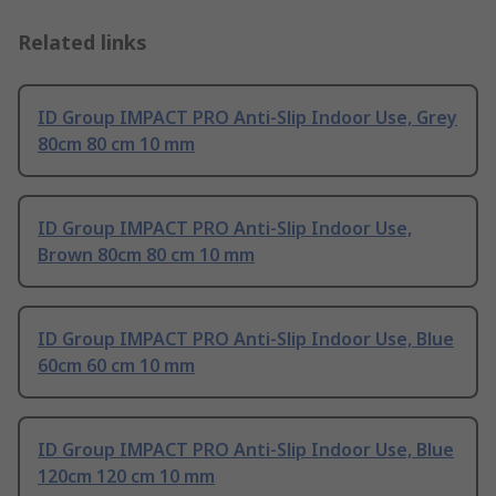
Related links
ID Group IMPACT PRO Anti-Slip Indoor Use, Grey
80cm 80 cm 10 mm
ID Group IMPACT PRO Anti-Slip Indoor Use,
Brown 80cm 80 cm 10 mm
ID Group IMPACT PRO Anti-Slip Indoor Use, Blue
60cm 60 cm 10 mm
ID Group IMPACT PRO Anti-Slip Indoor Use, Blue
120cm 120 cm 10 mm