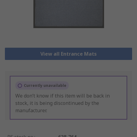
View all Entrance Mats
Currently unavailable
We don’t know if this item will be back in
stock, it is being discontinued by the
manufacturer.