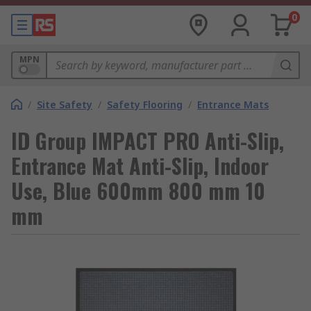
0
MPN
/
Site Safety
/
Safety Flooring
/
Entrance Mats
ID Group IMPACT PRO Anti-Slip,
Entrance Mat Anti-Slip, Indoor
Use, Blue 600mm 800 mm 10
mm