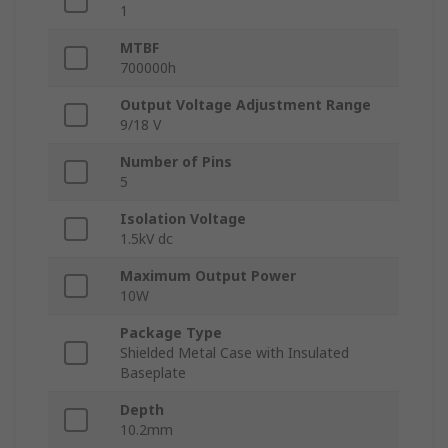
1
MTBF
700000h
Output Voltage Adjustment Range
9/18 V
Number of Pins
5
Isolation Voltage
1.5kV dc
Maximum Output Power
10W
Package Type
Shielded Metal Case with Insulated
Baseplate
Depth
10.2mm