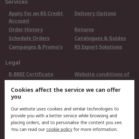
Services
Apply for an RS Credit
Delivery Options
Account
Order History
Returns
Schedule Orders
Catalogues & Guides
Campaigns & Promo's
RS Export Solutions
Legal
B-BBEE Certificate
Website conditions of
use
Cookies affect the service we can offer
Terms and conditions
Cookie Policy
you
of Sale
Email Security
Privacy Policy -
Our website uses cookies and similar technologies to
Updated
provide you with a better service while browsing and
PAIA Manual
placing orders, and to personalise the content you see.
You can read our
cookie policy
for more information.
About RS