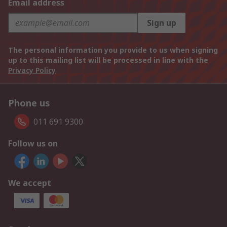
Email address
Sign up
The personal information you provide to us when signing
up to this mailing list will be processed in line with the
Privacy Policy
Phone us
011 691 9300
Follow us on
We accept