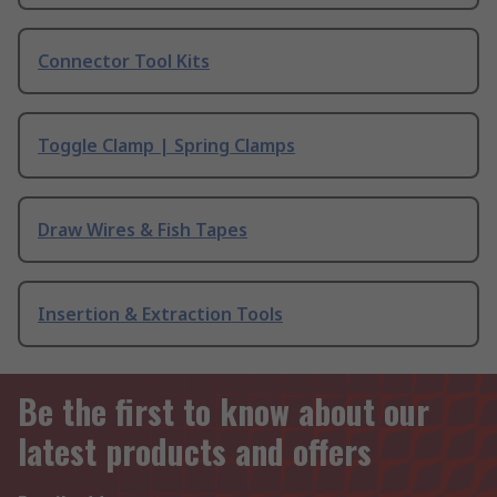
Connector Tool Kits
Toggle Clamp | Spring Clamps
Draw Wires & Fish Tapes
Insertion & Extraction Tools
Be the first to know about our
latest products and offers