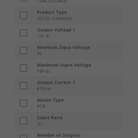
TRACOPOWER
Product Type
DC/DC Converter
Output Voltage 1
15V dc
Minimum Input Voltage
9V
Maximum Input Voltage
18V dc
Output Current 1
670mA
Mount Type
PCB
Input Ratio
2:1
Number of Outputs