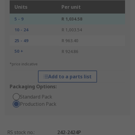
Units
Per unit
5 - 9
R 1,034.58
10 - 24
R 1,003.54
25 - 49
R 963.40
50 +
R 924.86
*price indicative
Add to a parts list
Packaging Options:
Standard Pack
Production Pack
RS stock no.
:
242-2424P