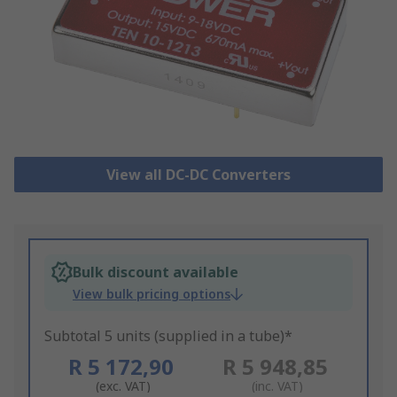
View all DC-DC Converters
Bulk discount available
View bulk pricing options
Subtotal 5 units (supplied in a tube)*
R 5 172,90
R 5 948,85
(exc. VAT)
(inc. VAT)