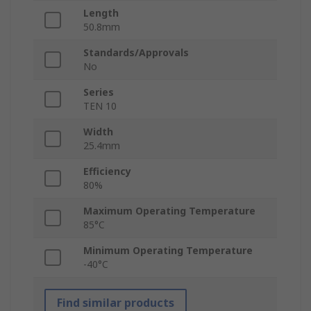
Length
50.8mm
Standards/Approvals
No
Series
TEN 10
Width
25.4mm
Efficiency
80%
Maximum Operating Temperature
85°C
Minimum Operating Temperature
-40°C
Find similar products