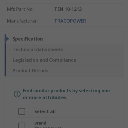
Mfr. Part No.
:
TEN 10-1213
Manufacturer
:
TRACOPOWER
Specification
Technical data sheets
Legislation and Compliance
Product Details
Find similar products by selecting one
or more attributes.
Select all
Brand