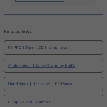
Related links
RS PRO 175mm LCD Inclinometer
Cable Knives | Cable Stripping Knife
Hand Saws | Hacksaws | Pad Saws
Lump & Claw Hammers