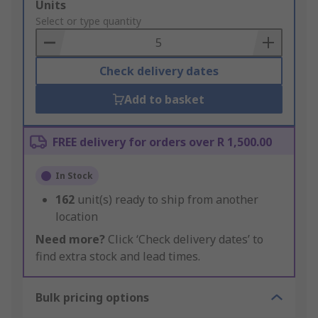
Add
Units
to
Select or type quantity
Basket
Check delivery dates
Add to basket
FREE delivery for orders over R 1,500.00
In Stock
162
unit(s) ready to ship from another
location
Need more?
Click ‘Check delivery dates’ to
find extra stock and lead times.
Bulk pricing options