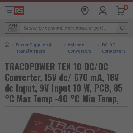
0
MPN
/
Power Supplies &
/
Voltage
/
DC-DC
Transformers
Converters
Converters
TRACOPOWER TEN 10 DC/DC
Converter, 15V dc/ 670 mA, 18V
dc Input, 9V Input 10 W, PCB, 85
°C Max Temp -40 °C Min Temp,