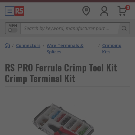
0
MPN
/
Connectors
/
Wire Terminals &
/
Crimping
Splices
Kits
RS PRO Ferrule Crimp Tool Kit
Crimp Terminal Kit