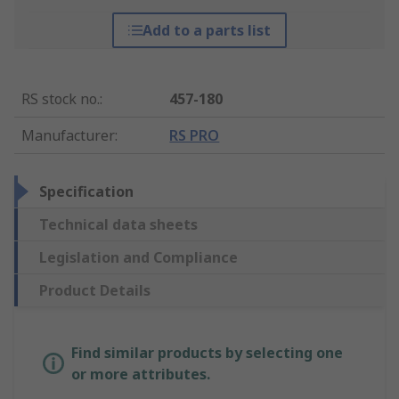
Add to a parts list
RS stock no.
:
457-180
Manufacturer
:
RS PRO
Specification
Technical data sheets
Legislation and Compliance
Product Details
Find similar products by selecting one
or more attributes.