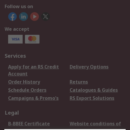
Follow us on
We accept
Services
Apply for an RS Credit
Delivery Options
Account
Order History
Returns
Schedule Orders
Catalogues & Guides
Campaigns & Promo's
RS Export Solutions
Legal
B-BBEE Certificate
Website conditions of