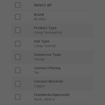
Select all
Brand
RS PRO
Product Type
Crimp Terminal Kit
Sub Type
Crimp Tool Kit
Connector Type
Ferrule
Contact Plating
Tin
Contact Material
Copper
Standards/Approvals
RoHS, REACH