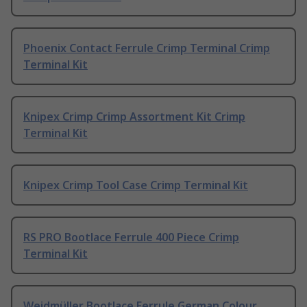
Phoenix Contact Ferrule Crimp Terminal Crimp
Terminal Kit
Knipex Crimp Crimp Assortment Kit Crimp
Terminal Kit
Knipex Crimp Tool Case Crimp Terminal Kit
RS PRO Bootlace Ferrule 400 Piece Crimp
Terminal Kit
Weidmüller Bootlace Ferrule German Colour