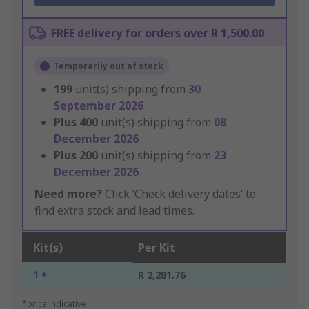
FREE delivery for orders over R 1,500.00
Temporarily out of stock
199
unit(s) shipping from
30
September 2026
Plus
400
unit(s) shipping from
08
December 2026
Plus
200
unit(s) shipping from
23
December 2026
Need more?
Click ‘Check delivery dates’ to
find extra stock and lead times.
Kit(s)
Per Kit
1 +
R 2,281.76
*price indicative