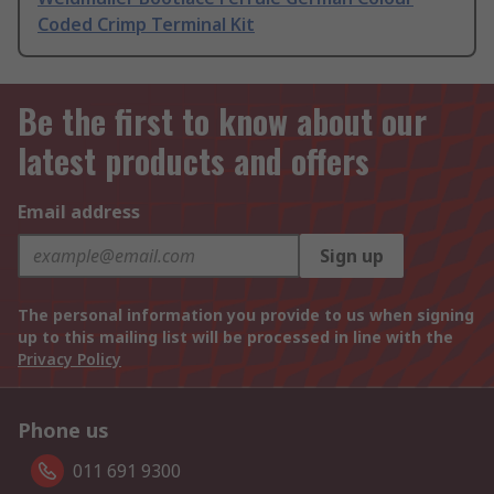
Coded Crimp Terminal Kit
Be the first to know about our
latest products and offers
Email address
Sign up
The personal information you provide to us when signing
up to this mailing list will be processed in line with the
Privacy Policy
Phone us
011 691 9300