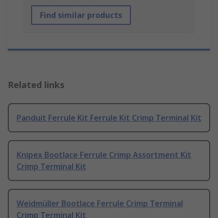
Find similar products
Related links
Panduit Ferrule Kit Ferrule Kit Crimp Terminal Kit
Knipex Bootlace Ferrule Crimp Assortment Kit
Crimp Terminal Kit
Weidmüller Bootlace Ferrule Crimp Terminal
Crimp Terminal Kit