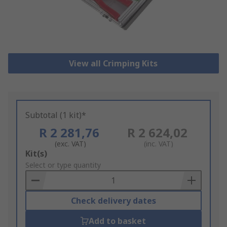
View all Crimping Kits
Subtotal (1 kit)*
R 2 281,76
R 2 624,02
(exc. VAT)
(inc. VAT)
Add
Kit(s)
to
Select or type quantity
Basket
Check delivery dates
Add to basket