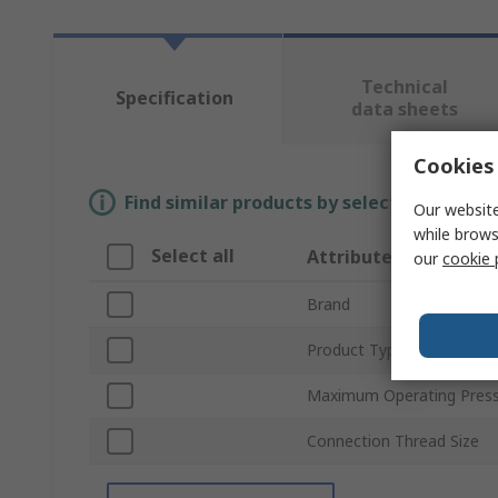
Technical
Specification
data sheets
Cookies 
Find similar products by selecting one or
Our website
while brows
Select all
Attribute
our
cookie 
Brand
Product Type
Maximum Operating Pres
Connection Thread Size