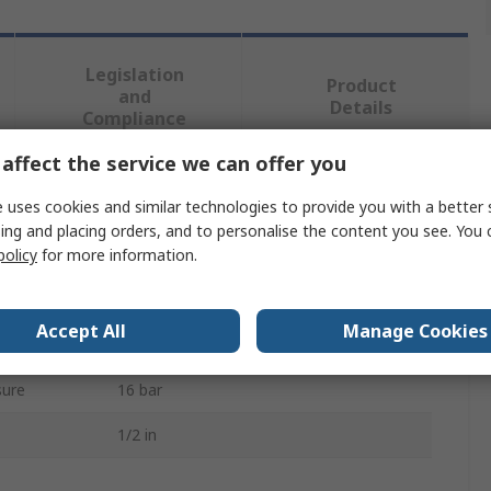
Legislation
Product
and
Details
Compliance
affect the service we can offer you
 more attributes.
 uses cookies and similar technologies to provide you with a better 
ing and placing orders, and to personalise the content you see. You 
Value
policy
for more information.
PREVOST
Accept All
Manage Cookies
Pneumatic Manual Control Valve
sure
16 bar
1/2 in