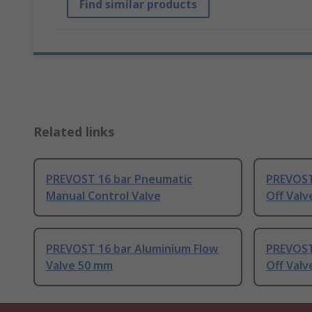
Find similar products
Related links
PREVOST 16 bar Pneumatic
PREVOST
Manual Control Valve
Off Valv
PREVOST 16 bar Aluminium Flow
PREVOST
Valve 50 mm
Off Val