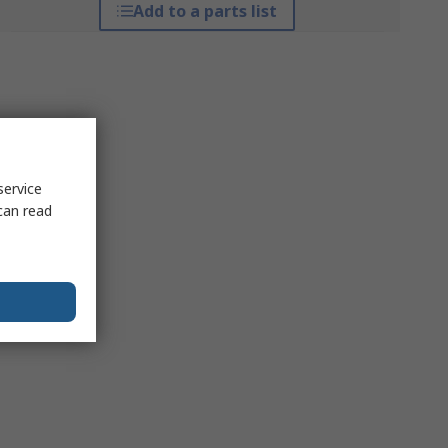
Add to a parts list
service
can read