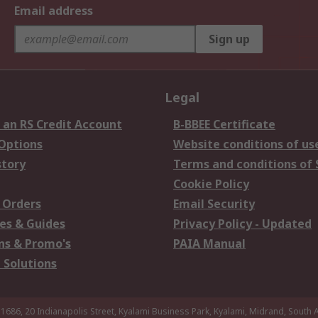
Email address
Sign up
Legal
 an RS Credit Account
B-BBEE Certificate
 Options
Website conditions of us
story
Terms and conditions of 
Cookie Policy
 Orders
Email Security
es & Guides
Privacy Policy - Updated
s & Promo's
PAIA Manual
 Solutions
 1686, 20 Indianapolis Street, Kyalami Business Park, Kyalami, Midrand, South A