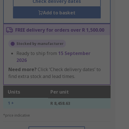
Check delivery dates
Add to basket
FREE delivery for orders over R 1,500.00
Stocked by manufacturer
Ready to ship from
15 September
2026
Need more?
Click ‘Check delivery dates’ to
find extra stock and lead times.
Units
Per unit
1 +
R 8,458.63
*price indicative