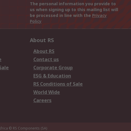
The personal information you provide to
us when signing up to this mailing list will
be processed in line with the
Privacy
Policy
About RS
About RS
e
Contact us
Sale
Corporate Group
ESG & Education
RS Conditions of Sale
World Wide
Careers
frica
© RS Components (SA)