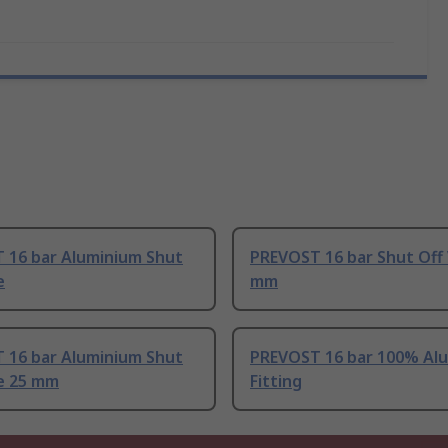
 16 bar Aluminium Shut
PREVOST 16 bar Shut Off 
e
mm
 16 bar Aluminium Shut
PREVOST 16 bar 100% Al
ve 25 mm
Fitting