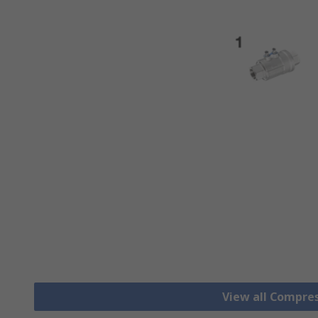
View all Compre