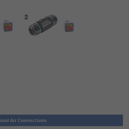
ssed Air Connections