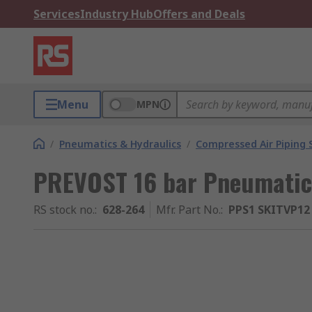
Services
Industry Hub
Offers and Deals
Menu
MPN
/
Pneumatics & Hydraulics
/
Compressed Air Piping
PREVOST 16 bar Pneumatic 
RS stock no.
:
628-264
Mfr. Part No.
:
PPS1 SKITVP12