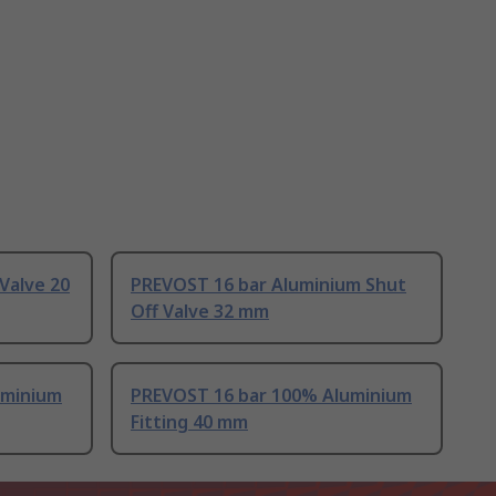
Valve 20
PREVOST 16 bar Aluminium Shut
Off Valve 32 mm
uminium
PREVOST 16 bar 100% Aluminium
Fitting 40 mm