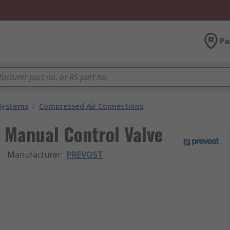
Pa
 Systems
/
Compressed Air Connections
Manual Control Valve
Manufacturer
:
PREVOST