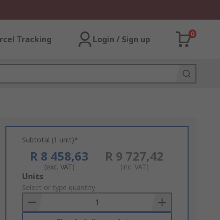
0
rcel Tracking
Login / Sign up
Subtotal (1 unit)*
R 8 458,63
R 9 727,42
(exc. VAT)
(inc. VAT)
Add
Units
to
Select or type quantity
Basket