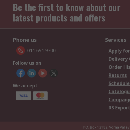
Be the first to know about our
latest products and offers
Phone us
Services
011 691 9300
Apply for
Delivery
Follow us on
Order Hi
Returns
Schedule
We accept
Catalogu
Campaign
RS Export
P.O. Box 12182, Vorna Valley