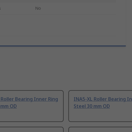
s
No
Roller Bearing Inner Ring
INA5-XL Roller Bearing I
0 mm OD
Steel 30 mm OD