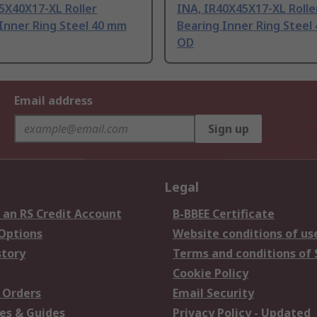
5X40X17-XL Roller
INA, IR40X45X17-XL Rolle
Inner Ring Steel 40 mm
Bearing Inner Ring Steel
OD
Email address
Sign up
Legal
 an RS Credit Account
B-BBEE Certificate
 Options
Website conditions of us
story
Terms and conditions of 
Cookie Policy
 Orders
Email Security
es & Guides
Privacy Policy - Updated