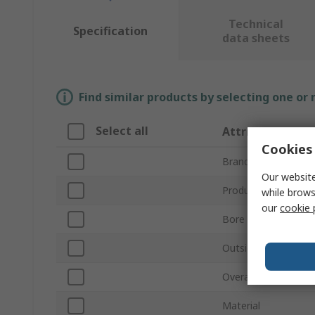
Technical
Specification
data sheets
Find similar products by selecting one or
Select all
Attribute
Cookies 
Brand
Our website
Product Type
while brows
our
cookie 
Bore Diameter
Outside Diameter
Overall Length
Material