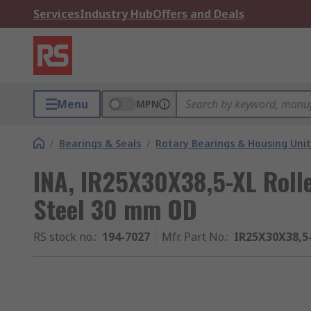
Services
Industry Hub
Offers and Deals
Menu
MPN
/
Bearings & Seals
/
Rotary Bearings & Housing Unit
INA, IR25X30X38,5-XL Rolle
Steel 30 mm OD
RS stock no.
:
194-7027
Mfr. Part No.
:
IR25X30X38,5