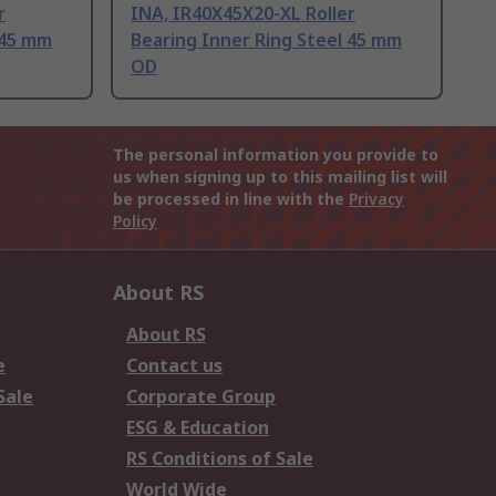
r
INA, IR40X45X20-XL Roller
 45 mm
Bearing Inner Ring Steel 45 mm
OD
The personal information you provide to
us when signing up to this mailing list will
be processed in line with the
Privacy
Policy
About RS
About RS
e
Contact us
Sale
Corporate Group
ESG & Education
RS Conditions of Sale
World Wide