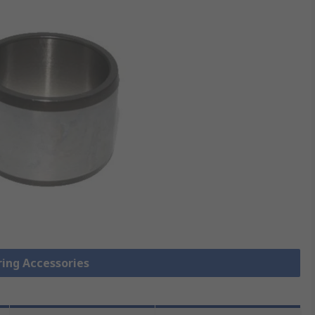
ring Accessories