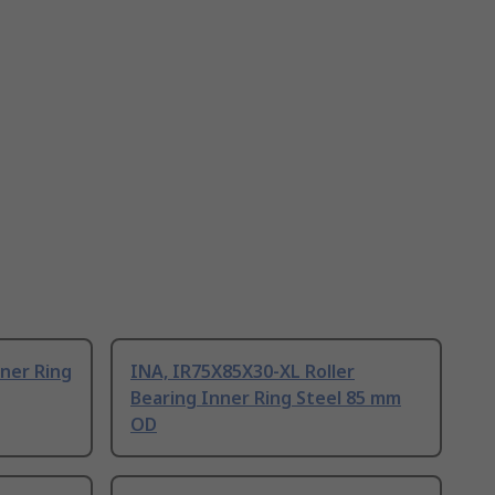
nner Ring
INA, IR75X85X30-XL Roller
Bearing Inner Ring Steel 85 mm
OD