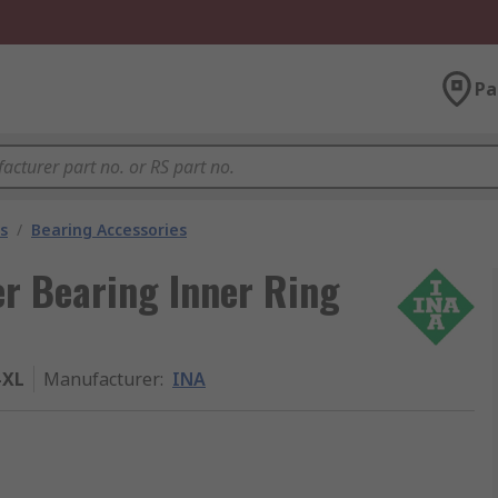
Pa
s
/
Bearing Accessories
r Bearing Inner Ring
-XL
Manufacturer
:
INA