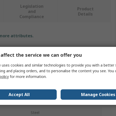
Legislation
Product
and
Details
Compliance
 more attributes.
Value
affect the service we can offer you
INA
 uses cookies and similar technologies to provide you with a better 
Roller Bearing Inner Ring
ing and placing orders, and to personalise the content you see. You 
policy
for more information.
25mm
30mm
Accept All
Manage Cookies
38.5mm
Steel