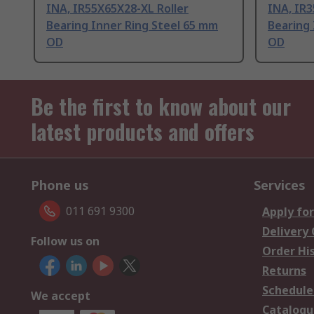
INA, IR55X65X28-XL Roller
INA, IR3
Bearing Inner Ring Steel 65 mm
Bearing 
OD
OD
Be the first to know about our
latest products and offers
Phone us
Services
011 691 9300
Apply for
Delivery
Follow us on
Order Hi
Returns
Schedule
We accept
Catalogu