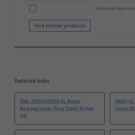
Standards/Approval
Find similar products
Related links
INA, IR25X30X30-XL Roller
INA5-XL 
Bearing Inner Ring Steel 30 mm
Steel 3
OD