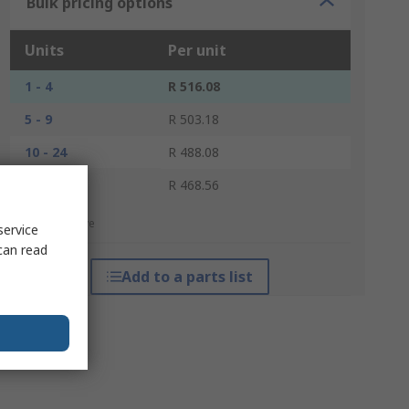
Bulk pricing options
Units
Per unit
1 - 4
R 516.08
5 - 9
R 503.18
10 - 24
R 488.08
25 +
R 468.56
*price indicative
service
can read
Add to a parts list