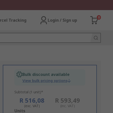
0
rcel Tracking
Login / Sign up
Bulk discount available
View bulk pricing options
Subtotal (1 unit)*
R 516,08
R 593,49
(exc. VAT)
(inc. VAT)
Add
Units