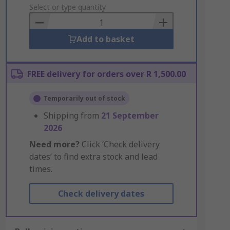
to
Select or type quantity
Basket
Add to basket
FREE delivery for orders over R 1,500.00
Temporarily out of stock
Shipping from
21 September
2026
Need more?
Click ‘Check delivery
dates’ to find extra stock and lead
times.
Check delivery dates