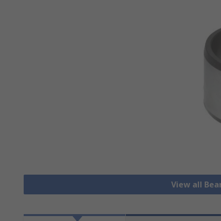
View all Bea