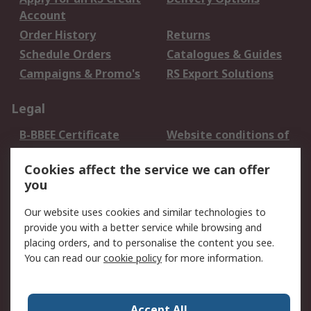
Account
Order History
Returns
Schedule Orders
Catalogues & Guides
Campaigns & Promo's
RS Export Solutions
Legal
B-BBEE Certificate
Website conditions of
use
Cookies affect the service we can offer
Terms and conditions
Cookie Policy
you
of Sale
Email Security
Privacy Policy -
Our website uses cookies and similar technologies to
Updated
provide you with a better service while browsing and
PAIA Manual
placing orders, and to personalise the content you see.
You can read our
cookie policy
for more information.
About RS
About RS
Contact us
Accept All