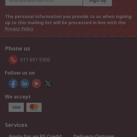
Sign up
The personal information you provide to us when signing
up to this mailing list will be processed in line with the
Privacy Policy
Phone us
011 691 9300
Follow us on
We accept
Services
Apply for an RS Credit
Delivery Options