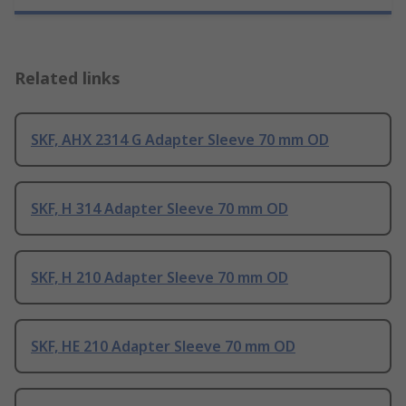
Related links
SKF, AHX 2314 G Adapter Sleeve 70 mm OD
SKF, H 314 Adapter Sleeve 70 mm OD
SKF, H 210 Adapter Sleeve 70 mm OD
SKF, HE 210 Adapter Sleeve 70 mm OD