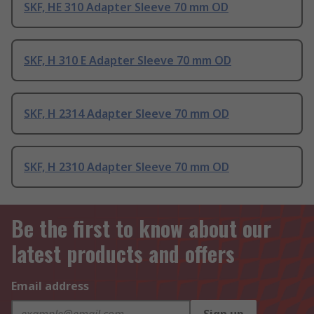
SKF, HE 310 Adapter Sleeve 70 mm OD
SKF, H 310 E Adapter Sleeve 70 mm OD
SKF, H 2314 Adapter Sleeve 70 mm OD
SKF, H 2310 Adapter Sleeve 70 mm OD
Be the first to know about our
latest products and offers
Email address