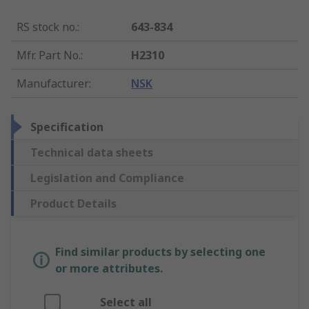
RS stock no.
:
643-834
Mfr. Part No.
:
H2310
Manufacturer
:
NSK
Specification
Technical data sheets
Legislation and Compliance
Product Details
Find similar products by selecting one
or more attributes.
Select all