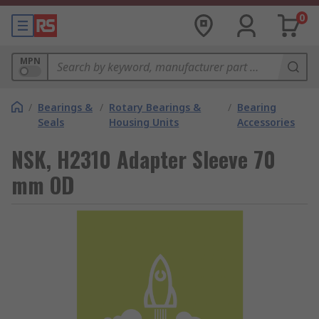
0
MPN
/
Bearings &
/
Rotary Bearings &
/
Bearing
Seals
Housing Units
Accessories
NSK, H2310 Adapter Sleeve 70
mm OD