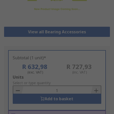
View all Bearing Accessories
Subtotal (1 unit)*
R 632,98
R 727,93
(exc. VAT)
(inc. VAT)
Add
Units
to
Select or type quantity
Basket
Add to basket