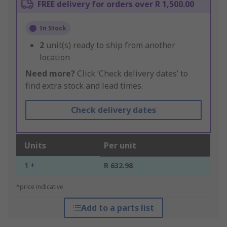
FREE delivery for orders over R 1,500.00
In Stock
2
unit(s) ready to ship from another
location
Need more?
Click ‘Check delivery dates’ to
find extra stock and lead times.
Check delivery dates
Units
Per unit
1 +
R 632.98
*price indicative
Add to a parts list