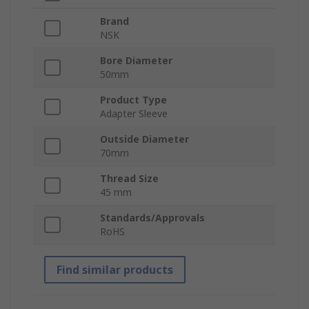
Brand
NSK
Bore Diameter
50mm
Product Type
Adapter Sleeve
Outside Diameter
70mm
Thread Size
45 mm
Standards/Approvals
RoHS
Find similar products