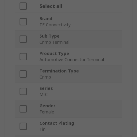
Select all
Brand
TE Connectivity
Sub Type
Crimp Terminal
Product Type
Automotive Connector Terminal
Termination Type
Crimp
Series
MIC
Gender
Female
Contact Plating
Tin