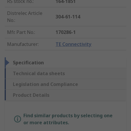
RS stock no.
:
164-1851
Distrelec Article
304-61-114
No.
:
Mfr. Part No.
:
170286-1
Manufacturer
:
TE Connectivity
Specification
Technical data sheets
Legislation and Compliance
Product Details
Find similar products by selecting one
or more attributes.