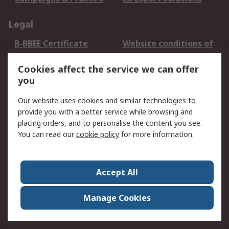
Legal
B-BBEE Certificate
Website conditions of
use
Cookies affect the service we can offer
Terms and conditions
Cookie Policy
you
of Sale
Email Security
Privacy Policy -
Our website uses cookies and similar technologies to
Updated
provide you with a better service while browsing and
PAIA Manual
placing orders, and to personalise the content you see.
You can read our
cookie policy
for more information.
About RS
About RS
Contact us
Accept All
Corporate Group
ESG & Education
RS Conditions of Sale
World Wide
Manage Cookies
Careers