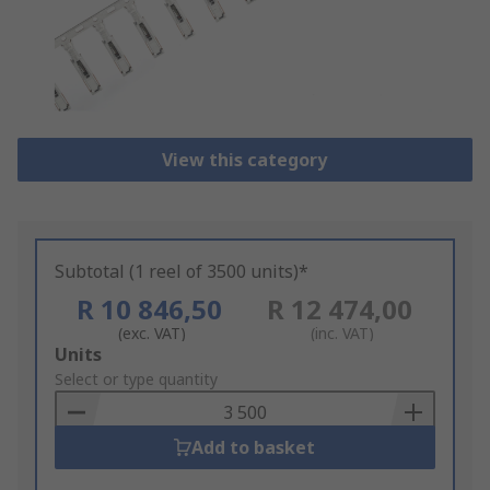
View this category
Subtotal (1 reel of 3500 units)*
R 10 846,50
R 12 474,00
(exc. VAT)
(inc. VAT)
Add
Units
to
Select or type quantity
Basket
Add to basket