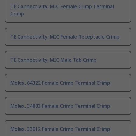
TE Connectivity, MIC Female Crimp Terminal
Crimp
TE Connectivity, MIC Female Receptacle Crimp
TE Connectivity, MIC Male Tab Crimp
Molex, 64322 Female Crimp Terminal Crimp
Molex, 34803 Female Crimp Terminal Crimp
Molex, 33012 Female Crimp Terminal Crimp