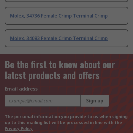
Molex, 34736 Female Crimp Terminal Crimp
Molex, 34083 Female Crimp Terminal Crimp
Be the first to know about our
latest products and offers
Email address
Sign up
The personal information you provide to us when signing
up to this mailing list will be processed in line with the
Privacy Policy