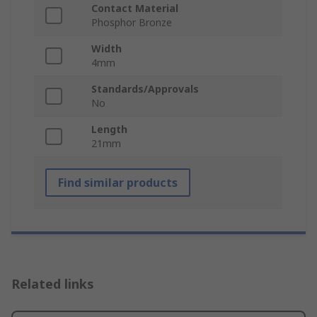
Contact Material
Phosphor Bronze
Width
4mm
Standards/Approvals
No
Length
21mm
Find similar products
Related links