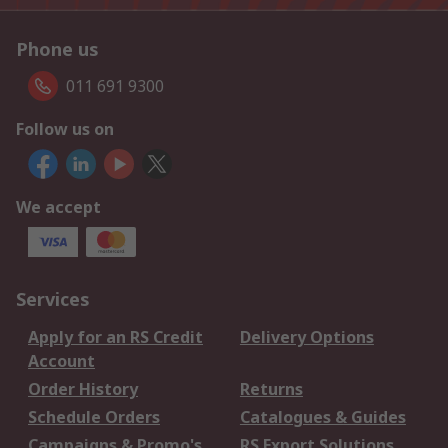
Phone us
011 691 9300
Follow us on
We accept
Services
Apply for an RS Credit
Delivery Options
Account
Order History
Returns
Schedule Orders
Catalogues & Guides
Campaigns & Promo's
RS Export Solutions