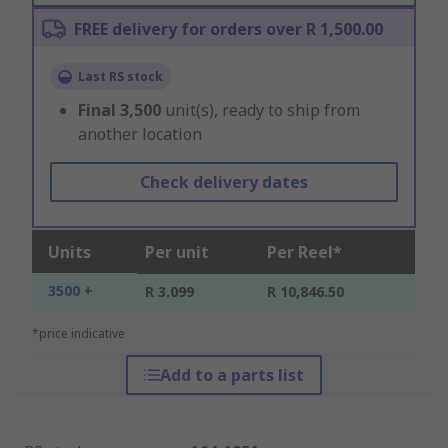
FREE delivery for orders over R 1,500.00
Last RS stock
Final
3,500
unit(s), ready to ship from
another location
Check delivery dates
Units
Per unit
Per Reel*
3500 +
R 3.099
R 10,846.50
*price indicative
Add to a parts list