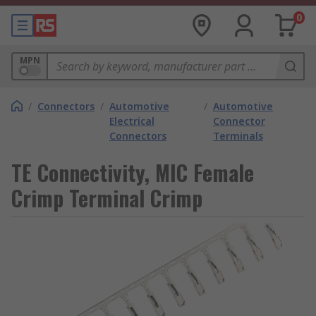
0
MPN
/
Connectors
/
Automotive
/
Automotive
Electrical
Connector
Connectors
Terminals
TE Connectivity, MIC Female
Crimp Terminal Crimp