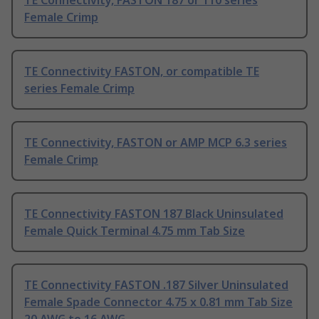
TE Connectivity, FASTON 187 or 110 series
Female Crimp
TE Connectivity FASTON, or compatible TE
series Female Crimp
TE Connectivity, FASTON or AMP MCP 6.3 series
Female Crimp
TE Connectivity FASTON 187 Black Uninsulated
Female Quick Terminal 4.75 mm Tab Size
TE Connectivity FASTON .187 Silver Uninsulated
Female Spade Connector 4.75 x 0.81 mm Tab Size