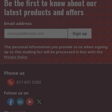
Be the first to know about our
latest products and offers
Email address
Sign up
The personal information you provide to us when signing
up to this mailing list will be processed in line with the
Privacy Policy
Phone us
011 691 9300
Follow us on