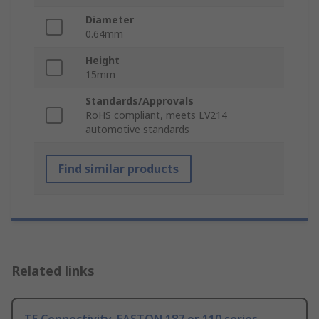
Diameter
0.64mm
Height
15mm
Standards/Approvals
RoHS compliant, meets LV214
automotive standards
Find similar products
Related links