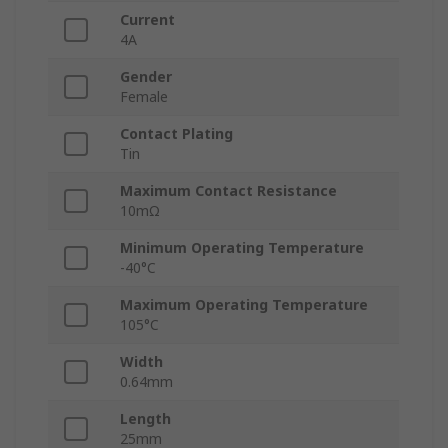
Current
4A
Gender
Female
Contact Plating
Tin
Maximum Contact Resistance
10mΩ
Minimum Operating Temperature
-40°C
Maximum Operating Temperature
105°C
Width
0.64mm
Length
25mm