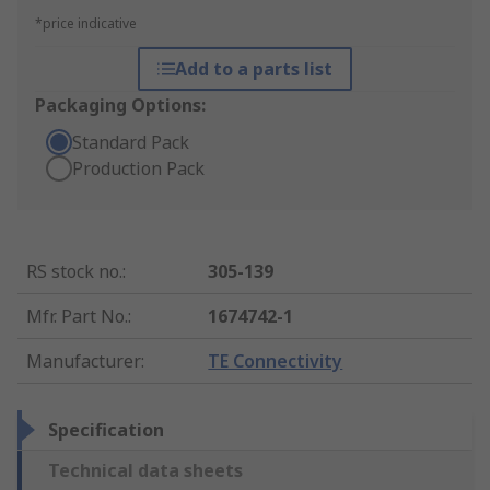
*price indicative
Add to a parts list
Packaging Options:
Standard Pack
Production Pack
RS stock no.
:
305-139
Mfr. Part No.
:
1674742-1
Manufacturer
:
TE Connectivity
Specification
Technical data sheets