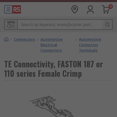
0
MPN
/
Connectors
/
Automotive
/
Automotive
Electrical
Connector
Connectors
Terminals
TE Connectivity, FASTON 187 or
110 series Female Crimp