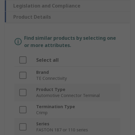
Legislation and Compliance
Product Details
Find similar products by selecting one
or more attributes.
Select all
Brand
TE Connectivity
Product Type
Automotive Connector Terminal
Termination Type
Crimp
Series
FASTON 187 or 110 series