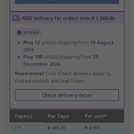
FREE delivery for orders over R 1,500.00
In Stock
Plus
12
unit(s) shipping from
10 August
2026
Plus
100
unit(s) shipping from
31
December 2026
Need more?
Click ‘Check delivery dates’ to
find extra stock and lead times.
Check delivery dates
Tape(s)
Per Tape
Per unit*
1 +
R 415.73
R 4.157