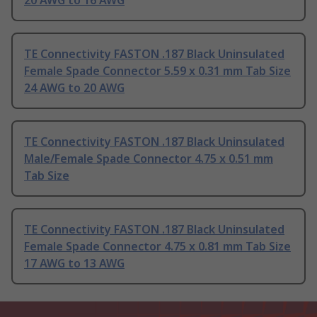
20 AWG to 16 AWG
TE Connectivity FASTON .187 Black Uninsulated
Female Spade Connector 5.59 x 0.31 mm Tab Size
24 AWG to 20 AWG
TE Connectivity FASTON .187 Black Uninsulated
Male/Female Spade Connector 4.75 x 0.51 mm
Tab Size
TE Connectivity FASTON .187 Black Uninsulated
Female Spade Connector 4.75 x 0.81 mm Tab Size
17 AWG to 13 AWG