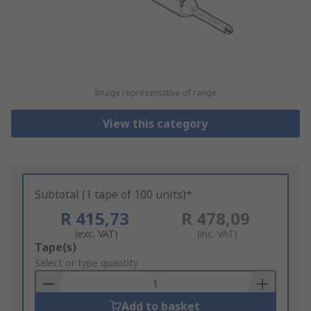
Image representative of range
View this category
Subtotal (1 tape of 100 units)*
R 415,73
R 478,09
(exc. VAT)
(inc. VAT)
Add
Tape(s)
to
Select or type quantity
Basket
Add to basket