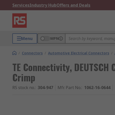
Services
Industry Hub
Offers and Deals
Menu
MPN
/
Connectors
/
Automotive Electrical Connectors
/
TE Connectivity, DEUTSCH
Crimp
RS stock no.
:
304-947
Mfr. Part No.
:
1062-16-0644