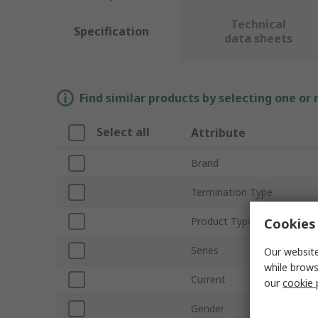
Technical
Specification
data sheets
Find similar products by selecting one or
Select all
Attribute
Brand
Termination Type
Product Type
Cookies 
Series
Our website
while brows
Current
our
cookie 
Gender