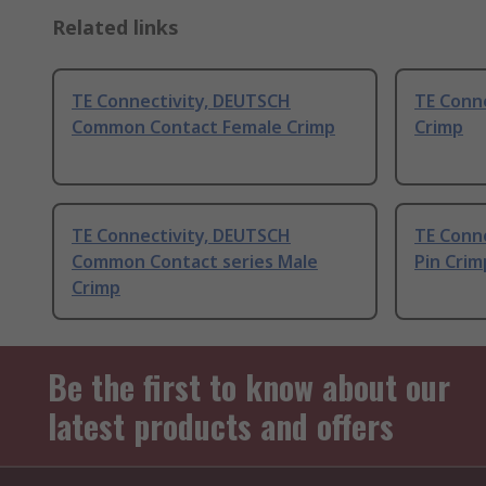
Related links
TE Connectivity, DEUTSCH
TE Conne
Common Contact Female Crimp
Crimp
TE Connectivity, DEUTSCH
TE Conne
Common Contact series Male
Pin Crim
Crimp
Be the first to know about our
latest products and offers