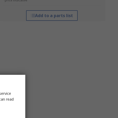
*price indicative
Add to a parts list
service
can read