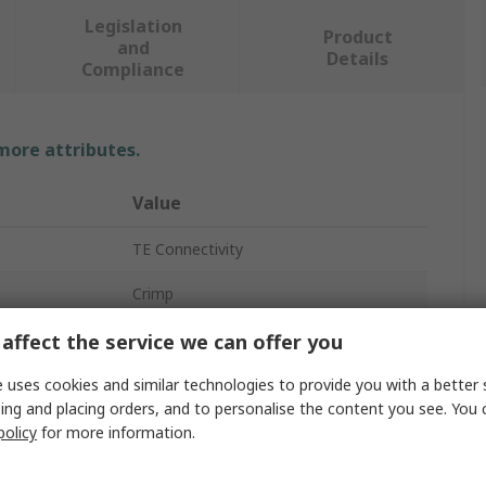
Legislation
Product
and
Details
Compliance
 more attributes.
Value
TE Connectivity
Crimp
Automotive Connector Terminal
affect the service we can offer you
DEUTSCH Common Contact
 uses cookies and similar technologies to provide you with a better 
ing and placing orders, and to personalise the content you see. You 
13A
policy
for more information.
Female