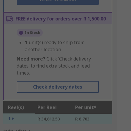
FREE delivery for orders over R 1,500.00
In Stock
1
unit(s) ready to ship from
another location
Need more?
Click ‘Check delivery
dates’ to find extra stock and lead
times.
Check delivery dates
Reel(s)
Per Reel
Per unit*
1 +
R 34,812.53
R 8.703