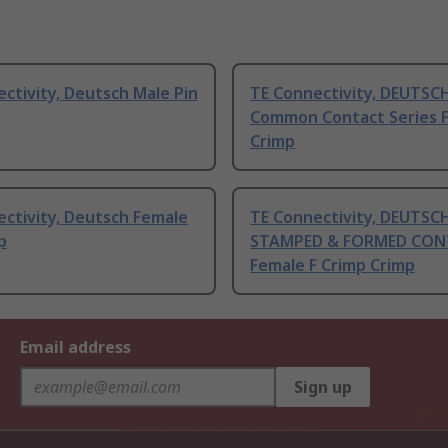
ctivity, Deutsch Male Pin
TE Connectivity, DEUTSC
Common Contact Series 
Crimp
ctivity, Deutsch Female
TE Connectivity, DEUTSC
p
STAMPED & FORMED CON
Female F Crimp Crimp
Email address
Sign up