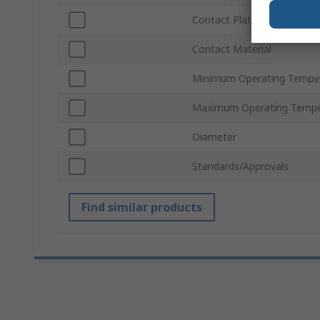
Contact Plating
Contact Material
Minimum Operating Tempe
Maximum Operating Tempe
Diameter
Standards/Approvals
Find similar products