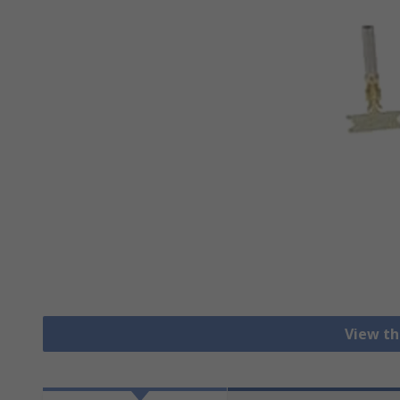
View th