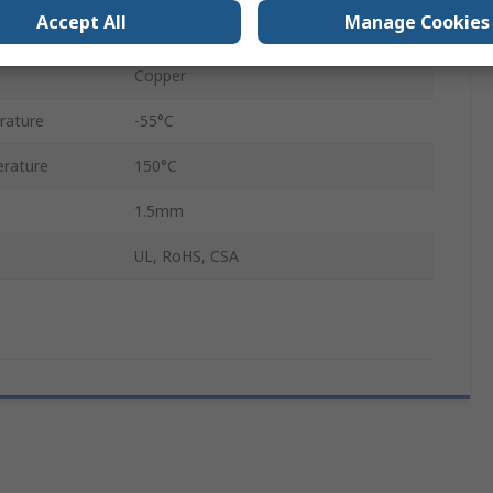
Accept All
Manage Cookies
Nickel
Copper
rature
-55°C
rature
150°C
1.5mm
UL, RoHS, CSA