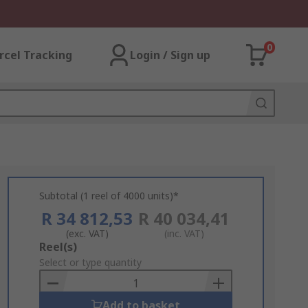
0
rcel Tracking
Login / Sign up
Subtotal (1 reel of 4000 units)*
R 34 812,53
R 40 034,41
(exc. VAT)
(inc. VAT)
Add
Reel(s)
to
Select or type quantity
Basket
Add to basket