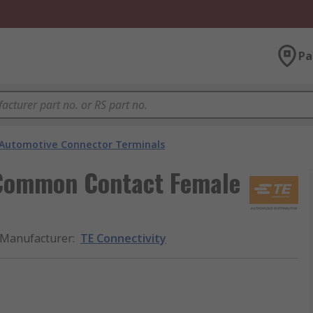
Pa
Automotive Connector Terminals
 Common Contact Female
Manufacturer
:
TE Connectivity