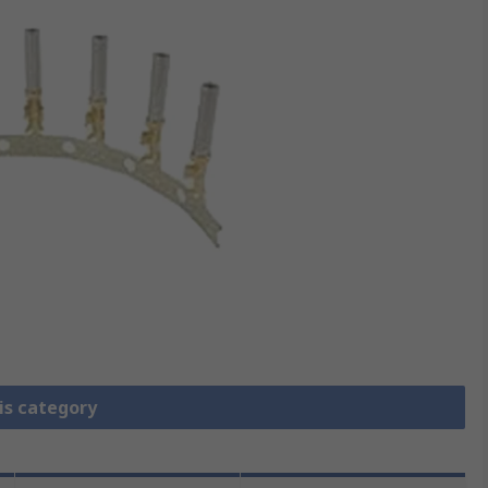
is category