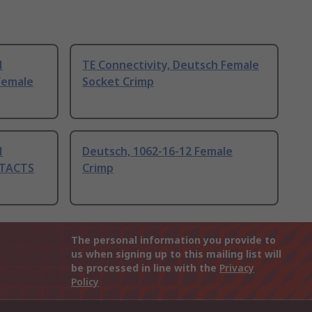
H
TE Connectivity, Deutsch Female
Female
Socket Crimp
H
Deutsch, 1062-16-12 Female
TACTS
Crimp
The personal information you provide to
us when signing up to this mailing list will
be processed in line with the
Privacy
Policy