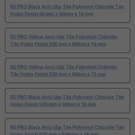
RS PRO Black Anti-Slip Tile Polyvinyl Chloride Tile
Holes Finish 60 mm x 60mm x 16 mm
RS PRO Yellow Anti-Slip Tile Polyvinyl Chloride
Tile Holes Finish 500 mm x 60mm x 16 mm
RS PRO Yellow Anti-Slip Tile Polyvinyl Chloride
Tile Holes Finish 500 mm x 60mm x 15 mm
RS PRO Black Anti-Slip Tile Polyvinyl Chloride Tile
Holes Finish 500 mm x 60mm x 16 mm
RS PRO Black Anti-Slip Tile Polyvinyl Chloride Tile
Holes Finish 500 mm x 500mm x 16 mm