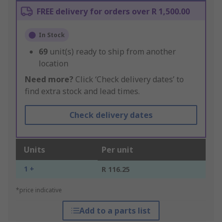
FREE delivery for orders over R 1,500.00
In Stock
69
unit(s) ready to ship from another
location
Need more?
Click ‘Check delivery dates’ to
find extra stock and lead times.
Check delivery dates
Units
Per unit
1 +
R 116.25
*price indicative
Add to a parts list