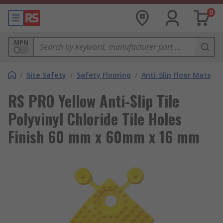
0
MPN
/
Site Safety
/
Safety Flooring
/
Anti-Slip Floor Mats
RS PRO Yellow Anti-Slip Tile
Polyvinyl Chloride Tile Holes
Finish 60 mm x 60mm x 16 mm