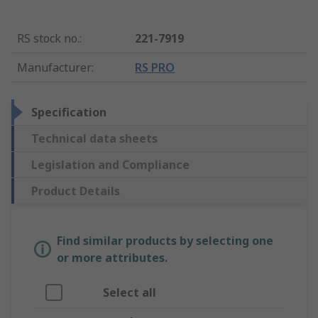
RS stock no.
:
221-7919
Manufacturer
:
RS PRO
Specification
Technical data sheets
Legislation and Compliance
Product Details
Find similar products by selecting one
or more attributes.
Select all