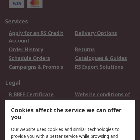
Services
Apply for an RS Credit
Delivery Options
Account
Order History
Returns
Schedule Orders
Catalogues & Guides
Campaigns & Promo's
RS Export Solutions
Legal
B-BBEE Certificate
Website conditions of
use
Cookies affect the service we can offer
Terms and conditions
Cookie Policy
you
of Sale
Email Security
Privacy Policy -
Our website uses cookies and similar technologies to
Updated
provide you with a better service while browsing and