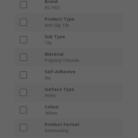
Brand
RS PRO
Product Type
Anti-Slip Tile
Sub Type
Tile
Material
Polyvinyl Chloride
Self-Adhesive
No
Surface Type
Holes
Colour
Yellow
Product Format
Interlocking