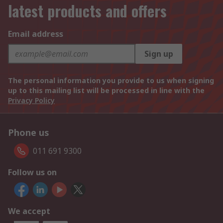
latest products and offers
Email address
Sign up
The personal information you provide to us when signing
up to this mailing list will be processed in line with the
Privacy Policy
Phone us
011 691 9300
Follow us on
We accept