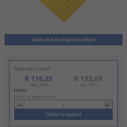
View all Anti-Slip Floor Mats
Subtotal (1 unit)*
R 116,25
R 133,69
(exc. VAT)
(inc. VAT)
Add
Units
to
Select or type quantity
Basket
Add to basket