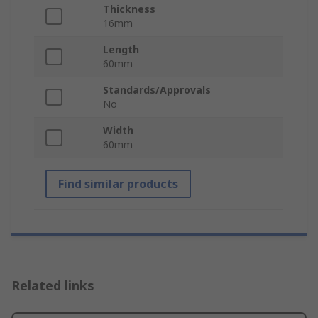
Thickness
16mm
Length
60mm
Standards/Approvals
No
Width
60mm
Find similar products
Related links