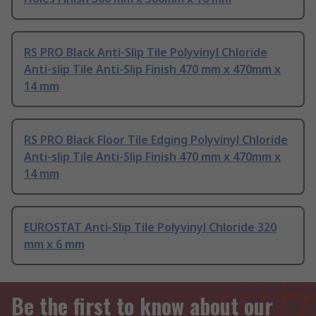
RS PRO Black Anti-Slip Tile Polyvinyl Chloride
Anti-slip Tile Anti-Slip Finish 470 mm x 470mm x
14 mm
RS PRO Black Floor Tile Edging Polyvinyl Chloride
Anti-slip Tile Anti-Slip Finish 470 mm x 470mm x
14 mm
EUROSTAT Anti-Slip Tile Polyvinyl Chloride 320
mm x 6 mm
Be the first to know about our