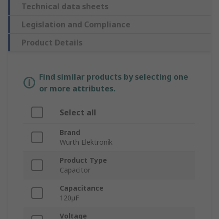
Technical data sheets
Legislation and Compliance
Product Details
Find similar products by selecting one
or more attributes.
Select all
Brand
Wurth Elektronik
Product Type
Capacitor
Capacitance
120μF
Voltage