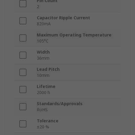
Pin Count
2
Capacitor Ripple Current
820mA
Maximum Operating Temperature
105°C
Width
36mm
Lead Pitch
10mm
Lifetime
2000 h
Standards/Approvals
RoHS
Tolerance
±20 %