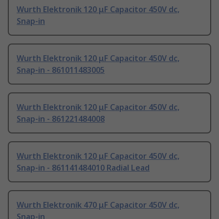
Wurth Elektronik 120 μF Capacitor 450V dc,
Snap-in
Wurth Elektronik 120 μF Capacitor 450V dc,
Snap-in - 861011483005
Wurth Elektronik 120 μF Capacitor 450V dc,
Snap-in - 861221484008
Wurth Elektronik 120 μF Capacitor 450V dc,
Snap-in - 861141484010 Radial Lead
Wurth Elektronik 470 μF Capacitor 450V dc,
Snap-in