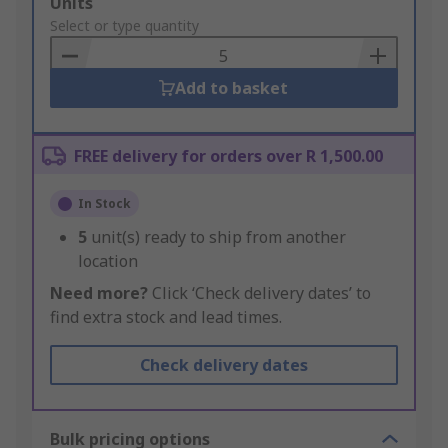
Add
Units
to
Select or type quantity
Basket
Add to basket
FREE delivery for orders over R 1,500.00
In Stock
5
unit(s) ready to ship from another
location
Need more?
Click ‘Check delivery dates’ to
find extra stock and lead times.
Check delivery dates
Bulk pricing options