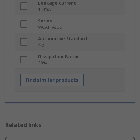
Leakage Current
1.1mA
Series
WCAP-AIG5
Automotive Standard
No
Dissipation Factor
20%
Find similar products
Related links