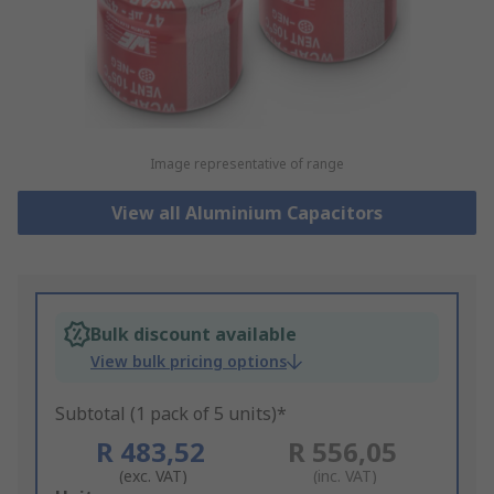
Image representative of range
View all Aluminium Capacitors
Bulk discount available
View bulk pricing options
Subtotal (1 pack of 5 units)*
R 483,52
R 556,05
(exc. VAT)
(inc. VAT)