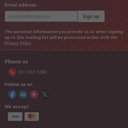
Email address
Sign up
The personal information you provide to us when signing
up to this mailing list will be processed in line with the
Privacy Policy
Phone us
011 691 9300
Follow us on
We accept