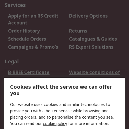
Services
Apply for an RS Credit
Delivery Options
Account
Order History
Returns
Schedule Orders
Catalogues & Guides
Campaigns & Promo's
RS Export Solutions
Legal
B-BBEE Certificate
Website conditions of
use
Cookies affect the service we can offer
Terms and conditions
Cookie Policy
you
of Sale
Email Security
Privacy Policy -
Our website uses cookies and similar technologies to
Updated
provide you with a better service while browsing and
PAIA Manual
placing orders, and to personalise the content you see.
You can read our
cookie policy
for more information.