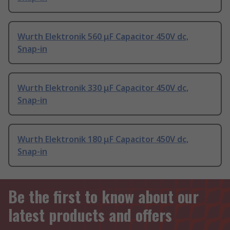
Wurth Elektronik 560 μF Capacitor 450V dc,
Snap-in
Wurth Elektronik 330 μF Capacitor 450V dc,
Snap-in
Wurth Elektronik 180 μF Capacitor 450V dc,
Snap-in
Be the first to know about our
latest products and offers