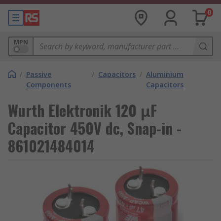
0
MPN
/
Passive
/
Capacitors
/
Aluminium
Components
Capacitors
Wurth Elektronik 120 μF
Capacitor 450V dc, Snap-in -
861021484014