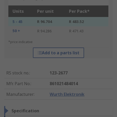
Units
Per unit
Per Pack*
5 - 45
R 96.704
R 483.52
50 +
R 94.286
R 471.43
*price indicative
Add to a parts list
RS stock no.
:
123-2677
Mfr. Part No.
:
861021484014
Manufacturer
:
Wurth Elektronik
Specification