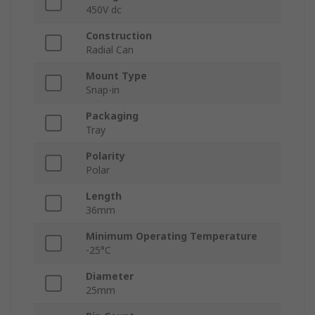
450V dc
Construction
Radial Can
Mount Type
Snap-in
Packaging
Tray
Polarity
Polar
Length
36mm
Minimum Operating Temperature
-25°C
Diameter
25mm