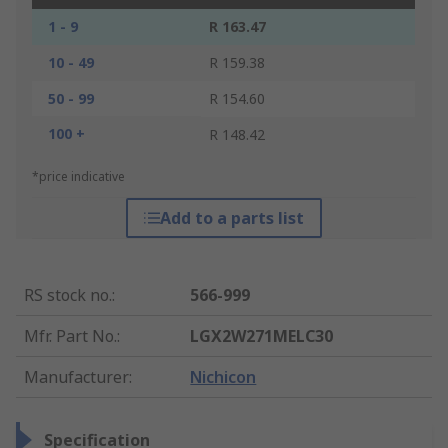
1 - 9
R 163.47
10 - 49
R 159.38
50 - 99
R 154.60
100 +
R 148.42
*price indicative
Add to a parts list
RS stock no.
:
566-999
Mfr. Part No.
:
LGX2W271MELC30
Manufacturer
:
Nichicon
Specification