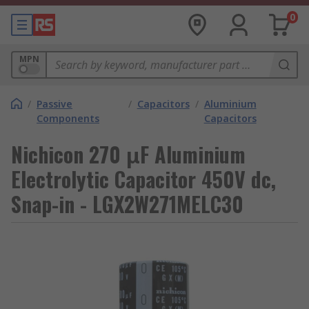
0
MPN
/
Passive
/
Capacitors
/
Aluminium
Components
Capacitors
Nichicon 270 μF Aluminium
Electrolytic Capacitor 450V dc,
Snap-in - LGX2W271MELC30