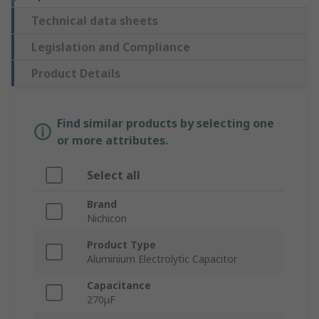
Technical data sheets
Legislation and Compliance
Product Details
Find similar products by selecting one
or more attributes.
Select all
Brand
Nichicon
Product Type
Aluminium Electrolytic Capacitor
Capacitance
270μF