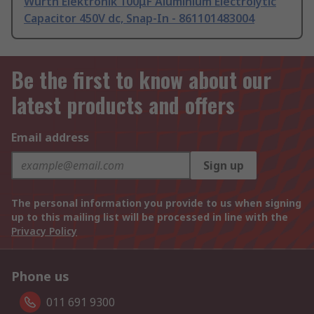
Wurth Elektronik 100μF Aluminium Electrolytic
Capacitor 450V dc, Snap-In - 861101483004
Be the first to know about our
latest products and offers
Email address
Sign up
The personal information you provide to us when signing
up to this mailing list will be processed in line with the
Privacy Policy
Phone us
011 691 9300