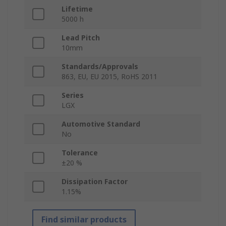
Lifetime
5000 h
Lead Pitch
10mm
Standards/Approvals
863, EU, EU 2015, RoHS 2011
Series
LGX
Automotive Standard
No
Tolerance
±20 %
Dissipation Factor
1.15%
Find similar products