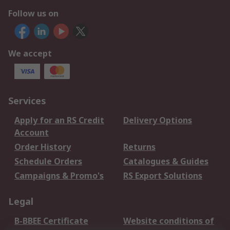
Follow us on
We accept
Services
Apply for an RS Credit
Delivery Options
Account
Order History
Returns
Schedule Orders
Catalogues & Guides
Campaigns & Promo's
RS Export Solutions
Legal
B-BBEE Certificate
Website conditions of