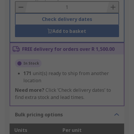
Basket
Check delivery dates
Add to basket
FREE delivery for orders over R 1,500.00
In Stock
171
unit(s) ready to ship from another
location
Need more?
Click ‘Check delivery dates’ to
find extra stock and lead times.
Bulk pricing options
Units
Per unit