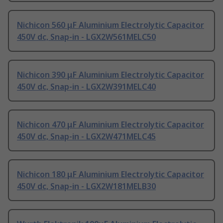
Nichicon 560 μF Aluminium Electrolytic Capacitor
450V dc, Snap-in - LGX2W561MELC50
Nichicon 390 μF Aluminium Electrolytic Capacitor
450V dc, Snap-in - LGX2W391MELC40
Nichicon 470 μF Aluminium Electrolytic Capacitor
450V dc, Snap-in - LGX2W471MELC45
Nichicon 180 μF Aluminium Electrolytic Capacitor
450V dc, Snap-in - LGX2W181MELB30