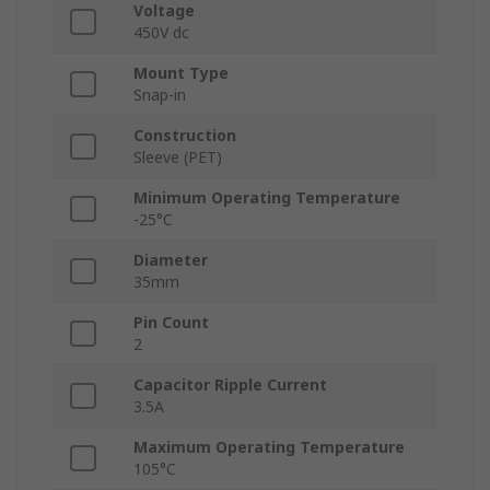
Voltage
450V dc
Mount Type
Snap-in
Construction
Sleeve (PET)
Minimum Operating Temperature
-25°C
Diameter
35mm
Pin Count
2
Capacitor Ripple Current
3.5A
Maximum Operating Temperature
105°C