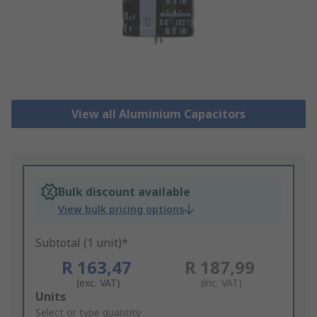
View all Aluminium Capacitors
Bulk discount available
View bulk pricing options
Subtotal (1 unit)*
R 163,47
R 187,99
(exc. VAT)
(inc. VAT)
Add
Units
to
Select or type quantity