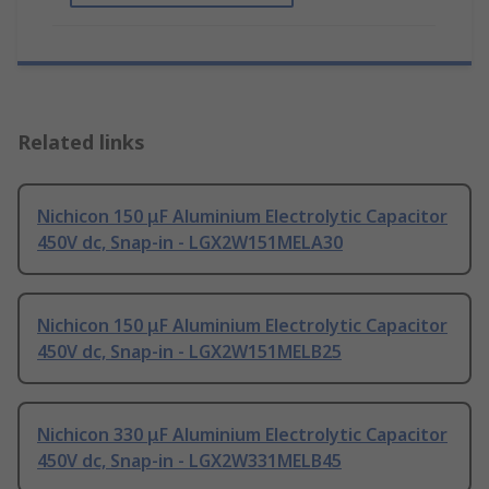
Related links
Nichicon 150 μF Aluminium Electrolytic Capacitor
450V dc, Snap-in - LGX2W151MELA30
Nichicon 150 μF Aluminium Electrolytic Capacitor
450V dc, Snap-in - LGX2W151MELB25
Nichicon 330 μF Aluminium Electrolytic Capacitor
450V dc, Snap-in - LGX2W331MELB45