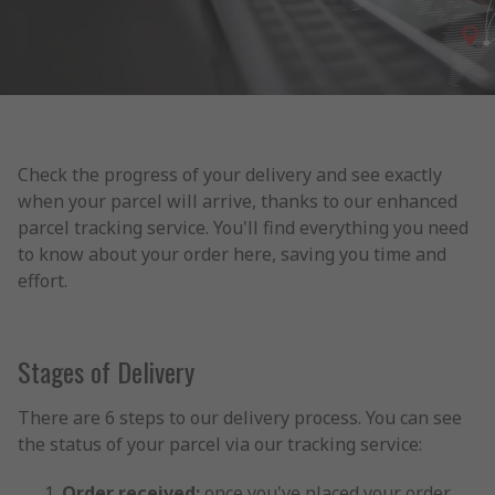
Check the progress of your delivery and see exactly
when your parcel will arrive, thanks to our enhanced
parcel tracking service. You'll find everything you need
to know about your order here, saving you time and
effort.
Stages of Delivery
There are 6 steps to our delivery process. You can see
the status of your parcel via our tracking service:
Order received:
once you've placed your order