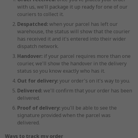
with us, we'll package it up ready for one of our
couriers to collect it.
Despatched:
when your parcel has left our
warehouse, the status will show that the courier
has received it and it's entered into their wider
dispatch network.
Handover:
if your parcel requires more than one
courier, we'll show the handover in the delivery
status so you know exactly who has it.
Out for delivery:
your order's on it's way to you.
Delivered:
we'll confirm that your order has been
delivered.
Proof of delivery:
you'll be able to see the
signature provided when the parcel was
delivered.
Ways to track my order