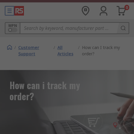
0
MPN
/
Customer
/
All
/
How can I track my
Support
Articles
order?
How can i track my
order?