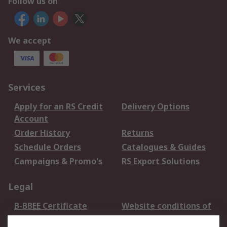
Follow us on
We accept
Services
Apply for an RS Credit
Delivery Options
Account
Order History
Returns
Schedule Orders
Catalogues & Guides
Campaigns & Promo's
RS Export Solutions
Legal
B-BBEE Certificate
Website conditions of
use