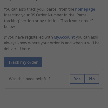
You can also track your parcel from the
homepage
inserting your RS Order Number in the 'Parcel
tracking' section or by clicking “Track your order”
below.
If you have registered with
MyAccount
you can also
always know where your order is and when it will be
delivered here.
Track my order
Was this page helpful?
Yes
No