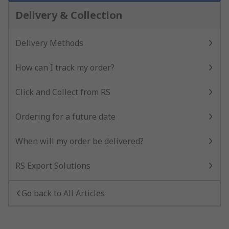
Delivery & Collection
Delivery Methods
How can I track my order?
Click and Collect from RS
Ordering for a future date
When will my order be delivered?
RS Export Solutions
Go back to All Articles