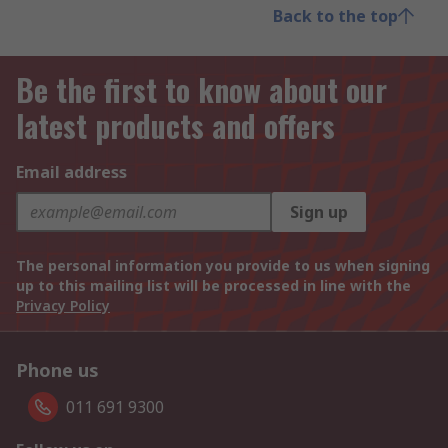
Back to the top
Be the first to know about our
latest products and offers
Email address
Sign up
The personal information you provide to us when signing
up to this mailing list will be processed in line with the
Privacy Policy
Phone us
011 691 9300