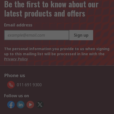
Be the first to know about our
latest products and offers
Email address
Sign up
The personal information you provide to us when signing
up to this mailing list will be processed in line with the
Privacy Policy
Phone us
011 691 9300
Follow us on