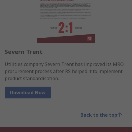
Severn Trent
Utilities company Severn Trent has improved its MRO
procurement process after RS helped it to implement
product standardisation.
Download Now
Back to the top