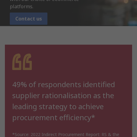
platforms.
Contact us
49% of respondents identified
supplier rationalisation as the
leading strategy to achieve
procurement efficiency*
*Source: 2022 Indirect Procurement Report: RS & the