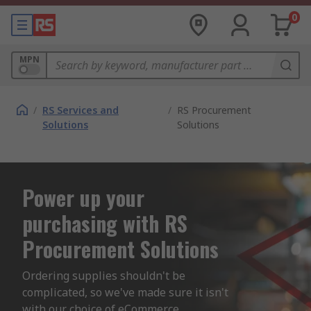
0
MPN
/
RS Services and
/
RS Procurement
Solutions
Solutions
Power up your
purchasing with RS
Procurement Solutions
Ordering supplies shouldn't be 
complicated, so we've made sure it isn't 
with our choice of eCommerce 