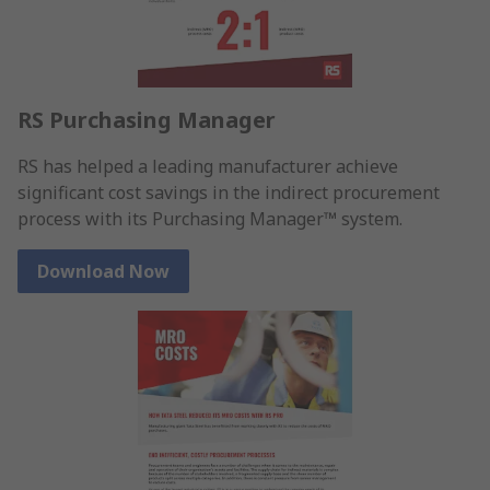
RS Purchasing Manager
RS has helped a leading manufacturer achieve
significant cost savings in the indirect procurement
process with its Purchasing Manager™ system.
Download Now