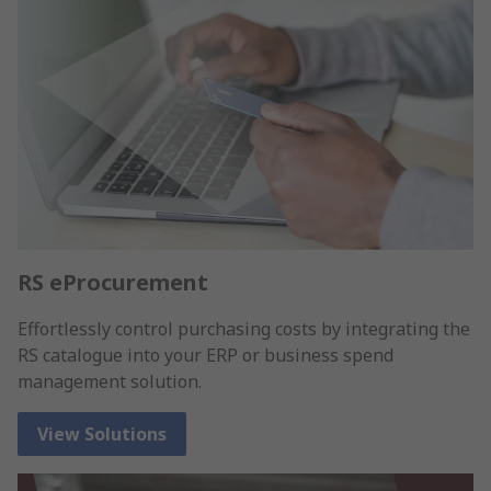
RS eProcurement
Effortlessly control purchasing costs by integrating the
RS catalogue into your ERP or business spend
management solution.
View Solutions