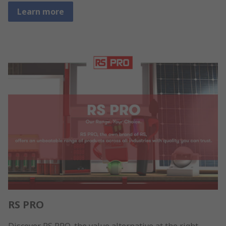
Learn more
RS PRO
Discover RS PRO, the value alternative at the right