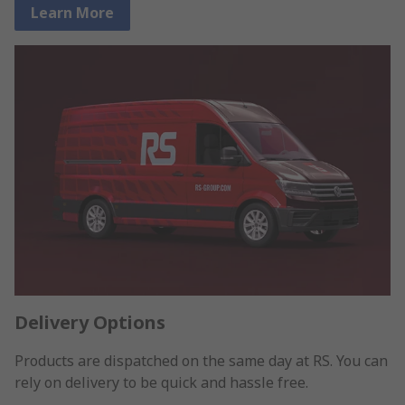
Learn More
Delivery Options
Products are dispatched on the same day at RS. You can
rely on delivery to be quick and hassle free.