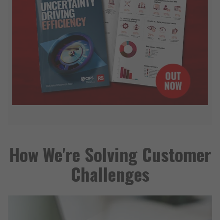
How We're Solving Customer
Challenges