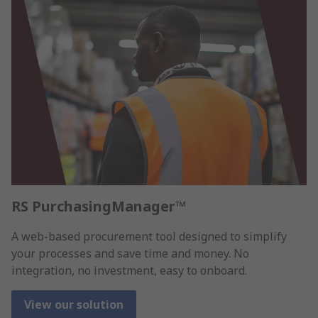
RS PurchasingManager™
A web-based procurement tool designed to simplify
your processes and save time and money. No
integration, no investment, easy to onboard.
View our solution