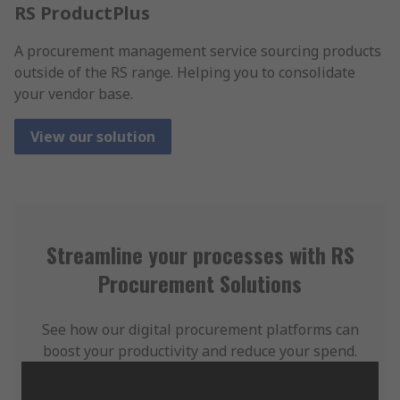
RS ProductPlus
A procurement management service sourcing products
outside of the RS range. Helping you to consolidate
your vendor base.
View our solution
Streamline your processes with RS
Procurement Solutions
See how our digital procurement platforms can
boost your productivity and reduce your spend.