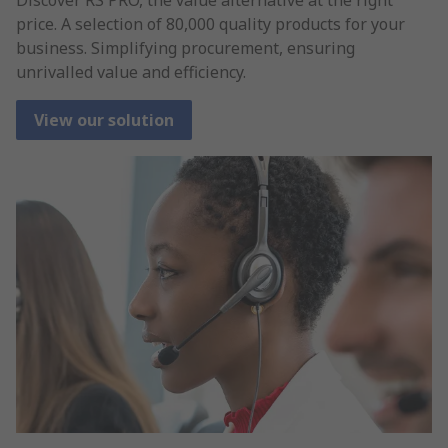
price. A selection of 80,000 quality products for your
business. Simplifying procurement, ensuring
unrivalled value and efficiency.
View our solution