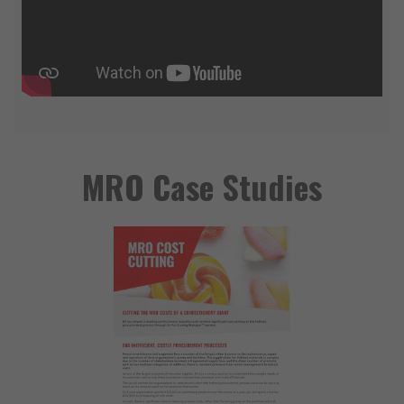
MRO Case Studies