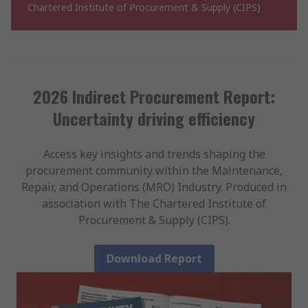
Chartered Institute of Procurement & Supply (CIPS)
2026 Indirect Procurement Report:
Uncertainty driving efficiency
Access key insights and trends shaping the
procurement community within the Maintenance,
Repair, and Operations (MRO) Industry. Produced in
association with The Chartered Institute of
Procurement & Supply (CIPS).
Download Report