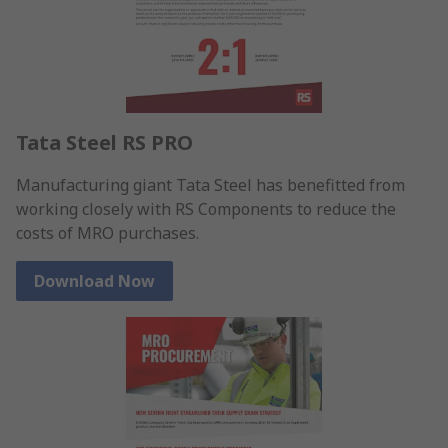
Tata Steel RS PRO
Manufacturing giant Tata Steel has benefitted from
working closely with RS Components to reduce the
costs of MRO purchases.
Download Now