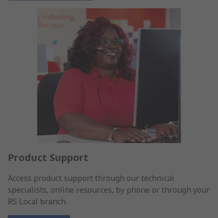
Product Support
Access product support through our technical
specialists, online resources, by phone or through your
RS Local branch.