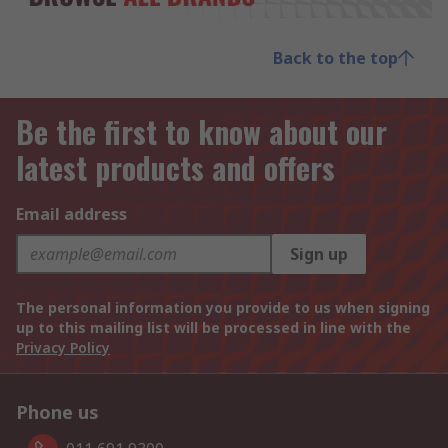
Back to the top
Be the first to know about our
latest products and offers
Email address
Sign up
The personal information you provide to us when signing
up to this mailing list will be processed in line with the
Privacy Policy
Phone us