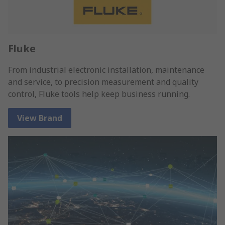
Fluke
From industrial electronic installation, maintenance
and service, to precision measurement and quality
control, Fluke tools help keep business running.
View Brand