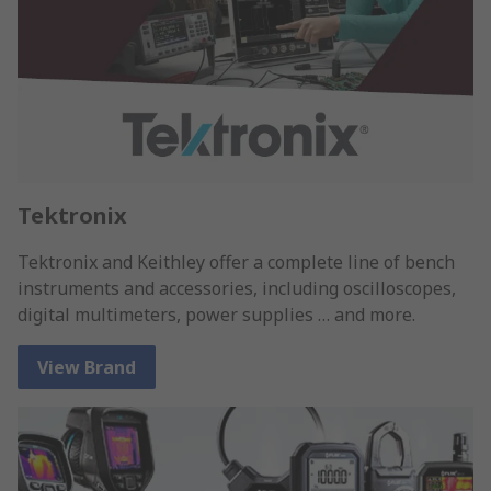
Tektronix
Tektronix and Keithley offer a complete line of bench
instruments and accessories, including oscilloscopes,
digital multimeters, power supplies … and more.
View Brand