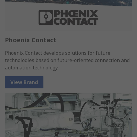
Phoenix Contact
Phoenix Contact develops solutions for future
technologies based on future-oriented connection and
automation technology.
View Brand