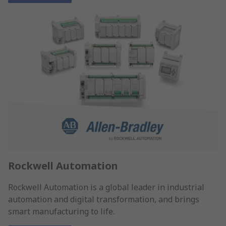
Rockwell Automation
Rockwell Automation is a global leader in industrial
automation and digital transformation, and brings
smart manufacturing to life.