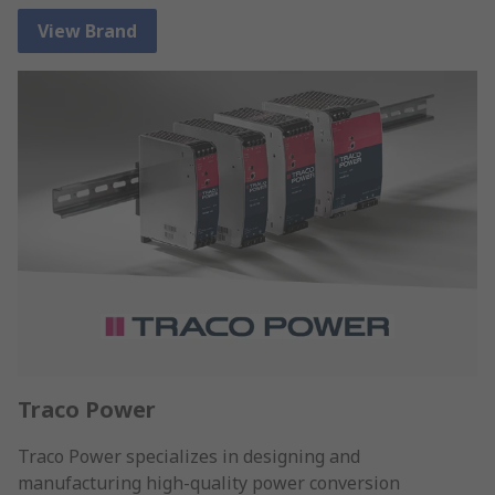
View Brand
Traco Power
Traco Power specializes in designing and
manufacturing high-quality power conversion