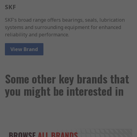
SKF
SKF's broad range offers bearings, seals, lubrication
systems and surrounding equipment for enhanced
reliability and performance.
View Brand
Some other key brands that
you might be interested in