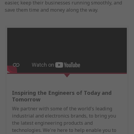
easier, keep their businesses running smoothly, and
save them time and money along the way.
Inspiring the Engineers of Today and
Tomorrow
We partner with some of the world's leading
industrial and electronics brands, to bring you
the latest engineering products and
technologies. We're here to help enable you to