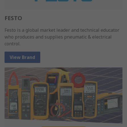
FESTO
Festo is a global market leader and technical educator
who produces and supplies pneumatic & electrical
control.
View Brand