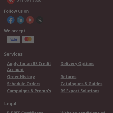
011 691 9300
Follow us on
We accept
Services
Apply for an RS Credit
Delivery Options
Account
Order History
Returns
Schedule Orders
Catalogues & Guides
Campaigns & Promo's
RS Export Solutions
Legal