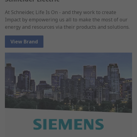
At Schneider, Life Is On - and they work to create
Impact by empowering us all to make the most of our
energy and resources via their products and solutions.
View Brand