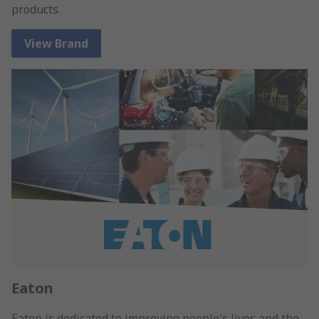
products.
View Brand
Eaton
Eaton is dedicated to improving people's lives and the