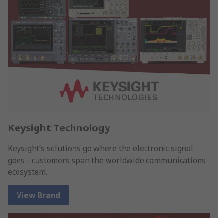
Keysight Technology
Keysight’s solutions go where the electronic signal
goes - customers span the worldwide communications
ecosystem.
View Brand