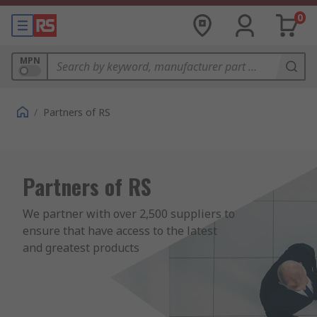
0
MPN
/
Partners of RS
Partners of RS
We partner with over 2,500 suppliers to 
ensure that have access to the latest 