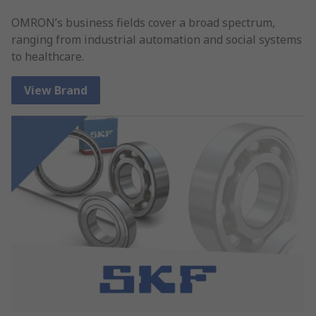
OMRON’s business fields cover a broad spectrum,
ranging from industrial automation and social systems
to healthcare.
View Brand