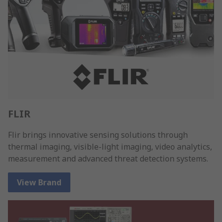
FLIR
Flir brings innovative sensing solutions through
thermal imaging, visible-light imaging, video analytics,
measurement and advanced threat detection systems.
View Brand