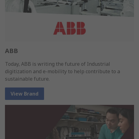
ABB
Today, ABB is writing the future of Industrial
digitization and e-mobility to help contribute to a
sustainable future.
View Brand