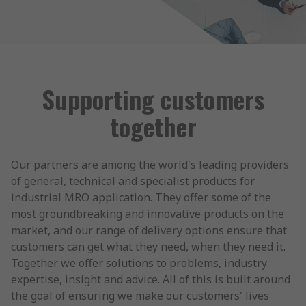
Supporting customers
together
Our partners are among the world's leading providers
of general, technical and specialist products for
industrial MRO application. They offer some of the
most groundbreaking and innovative products on the
market, and our range of delivery options ensure that
customers can get what they need, when they need it.
Together we offer solutions to problems, industry
expertise, insight and advice. All of this is built around
the goal of ensuring we make our customers' lives