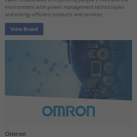
environment with power management technologies
and energy-efficient products and services.
View Brand
Omron