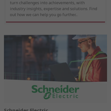
turn challenges into achievements, with
industry insights, expertise and solutions. Find
out how we can help you go further...
Schneider Electric