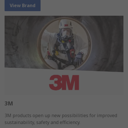
View Brand
3M
3M products open up new possibilities for improved
sustainability, safety and efficiency.