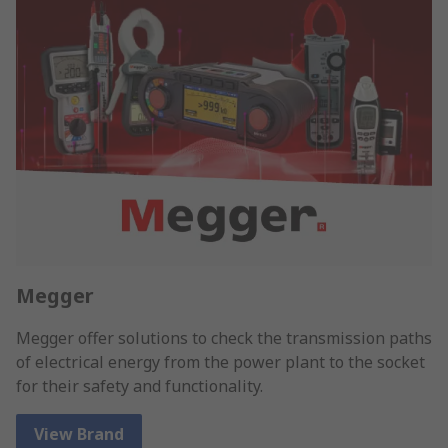
Megger
Megger offer solutions to check the transmission paths
of electrical energy from the power plant to the socket
for their safety and functionality.
View Brand