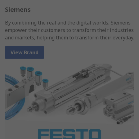
Siemens
By combining the real and the digital worlds, Siemens
empower their customers to transform their industries
and markets, helping them to transform their everyday.
View Brand