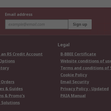
Email address
Sign up
Legal
 an RS Credit Account
B-BBEE Certificate
 Options
Website conditions of us
story
Terms and conditions of 
Cookie Policy
 Orders
Email Security
es & Guides
Privacy Policy - Updated
s & Promo's
PAIA Manual
 Solutions