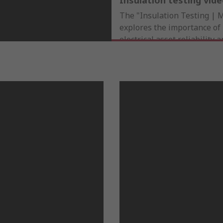
Insulation testing vid
The "Insulation Testing | 
explores the importance of 
electrical asset reliability 
testing prevents failures, e
ensures safety compliance, 
watch for those managing cr
insights on optimizing per