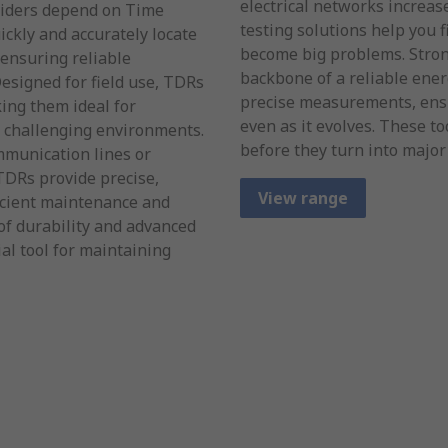
electrical networks increas
viders depend on Time
testing solutions help you 
ckly and accurately locate
become big problems. Stron
 ensuring reliable
backbone of a reliable ene
esigned for field use, TDRs
precise measurements, ens
ing them ideal for
even as it evolves. These to
n challenging environments.
before they turn into major
munication lines or
 TDRs provide precise,
View range
ficient maintenance and
of durability and advanced
al tool for maintaining