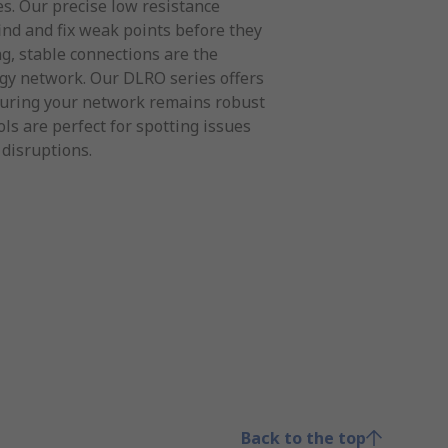
es. Our precise low resistance
find and fix weak points before they
g, stable connections are the
rgy network. Our DLRO series offers
uring your network remains robust
ols are perfect for spotting issues
 disruptions.
Back to the top