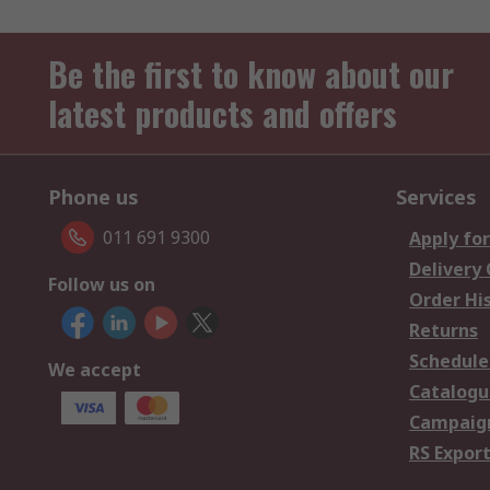
Be the first to know about our
latest products and offers
Phone us
Services
011 691 9300
Apply for
Delivery
Follow us on
Order Hi
Returns
Schedule
We accept
Catalogu
Campaign
RS Export