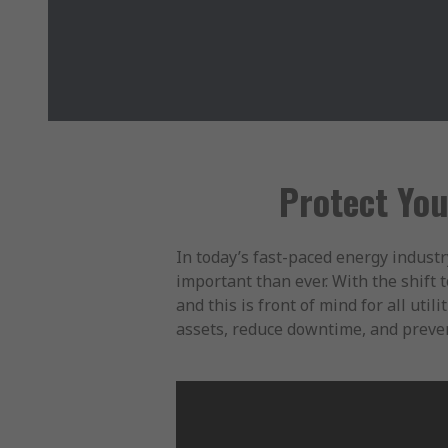
Protect You
In today’s fast-paced energy industr
important than ever. With the shift 
and this is front of mind for all ut
assets, reduce downtime, and preven