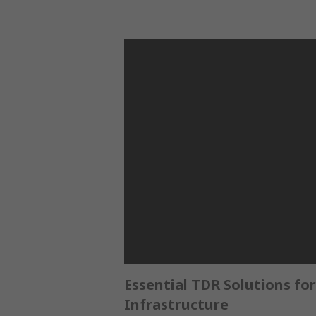
Essential TDR Solutions for
Infrastructure