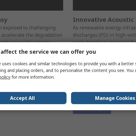
asy
Innovative Acoustic
 exposed to challenging
As renewable energy infrast
 accelerate the degradation
discharges (PD) in high-vo
es and renewable energy
early detection essential for
f insulation is critical to
assets. Our advanced acoust
affect the service we can offer you
efficiency of these systems.
solution to detect and pinp
ls are designed to help you
maintenance that prevents 
 uses cookies and similar technologies to provide you with a better 
ing and placing orders, and to personalise the content you see. You 
s before they become costly
equipment lifespan. By addr
policy
for more information.
downtime and protect your
these tools help you keep yo
and ready to meet the dem
network.
Accept All
Manage Cookies
View range