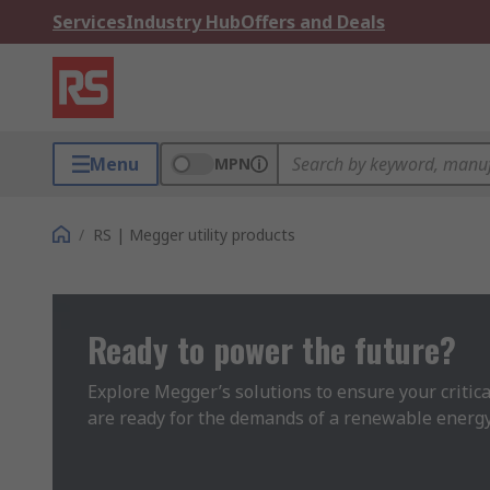
Services
Industry Hub
Offers and Deals
Menu
MPN
/
RS | Megger utility products
Ready to power the future?
Explore Megger’s solutions to ensure your critical