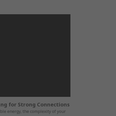
ing for Strong Connections
ble energy, the complexity of your