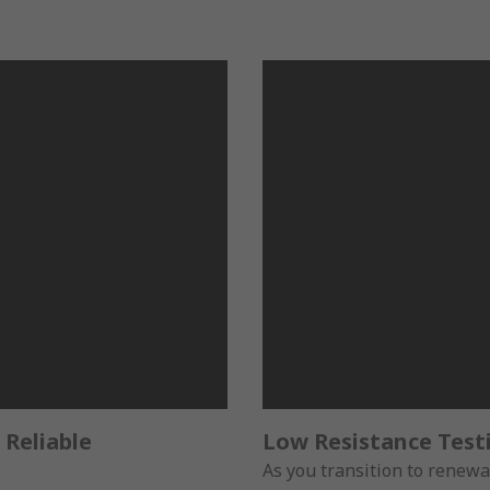
 Reliable
Low Resistance Test
As you transition to renewa