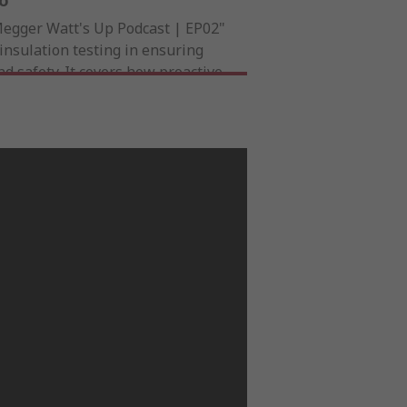
eo
Megger Watt's Up Podcast | EP02"
insulation testing in ensuring
and safety. It covers how proactive
xtends infrastructure lifespan,
and boosts efficiency. A must-
itical power systems, it offers
formance and minimizing risks.