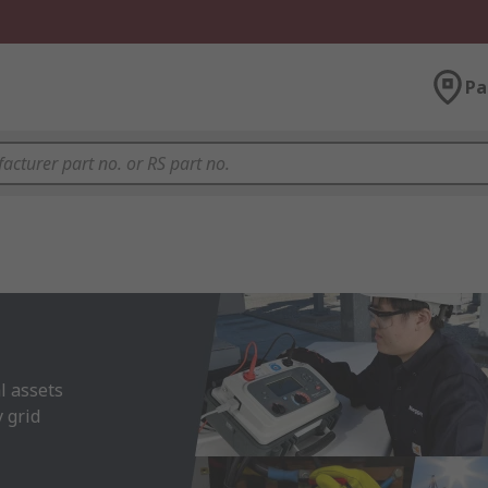
Pa
 assets 
