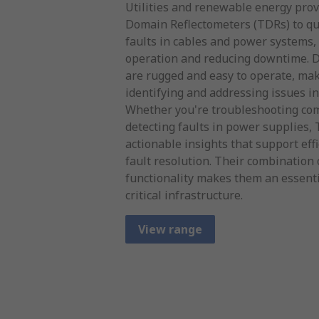
Utilities and renewable energy pro
Domain Reflectometers (TDRs) to qui
faults in cables and power systems,
operation and reducing downtime. D
are rugged and easy to operate, mak
identifying and addressing issues i
Whether you're troubleshooting com
detecting faults in power supplies,
actionable insights that support ef
fault resolution. Their combination 
functionality makes them an essenti
critical infrastructure.
View range