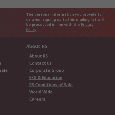
The personal information you provide to
us when signing up to this mailing list will
be processed in line with the
Privacy
Policy
About RS
About RS
e
Contact us
Sale
Corporate Group
ESG & Education
RS Conditions of Sale
World Wide
Careers