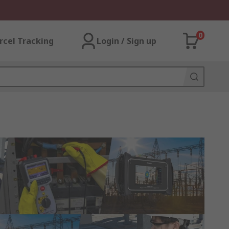
0
rcel Tracking
Login / Sign up