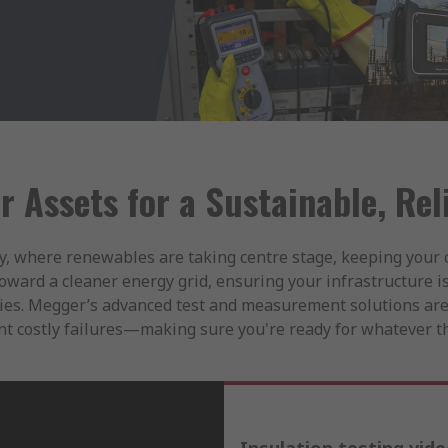
r Assets for a Sustainable, Rel
y, where renewables are taking centre stage, keeping your c
toward a cleaner energy grid, ensuring your infrastructure is
ilities. Megger’s advanced test and measurement solutions are
t costly failures—making sure you're ready for whatever th