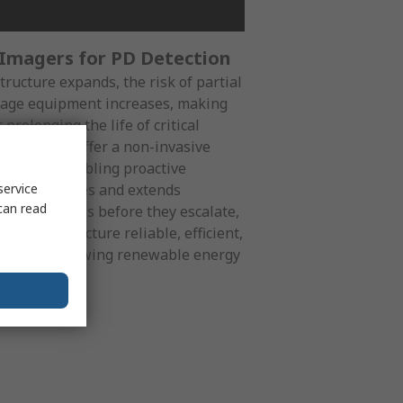
 Imagers for PD Detection
ructure expands, the risk of partial
ltage equipment increases, making
 prolonging the life of critical
ic imagers offer a non-invasive
oint PDs, enabling proactive
costly failures and extends
service
can read
essing issues before they escalate,
ur infrastructure reliable, efficient,
ands of a growing renewable energy