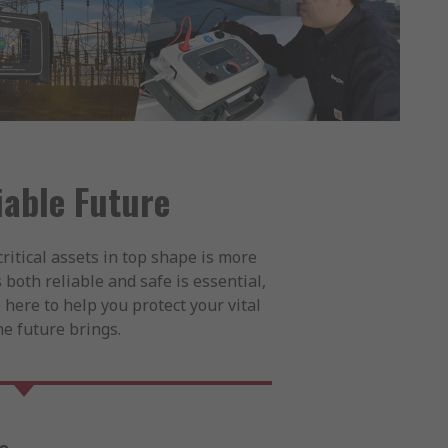
iable Future
ritical assets in top shape is more
 both reliable and safe is essential,
 here to help you protect your vital
e future brings.