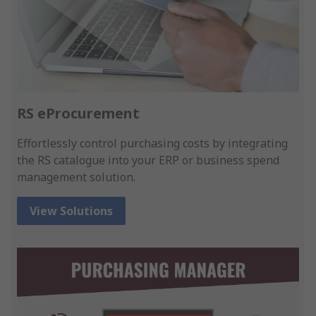
RS eProcurement
Effortlessly control purchasing costs by integrating
the RS catalogue into your ERP or business spend
management solution.
View Solutions