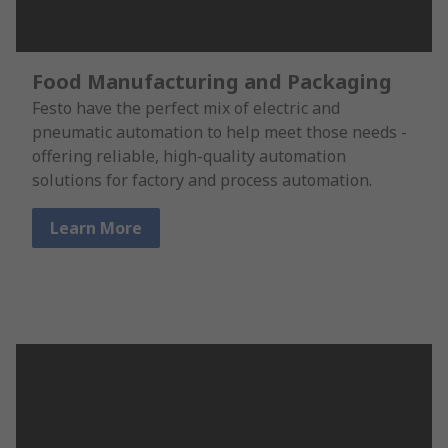
Food Manufacturing and Packaging
Festo have the perfect mix of electric and
pneumatic automation to help meet those needs -
offering reliable, high-quality automation
solutions for factory and process automation.
Learn More