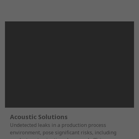
Acoustic Solutions
Undetected leaks in a production process
environment, pose significant risks, including