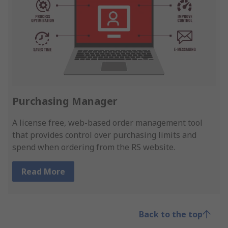
Purchasing Manager
A license free, web-based order management tool
that provides control over purchasing limits and
spend when ordering from the RS website.
Read More
Back to the top