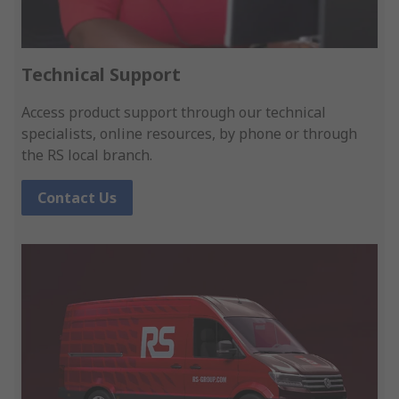
Technical Support
Access product support through our technical
specialists, online resources, by phone or through
the RS local branch.
Contact Us