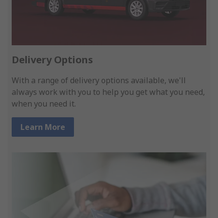
Delivery Options
With a range of delivery options available, we'll
always work with you to help you get what you need,
when you need it.
Learn More