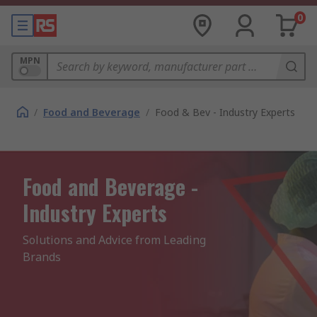
0
MPN
/
Food and Beverage
/
Food & Bev - Industry Experts
Food and Beverage -
Industry Experts
Solutions and Advice from Leading 
Brands