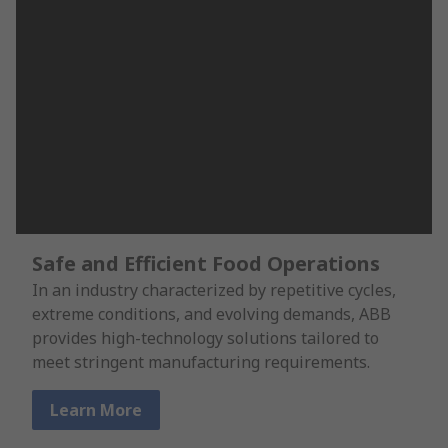
Safe and Efficient Food Operations
In an industry characterized by repetitive cycles,
extreme conditions, and evolving demands, ABB
provides high-technology solutions tailored to
meet stringent manufacturing requirements.
Learn More