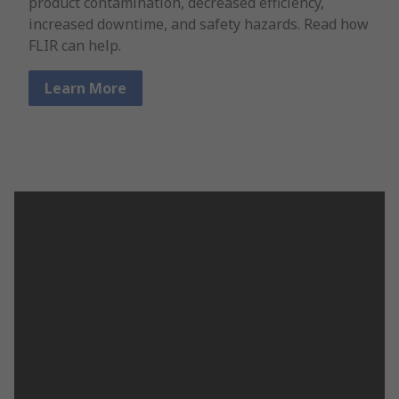
product contamination, decreased efficiency,
increased downtime, and safety hazards. Read how
FLIR can help.
Learn More