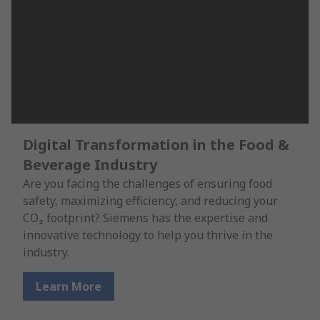
Digital Transformation in the Food &
Beverage Industry
Are you facing the challenges of ensuring food
safety, maximizing efficiency, and reducing your
CO₂ footprint? Siemens has the expertise and
innovative technology to help you thrive in the
industry.
Learn More