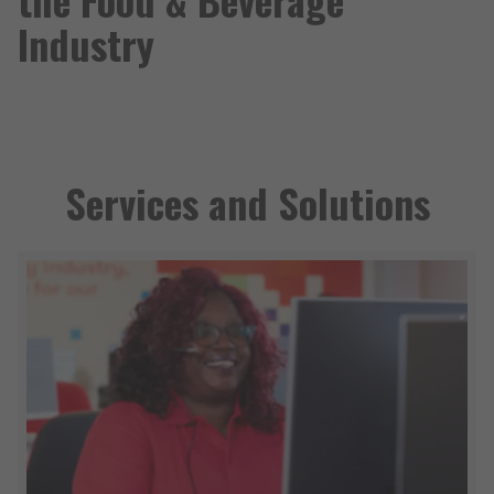
Industry
Services and Solutions