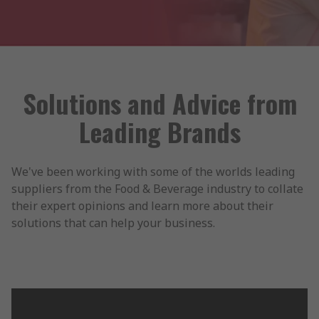
Solutions and Advice from
Leading Brands
We've been working with some of the worlds leading
suppliers from the Food & Beverage industry to collate
their expert opinions and learn more about their
solutions that can help your business.