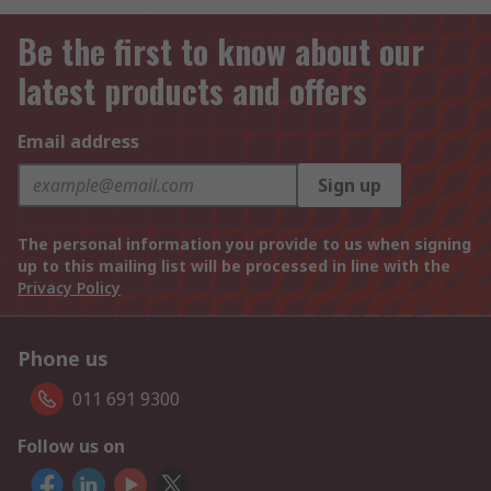
Be the first to know about our
latest products and offers
Email address
Sign up
The personal information you provide to us when signing
up to this mailing list will be processed in line with the
Privacy Policy
Phone us
011 691 9300
Follow us on