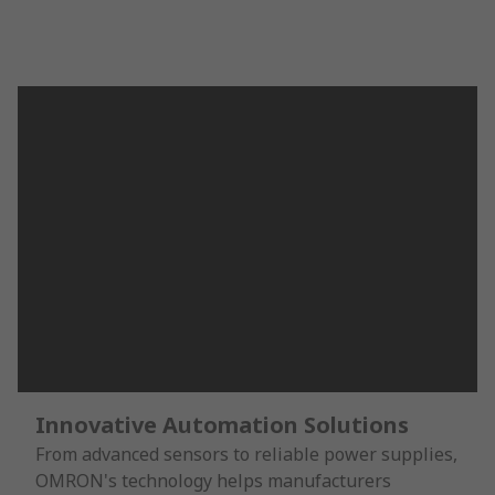
Innovative Automation Solutions
From advanced sensors to reliable power supplies,
OMRON's technology helps manufacturers