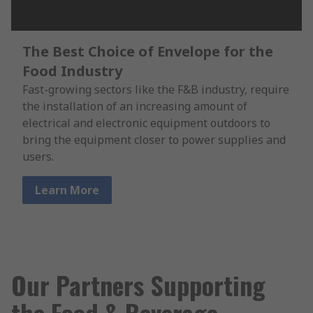
The Best Choice of Envelope for the
Food Industry
Fast-growing sectors like the F&B industry, require
the installation of an increasing amount of
electrical and electronic equipment outdoors to
bring the equipment closer to power supplies and
users.
Learn More
Our Partners Supporting
the Food & Beverage