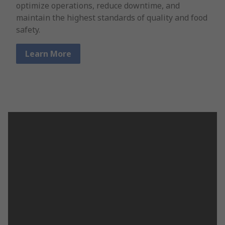
optimize operations, reduce downtime, and
maintain the highest standards of quality and food
safety.
Learn More