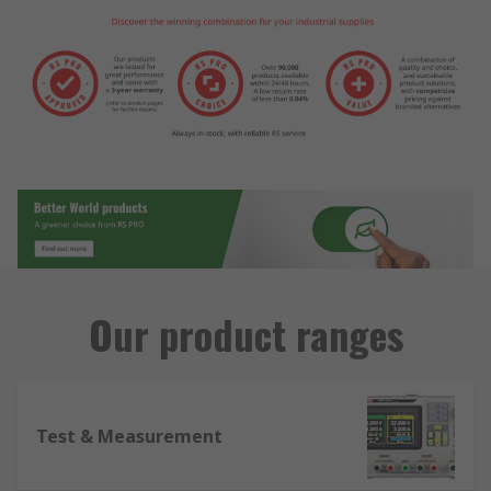
Our product ranges
Test & Measurement