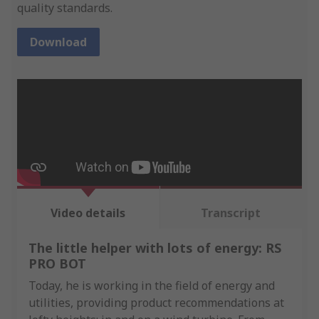
quality standards.
Download
Video details
Transcript
The little helper with lots of energy: RS
PRO BOT
Today, he is working in the field of energy and
utilities, providing product recommendations at