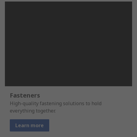
Fasteners
High-quality fastening solutions to hold
everything together.
Learn more