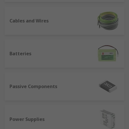
Cables and Wires
Batteries
Passive Components
Power Supplies