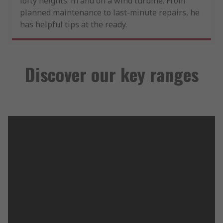
lofty heights: in and on a wind turbine. From
planned maintenance to last-minute repairs, he
has helpful tips at the ready.
Discover our key ranges