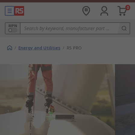
0
MPN
/
Energy and Utilities
/
RS PRO