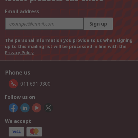
Email address
Sign up
The personal information you provide to us when signing
up to this mailing list will be processed in line with the
Privacy Policy
Phone us
011 691 9300
Follow us on
We accept