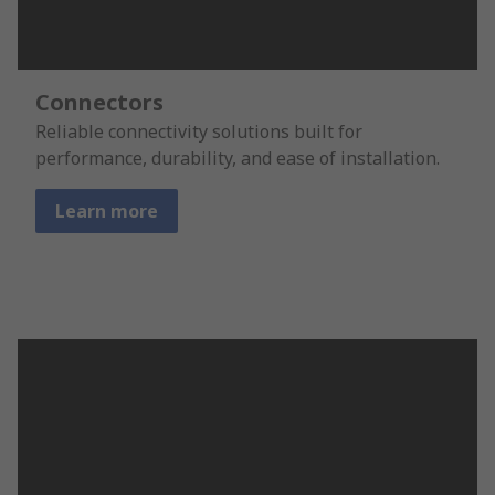
Connectors
Reliable connectivity solutions built for
performance, durability, and ease of installation.
Learn more