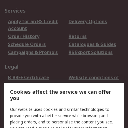
Services
Apply for an RS Credit
Delivery Options
Account
Order History
Returns
Schedule Orders
Catalogues & Guides
Campaigns & Promo's
RS Export Solutions
Legal
B-BBEE Certificate
Website conditions of
use
Cookies affect the service we can offer
Terms and conditions
Cookie Policy
you
of Sale
Email Security
Privacy Policy -
Our website uses cookies and similar technologies to
Updated
provide you with a better service while browsing and
PAIA Manual
placing orders, and to personalise the content you see.