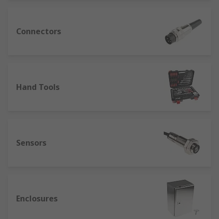
Connectors
Hand Tools
Sensors
Enclosures