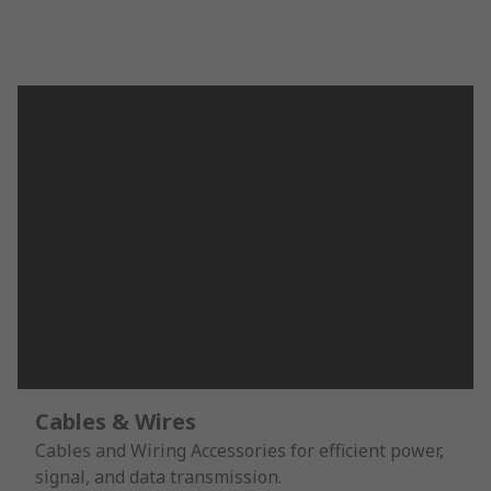
Cables & Wires
Cables and Wiring Accessories for efficient power,
signal, and data transmission.