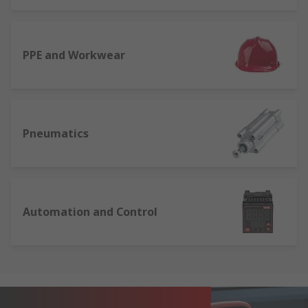
PPE and Workwear
Pneumatics
Automation and Control