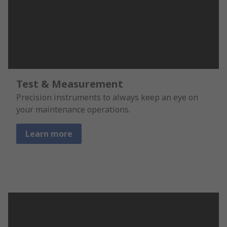
Test & Measurement
Precision instruments to always keep an eye on
your maintenance operations.
Learn more