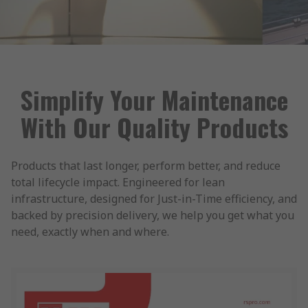
Simplify Your Maintenance
With Our Quality Products
Products that last longer, perform better, and reduce
total lifecycle impact. Engineered for lean
infrastructure, designed for Just-in-Time efficiency, and
backed by precision delivery, we help you get what you
need, exactly when and where.