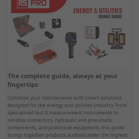
The complete guide, always at your
fingertips
Optimise your maintenance with smart solutions
designed for the energy and utilities industry. From
specialised test & measurement instruments to
reliable connectors, hydraulic and pneumatic
components, and protective equipment, this guide
brings together products audited under the highest