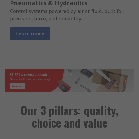
Pneumatics & Hydraulics
Control systems powered by air or fluid, built for
precision, force, and reliability.
Learn more
Our 3 pillars: quality,
choice and value