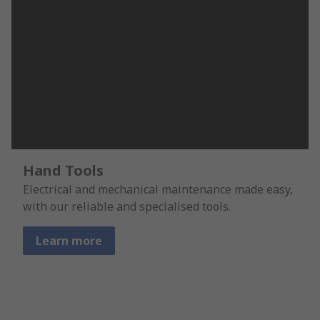
Hand Tools
Electrical and mechanical maintenance made easy,
with our reliable and specialised tools.
Learn more