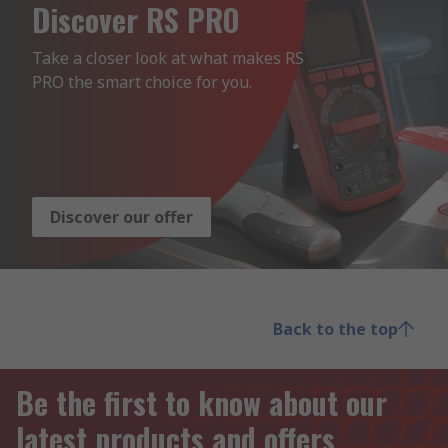
Discover RS PRO
Take a closer look at what makes RS 
PRO the smart choice for you.
Discover our offer
Back to the top
Be the first to know about our
latest products and offers