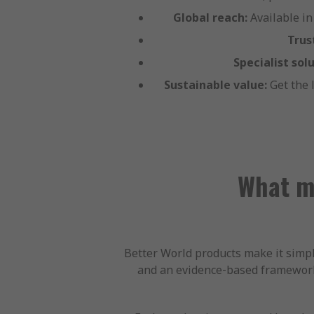
Global reach:
Available in
Trus
Specialist solu
Sustainable value:
Get the 
What ma
Better World products make it simple
and an evidence‑based framework