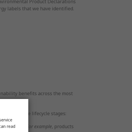
Environmental Product Declarations
rgy labels that we have identified.
nability benefits across the most
 one of these lifecycle stages:
service
r processes.
For example
, products
can read