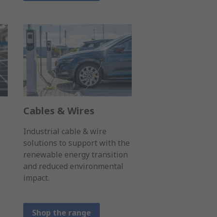
Cables & Wires
Industrial cable & wire
solutions to support with the
renewable energy transition
and reduced environmental
impact.
Shop the range