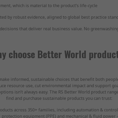
ment, which is material to the product’s life-cycle
rted by robust evidence, aligned to global best practice stan
cisions that deliver real business value. No greenwashing.
y choose Better World produc
make informed, sustainable choices that benefit both peop
ce resource use, cut environmental impact and support goa
options isn’t always easy. The RS Better World product rang
find and purchase sustainable products you can trust:
ducts across 350+ families, including automation & control,
 protection equipment (PPE) and mechanical & fluid power —