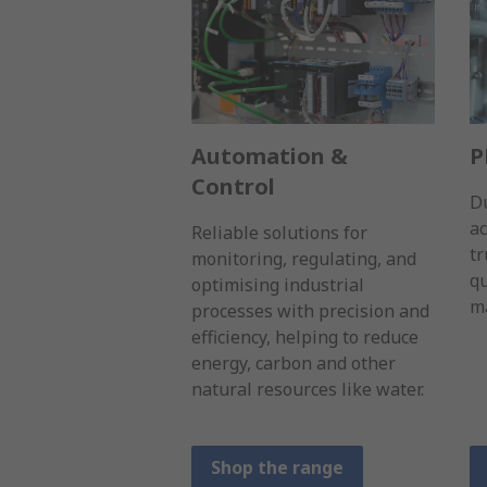
Automation &
P
Control
D
a
Reliable solutions for
tr
monitoring, regulating, and
qu
optimising industrial
ma
processes with precision and
efficiency, helping to reduce
energy, carbon and other
natural resources like water.
Shop the range