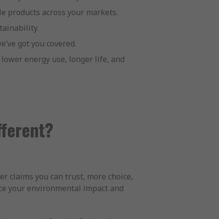
ble products across your markets.
ainability.
e’ve got you covered.
lower energy use, longer life, and
fferent?
er claims you can trust, more choice,
ce your environmental impact and