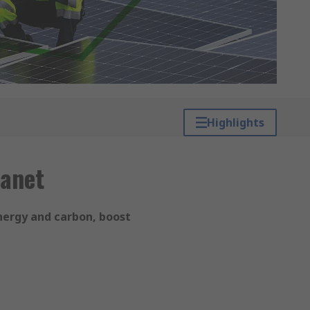
Highlights
lanet
nergy and carbon, boost