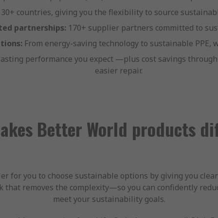
 30+ countries, giving you the flexibility to source sustaina
ted partnerships:
170+ supplier partners committed to sust
tions:
From energy-saving technology to sustainable PPE, w
lasting performance you expect —plus cost savings through 
easier repair.
kes Better World products di
r for you to choose sustainable options by giving you clear
 that removes the complexity—so you can confidently redu
meet your sustainability goals.