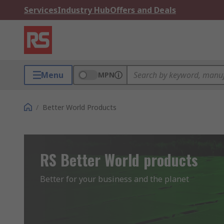
Services
Industry Hub
Offers and Deals
Menu
MPN
/
Better World Products
RS Better World products
Better for your business and the planet