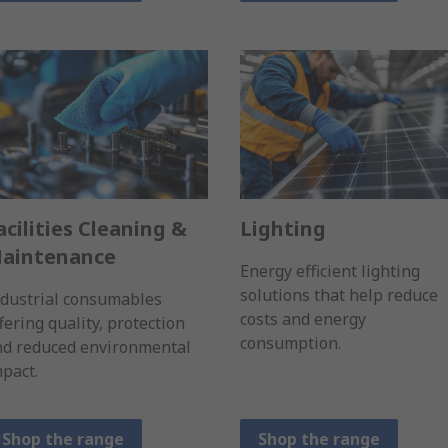
acilities Cleaning &
Lighting
aintenance
Energy efficient lighting
solutions that help reduce
ndustrial consumables
costs and energy
fering quality, protection
consumption.
nd reduced environmental
pact.
Shop the range
Shop the range