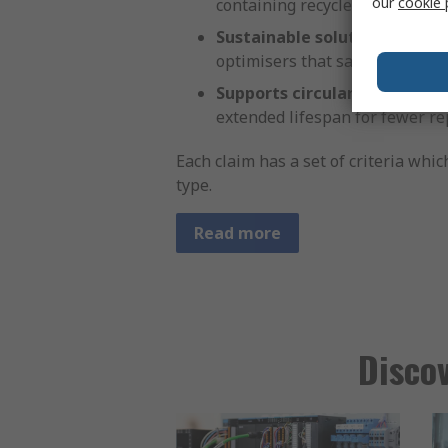
our
cookie 
containing recycled materials.
Sustainable solution:
Products
optimisers that save energy by
Supports circularity:
Designed 
extended lifespan for fewer r
Each claim has a set of criteria whi
type.
Read more
Discov