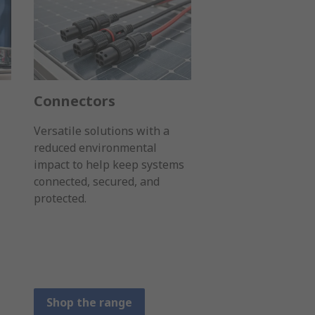
Connectors
Versatile solutions with a
reduced environmental
impact to help keep systems
connected, secured, and
protected.
Shop the range