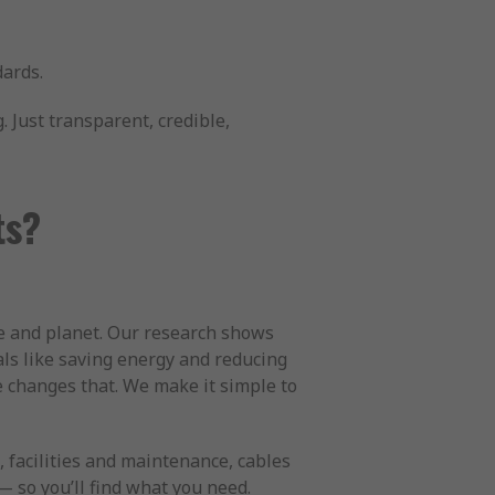
dards.
 Just transparent, credible,
ts?
le and planet. Our research shows
ls like saving energy and reducing
e changes that. We make it simple to
 facilities and maintenance, cables
 so you’ll find what you need.