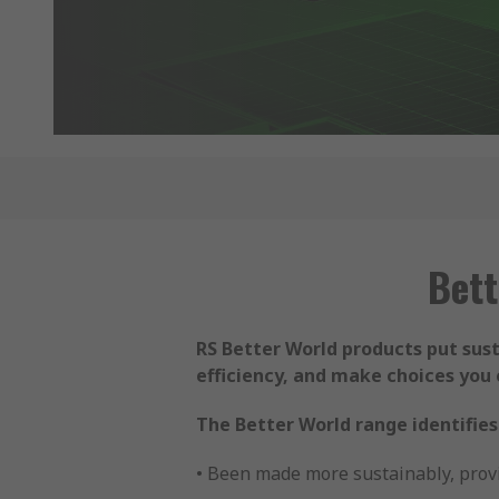
Bett
RS Better World products put sus
efficiency, and make choices you 
The Better World range identifies
• Been made more sustainably, provi