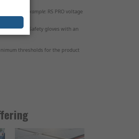
ainably.
For example
: RS PRO voltage
For example
: Safety gloves with an
 minimum thresholds for the product
ffering