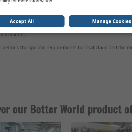
policy
for more information.
 that help you run your business more efficiently and sust
 returning surplus power to the grid.
Accept All
Manage Cookies
for longer life, repair, reuse, or recycling to reduce waste.
eplacements.
ch defines the specific requirements for that claim and the
er our Better World product o