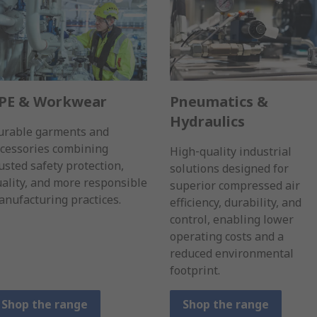
PE & Workwear
Pneumatics &
Hydraulics
urable garments and
ccessories combining
High‑quality industrial
usted safety protection,
solutions designed for
ality, and more responsible
superior compressed air
nufacturing practices.
efficiency, durability, and
control, enabling lower
operating costs and a
reduced environmental
footprint.
Shop the range
Shop the range