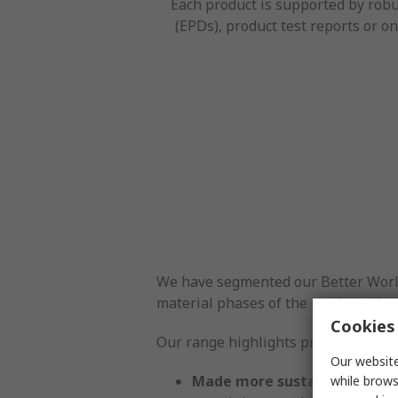
Each product is supported by robu
(EPDs), product test reports or on
We have segmented our Better World p
material phases of the product lifecy
Cookies 
Our range highlights products with
Our website
Made more sustainably:
Prod
while brows