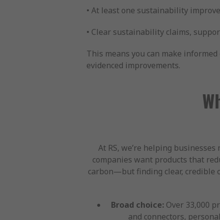
• At least one sustainability improve
• Clear sustainability claims, suppo
This means you can make informed de
evidenced improvements.
Wh
At RS, we’re helping businesses 
companies want products that redu
carbon—but finding clear, credible 
Broad choice:
Over 33,000 pro
and connectors, personal