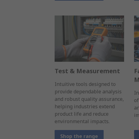
Test & Measurement
F
M
Intuitive tools designed to
provide dependable analysis
I
and robust quality assurance,
of
helping industries extend
a
product life and reduce
im
environmental impacts.
Shop the range