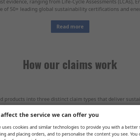
st evidence, ranging from Life-Cycle Assessments (LCAs), 
e of 50+ leading global sustainability certifications and ene
Read more
How our claims work
roducts into three distinct claim types that deliver sustai
cle.
affect the service we can offer you
at least one
material sustainability improvement in at least
 uses cookies and similar technologies to provide you with a better 
ucts that are produced using more sustainable materials o
ing and placing orders, and to personalise the content you see. You 