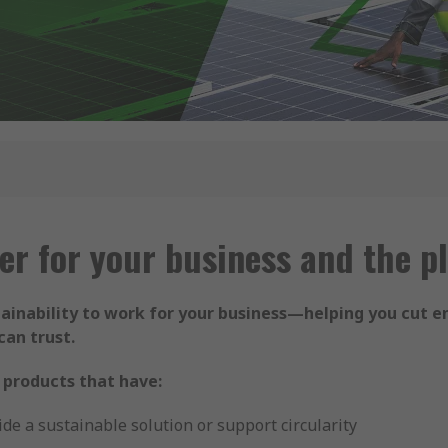
er for your business and the p
tainability to work for your business—helping you cut e
can trust.
 products that have:
de a sustainable solution or support circularity