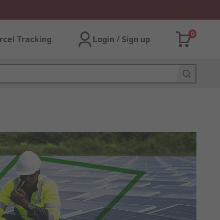
0
rcel Tracking
Login / Sign up