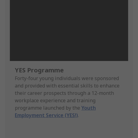
YES Programme
Forty-four young individuals were sponsored
and provided with essential skills to enhance
their career prospects through a 12-month
workplace experience and training
programme launched by the
Youth
Employment Service (YES!)
.