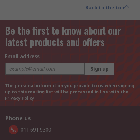
Back to the top
Be the first to know about our
latest products and offers
Email address
Sign up
The personal information you provide to us when signing
up to this mailing list will be processed in line with the
Privacy Policy
Phone us
011 691 9300