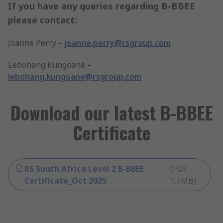
If you have any queries regarding B-BBEE
please contact:
Joanne Perry –
joanne.perry@rsgroup.com
Lebohang Kungoane –
lebohang.kungoane@rsgroup.com
Download our latest B-BBEE
Certificate
RS South Africa Level 2 B-BBEE
(
PDF
Certificate_Oct 2025
1.1MB
)