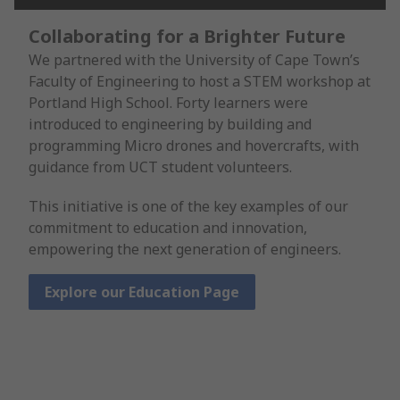
Collaborating for a Brighter Future
We partnered with the University of Cape Town’s
Faculty of Engineering to host a STEM workshop at
Portland High School. Forty learners were
introduced to engineering by building and
programming Micro drones and hovercrafts, with
guidance from UCT student volunteers.
This initiative is one of the key examples of our
commitment to education and innovation,
empowering the next generation of engineers.
Explore our Education Page