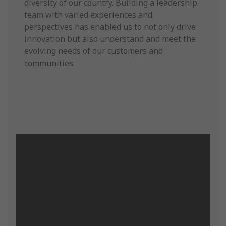
diversity of our country. Building a leadership
team with varied experiences and
perspectives has enabled us to not only drive
innovation but also understand and meet the
evolving needs of our customers and
communities.