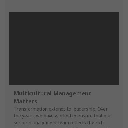
Multicultural Management
Matters
Transformation extends to leadership. Over
the years, we have worked to ensure that our
senior management team reflects the rich