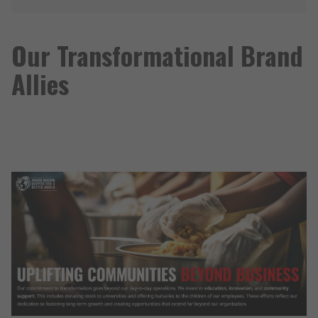
Our Transformational Brand
Allies