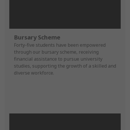
Bursary Scheme
Forty-five students have been empowered
through our bursary scheme, receiving
financial assistance to pursue university
studies, supporting the growth of a skilled and
diverse workforce.