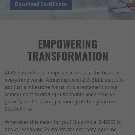
Download Certificate
EMPOWERING
TRANSFORMATION
At RS South Africa, empowerment is at the heart of
everything we do. Achieving Level 2 B-BBEE status is
not just a milestone for us; it is a testament to our
commitment to driving sustainable and inclusive
growth, while creating meaningful change across
South Africa.
What does this mean for you? It’s simple. B-BBEE is
about reshaping South Africa’s economy, opening