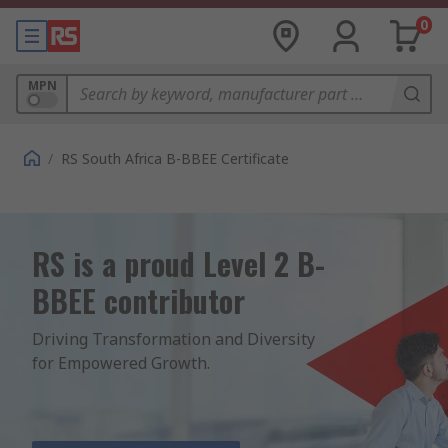
0
MPN
/
RS South Africa B-BBEE Certificate
RS is a proud Level 2 B-
BBEE contributor
Driving Transformation and Diversity 
for Empowered Growth.