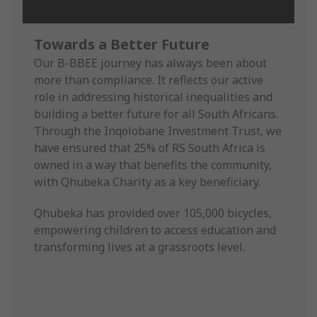
Towards a Better Future
Our B-BBEE journey has always been about
more than compliance. It reflects our active
role in addressing historical inequalities and
building a better future for all South Africans.
Through the Inqolobane Investment Trust, we
have ensured that 25% of RS South Africa is
owned in a way that benefits the community,
with Qhubeka Charity as a key beneficiary.
Qhubeka has provided over 105,000 bicycles,
empowering children to access education and
transforming lives at a grassroots level.