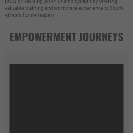
focus on tackling youth unemployment by offering
valuable training and workplace experience to South
Africa's future leaders.
EMPOWERMENT JOURNEYS