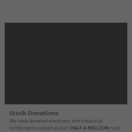
Stock Donations
We have donated electronic and industrial
components valued at over
HALF A MILLION
rand