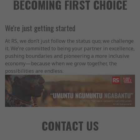
BECOMING FIRST CHOICE
We're just getting started
At RS, we don’t just follow the status quo; we challenge
it. We’re committed to being your partner in excellence,
pushing boundaries and pioneering a more inclusive
economy—because when we grow together, the
possibilities are endless.
CONTACT US