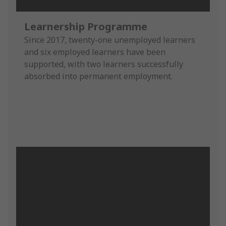
Learnership Programme
Since 2017, twenty-one unemployed learners
and six employed learners have been
supported, with two learners successfully
absorbed into permanent employment.