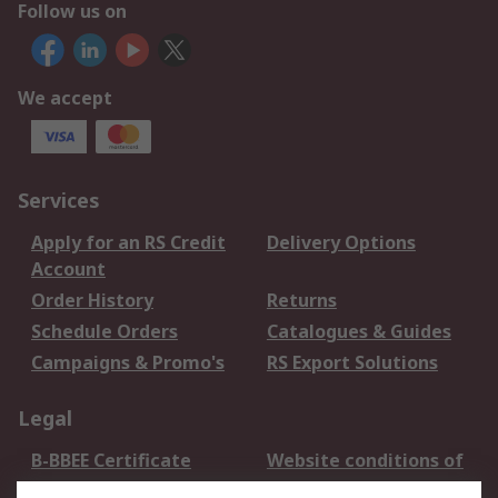
Follow us on
We accept
Services
Apply for an RS Credit
Delivery Options
Account
Order History
Returns
Schedule Orders
Catalogues & Guides
Campaigns & Promo's
RS Export Solutions
Legal
B-BBEE Certificate
Website conditions of
use