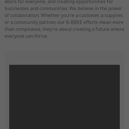
doors for everyone, and creating opportunities for
businesses and communities. We believe in the power
of collaboration. Whether you’re a customer, a supplier,
or a community partner, our B-BBEE efforts mean more
than compliance, they’re about creating a future where
everyone can thrive.