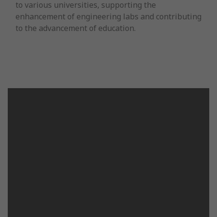
to various universities, supporting the
enhancement of engineering labs and contributing
to the advancement of education.