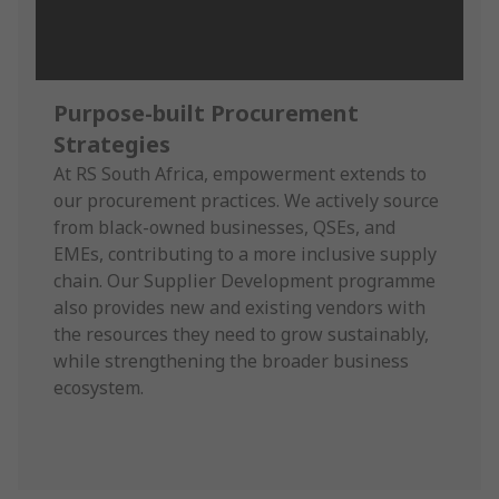
Purpose-built Procurement
Strategies
At RS South Africa, empowerment extends to
our procurement practices. We actively source
from black-owned businesses, QSEs, and
EMEs, contributing to a more inclusive supply
chain. Our Supplier Development programme
also provides new and existing vendors with
the resources they need to grow sustainably,
while strengthening the broader business
ecosystem.