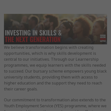
We believe transformation begins with creating
opportunities, which is why skills development is
central to our initiatives. Through our Learnership
programmes, we equip learners with the skills needed
to succeed. Our bursary scheme empowers young black
university students, providing them with access to
higher education and the support they need to reach
their career goals.
Our commitment to transformation also extends to the
Youth Employment Service (YES) programme, where we