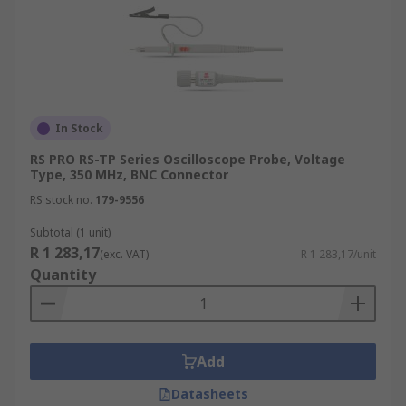
In Stock
RS PRO RS-TP Series Oscilloscope Probe, Voltage
Type, 350 MHz, BNC Connector
RS stock no.
179-9556
Subtotal (1 unit)
R 1 283,17
(exc. VAT)
R 1 283,17/unit
Quantity
Add
Datasheets