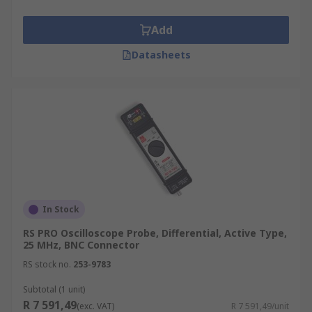
Add
Datasheets
In Stock
RS PRO Oscilloscope Probe, Differential, Active Type,
25 MHz, BNC Connector
RS stock no.
253-9783
Subtotal (1 unit)
R 7 591,49
(exc. VAT)
R 7 591,49/unit