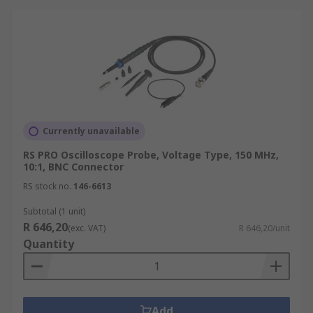
Currently unavailable
RS PRO Oscilloscope Probe, Voltage Type, 150 MHz,
10:1, BNC Connector
RS stock no.
146-6613
Subtotal (1 unit)
R 646,20
(exc. VAT)
R 646,20/unit
Quantity
Add