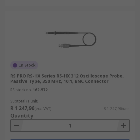
In Stock
RS PRO RS-HX Series RS-HX 312 Oscilloscope Probe,
Passive Type, 350 MHz, 10:1, BNC Connector
RS stock no.
162-572
Subtotal (1 unit)
R 1 247,96
(exc. VAT)
R 1 247,96/unit
Quantity