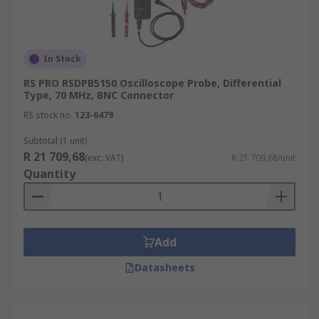
In Stock
RS PRO RSDPB5150 Oscilloscope Probe, Differential
Type, 70 MHz, BNC Connector
RS stock no.
123-6479
Subtotal (1 unit)
R 21 709,68
(exc. VAT)
R 21 709,68/unit
Quantity
Add
Datasheets