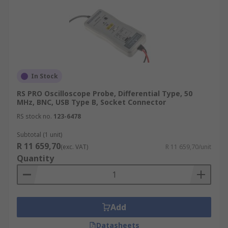
In Stock
RS PRO Oscilloscope Probe, Differential Type, 50
MHz, BNC, USB Type B, Socket Connector
RS stock no.
123-6478
Subtotal (1 unit)
R 11 659,70
(exc. VAT)
R 11 659,70/unit
Quantity
Add
Datasheets