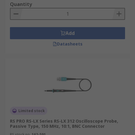
Quantity
Add
Datasheets
Limited stock
RS PRO RS-LX Series RS-LX 312 Oscilloscope Probe,
Passive Type, 150 MHz, 10:1, BNC Connector
RS stock no.
162-591