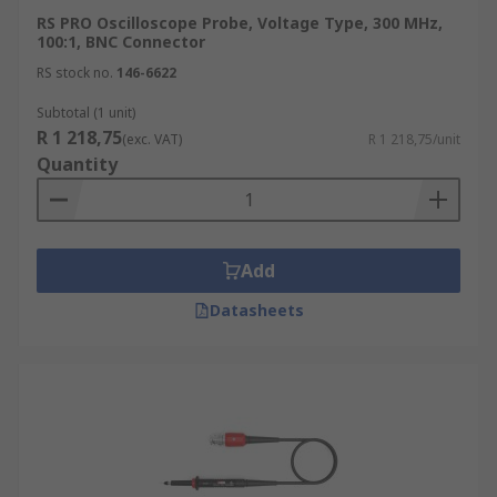
RS PRO Oscilloscope Probe, Voltage Type, 300 MHz,
100:1, BNC Connector
RS stock no.
146-6622
Subtotal (1 unit)
R 1 218,75
(exc. VAT)
R 1 218,75/unit
Quantity
Add
Datasheets