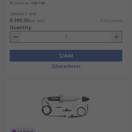
RS stock no.
120-105
measurements
Subtotal (1 unit)
Active probes contain active components, such as
R 399,36
(exc. VAT)
R 399,36/unit
FETs or amplifiers. Commonly used for taking
Quantity
high-speed measurements (>500 MHz) or on
high-impedance circuits. One limitation is their
limited voltage range.
Add
Differential probes are popular for measuring
high-frequency signals or signals of very low
Datasheets
amplitude.
A current probe measures the electrical current
flowing through a conductor.
Tips:
Always use an appropriate probe tip and/or
probe tip adapter whenever possible
In Stock