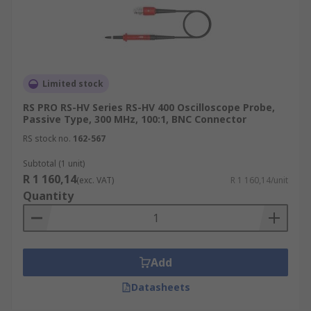
Limited stock
RS PRO RS-HV Series RS-HV 400 Oscilloscope Probe,
Passive Type, 300 MHz, 100:1, BNC Connector
RS stock no.
162-567
Subtotal (1 unit)
R 1 160,14
(exc. VAT)
R 1 160,14/unit
Quantity
Add
Datasheets