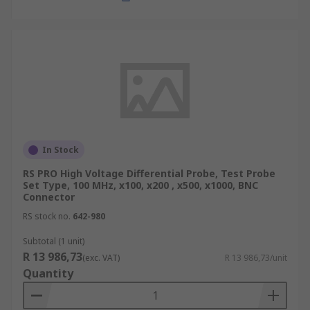
In Stock
RS PRO High Voltage Differential Probe, Test Probe
Set Type, 100 MHz, x100, x200 , x500, x1000, BNC
Connector
RS stock no.
642-980
Subtotal (1 unit)
R 13 986,73
(exc. VAT)
R 13 986,73/unit
Quantity