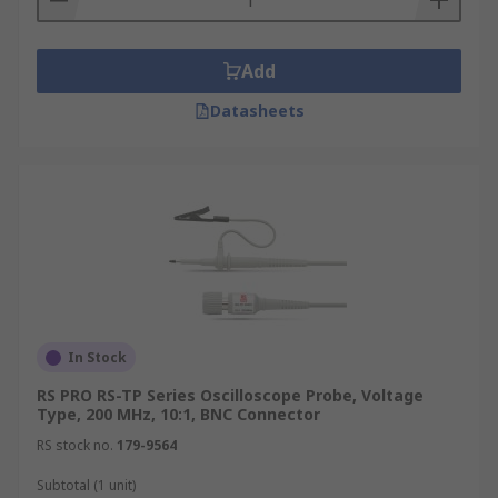
Add
Datasheets
In Stock
RS PRO RS-TP Series Oscilloscope Probe, Voltage
Type, 200 MHz, 10:1, BNC Connector
RS stock no.
179-9564
Subtotal (1 unit)