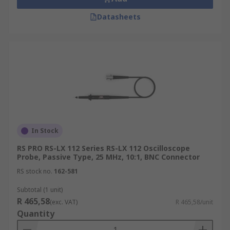
Datasheets
In Stock
RS PRO RS-LX 112 Series RS-LX 112 Oscilloscope
Probe, Passive Type, 25 MHz, 10:1, BNC Connector
RS stock no.
162-581
Subtotal (1 unit)
R 465,58
(exc. VAT)
R 465,58/unit
Quantity