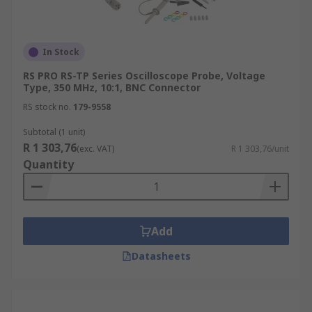
In Stock
RS PRO RS-TP Series Oscilloscope Probe, Voltage
Type, 350 MHz, 10:1, BNC Connector
RS stock no.
179-9558
Subtotal (1 unit)
R 1 303,76
(exc. VAT)
R 1 303,76/unit
Quantity
Add
Datasheets