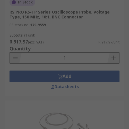
In Stock
RS PRO RS-TP Series Oscilloscope Probe, Voltage
Type, 150 MHz, 10:1, BNC Connector
RS stock no.
179-9559
Subtotal (1 unit)
R 917,97
(exc. VAT)
R 917,97/unit
Quantity
Add
Datasheets