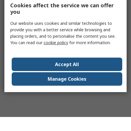
Cookies affect the service we can offer
you
Our website uses cookies and similar technologies to
provide you with a better service while browsing and
placing orders, and to personalise the content you see.
You can read our
cookie policy
for more information.
Accept All
Manage Cookies