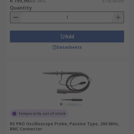
R 195,90
1x: no attenuation
(exc. VAT)
R 195,90/unit
Quantity
10x: factor-of-10 attenuation
100x: factor-of-100 attenuation
1000x: factor-of-1000 attenuation
Add
Attenuation probes serve to multiply the voltage
Datasheets
measurement range of the oscilloscope by using
an internal resistor that, when used in
conjunction with the input resistance of the
scope, creates a voltage divider. Useful for the
following reasons:
It allows for the measurement of a signal
that might exceed the limits of the
oscilloscope
Temporarily out of stock
The attenuation circuitry results in higher
resistance and lower capacitance, which is
RS PRO Oscilloscope Probe, Passive Type, 200 MHz,
BNC Connector
important for high-frequency