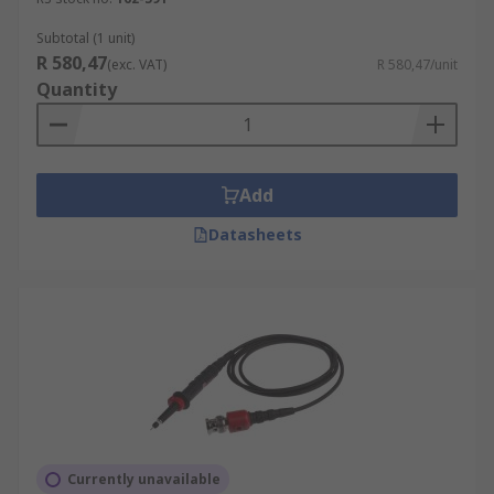
Subtotal (1 unit)
R 580,47
(exc. VAT)
R 580,47/unit
Quantity
Add
Datasheets
Currently unavailable