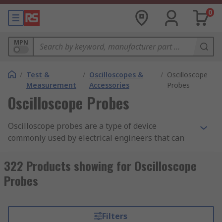
0
MPN
/
Test &
/
Oscilloscopes &
/
Oscilloscope
Measurement
Accessories
Probes
Oscilloscope Probes
Oscilloscope probes are a type of device
commonly used by electrical engineers that can
connect a signal source to an oscilloscope. The
probe is a single input device that can divert the
322 Products showing for Oscilloscope
electrical signal to the scope. Oscilloscope probes
Probes
can be used in various applications and can
range from a simple wire like a passive probe to
a more complex device.
Filters