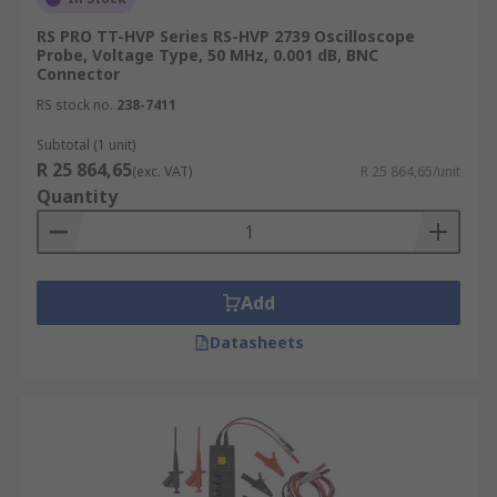
Keep ground leads short
RS PRO TT-HVP Series RS-HVP 2739 Oscilloscope
Probe, Voltage Type, 50 MHz, 0.001 dB, BNC
Connector
RS stock no.
238-7411
Subtotal (1 unit)
R 25 864,65
(exc. VAT)
R 25 864,65/unit
Quantity
Add
Datasheets