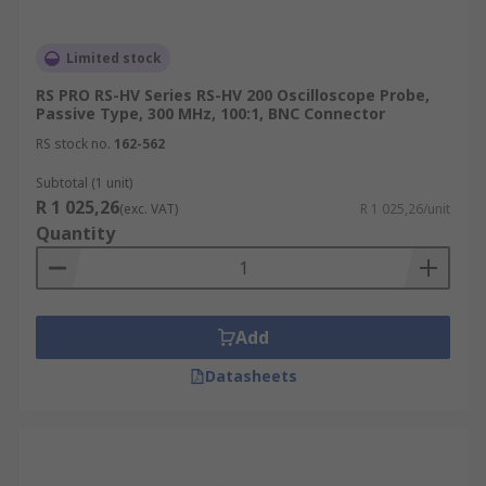
Limited stock
RS PRO RS-HV Series RS-HV 200 Oscilloscope Probe,
Passive Type, 300 MHz, 100:1, BNC Connector
RS stock no.
162-562
Subtotal (1 unit)
R 1 025,26
(exc. VAT)
R 1 025,26/unit
Quantity
Add
Datasheets