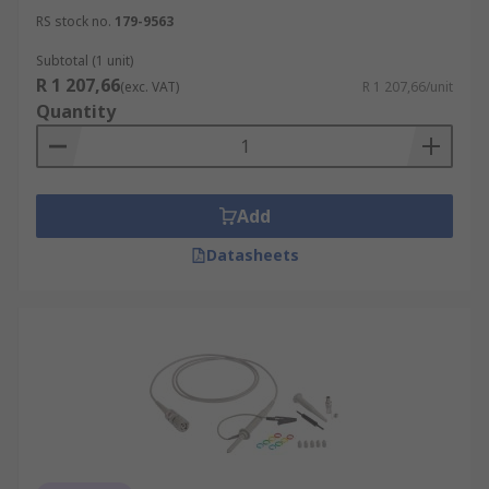
RS stock no.
179-9563
Subtotal (1 unit)
R 1 207,66
(exc. VAT)
R 1 207,66/unit
Quantity
Add
Datasheets