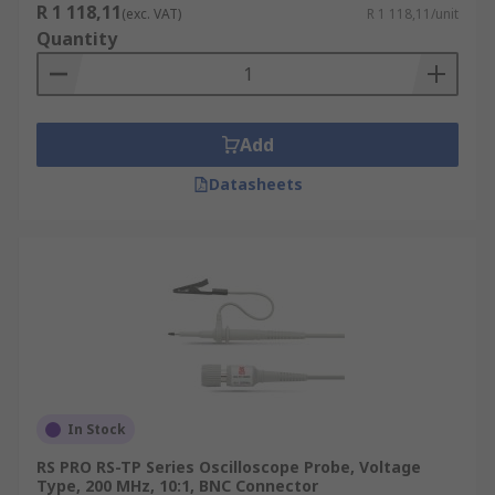
R 1 118,11
(exc. VAT)
R 1 118,11/unit
Quantity
Add
Datasheets
In Stock
RS PRO RS-TP Series Oscilloscope Probe, Voltage
Type, 200 MHz, 10:1, BNC Connector