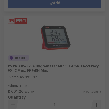
Add
In Stock
RS PRO RS-325A Hygrometer 60 °C, ±4 %RH Accuracy,
60 °C Max, 99 %RH Max
RS stock no.
195-9129
Subtotal (1 unit)
R 601,26
(exc. VAT)
R 601,26/unit
Quantity