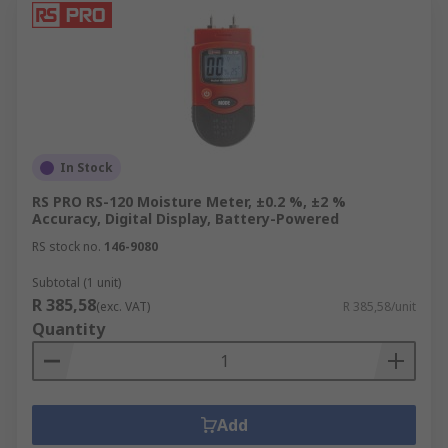
In Stock
RS PRO RS-120 Moisture Meter, ±0.2 %, ±2 %
Accuracy, Digital Display, Battery-Powered
RS stock no.
146-9080
Subtotal (1 unit)
R 385,58
(exc. VAT)
R 385,58/unit
Quantity
Add