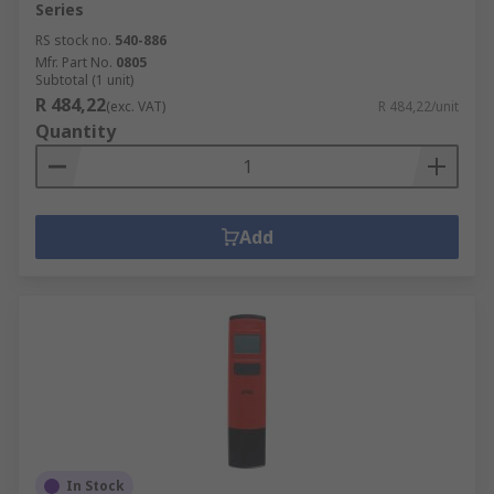
Series
RS stock no.
540-886
Mfr. Part No.
0805
Subtotal (1 unit)
R 484,22
(exc. VAT)
R 484,22/unit
Quantity
Add
In Stock