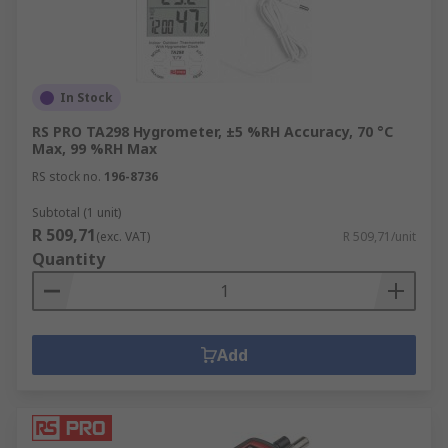
In Stock
RS PRO TA298 Hygrometer, ±5 %RH Accuracy, 70 °C
Max, 99 %RH Max
RS stock no.
196-8736
Subtotal (1 unit)
R 509,71
(exc. VAT)
R 509,71/unit
Quantity
Add