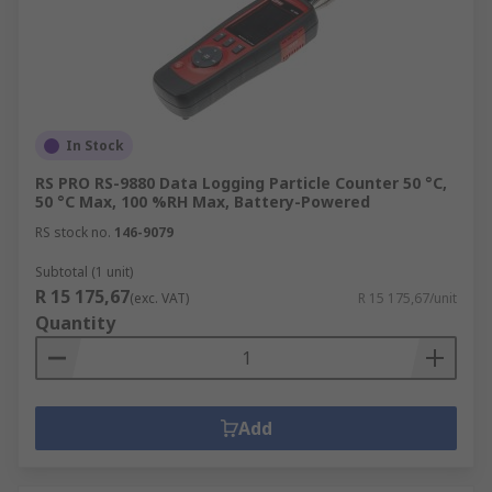
In Stock
RS PRO RS-9880 Data Logging Particle Counter 50 °C,
50 °C Max, 100 %RH Max, Battery-Powered
RS stock no.
146-9079
Subtotal (1 unit)
R 15 175,67
(exc. VAT)
R 15 175,67/unit
Quantity
Add