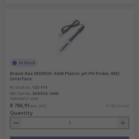
In Stock
Brand-Rex MIKROE-4448 Plastic pH PH Probe, BNC
Interface
RS stock no.
122-114
Mfr. Part No.
MIKROE-4448
Subtotal (1 unit)
R 786,91
(exc. VAT)
R 786,91/unit
Quantity