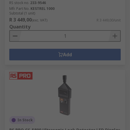
RS stock no.
233-9546
Mfr. Part No.
KESTREL 1000
Subtotal (1 unit)
R 3 449,00
(exc. VAT)
R 3 449,00/unit
Quantity
Add
In Stock
RS PRO GS-5800 Ultrasonic Leak Detector LED Display