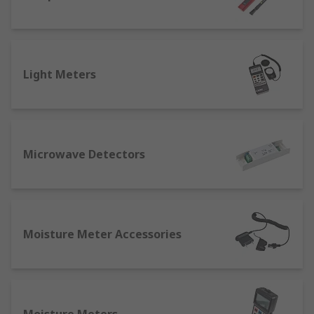
Light Meters
Microwave Detectors
Moisture Meter Accessories