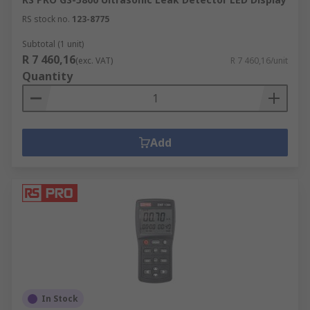
RS stock no.
123-8775
Subtotal (1 unit)
R 7 460,16
(exc. VAT)
R 7 460,16/unit
Quantity
Add
In Stock