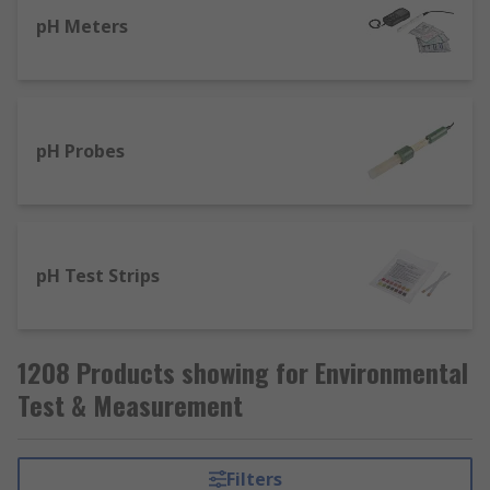
pH Meters
pH Probes
pH Test Strips
1208 Products showing for Environmental
Test & Measurement
Filters