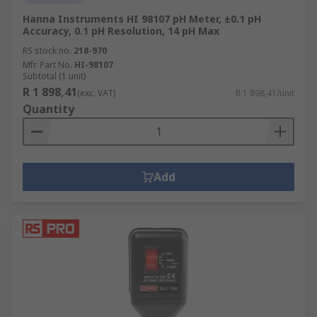
Hanna Instruments HI 98107 pH Meter, ±0.1 pH
Accuracy, 0.1 pH Resolution, 14 pH Max
RS stock no.
218-970
Mfr. Part No.
HI-98107
Subtotal (1 unit)
R 1 898,41
(exc. VAT)
R 1 898,41/unit
Quantity
Add