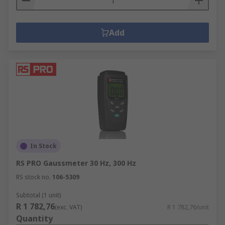
Add
In Stock
RS PRO Gaussmeter 30 Hz, 300 Hz
RS stock no.
106-5309
Subtotal (1 unit)
R 1 782,76
(exc. VAT)
R 1 782,76/unit
Quantity