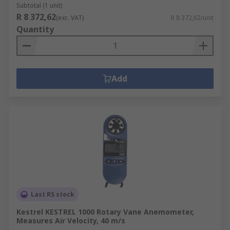
Subtotal (1 unit)
R 8 372,62
(exc. VAT)
R 8 372,62/unit
Quantity
Add
Last RS stock
Kestrel KESTREL 1000 Rotary Vane Anemometer,
Measures Air Velocity, 40 m/s