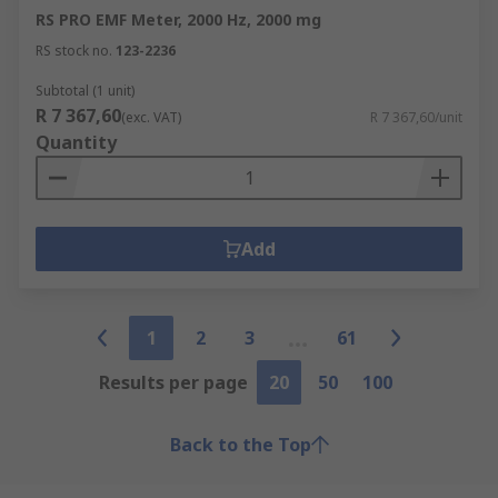
RS PRO EMF Meter, 2000 Hz, 2000 mg
RS stock no.
123-2236
Subtotal (1 unit)
R 7 367,60
(exc. VAT)
R 7 367,60/unit
Quantity
Add
1
2
3
61
Results per page
20
50
100
Back to the Top