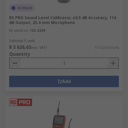
In Stock
RS PRO Sound Level Calibrator, ±0.5 dB Accuracy, 114
dB Output, 25.4 mm Microphone
RS stock no.
123-2229
Subtotal (1 unit)
R 5 626,63
(exc. VAT)
R 5 626,63/unit
Quantity
Add