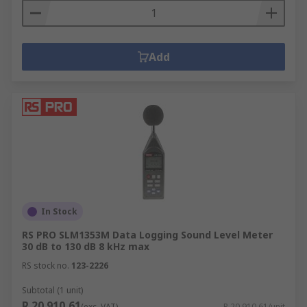
Add
In Stock
RS PRO SLM1353M Data Logging Sound Level Meter
30 dB to 130 dB 8 kHz max
RS stock no.
123-2226
Subtotal (1 unit)
R 20 910,61
(exc. VAT)
R 20 910,61/unit