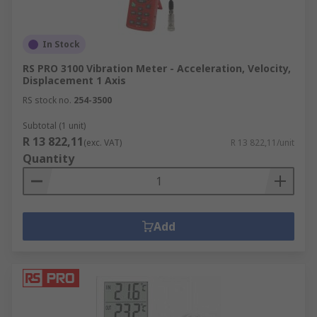
In Stock
RS PRO 3100 Vibration Meter - Acceleration, Velocity,
Displacement 1 Axis
RS stock no.
254-3500
Subtotal (1 unit)
R 13 822,11
(exc. VAT)
R 13 822,11/unit
Quantity
Add