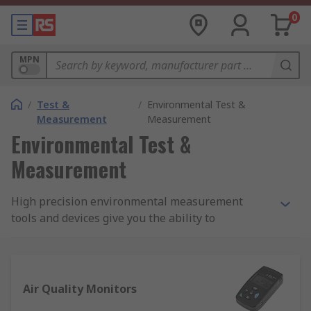
0
MPN
/
Test &
/
Environmental Test &
Measurement
Measurement
Environmental Test &
Measurement
High precision environmental measurement
tools and devices give you the ability to
comprehensively monitor ambient conditions,
changing weather patterns and more. We offer an
advanced selection of accurate, reliable
environmental measurement kits, meters,
Air Quality Monitors
devices and accessories covering a broad range of