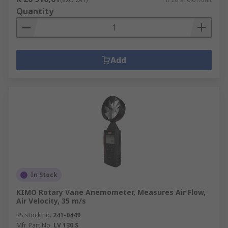
Quantity
Add
In Stock
KIMO Rotary Vane Anemometer, Measures Air Flow,
Air Velocity, 35 m/s
RS stock no.
241-0449
Mfr. Part No.
LV 130 S