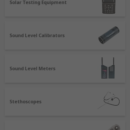
Solar Testing Equipment
Sound Level Calibrators
Sound Level Meters
Stethoscopes