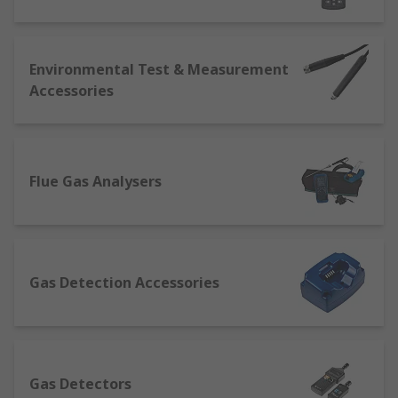
features.
Weather stations
can closely track,
collect data, and typically provide alerts/warnings
for a highly diverse range of climate and
atmospheric conditions.More basic models will
Environmental Test & Measurement
measure temperature, humidity and atmospheric
Accessories
(barometric) pressure, and will often provide
alarms or alerts that can be set to trigger when
the device detects a pressure drop. This can be
set to show, say, increased likelihood of rain and
Flue Gas Analysers
wind, or proximity to a defined temperature
threshold.More advanced professional weather
station sets may also include sensors for
detecting and displaying many other conditions,
including wind direction and speed, solar
Gas Detection Accessories
radiation, moon phases, dew point and rainfall
levels.
Moisture meters
, sometimes called damp
meters, give accurate readings of moisture levels
contained within many building materials
Gas Detectors
(typically wood, concrete, brick, plasterboard and