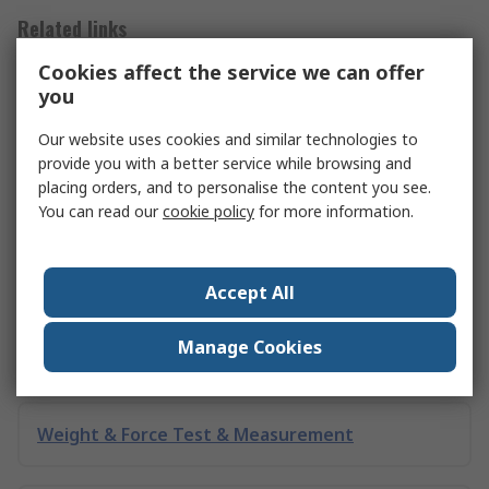
Related links
Cookies affect the service we can offer
you
Engineering Test & Measurement
Our website uses cookies and similar technologies to
provide you with a better service while browsing and
Pressure Test & Measurement
placing orders, and to personalise the content you see.
You can read our
cookie policy
for more information.
Linear Test & Measurement
Accept All
Manage Cookies
Speed Test & Measurement
Weight & Force Test & Measurement