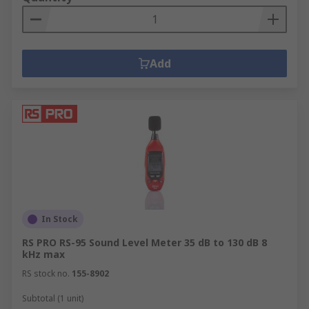
Add
In Stock
RS PRO RS-95 Sound Level Meter 35 dB to 130 dB 8
kHz max
RS stock no.
155-8902
Subtotal (1 unit)