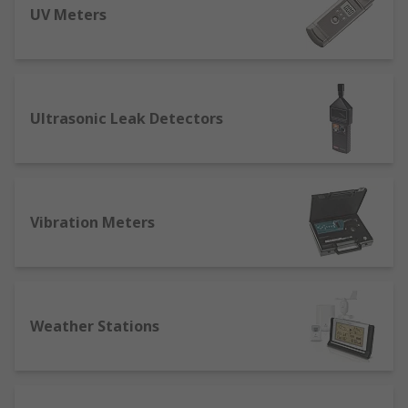
UV Meters
Ultrasonic Leak Detectors
Vibration Meters
Weather Stations