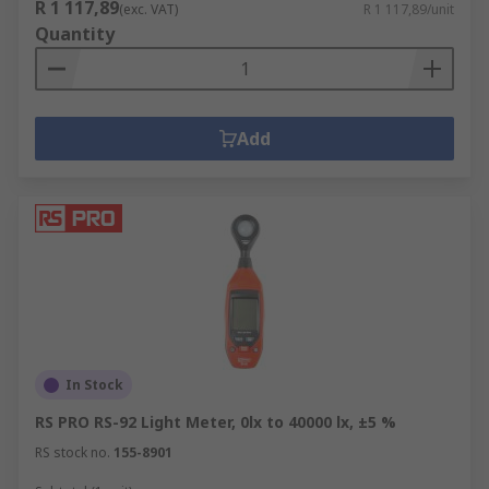
R 1 117,89
(exc. VAT)
R 1 117,89/unit
Quantity
Add
In Stock
RS PRO RS-92 Light Meter, 0lx to 40000 lx, ±5 %
RS stock no.
155-8901