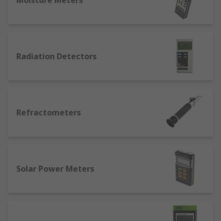
Moisture Meters
Radiation Detectors
Refractometers
Solar Power Meters