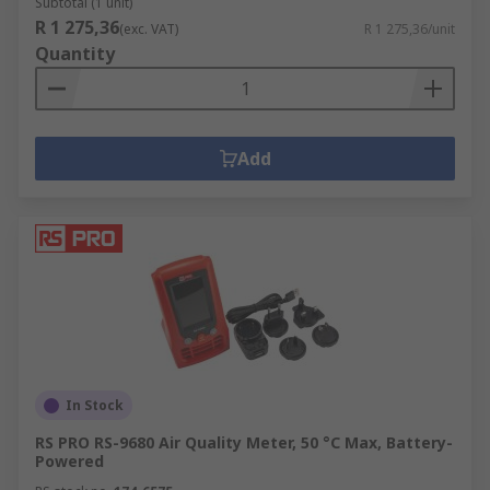
Subtotal (1 unit)
R 1 275,36
(exc. VAT)
R 1 275,36/unit
Quantity
Add
In Stock
RS PRO RS-9680 Air Quality Meter, 50 °C Max, Battery-
Powered