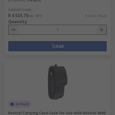
RS stock no.
174-6575
Subtotal (1 unit)
R 4 523,73
(exc. VAT)
R 4 523,73/unit
Quantity
Add
In Stock
Kestrel Carrying Case Case for Use with Kestrel 4000