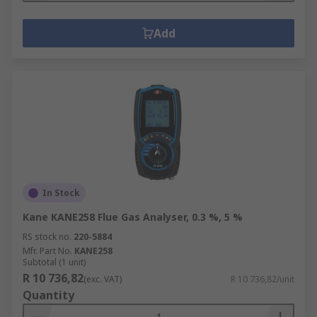
Add
In Stock
Kane KANE258 Flue Gas Analyser, 0.3 %, 5 %
RS stock no.
220-5884
Mfr. Part No.
KANE258
Subtotal (1 unit)
R 10 736,82
(exc. VAT)
R 10 736,82/unit
Quantity