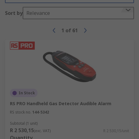
Sort by
Relevance
1
of
61
In Stock
RS PRO Handheld Gas Detector Audible Alarm
RS stock no.
144-5342
Subtotal (1 unit)
R 2 530,15
(exc. VAT)
R 2 530,15/unit
Quantity