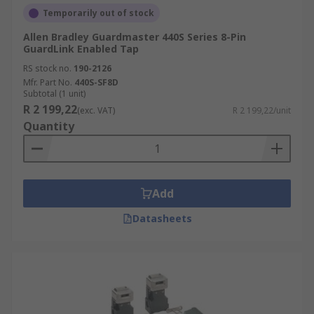
Temporarily out of stock
Allen Bradley Guardmaster 440S Series 8-Pin
GuardLink Enabled Tap
RS stock no.
190-2126
Mfr. Part No.
440S-SF8D
Subtotal (1 unit)
R 2 199,22
(exc. VAT)
R 2 199,22/unit
Quantity
Add
Datasheets