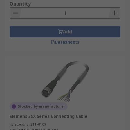
Quantity
Add
Datasheets
Stocked by manufacturer
Siemens 3SX Series Connecting Cable
RS stock no.
211-0167