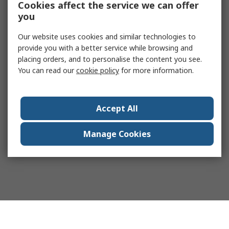
Cookies affect the service we can offer
you
Our website uses cookies and similar technologies to
provide you with a better service while browsing and
placing orders, and to personalise the content you see.
You can read our
cookie policy
for more information.
Accept All
Manage Cookies