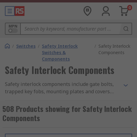
0
MPN
/
Switches
/
Safety Interlock
/
Safety Interlock
Switches &
Components
Components
Safety Interlock Components
Safety interlock components include gate bolts,
trapped key fobs, mounting plates and covers.
They have been designed to work with safety
interlocks.
508 Products showing for Safety Interlock
Components