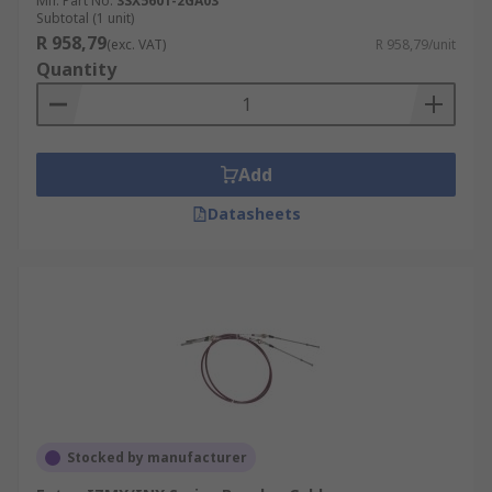
Mfr. Part No.
3SX5601-2GA03
Subtotal (1 unit)
R 958,79
(exc. VAT)
R 958,79/unit
Quantity
Add
Datasheets
Stocked by manufacturer