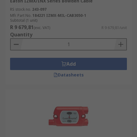
Eaton IZMX/INX Series Bowden Cable
RS stock no.
243-097
Mfr. Part No.
184221 IZMX-MIL-CAB3050-1
Subtotal (1 unit)
R 9 679,81
(exc. VAT)
R 9 679,81/unit
Quantity
Add
Datasheets