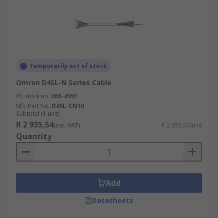
Temporarily out of stock
Omron D4SL-N Series Cable
RS stock no.
265-4991
Mfr. Part No.
D4SL-CN10
Subtotal (1 unit)
R 2 935,54
(exc. VAT)
R 2 935,54/unit
Quantity
Add
Datasheets