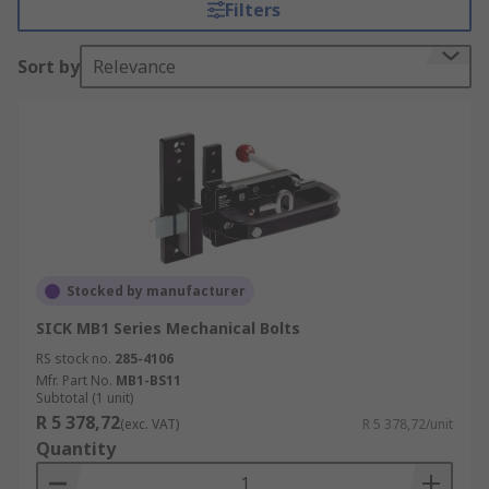
Filters
Sort by
Relevance
Stocked by manufacturer
SICK MB1 Series Mechanical Bolts
RS stock no.
285-4106
Mfr. Part No.
MB1-BS11
Subtotal (1 unit)
R 5 378,72
(exc. VAT)
R 5 378,72/unit
Quantity