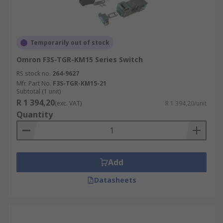
Temporarily out of stock
Omron F3S-TGR-KM15 Series Switch
RS stock no.
264-9627
Mfr. Part No.
F3S-TGR-KM15-21
Subtotal (1 unit)
R 1 394,20
(exc. VAT)
R 1 394,20/unit
Quantity
Add
Datasheets