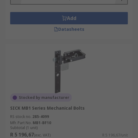
Add
Datasheets
Stocked by manufacturer
SICK MB1 Series Mechanical Bolts
RS stock no.
285-4099
Mfr. Part No.
MB1-BF10
Subtotal (1 unit)
R 5 196,67
(exc. VAT)
R 5 196,67/unit