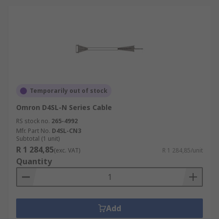
Temporarily out of stock
Omron D4SL-N Series Cable
RS stock no.
265-4992
Mfr. Part No.
D4SL-CN3
Subtotal (1 unit)
R 1 284,85
(exc. VAT)
R 1 284,85/unit
Quantity
Add