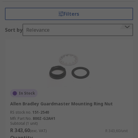
Filters
Sort by
Relevance
In Stock
Allen Bradley Guardmaster Mounting Ring Nut
RS stock no.
151-2540
Mfr. Part No.
800Z-G2AH1
Subtotal (1 unit)
R 343,60
(exc. VAT)
R 343,60/unit
Quantity