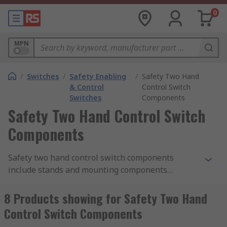
0
MPN
/
Switches
/
Safety Enabling
/
Safety Two Hand
& Control
Control Switch
Switches
Components
Safety Two Hand Control Switch
Components
Safety two hand control switch components
include stands and mounting components
designed to work with the safety two hand
control switches.
8 Products showing for Safety Two Hand
Control Switch Components