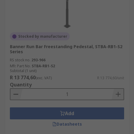
Stocked by manufacturer
Banner Run Bar Freestanding Pedestal, STBA-RB1-S2
Series
RS stock no.
293-966
Mfr. Part No.
STBA-RB1-S2
Subtotal (1 unit)
R 13 774,60
(exc. VAT)
R 13 774,60/unit
Quantity
Add
Datasheets