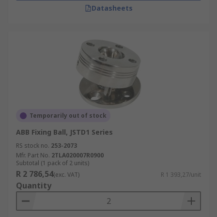
Datasheets
Temporarily out of stock
ABB Fixing Ball, JSTD1 Series
RS stock no.
253-2073
Mfr. Part No.
2TLA020007R0900
Subtotal (1 pack of 2 units)
R 2 786,54
(exc. VAT)
R 1 393,27/unit
Quantity