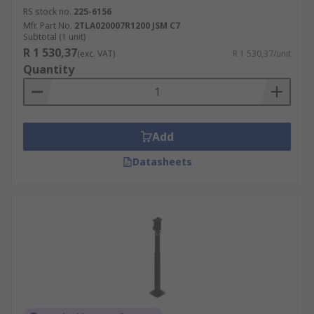
RS stock no.
225-6156
Mfr. Part No.
2TLA020007R1200 JSM C7
Subtotal (1 unit)
R 1 530,37
(exc. VAT)
R 1 530,37/unit
Quantity
Add
Datasheets