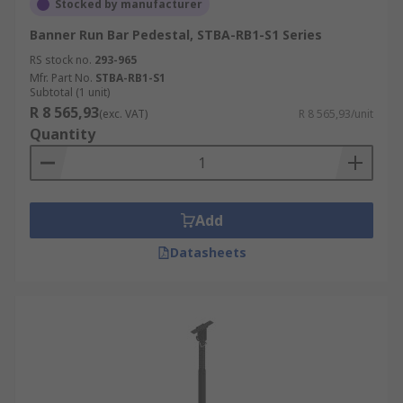
Stocked by manufacturer
Banner Run Bar Pedestal, STBA-RB1-S1 Series
RS stock no.
293-965
Mfr. Part No.
STBA-RB1-S1
Subtotal (1 unit)
R 8 565,93
(exc. VAT)
R 8 565,93/unit
Quantity
Add
Datasheets