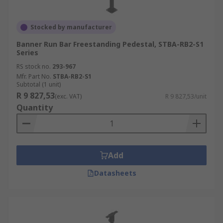
Stocked by manufacturer
Banner Run Bar Freestanding Pedestal, STBA-RB2-S1
Series
RS stock no.
293-967
Mfr. Part No.
STBA-RB2-S1
Subtotal (1 unit)
R 9 827,53
(exc. VAT)
R 9 827,53/unit
Quantity
Add
Datasheets