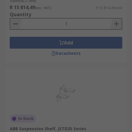
Subtotal (1 unit)
R 15 814,49
(exc. VAT)
R 15 814,49/unit
Quantity
Add
Datasheets
In Stock
ABB Suspension Shelf, JSTD25 Series