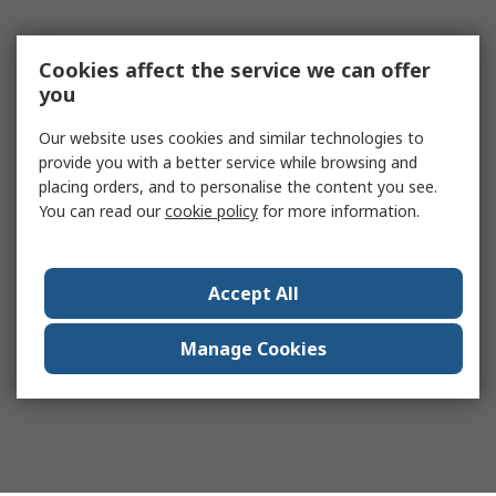
Cookies affect the service we can offer
you
Our website uses cookies and similar technologies to
provide you with a better service while browsing and
placing orders, and to personalise the content you see.
You can read our
cookie policy
for more information.
Accept All
Manage Cookies