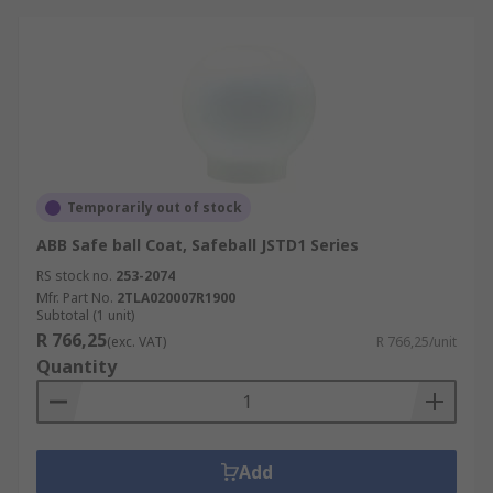
Temporarily out of stock
ABB Safe ball Coat, Safeball JSTD1 Series
RS stock no.
253-2074
Mfr. Part No.
2TLA020007R1900
Subtotal (1 unit)
R 766,25
(exc. VAT)
R 766,25/unit
Quantity
Add