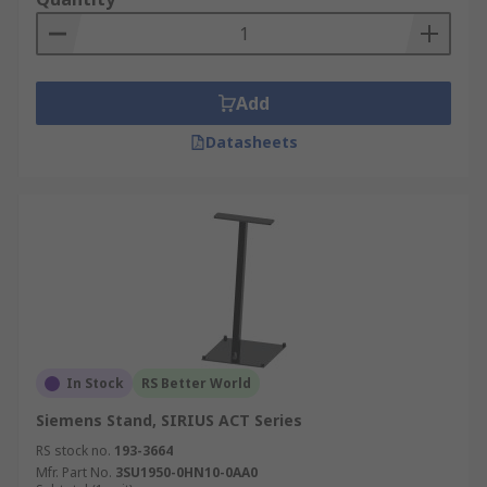
Add
Datasheets
In Stock
RS Better World
Siemens Stand, SIRIUS ACT Series
RS stock no.
193-3664
Mfr. Part No.
3SU1950-0HN10-0AA0