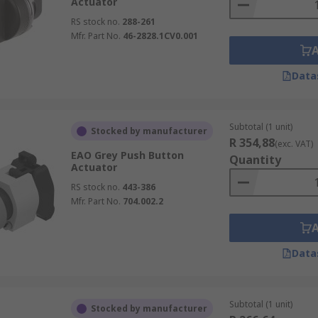
Actuator
RS stock no.
288-261
Mfr. Part No.
46-2828.1CV0.001
Data
Subtotal (1 unit)
Stocked by manufacturer
R 354,88
(exc. VAT)
EAO Grey Push Button
Quantity
Actuator
RS stock no.
443-386
Mfr. Part No.
704.002.2
Data
Subtotal (1 unit)
Stocked by manufacturer