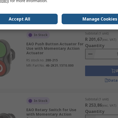
policy
for more information.
Data
Accept All
Manage Cookies
Subtotal (1 unit)
In Stock
R 201,67
(exc. VAT)
EAO Push Button Actuator for
Quantity
Use with Momentary Action
Actuator
RS stock no.
288-215
Mfr. Part No.
46-2K31.15T0.000
Data
Subtotal (1 unit)
In Stock
R 253,86
(exc. VAT)
EAO Rotary Switch for Use
Quantity
with Momentary Action