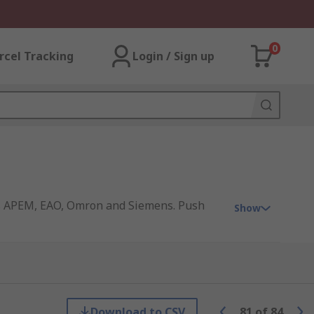
0
rcel Tracking
Login / Sign up
 as APEM, EAO, Omron and Siemens. Push
Show
Download to CSV
81
of
84