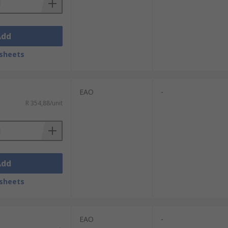
Add
sheets
EAO
-
R 354,88/unit
Add
sheets
EAO
-