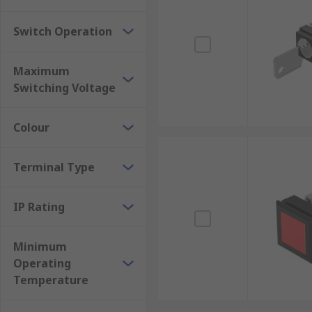
Switch Operation
Maximum
Switching Voltage
Colour
Terminal Type
IP Rating
Minimum
Operating
Temperature