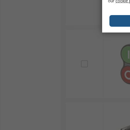
our
cookie 