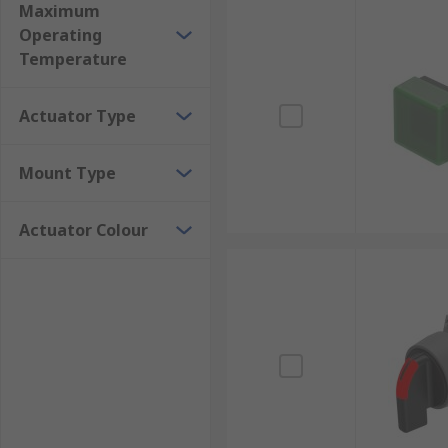
Maximum
Operating
Temperature
Actuator Type
Mount Type
Actuator Colour