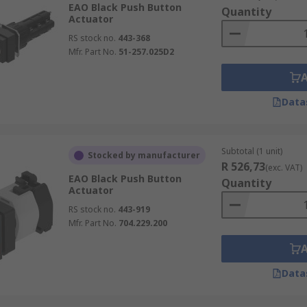
EAO Black Push Button
Quantity
Actuator
RS stock no.
443-368
Mfr. Part No.
51-257.025D2
Data
Subtotal (1 unit)
Stocked by manufacturer
R 526,73
(exc. VAT)
EAO Black Push Button
Quantity
Actuator
RS stock no.
443-919
Mfr. Part No.
704.229.200
Data