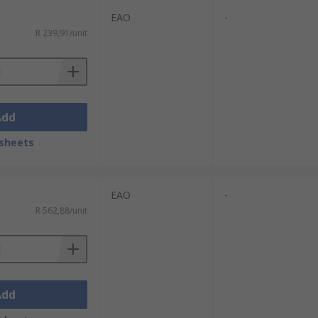
EAO
-
R 239,91/unit
Add
sheets
EAO
-
R 562,88/unit
Add