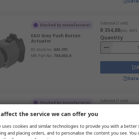
Data
Subtotal (1 unit)
Stocked by manufacturer
R 354,88
(exc. VAT)
EAO Grey Push Button
Quantity
Actuator
RS stock no.
443-391
Mfr. Part No.
704.002.6
Data
Subtotal (1 unit)
Stocked by manufacturer
R 351,16
(exc. VAT)
affect the service we can offer you
EAO Grey Push Button
Quantity
Actuator
 uses cookies and similar technologies to provide you with a better 
RS stock no.
443-186
ing and placing orders, and to personalise the content you see. You 
Mfr. Part No.
704.199.4