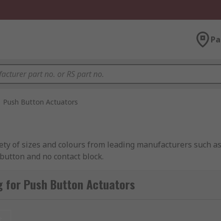
Pa
Push Button Actuators
riety of sizes and colours from leading manufacturers such
button and no contact block.
 for Push Button Actuators
t