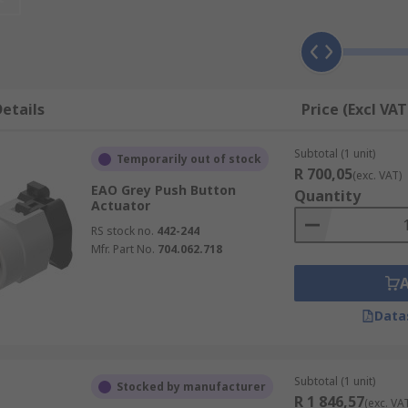
etails
Price (Excl VAT
Subtotal (1 unit)
Temporarily out of stock
R 700,05
(exc. VAT)
EAO Grey Push Button
Quantity
Actuator
RS stock no.
442-244
Mfr. Part No.
704.062.718
Data
Subtotal (1 unit)
Stocked by manufacturer
R 1 846,57
(exc. VA