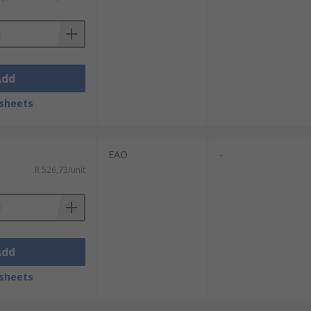
Add
sheets
EAO
-
R 526,73/unit
Add
sheets