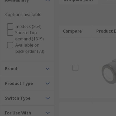
Availability
3 options available
In Stock (264)
Compare
Product D
Sourced on
demand (1319)
Available on
back order (73)
Brand
Product Type
Switch Type
For Use With