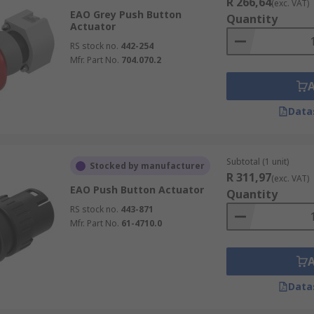
R 266,64
(exc. VAT)
EAO Grey Push Button
Quantity
Actuator
RS stock no.
442-254
Mfr. Part No.
704.070.2
Data
Subtotal (1 unit)
Stocked by manufacturer
R 311,97
(exc. VAT)
EAO Push Button Actuator
Quantity
RS stock no.
443-871
Mfr. Part No.
61-4710.0
Data