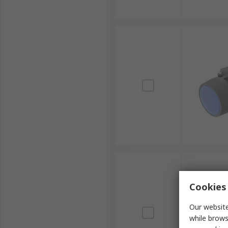
Cookies 
Our website
while brows