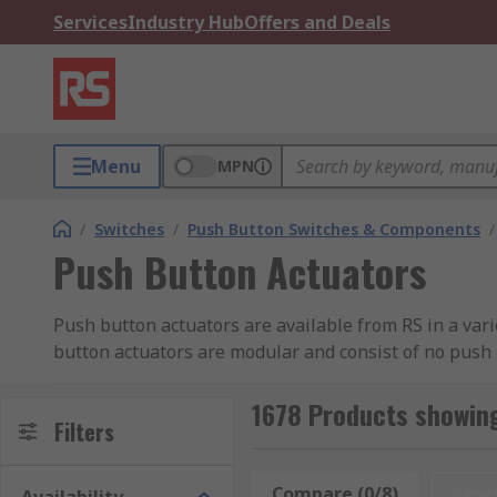
Services
Industry Hub
Offers and Deals
Menu
MPN
/
Switches
/
Push Button Switches & Components
/
Push Button Actuators
Push button actuators are available from RS in a va
button actuators are modular and consist of no push 
1678 Products showing
Filters
Compare (0/8)
Rese