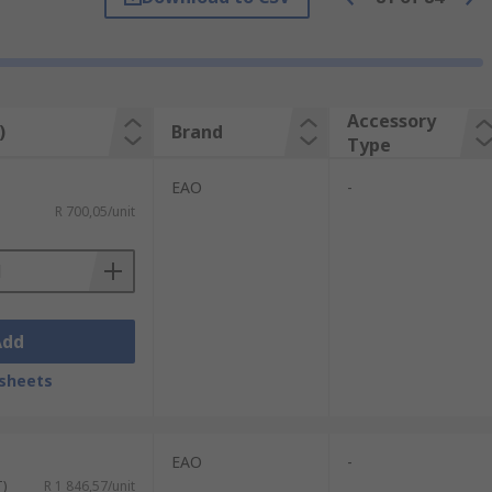
Accessory
)
Brand
Type
EAO
-
R 700,05/unit
Add
sheets
EAO
-
T)
R 1 846,57/unit