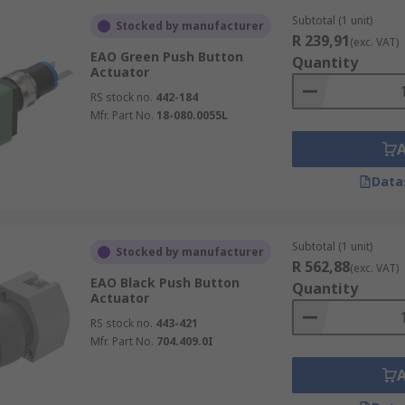
Subtotal (1 unit)
Stocked by manufacturer
R 239,91
(exc. VAT)
EAO Green Push Button
Quantity
Actuator
RS stock no.
442-184
Mfr. Part No.
18-080.0055L
Data
Subtotal (1 unit)
Stocked by manufacturer
R 562,88
(exc. VAT)
EAO Black Push Button
Quantity
Actuator
RS stock no.
443-421
Mfr. Part No.
704.409.0I