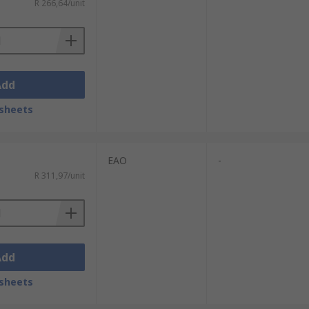
R 266,64/unit
Add
sheets
EAO
-
R 311,97/unit
Add
sheets