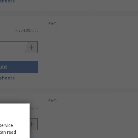
sheets
EAO
-
R 354,88/unit
Add
sheets
EAO
-
R 351,16/unit
service
can read