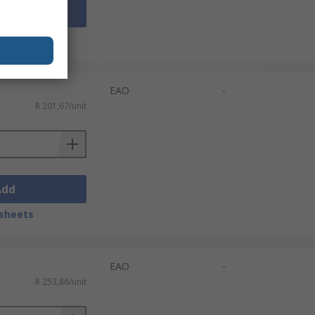
Add
sheets
EAO
-
R 201,67/unit
Add
sheets
EAO
-
R 253,86/unit