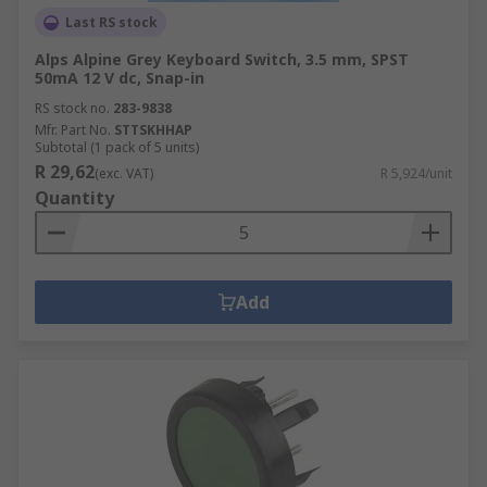
Last RS stock
Alps Alpine Grey Keyboard Switch, 3.5 mm, SPST
50mA 12 V dc, Snap-in
RS stock no.
283-9838
Mfr. Part No.
STTSKHHAP
Subtotal (1 pack of 5 units)
R 29,62
(exc. VAT)
R 5,924/unit
Quantity
Add