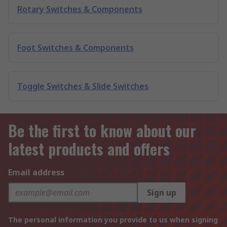
Rotary Switches & Components
Foot Switches & Components
Toggle Switches & Slide Switches
Be the first to know about our
latest products and offers
Email address
Sign up
The personal information you provide to us when signing