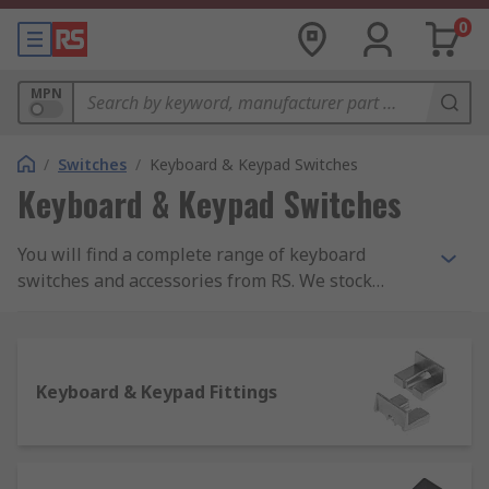
0
MPN
/
Switches
/
Keyboard & Keypad Switches
Keyboard & Keypad Switches
You will find a complete range of keyboard
switches and accessories from RS. We stock
keyboard switches and everything you could need
to keep them working, including keyboard switch
caps and encoders as well as fixing and sealing
kits.
Keyboard & Keypad Fittings