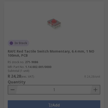
In Stock
RAFI Red Tactile Switch Momentary, 6.4 mm, 1 NO
100mA, PCB
RS stock no.
271-9086
Mfr. Part No.
1.14.002.001/0000
Subtotal (1 unit)
R 24,28
(exc. VAT)
R 24,28/unit
Quantity
Add