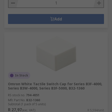
Add
In Stock
Omron White Tactile Switch Cap for Series B3F-4000,
Series B3W-4000, Series B3F-5000, B32-1360
RS stock no.
794-4051
Mfr. Part No.
B32-1360
Subtotal (1 pack of 5 units)
R 27,97
(exc. VAT)
R 5,594/unit