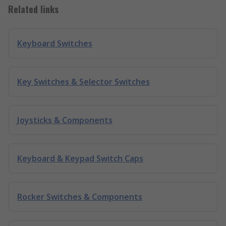
Related links
Keyboard Switches
Key Switches & Selector Switches
Joysticks & Components
Keyboard & Keypad Switch Caps
Rocker Switches & Components