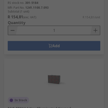
RS stock no.
301-5184
Mfr. Part No.
1241.1100.7.093
Subtotal (1 unit)
R 154,81
(exc. VAT)
R 154,81/unit
Quantity
Add
In Stock