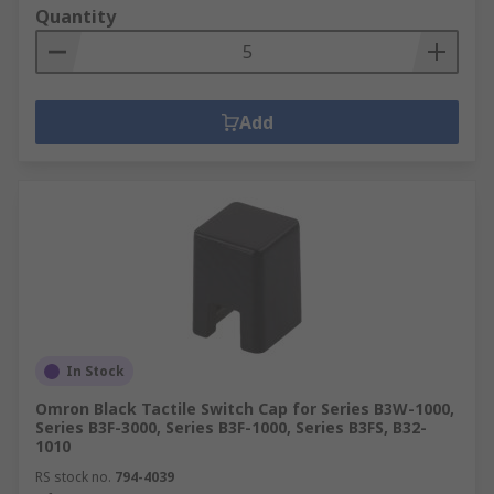
Quantity
Add
In Stock
Omron Black Tactile Switch Cap for Series B3W-1000,
Series B3F-3000, Series B3F-1000, Series B3FS, B32-
1010
RS stock no.
794-4039