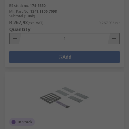
RS stock no.
174-5350
Mfr. Part No.
1241.1106.7098
Subtotal (1 unit)
R 267,93
(exc. VAT)
R 267,93/unit
Quantity
Add
In Stock