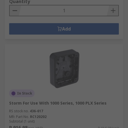
Quantity
Add
In Stock
Storm For Use With 1000 Series, 1000 PLX Series
RS stock no.
436-617
Mfr. Part No.
RC120202
Subtotal (1 unit)
R 916,98