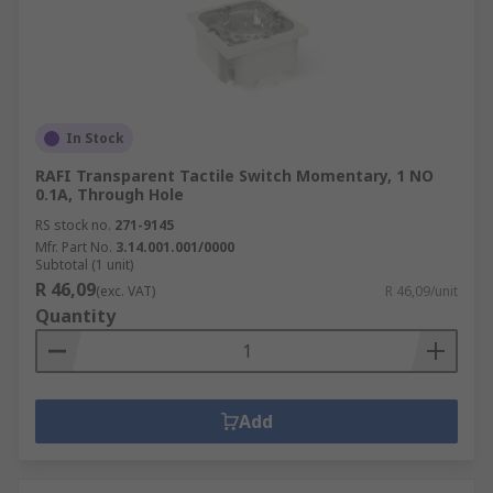
In Stock
RAFI Transparent Tactile Switch Momentary, 1 NO
0.1A, Through Hole
RS stock no.
271-9145
Mfr. Part No.
3.14.001.001/0000
Subtotal (1 unit)
R 46,09
(exc. VAT)
R 46,09/unit
Quantity
Add