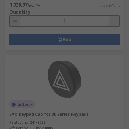
R 338,97
(exc. VAT)
R 338,97/unit
Quantity
Add
In Stock
EAO Keypad Cap for 09 Series Keypads
RS stock no.
241-2028
Mfr. Part No.
09-0S12.0085