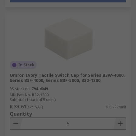
In Stock
Omron Ivory Tactile Switch Cap for Series B3W-4000,
Series B3F-4000, Series B3F-5000, B32-1300
RS stock no.
794-4049
Mfr. Part No.
B32-1300
Subtotal (1 pack of 5 units)
R 33,61
(exc. VAT)
R 6,722/unit
Quantity