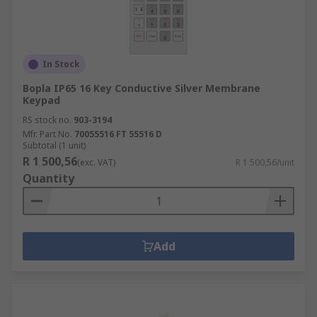
In Stock
Bopla IP65 16 Key Conductive Silver Membrane
Keypad
RS stock no.
903-3194
Mfr. Part No.
70055516 FT 55516 D
Subtotal (1 unit)
R 1 500,56
(exc. VAT)
R 1 500,56/unit
Quantity
Add