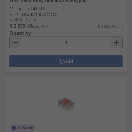
EAO IP5K4 6 Key Illuminated Keypad
RS stock no.
102-416
Mfr. Part No.
K09-01.000002
Subtotal (1 unit)
R 2 935,49
(exc. VAT)
R 2 935,49/unit
Quantity
Add
In Stock