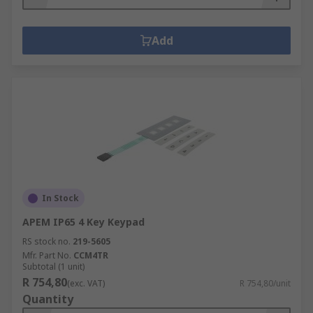
Add
In Stock
APEM IP65 4 Key Keypad
RS stock no.
219-5605
Mfr. Part No.
CCM4TR
Subtotal (1 unit)
R 754,80
(exc. VAT)
R 754,80/unit
Quantity