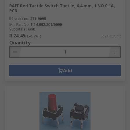
RAFI Red Tactile Switch Tactile, 6.4 mm, 1 NO 0.1A,
PCB
RS stock no.
271-9095
Mfr. Part No.
1.14.002.201/0000
Subtotal (1 unit)
R 24,45
(exc. VAT)
R 24,45/unit
Quantity
Add