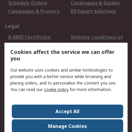
Schedule Orders
Catalogues & Guides
Campaigns & Promo's
RS Export Solutions
Legal
B-BBEE Certificate
Website conditions of
use
Cookies affect the service we can offer
Terms and conditions
Cookie Policy
you
of Sale
Email Security
Privacy Policy -
Our website uses cookies and similar technologies to
Updated
provide you with a better service while browsing and
PAIA Manual
placing orders, and to personalise the content you see.
You can read our
cookie policy
for more information.
About RS
About RS
Contact us
Accept All
Corporate Group
ESG & Education
RS Conditions of Sale
World Wide
Manage Cookies