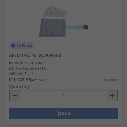
In Stock
APEM IP65 16 Key Keypad
RS stock no.
219-5627
Mfr. Part No.
CCM16TR
Subtotal (1 unit)
R 1 178,98
(exc. VAT)
R 1 178,98/unit
Quantity
Add