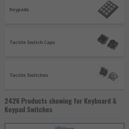
Keypads
Tactile Switch Caps
Tactile Switches
2426 Products showing for Keyboard &
Keypad Switches
Filters