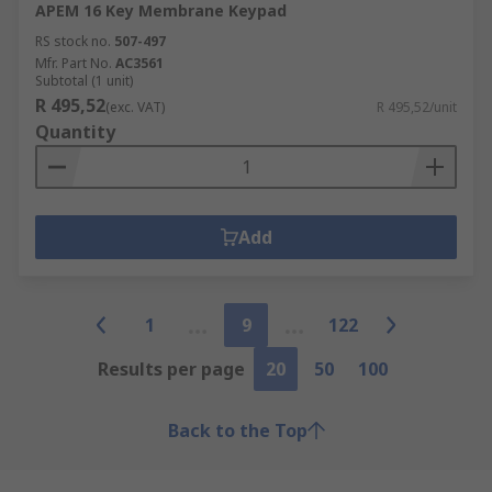
APEM 16 Key Membrane Keypad
RS stock no.
507-497
Mfr. Part No.
AC3561
Subtotal (1 unit)
R 495,52
(exc. VAT)
R 495,52/unit
Quantity
Add
1
9
122
Results per page
20
50
100
Back to the Top