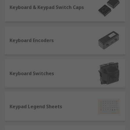
Keyboard & Keypad Switch Caps
Keyboard Encoders
Keyboard Switches
Keypad Legend Sheets