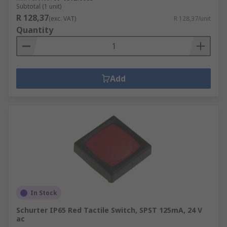
Subtotal (1 unit)
R 128,37
(exc. VAT)
R 128,37/unit
Quantity
Add
In Stock
Schurter IP65 Red Tactile Switch, SPST 125mA, 24 V
ac