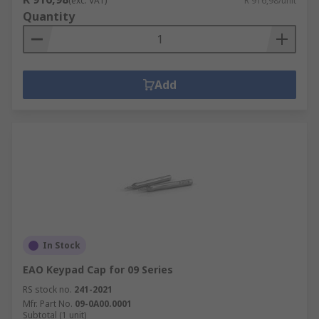
(exc. VAT)
R 916,98/unit
Quantity
Add
In Stock
EAO Keypad Cap for 09 Series
RS stock no.
241-2021
Mfr. Part No.
09-0A00.0001
Subtotal (1 unit)