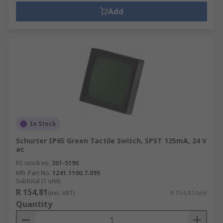
Add
In Stock
Schurter IP65 Green Tactile Switch, SPST 125mA, 24 V
ac
RS stock no.
301-5190
Mfr. Part No.
1241.1100.7.095
Subtotal (1 unit)
R 154,81
(exc. VAT)
R 154,81/unit
Quantity