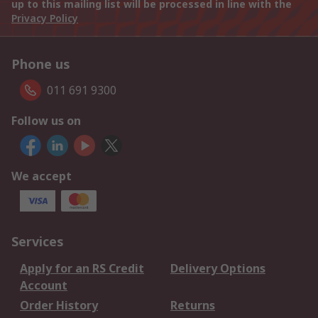
up to this mailing list will be processed in line with the
Privacy Policy
Phone us
011 691 9300
Follow us on
We accept
Services
Apply for an RS Credit
Delivery Options
Account
Order History
Returns