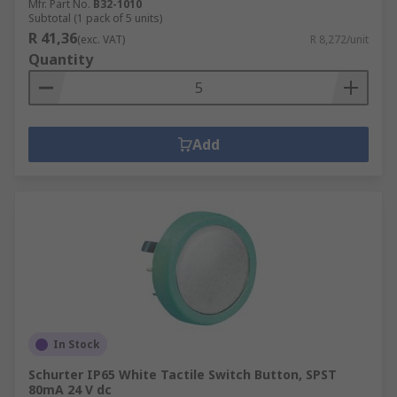
Mfr. Part No.
B32-1010
Subtotal (1 pack of 5 units)
R 41,36
(exc. VAT)
R 8,272/unit
Quantity
Add
In Stock
Schurter IP65 White Tactile Switch Button, SPST
80mA 24 V dc