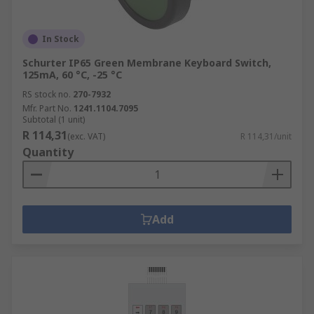
In Stock
Schurter IP65 Green Membrane Keyboard Switch,
125mA, 60 °C, -25 °C
RS stock no.
270-7932
Mfr. Part No.
1241.1104.7095
Subtotal (1 unit)
R 114,31
(exc. VAT)
R 114,31/unit
Quantity
Add