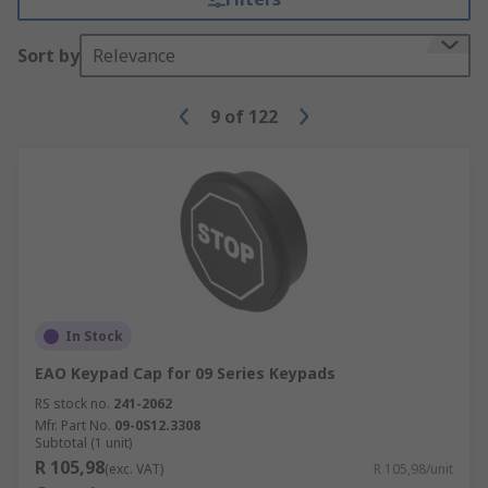
Sort by
Relevance
9
of
122
In Stock
EAO Keypad Cap for 09 Series Keypads
RS stock no.
241-2062
Mfr. Part No.
09-0S12.3308
Subtotal (1 unit)
R 105,98
(exc. VAT)
R 105,98/unit