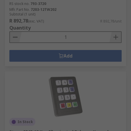
RS stock no.
793-3720
Mfr. Part No.
7203-12TW202
Subtotal (1 unit)
R 892,78
(exc. VAT)
R 892,78/unit
Quantity
Add
In Stock