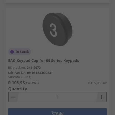
In Stock
EAO Keypad Cap for 09 Series Keypads
RS stock no.
241-2072
Mfr. Part No.
09-0S12.C000231
Subtotal (1 unit)
R 105,98
(exc. VAT)
R 105,98/unit
Quantity
Add