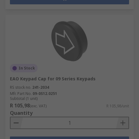
In Stock
EAO Keypad Cap for 09 Series Keypads
RS stock no.
241-2034
Mfr. Part No.
09-0S12.0251
Subtotal (1 unit)
R 105,98
(exc. VAT)
R 105,98/unit
Quantity