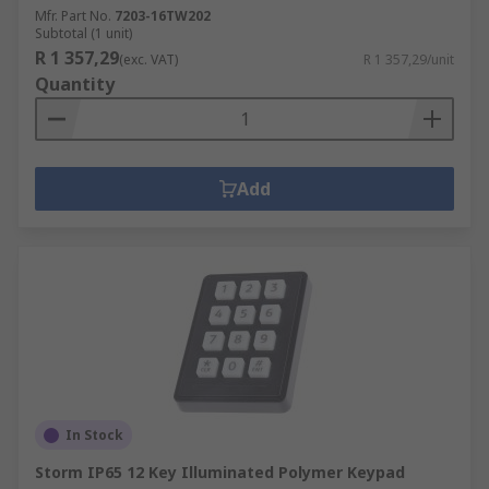
Mfr. Part No.
7203-16TW202
Subtotal (1 unit)
R 1 357,29
(exc. VAT)
R 1 357,29/unit
Quantity
Add
In Stock
Storm IP65 12 Key Illuminated Polymer Keypad