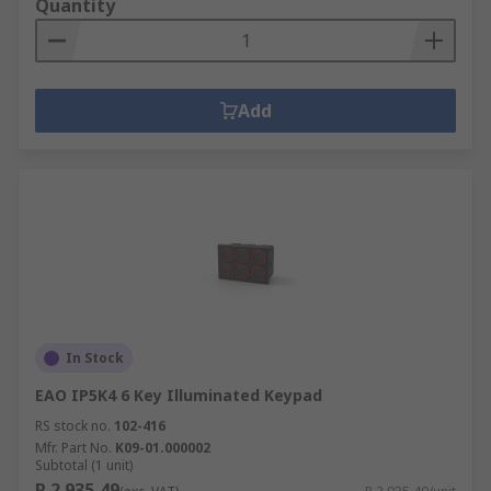
Quantity
Add
In Stock
EAO IP5K4 6 Key Illuminated Keypad
RS stock no.
102-416
Mfr. Part No.
K09-01.000002
Subtotal (1 unit)
R 2 935,49