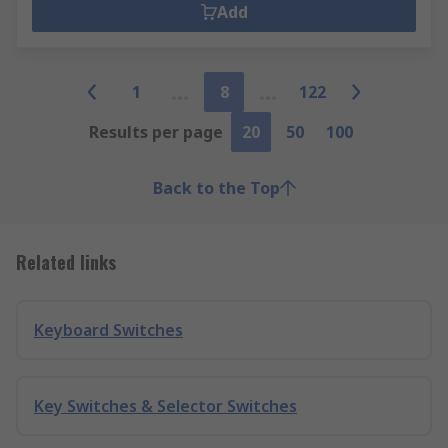
Add
1
8
122
Results per page
20
50
100
Back to the Top
Related links
Keyboard Switches
Key Switches & Selector Switches