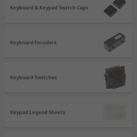
Keyboard & Keypad Switch Caps
Keyboard Encoders
Keyboard Switches
Keypad Legend Sheets