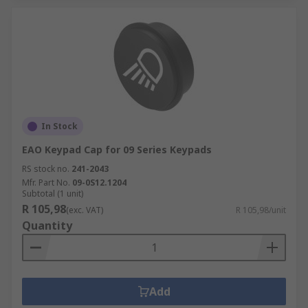
In Stock
EAO Keypad Cap for 09 Series Keypads
RS stock no.
241-2043
Mfr. Part No.
09-0S12.1204
Subtotal (1 unit)
R 105,98
(exc. VAT)
R 105,98/unit
Quantity
Add