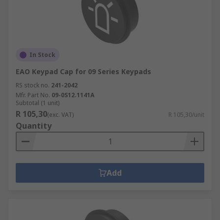
In Stock
EAO Keypad Cap for 09 Series Keypads
RS stock no.
241-2042
Mfr. Part No.
09-0S12.1141A
Subtotal (1 unit)
R 105,30
(exc. VAT)
R 105,30/unit
Quantity
Add