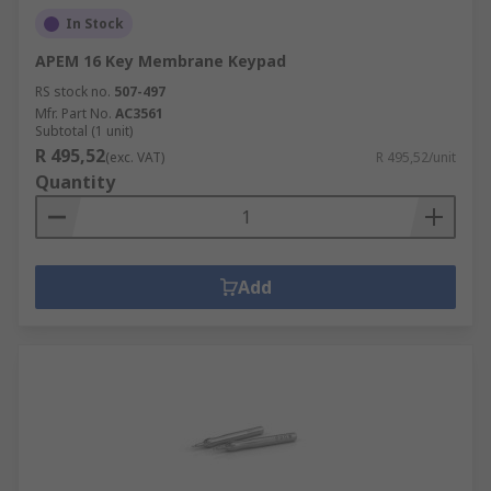
In Stock
APEM 16 Key Membrane Keypad
RS stock no.
507-497
Mfr. Part No.
AC3561
Subtotal (1 unit)
R 495,52
(exc. VAT)
R 495,52/unit
Quantity
Add