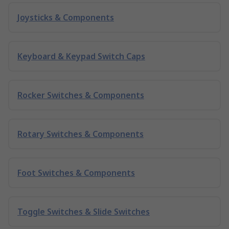
Joysticks & Components
Keyboard & Keypad Switch Caps
Rocker Switches & Components
Rotary Switches & Components
Foot Switches & Components
Toggle Switches & Slide Switches