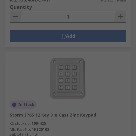
(exc. VAT)
R 2 935,49/unit
Quantity
Add
In Stock
Storm IP65 12 Key Die Cast Zinc Keypad
RS stock no.
199-425
Mfr. Part No.
1K120102
Subtotal (1 unit)