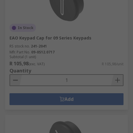
In Stock
EAO Keypad Cap for 09 Series Keypads
RS stock no.
241-2041
Mfr. Part No.
09-0S12.0717
Subtotal (1 unit)
R 105,98
(exc. VAT)
R 105,98/unit
Quantity
Add