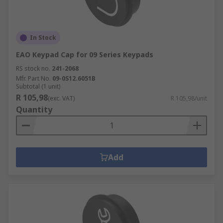
In Stock
EAO Keypad Cap for 09 Series Keypads
RS stock no.
241-2068
Mfr. Part No.
09-0S12.6051B
Subtotal (1 unit)
R 105,98
(exc. VAT)
R 105,98/unit
Quantity
Add