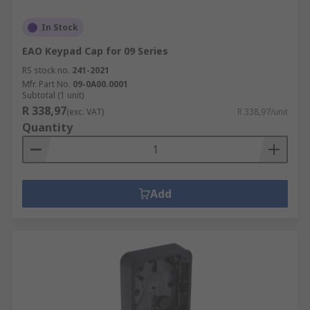
In Stock
EAO Keypad Cap for 09 Series
RS stock no.
241-2021
Mfr. Part No.
09-0A00.0001
Subtotal (1 unit)
R 338,97
(exc. VAT)
R 338,97/unit
Quantity
Add