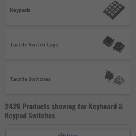
Keypads
Tactile Switch Caps
Tactile Switches
2426 Products showing for Keyboard &
Keypad Switches
Filters