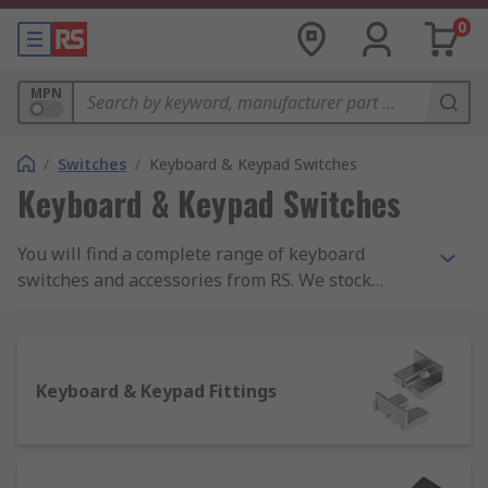
0
MPN
/
Switches
/
Keyboard & Keypad Switches
Keyboard & Keypad Switches
You will find a complete range of keyboard
switches and accessories from RS. We stock
keyboard switches and everything you could need
to keep them working, including keyboard switch
caps and encoders as well as fixing and sealing
kits.
Keyboard & Keypad Fittings