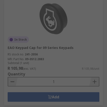
In Stock
EAO Keypad Cap for 09 Series Keypads
RS stock no.
241-2056
Mfr. Part No.
09-0S12.2883
Subtotal (1 unit)
R 105,98
(exc. VAT)
R 105,98/unit
Quantity
Add