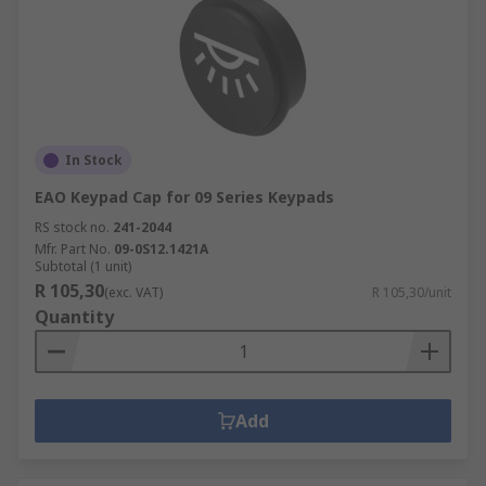
In Stock
EAO Keypad Cap for 09 Series Keypads
RS stock no.
241-2044
Mfr. Part No.
09-0S12.1421A
Subtotal (1 unit)
R 105,30
(exc. VAT)
R 105,30/unit
Quantity
Add