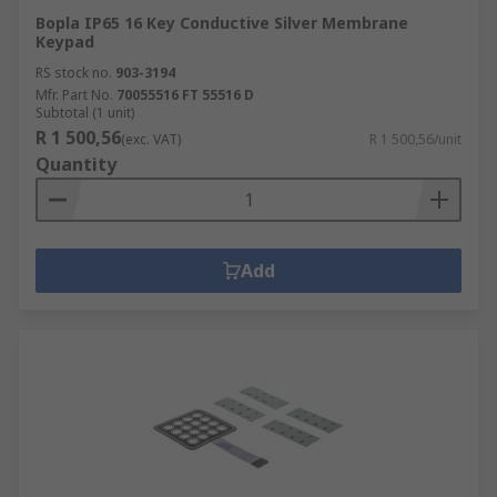
Bopla IP65 16 Key Conductive Silver Membrane
Keypad
RS stock no.
903-3194
Mfr. Part No.
70055516 FT 55516 D
Subtotal (1 unit)
R 1 500,56
(exc. VAT)
R 1 500,56/unit
Quantity
Add