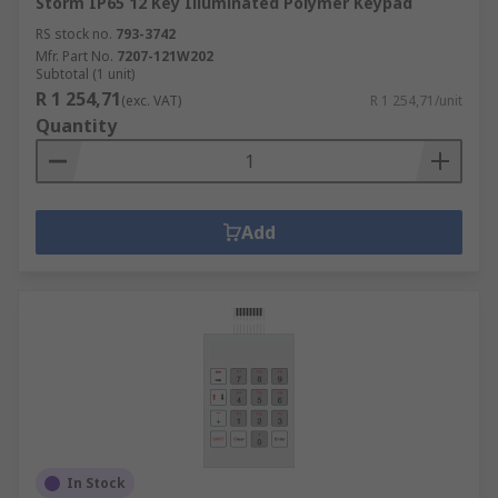
Storm IP65 12 Key Illuminated Polymer Keypad
RS stock no.
793-3742
Mfr. Part No.
7207-121W202
Subtotal (1 unit)
R 1 254,71
(exc. VAT)
R 1 254,71/unit
Quantity
Add
In Stock