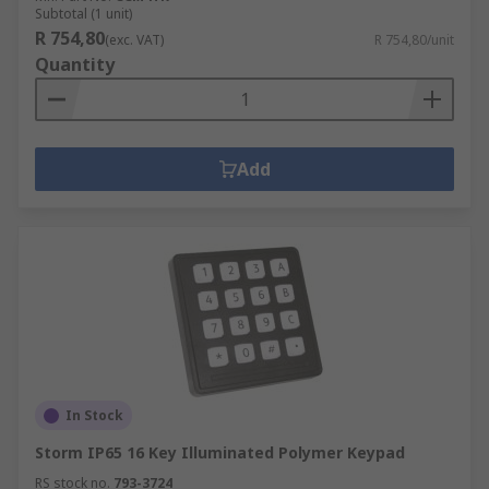
Subtotal (1 unit)
R 754,80
(exc. VAT)
R 754,80/unit
Quantity
Add
In Stock
Storm IP65 16 Key Illuminated Polymer Keypad
RS stock no.
793-3724