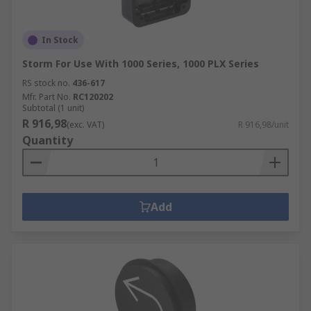
In Stock
Storm For Use With 1000 Series, 1000 PLX Series
RS stock no.
436-617
Mfr. Part No.
RC120202
Subtotal (1 unit)
R 916,98
(exc. VAT)
R 916,98/unit
Quantity
Add