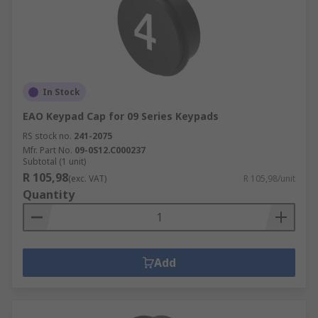
In Stock
EAO Keypad Cap for 09 Series Keypads
RS stock no.
241-2075
Mfr. Part No.
09-0S12.C000237
Subtotal (1 unit)
R 105,98
(exc. VAT)
R 105,98/unit
Quantity
Add