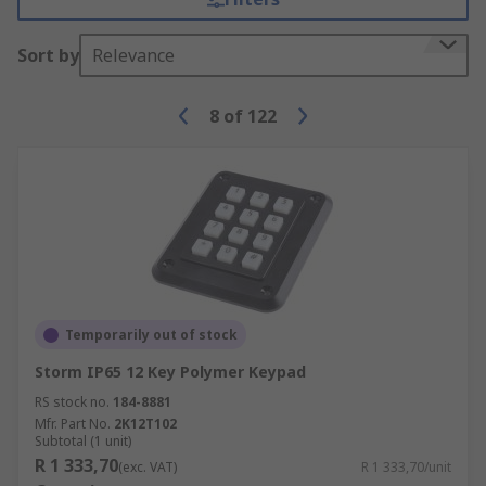
Sort by
Relevance
8
of
122
Temporarily out of stock
Storm IP65 12 Key Polymer Keypad
RS stock no.
184-8881
Mfr. Part No.
2K12T102
Subtotal (1 unit)
R 1 333,70
(exc. VAT)
R 1 333,70/unit