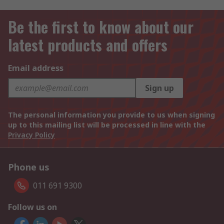
Be the first to know about our
latest products and offers
Email address
Sign up
The personal information you provide to us when signing
up to this mailing list will be processed in line with the
Privacy Policy
Phone us
011 691 9300
Follow us on