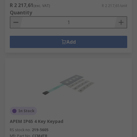
R 2 217,61
(exc. VAT)
R 2 217,61/unit
Quantity
Add
In Stock
APEM IP65 4 Key Keypad
RS stock no.
219-5605
Mfr. Part No.
CCM4TR