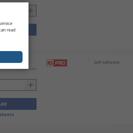
service
Add
can read
sheets
Self-Adhesive
R 336,54/unit
Add
sheets