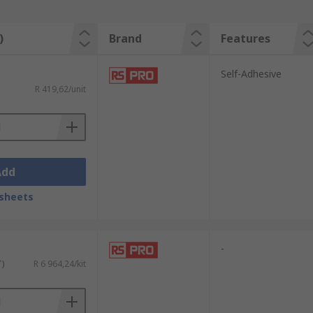
)
Brand
Features
Self-Adhesive
R 419,62/unit
Add
sheets
-
T)
R 6 964,24/kit