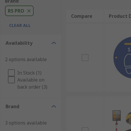
Brand
RS PRO
Compare
Product D
CLEAR ALL
Availability
2 options available
In Stock (1)
Available on
back order (3)
Brand
3 options available