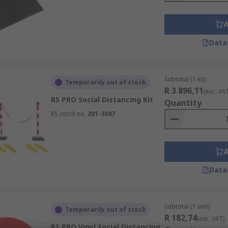
Data
Subtotal (1 kit)
Temporarily out of stock
R 3 896,11
(exc. VA
RS PRO Social Distancing Kit
Quantity
RS stock no.
201-3047
Data
Subtotal (1 unit)
Temporarily out of stock
R 182,74
(exc. VAT)
RS PRO Vinyl Social Distancing