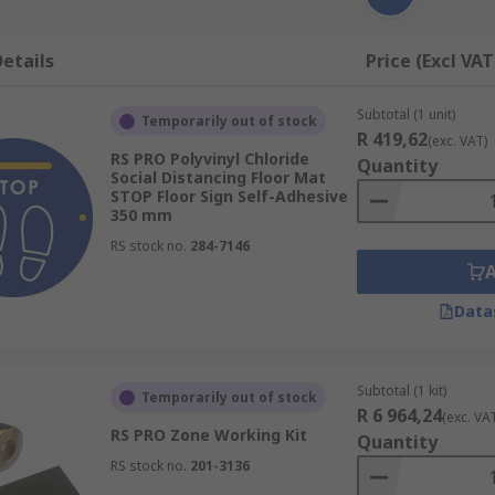
etails
Price (Excl VAT
Subtotal (1 unit)
Temporarily out of stock
R 419,62
(exc. VAT)
RS PRO Polyvinyl Chloride
Quantity
Social Distancing Floor Mat
STOP Floor Sign Self-Adhesive
350 mm
RS stock no.
284-7146
Data
Subtotal (1 kit)
Temporarily out of stock
R 6 964,24
(exc. VA
RS PRO Zone Working Kit
Quantity
RS stock no.
201-3136