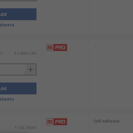
Add
sheets
-
T)
R 3 896,11/kit
Add
sheets
Self-Adhesive
R 182,74/unit