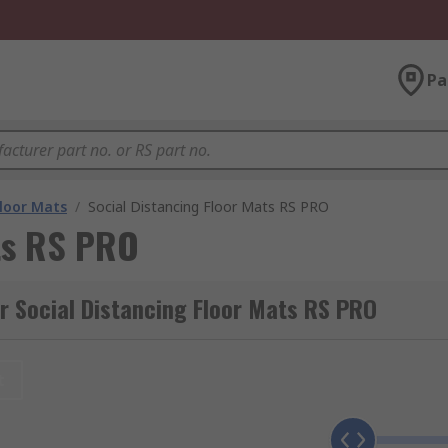
Pa
Floor Mats
/
Social Distancing Floor Mats RS PRO
ats RS PRO
r Social Distancing Floor Mats RS PRO
t