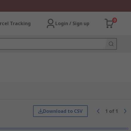
0
rcel Tracking
Login / Sign up
Download to CSV
1
of
1