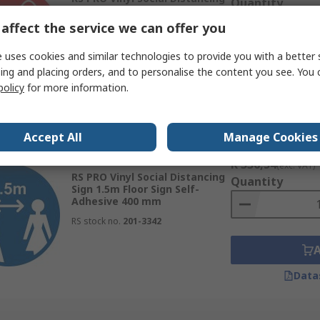
Quantity
Sign 2m Floor Sign Self-
Adhesive 200 mm
affect the service we can offer you
RS stock no.
201-3335
 uses cookies and similar technologies to provide you with a better 
ing and placing orders, and to personalise the content you see. You 
policy
for more information.
Data
Accept All
Manage Cookies
Subtotal (1 unit)
Currently unavailable
R 336,54
(exc. VAT)
RS PRO Vinyl Social Distancing
Quantity
Sign 1.5m Floor Sign Self-
Adhesive 400 mm
RS stock no.
201-3342
Data