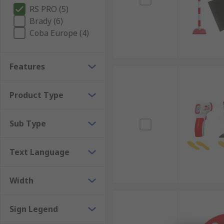
RS PRO (5)
Brady (6)
Coba Europe (4)
Features
Product Type
Sub Type
Text Language
Width
Sign Legend