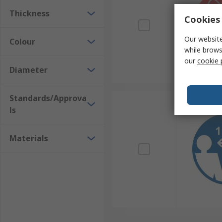
Thickness
Cookies 
Our website
Colour
while brows
our
cookie 
Diameter
Standards/Approva
ls
Materials