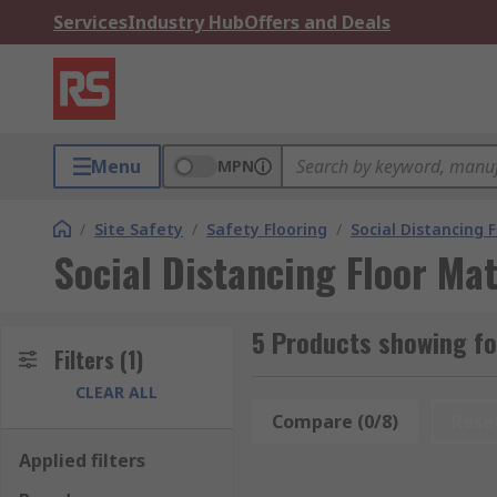
Services
Industry Hub
Offers and Deals
Menu
MPN
/
Site Safety
/
Safety Flooring
/
Social Distancing 
Social Distancing Floor M
5 Products showing fo
Filters
(1)
CLEAR ALL
Compare (0/8)
Rese
Applied filters