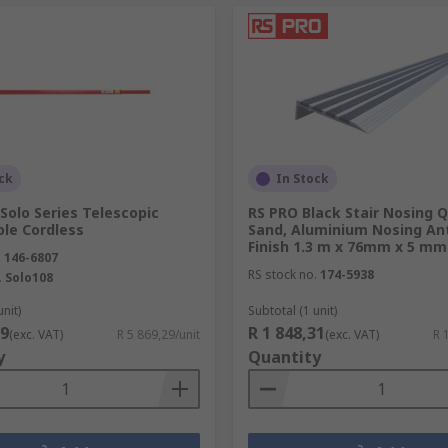
ck
In Stock
Solo Series Telescopic
RS PRO Black Stair Nosing 
ole Cordless
Sand, Aluminium Nosing Ant
Finish 1.3 m x 76mm x 5 mm
.
146-6807
RS stock no.
174-5938
.
Solo108
unit)
Subtotal (1 unit)
29
R 1 848,31
(exc. VAT)
R 5 869,29/unit
(exc. VAT)
R 
y
Quantity