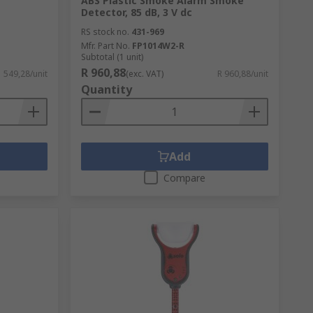
ABS Plastic Smoke Alarm Smoke
Detector, 85 dB, 3 V dc
RS stock no.
431-969
Mfr. Part No.
FP1014W2-R
Subtotal (1 unit)
R 960,88
1 549,28/unit
(exc. VAT)
R 960,88/unit
Quantity
Add
Compare