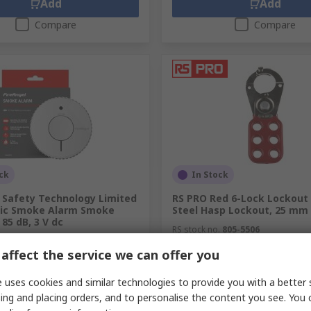
Add
Add
Compare
Compare
ck
In Stock
l Safety Technology Limited
RS PRO Red 6-Lock Lockout
tic Smoke Alarm Smoke
Steel Hasp Lockout, 25 mm
 85 dB, 3 V dc
RS stock no.
805-5506
.
431-960
affect the service we can offer you
.
FA6620-R
unit)
Subtotal (1 unit)
R 168,90
 uses cookies and similar technologies to provide you with a better 
(exc. VAT)
R 450,57/unit
(exc. VAT)
ing and placing orders, and to personalise the content you see. You 
y
Quantity