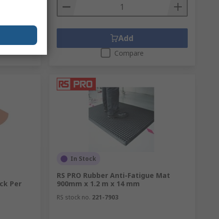
Add
Compare
In Stock
RS PRO Rubber Anti-Fatigue Mat
ck Per
900mm x 1.2 m x 14 mm
RS stock no.
221-7903