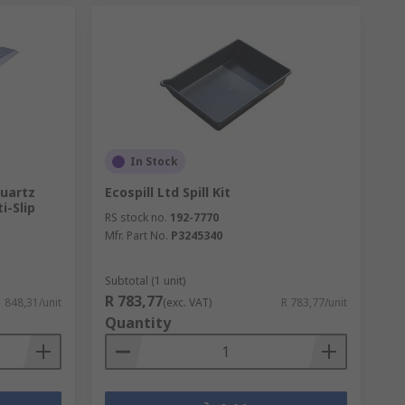
In Stock
Quartz
Ecospill Ltd Spill Kit
i-Slip
RS stock no.
192-7770
Mfr. Part No.
P3245340
Subtotal (1 unit)
R 783,77
1 848,31/unit
(exc. VAT)
R 783,77/unit
Quantity