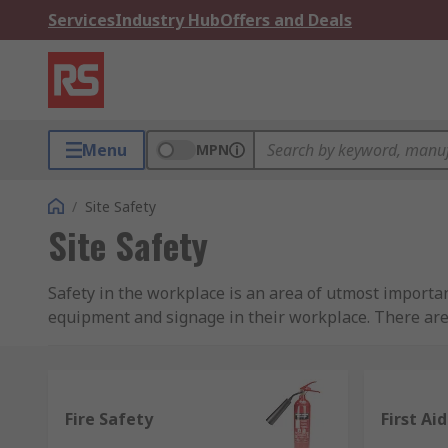
Services
Industry Hub
Offers and Deals
Menu
MPN
/
Site Safety
Site Safety
Safety in the workplace is an area of utmost importan
equipment and signage in their workplace. There ar
carried out, so it is vital to take the time to review 
regulations.
We understand how important safety is to everyone an
Fire Safety
First Aid