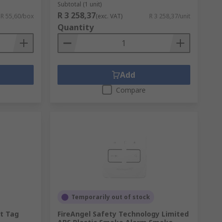
Subtotal (1 unit)
R 3 258,37
R 55,60/box
(exc. VAT)
R 3 258,37/unit
Quantity
Add
Compare
Temporarily out of stock
t Tag
FireAngel Safety Technology Limited