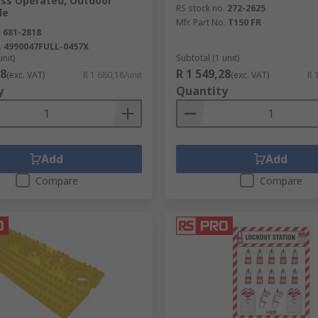
ass Operated, Outdoor
RS stock no.
272-2625
le
Mfr. Part No.
T150 FR
.
681-2818
.
4990047FULL-0457X
unit)
Subtotal (1 unit)
18
R 1 549,28
(exc. VAT)
R 1 680,18/unit
(exc. VAT)
R 
y
Quantity
Add
Add
Compare
Compare