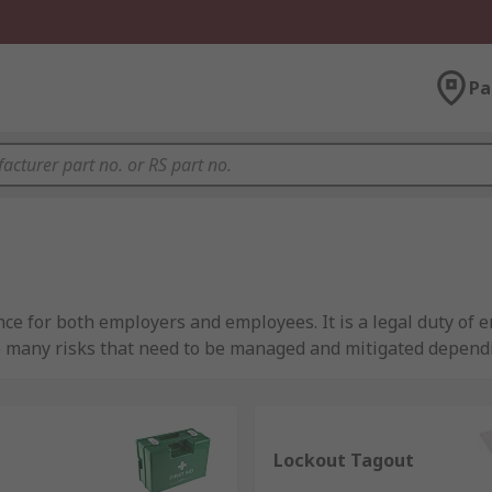
Pa
ce for both employers and employees. It is a legal duty of e
e many risks that need to be managed and mitigated depend
your site and the safety supplies that are available to ensur
d have curated a quality range of site safety products tha
Lockout Tagout