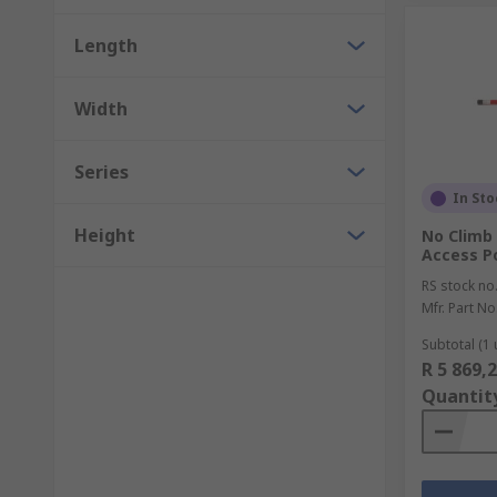
Length
Width
Series
In Sto
Height
No Climb 
Access P
RS stock no
Mfr. Part No
Subtotal (1 
R 5 869,
Quantit