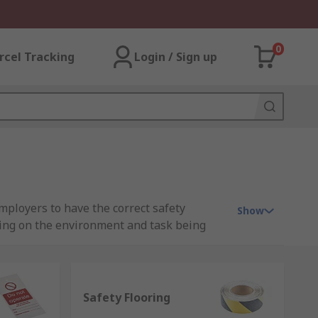
0
rcel Tracking
Login / Sign up
mployers to have the correct safety
Show
ing on the environment and task being
e they're suitable and compliant with any
t you can trust when you need them most.
Safety Flooring