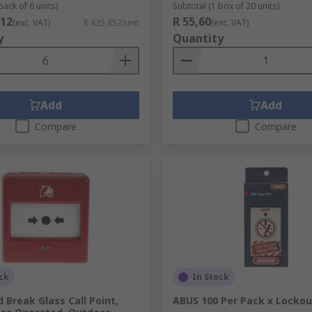
pack of 6 units)
Subtotal (1 box of 20 units)
112
R 55,60
(exc. VAT)
R 425,852/unit
(exc. VAT)
y
Quantity
Add
Add
Compare
Compare
ck
In Stock
 Break Glass Call Point,
ABUS 100 Per Pack x Lockou