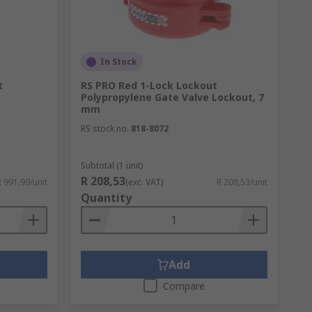
In Stock
t
RS PRO Red 1-Lock Lockout
Polypropylene Gate Valve Lockout, 7
mm
RS stock no.
818-8072
ucts installed can help offer protection
Subtotal (1 unit)
R 208,53
R 991,99/unit
(exc. VAT)
R 208,53/unit
e. Our range includes optical smoke alarms,
Quantity
gically to be readily available in an
pes of fires.
Add
Compare