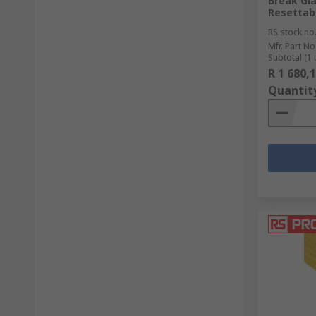
Break Gl
Resettab
RS stock no
Mfr. Part No
Subtotal (1 
R 1 680,
Quantit