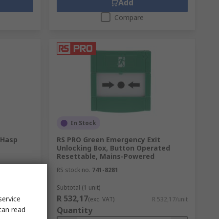
Add
Compare
In Stock
 Hasp
RS PRO Green Emergency Exit
Unlocking Box, Button Operated
Resettable, Mains-Powered
RS stock no.
741-8281
Subtotal (1 unit)
R 532,17
service
R 168,90/unit
(exc. VAT)
R 532,17/unit
can read
Quantity