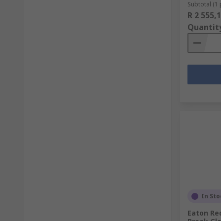
Subtotal (1 
R 2 555,
Quantit
In Sto
Eaton Red