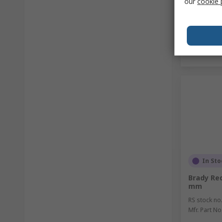
our
cookie 
In Sto
Brady Red
mm
RS stock no
Mfr. Part No