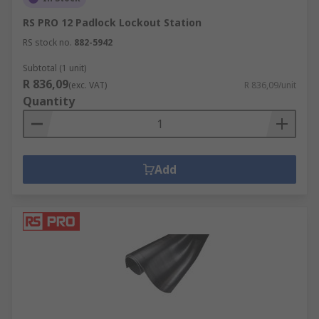
RS PRO 12 Padlock Lockout Station
RS stock no.
882-5942
Subtotal (1 unit)
R 836,09
(exc. VAT)
R 836,09/unit
Quantity
Add