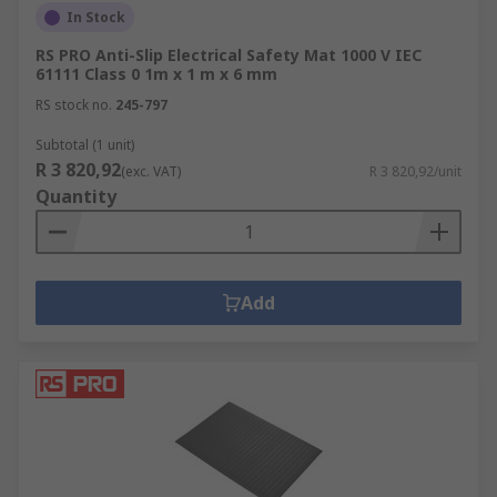
In Stock
RS PRO Anti-Slip Electrical Safety Mat 1000 V IEC
61111 Class 0 1m x 1 m x 6 mm
RS stock no.
245-797
Subtotal (1 unit)
R 3 820,92
(exc. VAT)
R 3 820,92/unit
Quantity
Add