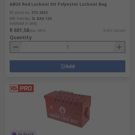
ABUS Red Lockout Kit Polyester Lockout Bag
RS stock no.
272-2622
Mfr. Part No.
SL BAG 120
Subtotal (1 unit)
R 601,58
(exc. VAT)
R 601,58/unit
Quantity
Add
In Stock