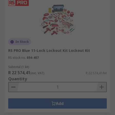
In Stock
RS PRO Blue 11-Lock Lockout Kit Lockout Kit
RS stock no.
694-407
Subtotal (1 kit)
R 22 574,41
(exc. VAT)
R 22 574,41/kit
Quantity
Add