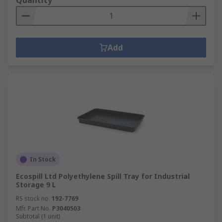
Quantity
Add
In Stock
Ecospill Ltd Polyethylene Spill Tray for Industrial
Storage 9 L
RS stock no.
192-7769
Mfr. Part No.
P3040503
Subtotal (1 unit)