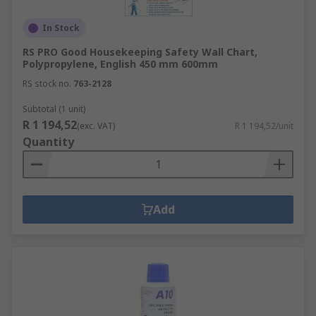
In Stock
RS PRO Good Housekeeping Safety Wall Chart,
Polypropylene, English 450 mm 600mm
RS stock no.
763-2128
Subtotal (1 unit)
R 1 194,52
(exc. VAT)
R 1 194,52/unit
Quantity
Add