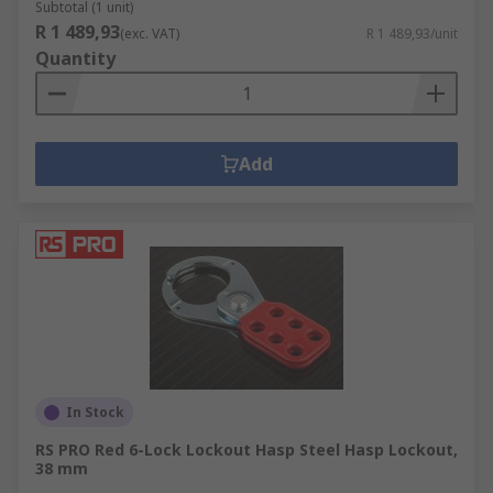
Subtotal (1 unit)
R 1 489,93
(exc. VAT)
R 1 489,93/unit
Quantity
Add
In Stock
RS PRO Red 6-Lock Lockout Hasp Steel Hasp Lockout,
38 mm