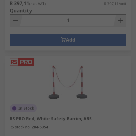
R 397,11
(exc. VAT)
R 397,11/unit
Quantity
Add
In Stock
RS PRO Red, White Safety Barrier, ABS
RS stock no.
284-5354