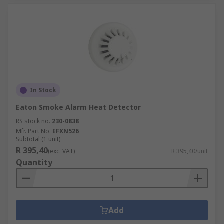
In Stock
Eaton Smoke Alarm Heat Detector
RS stock no.
230-0838
Mfr. Part No.
EFXN526
Subtotal (1 unit)
R 395,40
(exc. VAT)
R 395,40/unit
Quantity
Add