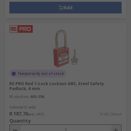
Add
Temporarily out of stock
RS PRO Red 1-Lock Lockout ABS, Steel Safety
Padlock, 6 mm
RS stock no.
603-256
Subtotal (1 unit)
R 187,76
(exc. VAT)
R 187,76/unit
Quantity