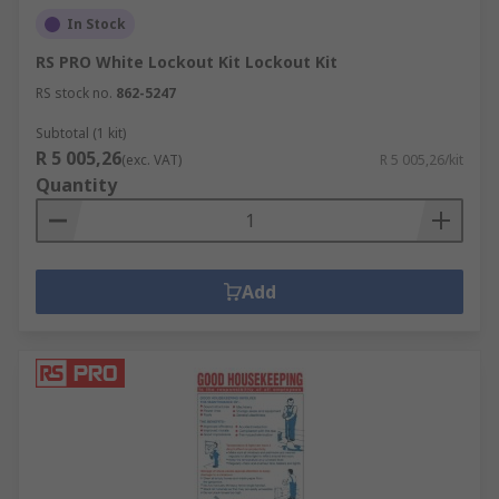
In Stock
RS PRO White Lockout Kit Lockout Kit
RS stock no.
862-5247
Subtotal (1 kit)
R 5 005,26
(exc. VAT)
R 5 005,26/kit
Quantity
Add