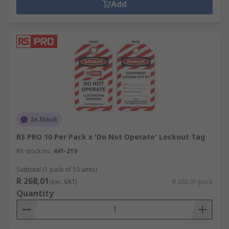
Add
In Stock
RS PRO 10 Per Pack x 'Do Not Operate' Lockout Tag
RS stock no.
441-219
Subtotal (1 pack of 10 units)
R 268,01
(exc. VAT)
R 268,01/pack
Quantity