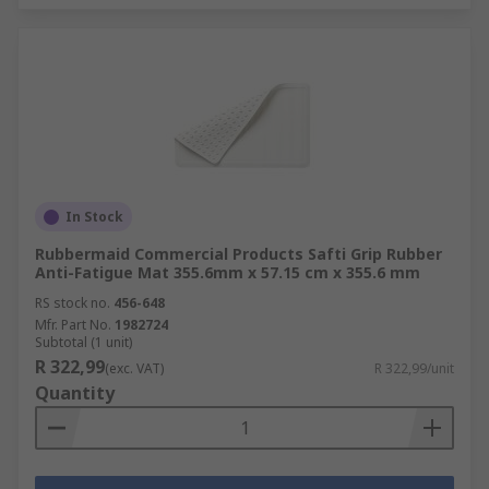
In Stock
Rubbermaid Commercial Products Safti Grip Rubber
Anti-Fatigue Mat 355.6mm x 57.15 cm x 355.6 mm
RS stock no.
456-648
Mfr. Part No.
1982724
Subtotal (1 unit)
R 322,99
(exc. VAT)
R 322,99/unit
Quantity