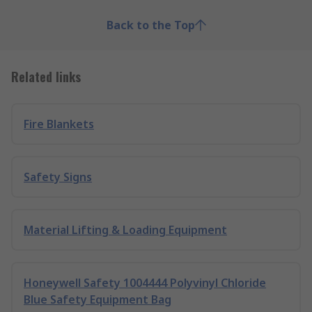
Back to the Top
Related links
Fire Blankets
Safety Signs
Material Lifting & Loading Equipment
Honeywell Safety 1004444 Polyvinyl Chloride
Blue Safety Equipment Bag