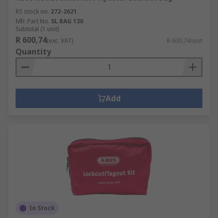
RS stock no.
272-2621
Mfr. Part No.
SL BAG 130
Subtotal (1 unit)
R 600,74
(exc. VAT)
R 600,74/unit
Quantity
Add
In Stock