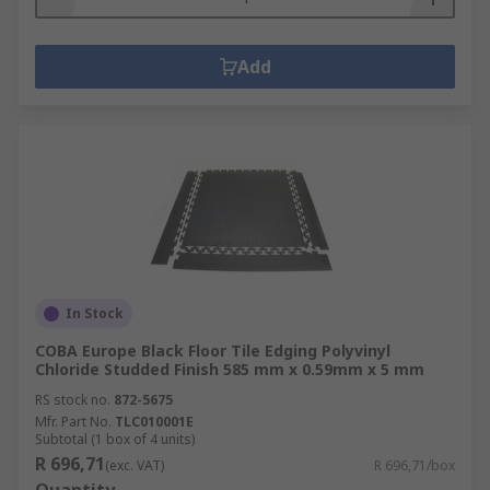
Add
In Stock
COBA Europe Black Floor Tile Edging Polyvinyl
Chloride Studded Finish 585 mm x 0.59mm x 5 mm
RS stock no.
872-5675
Mfr. Part No.
TLC010001E
Subtotal (1 box of 4 units)
R 696,71
(exc. VAT)
R 696,71/box