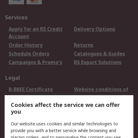
Services
Apply for an RS Credit
Delivery Options
Account
Order History
Returns
Schedule Orders
Catalogues & Guides
Campaigns & Promo's
RS Export Solutions
Legal
B-BBEE Certificate
Website conditions of
use
Cookies affect the service we can offer
Terms and conditions
Cookie Policy
you
of Sale
Email Security
Privacy Policy -
Our website uses cookies and similar technologies to
Updated
provide you with a better service while browsing and
PAIA Manual
placing orders, and to personalise the content you see.