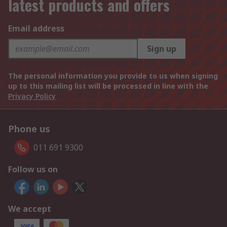
latest products and offers
Email address
Sign up
The personal information you provide to us when signing
up to this mailing list will be processed in line with the
Privacy Policy
Phone us
011 691 9300
Follow us on
We accept