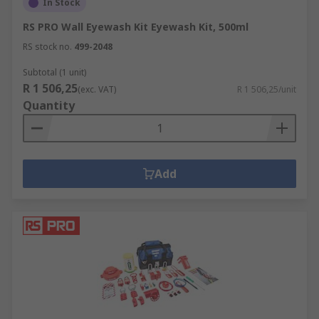
In Stock
protection against the catastrophic damage fires
can cause.
RS PRO Wall Eyewash Kit Eyewash Kit, 500ml
RS stock no.
499-2048
Our smoke and fire alarms provide a warning as
Subtotal (1 unit)
early as possible so that you can react quickly in
R 1 506,25
(exc. VAT)
R 1 506,25/unit
your workplace. Our range includes optical
Quantity
smoke alarms, ionisation smoke alarms and
carbon monoxide detectors.
Fire extinguishers are one of the most important
Add
pieces of safety equipment available that should
be placed strategically to be readily available in
an emergency. Research the classes available to
ensure you have the correct type of fire
extinguisher for different types of fires.