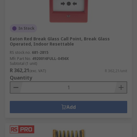
In Stock
Eaton Red Break Glass Call Point, Break Glass
Operated, Indoor Resettable
RS stock no.
681-2815
Mfr. Part No.
4920016FULL-0456X
Subtotal (1 unit)
R 362,21
(exc. VAT)
R 362,21/unit
Quantity
Add