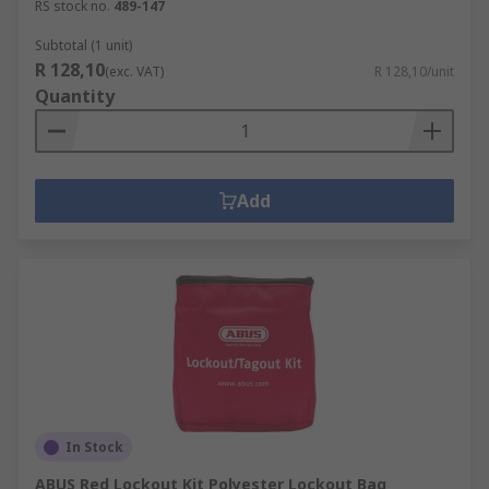
RS stock no.
489-147
Subtotal (1 unit)
R 128,10
(exc. VAT)
R 128,10/unit
Quantity
Add
In Stock
ABUS Red Lockout Kit Polyester Lockout Bag