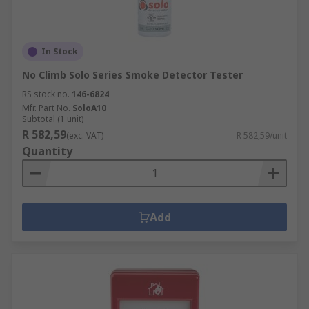
In Stock
No Climb Solo Series Smoke Detector Tester
RS stock no.
146-6824
Mfr. Part No.
SoloA10
Subtotal (1 unit)
R 582,59
(exc. VAT)
R 582,59/unit
Quantity
Add