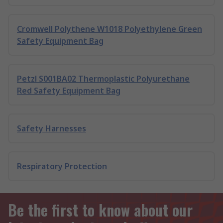
Cromwell Polythene W1018 Polyethylene Green
Safety Equipment Bag
Petzl S001BA02 Thermoplastic Polyurethane
Red Safety Equipment Bag
Safety Harnesses
Respiratory Protection
Be the first to know about our