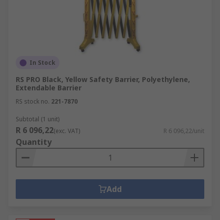
In Stock
RS PRO Black, Yellow Safety Barrier, Polyethylene,
Extendable Barrier
RS stock no.
221-7870
Subtotal (1 unit)
R 6 096,22
(exc. VAT)
R 6 096,22/unit
Quantity
Add