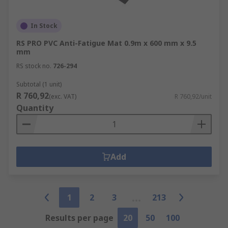
In Stock
RS PRO PVC Anti-Fatigue Mat 0.9m x 600 mm x 9.5
mm
RS stock no.
726-294
Subtotal (1 unit)
R 760,92
(exc. VAT)
R 760,92/unit
Quantity
Add
1
2
3
213
Results per page
20
50
100