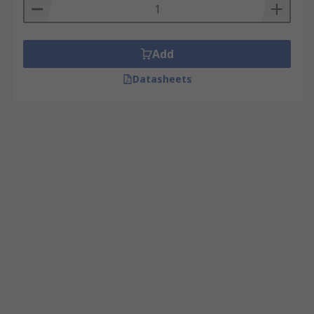
Add
Datasheets