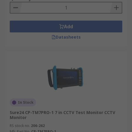
Add
Datasheets
In Stock
Sure24 CP-TM7PRO-1 7 in CCTV Test Monitor CCTV
Monitor
RS stock no.
206-262
Mfr. Part No.
CP-TM7PRO-1