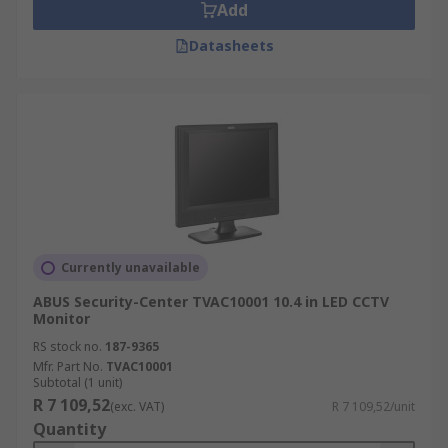
Add
Datasheets
Currently unavailable
ABUS Security-Center TVAC10001 10.4 in LED CCTV
Monitor
RS stock no.
187-9365
Mfr. Part No.
TVAC10001
Subtotal (1 unit)
R 7 109,52
(exc. VAT)
R 7 109,52/unit
Quantity