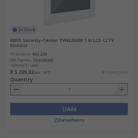
In Stock
ABUS Security-Center TVHS20200 7 in LCD CCTV
Monitor
RS stock no.
652-220
Mfr. Part No.
TVHS20200
Subtotal (1 unit)
R 5 299,82
(exc. VAT)
R 5 299,82/unit
Quantity
Add
Datasheets