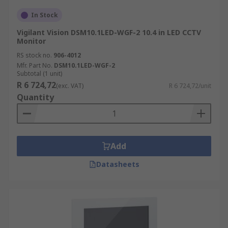
In Stock
Vigilant Vision DSM10.1LED-WGF-2 10.4 in LED CCTV
Monitor
RS stock no.
906-4012
Mfr. Part No.
DSM10.1LED-WGF-2
Subtotal (1 unit)
R 6 724,72
(exc. VAT)
R 6 724,72/unit
Quantity
Add
Datasheets