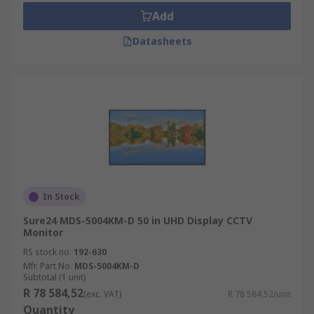
Add
Datasheets
In Stock
Sure24 MDS-5004KM-D 50 in UHD Display CCTV
Monitor
RS stock no.
192-630
Mfr. Part No.
MDS-5004KM-D
Subtotal (1 unit)
R 78 584,52
(exc. VAT)
R 78 584,52/unit
Quantity