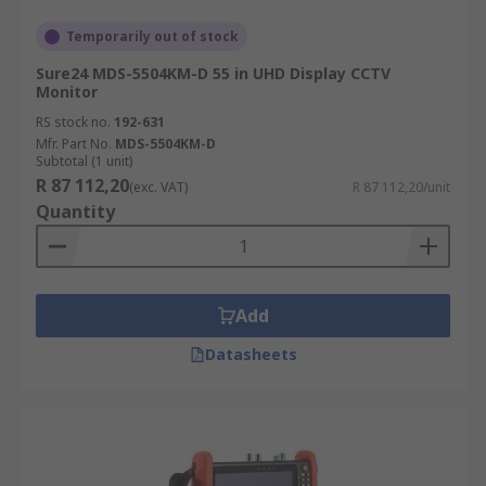
Temporarily out of stock
Sure24 MDS-5504KM-D 55 in UHD Display CCTV
Monitor
RS stock no.
192-631
Mfr. Part No.
MDS-5504KM-D
Subtotal (1 unit)
R 87 112,20
(exc. VAT)
R 87 112,20/unit
Quantity
Add
Datasheets