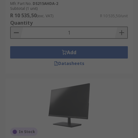
Mfr. Part No.
DS215AHDA-2
Subtotal (1 unit)
R 10 535,50
(exc. VAT)
R 10 535,50/unit
Quantity
Add
Datasheets
In Stock