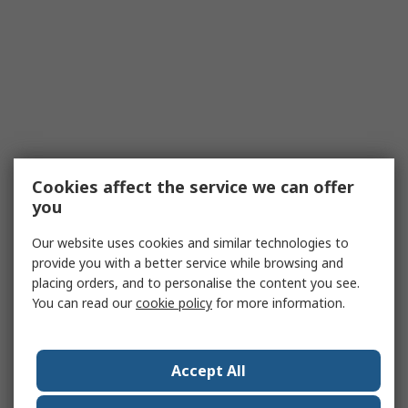
Cookies affect the service we can offer
you
Our website uses cookies and similar technologies to
provide you with a better service while browsing and
placing orders, and to personalise the content you see.
You can read our
cookie policy
for more information.
Accept All