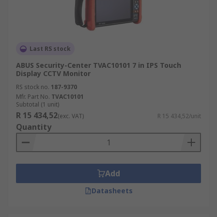
Last RS stock
ABUS Security-Center TVAC10101 7 in IPS Touch
Display CCTV Monitor
RS stock no.
187-9370
Mfr. Part No.
TVAC10101
Subtotal (1 unit)
R 15 434,52
(exc. VAT)
R 15 434,52/unit
Quantity
Add
Datasheets