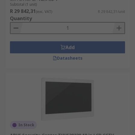
Subtotal (1 unit)
R 29 842,31
(exc. VAT)
R 29 842,31/unit
Quantity
Add
Datasheets
In Stock