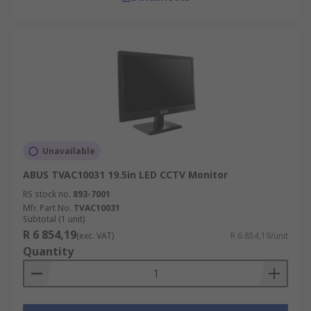
Unavailable
ABUS TVAC10031 19.5in LED CCTV Monitor
RS stock no.
893-7001
Mfr. Part No.
TVAC10031
Subtotal (1 unit)
R 6 854,19
(exc. VAT)
R 6 854,19/unit
Quantity