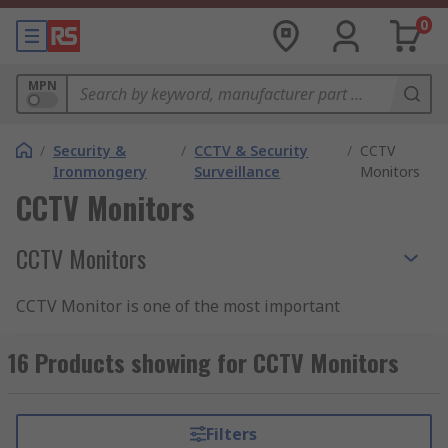
0
MPN
/
Security &
/
CCTV & Security
/
CCTV
Ironmongery
Surveillance
Monitors
CCTV Monitors
CCTV Monitors
CCTV Monitor is one of the most important
elements of CCTV systems that provide real-time
feedback from CCTV cameras and security
16 Products showing for CCTV Monitors
surveillance equipment. CCTV cameras digital
signal needs to be converted into a visual picture
and this can happen thanks to the specially
Filters