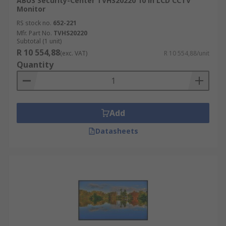
ABUS Security-Center TVHS20220 10 in LCD CCTV
Monitor
RS stock no.
652-221
Mfr. Part No.
TVHS20220
Subtotal (1 unit)
R 10 554,88
(exc. VAT)
R 10 554,88/unit
Quantity
Add
Datasheets