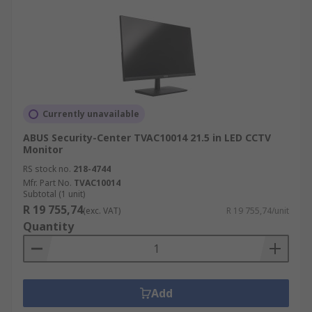
Currently unavailable
ABUS Security-Center TVAC10014 21.5 in LED CCTV
Monitor
RS stock no.
218-4744
Mfr. Part No.
TVAC10014
Subtotal (1 unit)
R 19 755,74
(exc. VAT)
R 19 755,74/unit
Quantity
Add