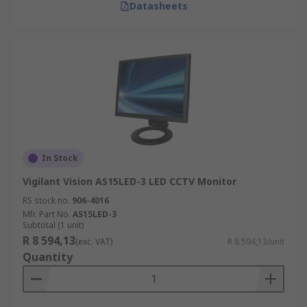
Datasheets
In Stock
Vigilant Vision AS15LED-3 LED CCTV Monitor
RS stock no.
906-4016
Mfr. Part No.
AS15LED-3
Subtotal (1 unit)
R 8 594,13
(exc. VAT)
R 8 594,13/unit
Quantity