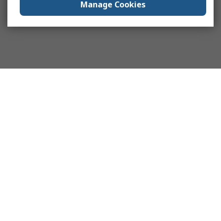
Manage Cookies