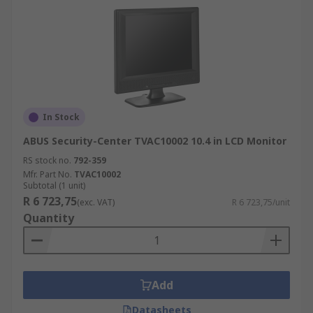
In Stock
ABUS Security-Center TVAC10002 10.4 in LCD Monitor
RS stock no.
792-359
Mfr. Part No.
TVAC10002
Subtotal (1 unit)
R 6 723,75
(exc. VAT)
R 6 723,75/unit
Quantity
Add
Datasheets