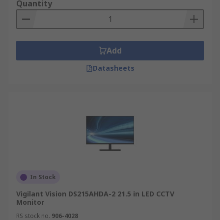
supposed to be connected to a DVR controlling all
Quantity
cameras rather than straight to the camera.
Can I use my PC monitor to connect my
CCTV camera?
Add
Datasheets
Yes, theoretically the technology of displaying a
video signal is the same. However, PC monitors do
not feature necessary input ports that can be
used with CCTV cameras. In such a situation. PC
monitors usually use HDMI, VGA or DisplayPort
ports so additional accessories such as adapters
and converters are necessary.
CCTV Monitors can help support a healthy
In Stock
building by improving Safety & Security
Vigilant Vision DS215AHDA-2 21.5 in LED CCTV
Monitor
RS stock no.
906-4028