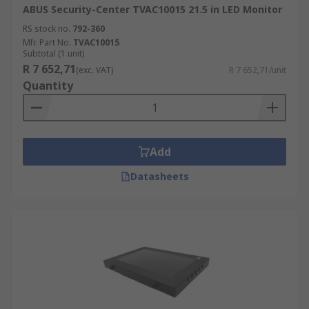
ABUS Security-Center TVAC10015 21.5 in LED Monitor
RS stock no.
792-360
Mfr. Part No.
TVAC10015
Subtotal (1 unit)
R 7 652,71
(exc. VAT)
R 7 652,71/unit
Quantity
Add
Datasheets