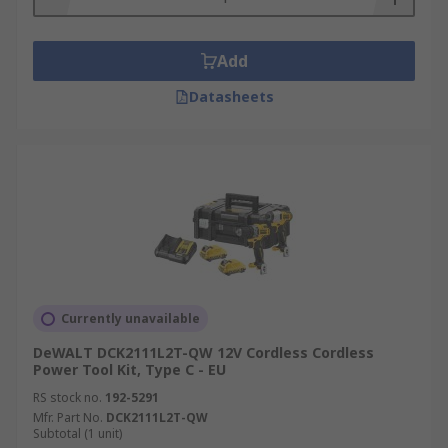
Add
Datasheets
Currently unavailable
DeWALT DCK2111L2T-QW 12V Cordless Cordless
Power Tool Kit, Type C - EU
RS stock no.
192-5291
Mfr. Part No.
DCK2111L2T-QW
Subtotal (1 unit)