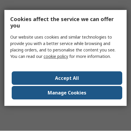
Cookies affect the service we can offer
you
Our website uses cookies and similar technologies to
provide you with a better service while browsing and
placing orders, and to personalise the content you see.
You can read our
cookie policy
for more information.
Accept All
Manage Cookies