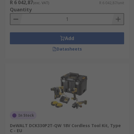
R 6 042,87
(exc. VAT)
R 6 042,87/unit
Quantity
Add
Datasheets
In Stock
DeWALT DCK330P2T-QW 18V Cordless Tool Kit, Type
C - EU