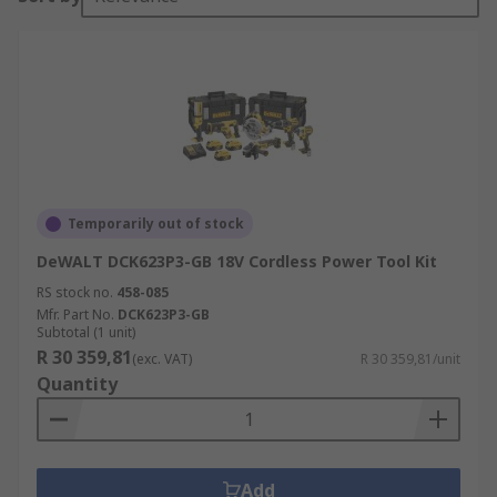
Temporarily out of stock
DeWALT DCK623P3-GB 18V Cordless Power Tool Kit
RS stock no.
458-085
Mfr. Part No.
DCK623P3-GB
Subtotal (1 unit)
R 30 359,81
(exc. VAT)
R 30 359,81/unit
Quantity
Add