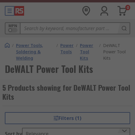
0
MPN
/
Power Tools,
/
Power
/
Power
/
DeWALT
Soldering &
Tools
Tool
Power Tool
Welding
Kits
Kits
DeWALT Power Tool Kits
5 Products showing for DeWALT Power Tool
Kits
Filters (1)
Sort by
Relevance