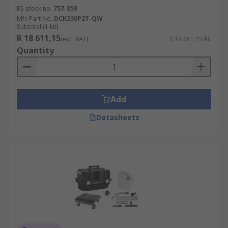
RS stock no.
757-859
Mfr. Part No.
DCK330P2T-QW
Subtotal (1 kit)
R 18 611,15
(exc. VAT)
R 18 611,15/kit
Quantity
Add
Datasheets