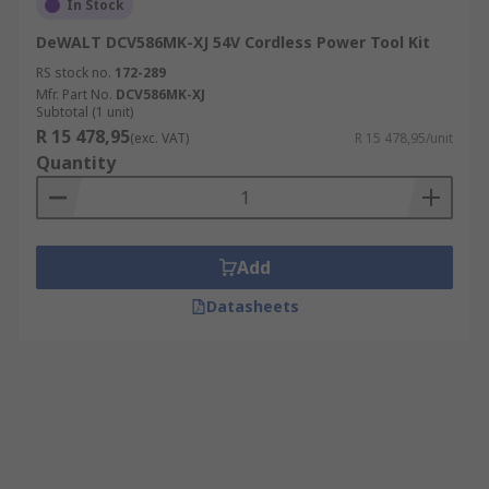
In Stock
DeWALT DCV586MK-XJ 54V Cordless Power Tool Kit
RS stock no.
172-289
Mfr. Part No.
DCV586MK-XJ
Subtotal (1 unit)
R 15 478,95
(exc. VAT)
R 15 478,95/unit
Quantity
Add
Datasheets