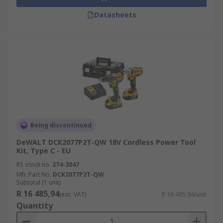
Datasheets
Being discontinued
DeWALT DCK2077P2T-QW 18V Cordless Power Tool
Kit, Type C - EU
RS stock no.
274-3047
Mfr. Part No.
DCK2077P2T-QW
Subtotal (1 unit)
R 16 485,94
(exc. VAT)
R 16 485,94/unit
Quantity