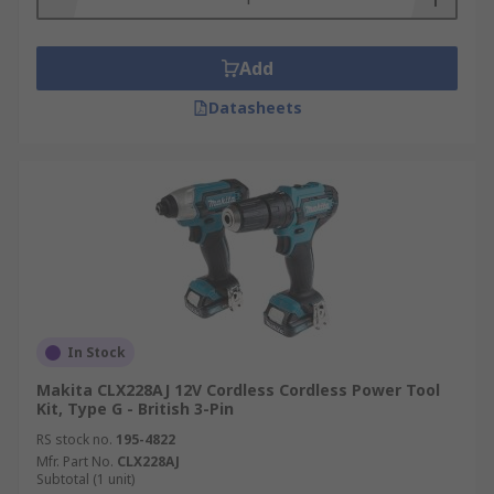
Add
Datasheets
In Stock
Makita CLX228AJ 12V Cordless Cordless Power Tool
Kit, Type G - British 3-Pin
RS stock no.
195-4822
Mfr. Part No.
CLX228AJ
Subtotal (1 unit)