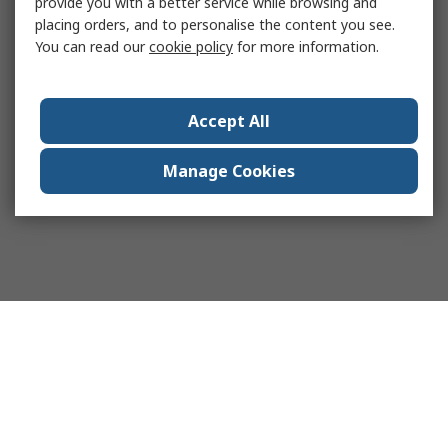
provide you with a better service while browsing and
placing orders, and to personalise the content you see.
You can read our
cookie policy
for more information.
Accept All
Manage Cookies