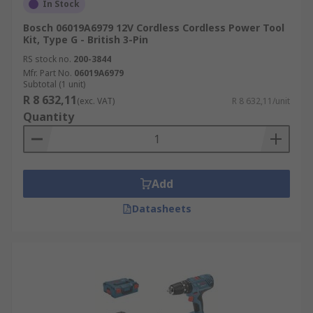
In Stock
Bosch 06019A6979 12V Cordless Cordless Power Tool
Kit, Type G - British 3-Pin
RS stock no.
200-3844
Mfr. Part No.
06019A6979
Subtotal (1 unit)
R 8 632,11
(exc. VAT)
R 8 632,11/unit
Quantity
Add
Datasheets