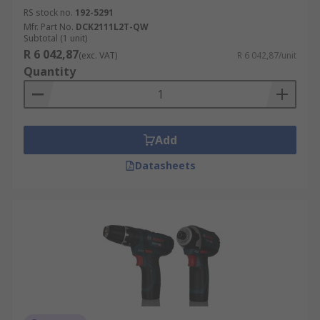
RS stock no.
192-5291
Mfr. Part No.
DCK2111L2T-QW
Subtotal (1 unit)
R 6 042,87
(exc. VAT)
R 6 042,87/unit
Quantity
Add
Datasheets