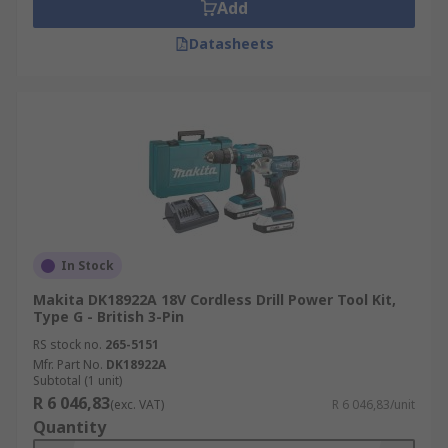
Add
collection, ensure to check the series model as
Datasheets
newer tools may have an updated to include a
different form and/or charger interface.
In Stock
Makita DK18922A 18V Cordless Drill Power Tool Kit,
Type G - British 3-Pin
RS stock no.
265-5151
Mfr. Part No.
DK18922A
Subtotal (1 unit)
R 6 046,83
(exc. VAT)
R 6 046,83/unit
Quantity