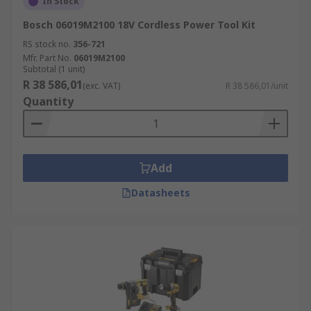
In Stock
Bosch 06019M2100 18V Cordless Power Tool Kit
RS stock no.
356-721
Mfr. Part No.
06019M2100
Subtotal (1 unit)
R 38 586,01
(exc. VAT)
R 38 586,01/unit
Quantity
Add
Datasheets