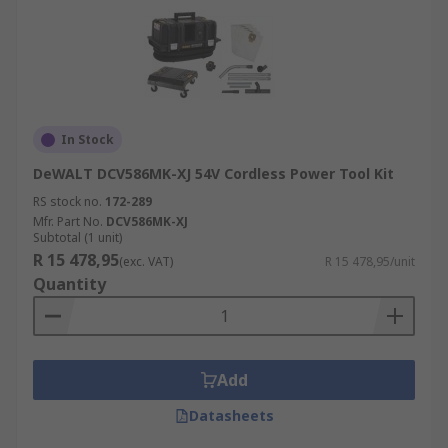
In Stock
DeWALT DCV586MK-XJ 54V Cordless Power Tool Kit
RS stock no.
172-289
Mfr. Part No.
DCV586MK-XJ
Subtotal (1 unit)
R 15 478,95
(exc. VAT)
R 15 478,95/unit
Quantity
Add
Datasheets