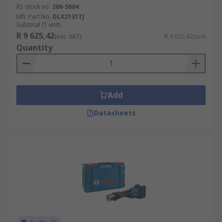
RS stock no.
200-5604
Mfr. Part No.
DLX2131TJ
Subtotal (1 unit)
R 9 625,42
(exc. VAT)
R 9 625,42/unit
Quantity
Add
Datasheets