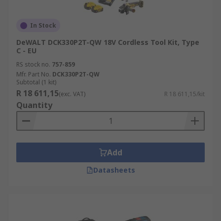
In Stock
DeWALT DCK330P2T-QW 18V Cordless Tool Kit, Type
C - EU
RS stock no.
757-859
Mfr. Part No.
DCK330P2T-QW
Subtotal (1 kit)
R 18 611,15
(exc. VAT)
R 18 611,15/kit
Quantity
Add
Datasheets