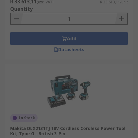
R 33 613,11
(exc. VAT)
R 33 613,11/unit
Quantity
Add
Datasheets
In Stock
Makita DLX2131TJ 18V Cordless Cordless Power Tool
Kit, Type G - British 3-Pin