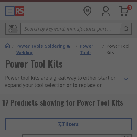
0
MPN
/
Power Tools, Soldering &
/
Power
/
Power Tool
Welding
Tools
Kits
Power Tool Kits
Power tool kits are a great way to either start or
expand your tool selection or to replace or
upgrade existing tools in your collection. Having a
tool kit that is all the same brand ensures that
17 Products showing for Power Tool Kits
batteries typically work across all of the tools
allowing for seamless use as well as the added
benefit of only needing a single charger to charge
Filters
all of your tools. Cordless power tool kits and
cordless twin packs allow you to work without