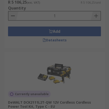
R 5 106,25
(exc. VAT)
R 5 106,25/unit
Quantity
Add
Datasheets
Currently unavailable
DeWALT DCK2111L2T-QW 12V Cordless Cordless
Power Tool Kit, Type C - EU