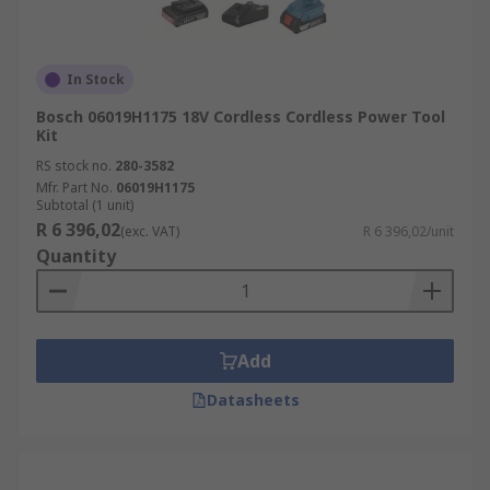
In Stock
Bosch 06019H1175 18V Cordless Cordless Power Tool
Kit
RS stock no.
280-3582
Mfr. Part No.
06019H1175
Subtotal (1 unit)
R 6 396,02
(exc. VAT)
R 6 396,02/unit
Quantity
Add
Datasheets