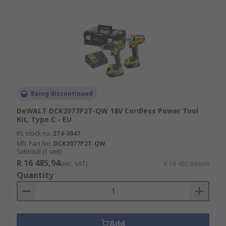
Being discontinued
DeWALT DCK2077P2T-QW 18V Cordless Power Tool
Kit, Type C - EU
RS stock no.
274-3047
Mfr. Part No.
DCK2077P2T-QW
Subtotal (1 unit)
R 16 485,94
(exc. VAT)
R 16 485,94/unit
Quantity
Add