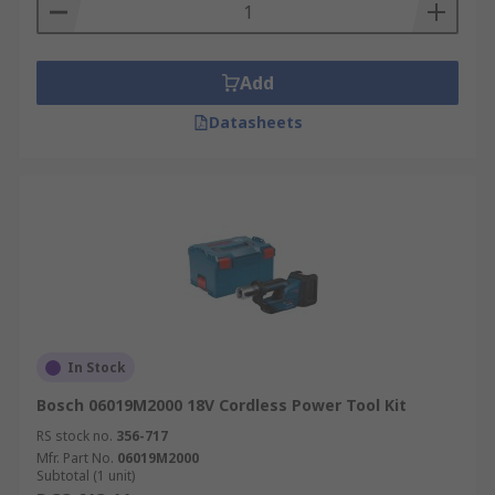
Add
Datasheets
In Stock
Bosch 06019M2000 18V Cordless Power Tool Kit
RS stock no.
356-717
Mfr. Part No.
06019M2000
Subtotal (1 unit)