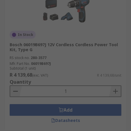
In Stock
Bosch 06019B697J 12V Cordless Cordless Power Tool
Kit, Type G
RS stock no.
280-3577
Mfr. Part No.
06019B697J
Subtotal (1 unit)
R 4 139,68
(exc. VAT)
R 4 139,68/unit
Quantity
Add
Datasheets