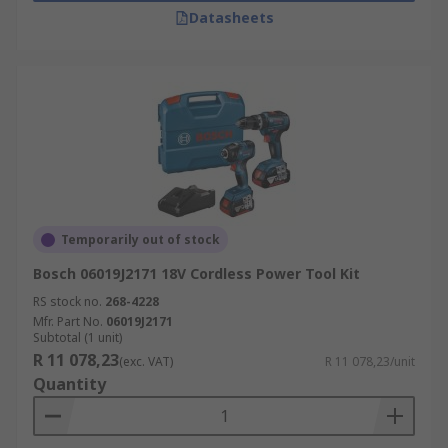
Datasheets
Temporarily out of stock
Bosch 06019J2171 18V Cordless Power Tool Kit
RS stock no.
268-4228
Mfr. Part No.
06019J2171
Subtotal (1 unit)
R 11 078,23
(exc. VAT)
R 11 078,23/unit
Quantity