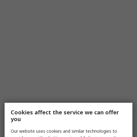
Cookies affect the service we can offer
you
Our website uses cookies and similar technologies to