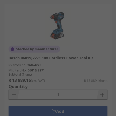
Stocked by manufacturer
Bosch 06019J2271 18V Cordless Power Tool Kit
RS stock no.
268-4229
Mfr. Part No.
06019J2271
Subtotal (1 unit)
R 13 889,16
(exc. VAT)
R 13 889,16/unit
Quantity
Add