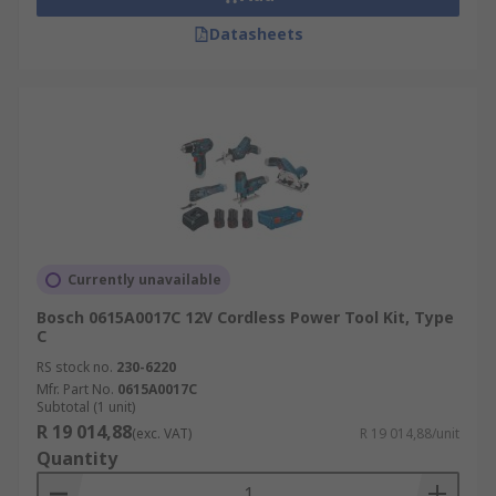
Datasheets
Currently unavailable
Bosch 0615A0017C 12V Cordless Power Tool Kit, Type
C
RS stock no.
230-6220
Mfr. Part No.
0615A0017C
Subtotal (1 unit)
R 19 014,88
(exc. VAT)
R 19 014,88/unit
Quantity