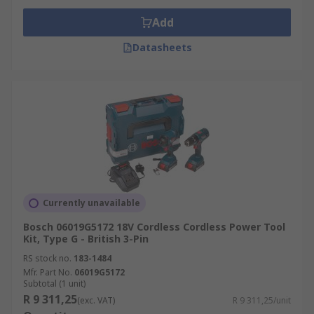
Add
Datasheets
Currently unavailable
Bosch 06019G5172 18V Cordless Cordless Power Tool
Kit, Type G - British 3-Pin
RS stock no.
183-1484
Mfr. Part No.
06019G5172
Subtotal (1 unit)
R 9 311,25
(exc. VAT)
R 9 311,25/unit