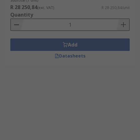
Subtotal (1 unit)
R 28 250,84
(exc. VAT)
R 28 250,84/unit
Quantity
Add
Datasheets