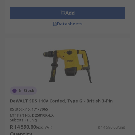
Add
Datasheets
In Stock
DeWALT SDS 110V Corded, Type G - British 3-Pin
RS stock no.
171-7065
Mfr. Part No.
D25810K-LX
Subtotal (1 unit)
R 14 590,60
(exc. VAT)
R 14 590,60/unit
Quantity