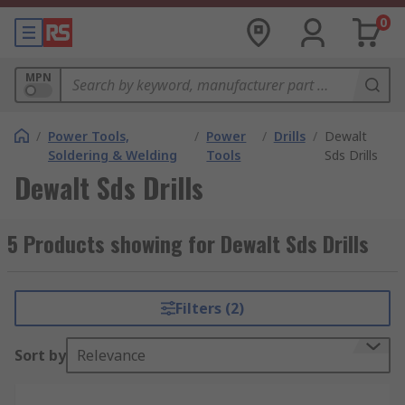
0
MPN
/
Power Tools,
/
Power
/
Drills
/
Dewalt
Soldering & Welding
Tools
Sds Drills
Dewalt Sds Drills
5 Products showing for Dewalt Sds Drills
Filters (2)
Sort by
Relevance