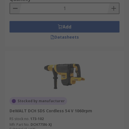
Add
Datasheets
Stocked by manufacturer
DeWALT DCH SDS Cordless 54 V 1060rpm
RS stock no.
173-102
Mfr. Part No.
DCH775N-XJ