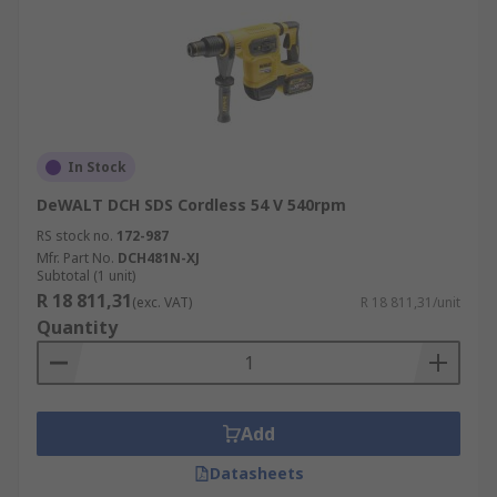
In Stock
DeWALT DCH SDS Cordless 54 V 540rpm
RS stock no.
172-987
Mfr. Part No.
DCH481N-XJ
Subtotal (1 unit)
R 18 811,31
(exc. VAT)
R 18 811,31/unit
Quantity
Add
Datasheets