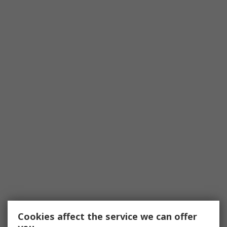
Cookies affect the service we can offer