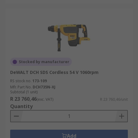
Stocked by manufacturer
DeWALT DCH SDS Cordless 54 V 1060rpm
RS stock no.
173-109
Mfr. Part No.
DCH735N-XJ
Subtotal (1 unit)
R 23 760,46
(exc. VAT)
R 23 760,46/unit
Quantity
Add