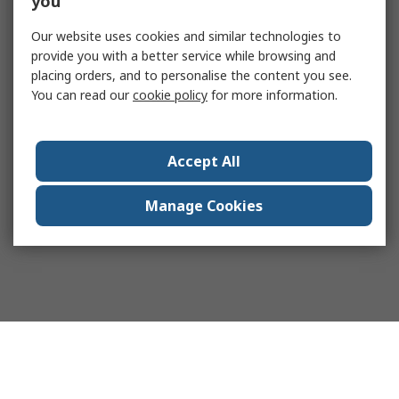
you
Our website uses cookies and similar technologies to
provide you with a better service while browsing and
placing orders, and to personalise the content you see.
You can read our
cookie policy
for more information.
Accept All
Manage Cookies