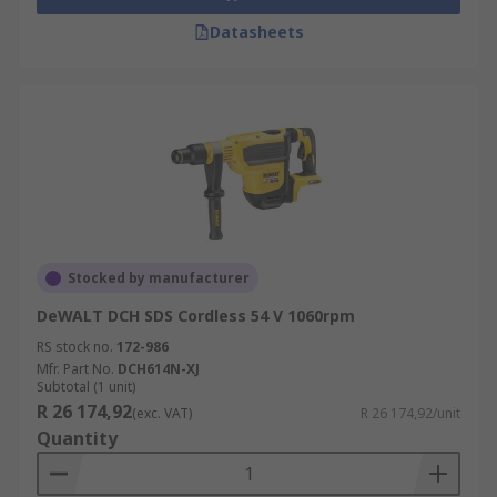
Datasheets
Stocked by manufacturer
DeWALT DCH SDS Cordless 54 V 1060rpm
RS stock no.
172-986
Mfr. Part No.
DCH614N-XJ
Subtotal (1 unit)
R 26 174,92
(exc. VAT)
R 26 174,92/unit
Quantity