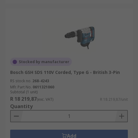
Stocked by manufacturer
Bosch GSH SDS 110V Corded, Type G - British 3-Pin
RS stock no.
268-4243
Mfr. Part No.
0611321060
Subtotal (1 unit)
R 18 219,87
(exc. VAT)
R 18 219,87/unit
Quantity
Add