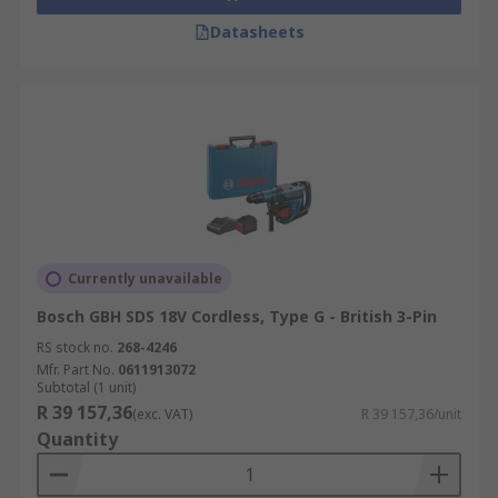
Datasheets
Currently unavailable
Bosch GBH SDS 18V Cordless, Type G - British 3-Pin
RS stock no.
268-4246
Mfr. Part No.
0611913072
Subtotal (1 unit)
R 39 157,36
(exc. VAT)
R 39 157,36/unit
Quantity