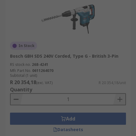
In Stock
Bosch GBH SDS 240V Corded, Type G - British 3-Pin
RS stock no.
268-4241
Mfr. Part No.
0611264070
Subtotal (1 unit)
R 20 354,18
(exc. VAT)
R 20 354,18/unit
Quantity
Add
Datasheets