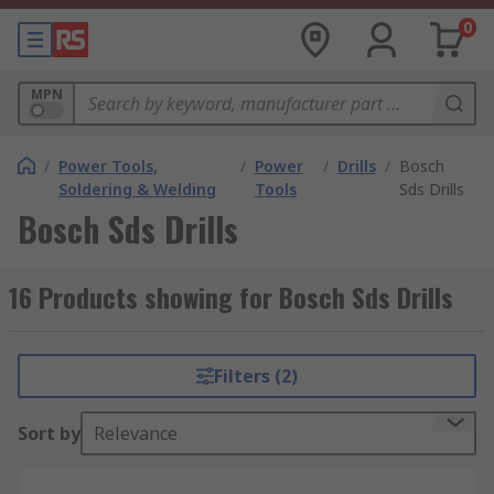
0
MPN
/
Power Tools,
/
Power
/
Drills
/
Bosch
Soldering & Welding
Tools
Sds Drills
Bosch Sds Drills
16 Products showing for Bosch Sds Drills
Filters (2)
Sort by
Relevance