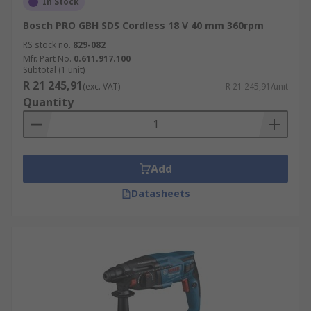
In Stock
Bosch PRO GBH SDS Cordless 18 V 40 mm 360rpm
RS stock no.
829-082
Mfr. Part No.
0.611.917.100
Subtotal (1 unit)
R 21 245,91
(exc. VAT)
R 21 245,91/unit
Quantity
Add
Datasheets