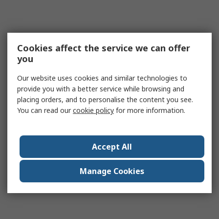
Cookies affect the service we can offer
you
Our website uses cookies and similar technologies to
provide you with a better service while browsing and
placing orders, and to personalise the content you see.
You can read our
cookie policy
for more information.
Accept All
Manage Cookies