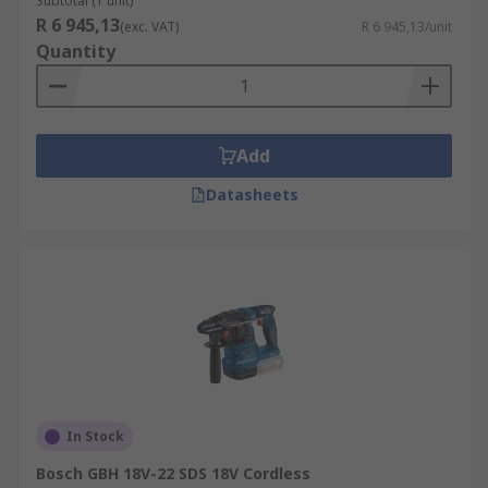
Subtotal (1 unit)
R 6 945,13
(exc. VAT)
R 6 945,13/unit
Quantity
Add
Datasheets
In Stock
Bosch GBH 18V-22 SDS 18V Cordless