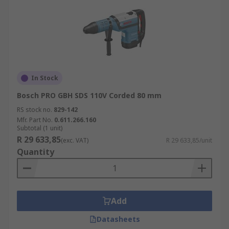
In Stock
Bosch PRO GBH SDS 110V Corded 80 mm
RS stock no.
829-142
Mfr. Part No.
0.611.266.160
Subtotal (1 unit)
R 29 633,85
(exc. VAT)
R 29 633,85/unit
Quantity
Add
Datasheets