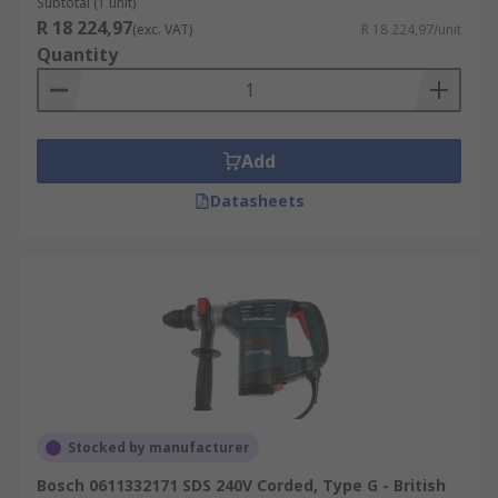
Subtotal (1 unit)
R 18 224,97
(exc. VAT)
R 18 224,97/unit
Quantity
Add
Datasheets
Stocked by manufacturer
Bosch 0611332171 SDS 240V Corded, Type G - British