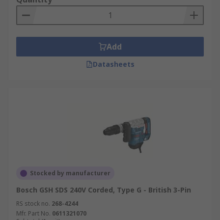
Add
Datasheets
Stocked by manufacturer
Bosch GSH SDS 240V Corded, Type G - British 3-Pin
RS stock no.
268-4244
Mfr. Part No.
0611321070