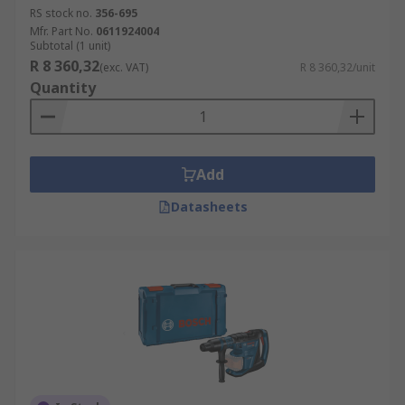
RS stock no.
356-695
Mfr. Part No.
0611924004
Subtotal (1 unit)
R 8 360,32
(exc. VAT)
R 8 360,32/unit
Quantity
Add
Datasheets