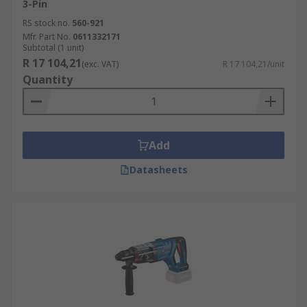
3-Pin
RS stock no.
560-921
Mfr. Part No.
0611332171
Subtotal (1 unit)
R 17 104,21
(exc. VAT)
R 17 104,21/unit
Quantity
Add
Datasheets