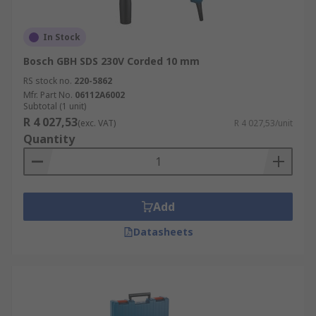
In Stock
Bosch GBH SDS 230V Corded 10 mm
RS stock no.
220-5862
Mfr. Part No.
06112A6002
Subtotal (1 unit)
R 4 027,53
(exc. VAT)
R 4 027,53/unit
Quantity
Add
Datasheets