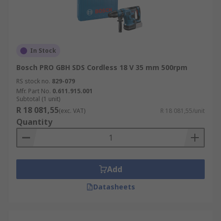
In Stock
Bosch PRO GBH SDS Cordless 18 V 35 mm 500rpm
RS stock no.
829-079
Mfr. Part No.
0.611.915.001
Subtotal (1 unit)
R 18 081,55
(exc. VAT)
R 18 081,55/unit
Quantity
Add
Datasheets