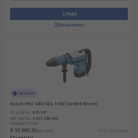
Add
Datasheets
In Stock
Bosch PRO GBH SDS 110V Corded 80 mm
RS stock no.
829-141
Mfr. Part No.
0.611.266.060
Subtotal (1 unit)
R 32 385,35
(exc. VAT)
R 32 385,35/unit
Quantity