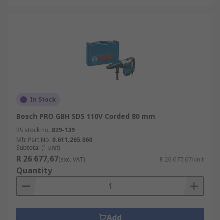
In Stock
Bosch PRO GBH SDS 110V Corded 80 mm
RS stock no.
829-139
Mfr. Part No.
0.611.265.060
Subtotal (1 unit)
R 26 677,67
(exc. VAT)
R 26 677,67/unit
Quantity
Add