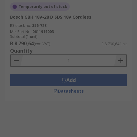
Temporarily out of stock
Bosch GBH 18V-28 D SDS 18V Cordless
RS stock no.
356-723
Mfr. Part No.
0611919003
Subtotal (1 unit)
R 8 790,64
(exc. VAT)
R 8 790,64/unit
Quantity
Add
Datasheets