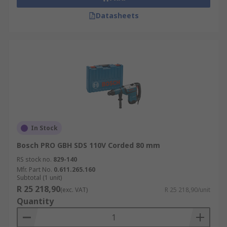
Datasheets
In Stock
Bosch PRO GBH SDS 110V Corded 80 mm
RS stock no.
829-140
Mfr. Part No.
0.611.265.160
Subtotal (1 unit)
R 25 218,90
(exc. VAT)
R 25 218,90/unit
Quantity