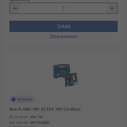
Add
Datasheets
In Stock
Bosch GBH 18V-22 SDS 18V Cordless
RS stock no.
356-747
Mfr. Part No.
0611924001