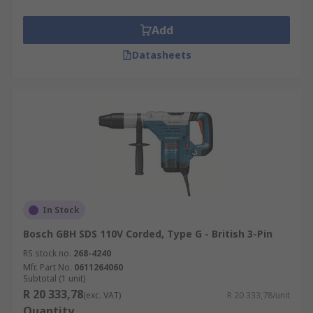
Add
Datasheets
In Stock
Bosch GBH SDS 110V Corded, Type G - British 3-Pin
RS stock no.
268-4240
Mfr. Part No.
0611264060
Subtotal (1 unit)
R 20 333,78
(exc. VAT)
R 20 333,78/unit
Quantity