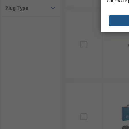
our
cookie 
Plug Type