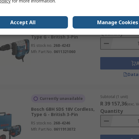
policy
for more information.
Subtotal (1 unit)
Stocked by manufacturer
Accept All
Manage Cookies
R 18 219,87
(exc. V
Bosch GSH SDS 110V Corded,
Quantity
Type G - British 3-Pin
RS stock no.
268-4243
Mfr. Part No.
0611321060
Data
Subtotal (1 unit)
Currently unavailable
R 39 157,36
(exc. V
Bosch GBH SDS 18V Cordless,
Quantity
Type G - British 3-Pin
RS stock no.
268-4246
Mfr. Part No.
0611913072