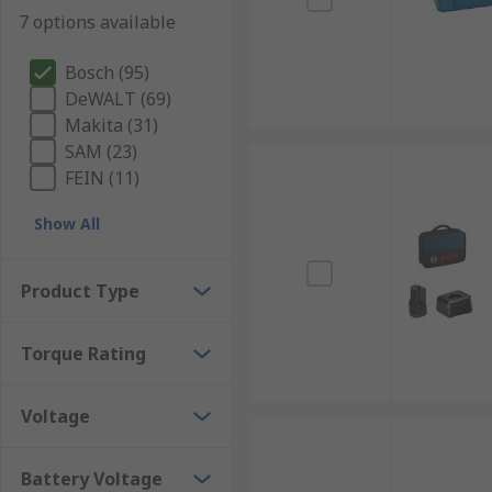
7 options available
Bosch (95)
DeWALT (69)
Makita (31)
SAM (23)
FEIN (11)
Show All
Product Type
Torque Rating
Voltage
Battery Voltage