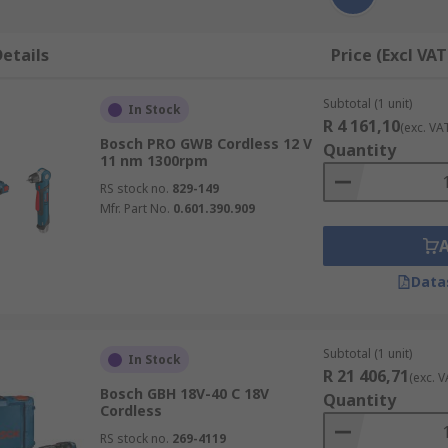
etails
Price (Excl VAT
Subtotal (1 unit)
In Stock
R 4 161,10
(exc. VA
Bosch PRO GWB Cordless 12 V
Quantity
11 nm 1300rpm
RS stock no.
829-149
Mfr. Part No.
0.601.390.909
Data
Subtotal (1 unit)
In Stock
R 21 406,71
(exc. V
Bosch GBH 18V-40 C 18V
Quantity
Cordless
RS stock no.
269-4119