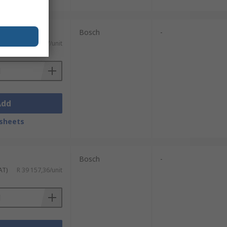
Bosch
-
AT)
R 18 219,87/unit
Add
sheets
Bosch
-
AT)
R 39 157,36/unit