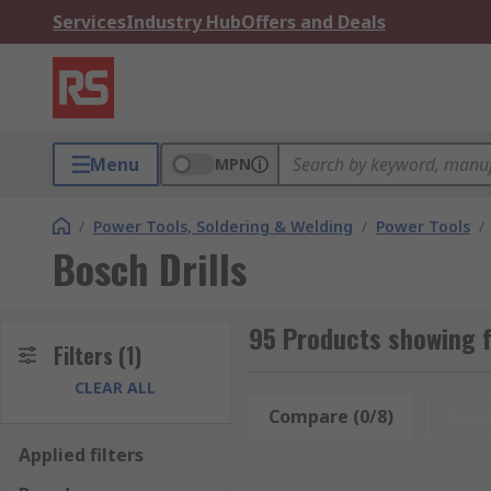
Services
Industry Hub
Offers and Deals
Menu
MPN
/
Power Tools, Soldering & Welding
/
Power Tools
/
Bosch Drills
95 Products showing f
Filters
(1)
CLEAR ALL
Compare (0/8)
Rese
Applied filters