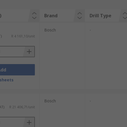
)
Brand
Drill Type
Bosch
-
T)
R 4 161,10/unit
Add
sheets
Bosch
-
AT)
R 21 406,71/unit