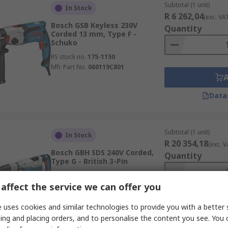
Subtotal (1 unit)
In Stock
R 6 262,04
(exc. VA
Bosch GSB Keyless 230V
Quantity
Corded 13 mm, Type F -
Schuko
RS stock no.
175-1150
Mfr. Part No.
060119C801
Data
Subtotal (1 unit)
In Stock
R 20 354,18
(exc. V
Bosch GBH SDS 240V Corded,
Quantity
Type G - British 3-Pin
RS stock no.
268-4241
affect the service we can offer you
Mfr. Part No.
0611264070
 uses cookies and similar technologies to provide you with a better 
ing and placing orders, and to personalise the content you see. You 
Data