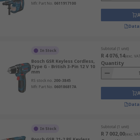
Mfr. Part No.
0611917100
Data
Subtotal (1 unit)
In Stock
R 4 076,14
(exc. VA
Bosch GSR Keyless Cordless,
Quantity
Type G - British 3-Pin 12 V 10
mm
RS stock no.
200-3845
Mfr. Part No.
060186817A
Data
Subtotal (1 unit)
In Stock
R 7 002,00
(exc. VA
Bosch GSB 21-2 RE Keyless