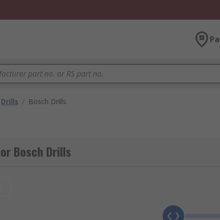
Pa
Drills
/
Bosch Drills
or Bosch Drills
t