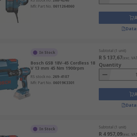
RS stock no.
268-4240
Mfr. Part No.
0611264060
Data
Subtotal (1 unit)
In Stock
R 5 137,67
(exc. VA
Bosch GSB 18V-45 Cordless 18
Quantity
V 13 mm 45 Nm 1900rpm
RS stock no.
269-4107
Mfr. Part No.
06019K3301
Data
Subtotal (1 unit)
In Stock
R 4 957,09
(exc. VA