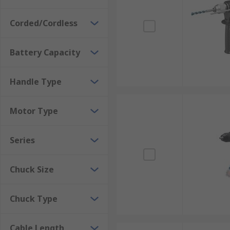
Corded/Cordless
Battery Capacity
Handle Type
Motor Type
Series
Chuck Size
Chuck Type
Cable Length