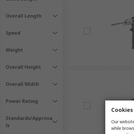
Overall Length
Speed
Weight
Overall Height
Overall Width
Power Rating
Cookies 
Standards/Approva
Our website
ls
while brows