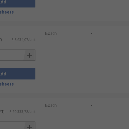
Add
sheets
Bosch
-
T)
R 8 634,07/unit
Add
sheets
Bosch
-
AT)
R 20 333,78/unit