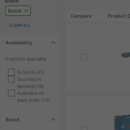
Brand
Bosch
Compare
Product D
CLEAR ALL
Availability
3 options available
In Stock (47)
Sourced on
demand (10)
Available on
back order (13)
Brand