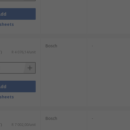
Add
sheets
Bosch
-
T)
R 4 076,14/unit
Add
sheets
Bosch
-
T)
R 7 002,00/unit