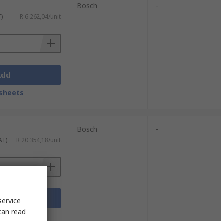
Bosch
-
T)
R 6 262,04/unit
Add
sheets
Bosch
-
AT)
R 20 354,18/unit
Add
service
can read
sheets