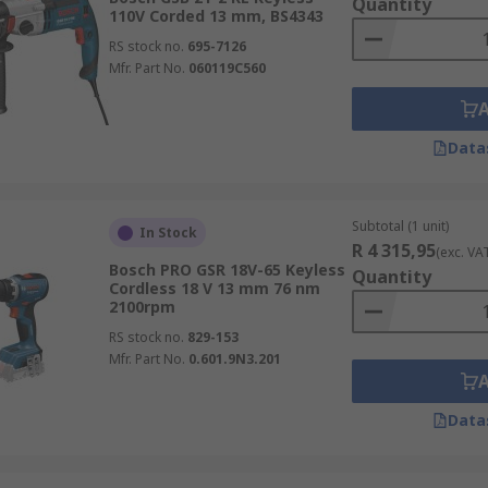
Quantity
110V Corded 13 mm, BS4343
RS stock no.
695-7126
Mfr. Part No.
060119C560
Data
Subtotal (1 unit)
In Stock
R 4 315,95
(exc. VA
Bosch PRO GSR 18V-65 Keyless
Quantity
Cordless 18 V 13 mm 76 nm
2100rpm
RS stock no.
829-153
Mfr. Part No.
0.601.9N3.201
Data