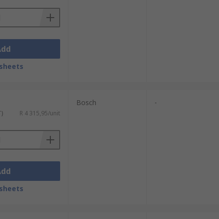
Add
sheets
Bosch
-
T)
R 4 315,95/unit
Add
sheets