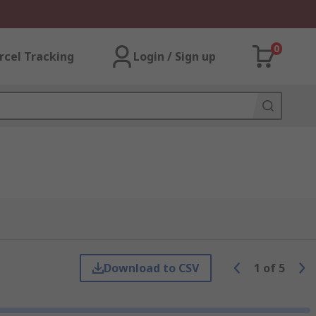
0
rcel Tracking
Login / Sign up
Download to CSV
1
of
5