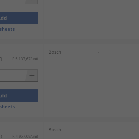
Add
sheets
Bosch
-
T)
R 5 137,67/unit
Add
sheets
Bosch
-
T)
R 4 957,09/unit