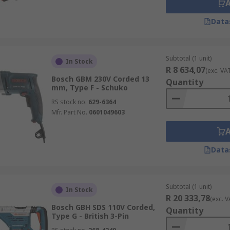
Data
Subtotal (1 unit)
In Stock
R 8 634,07
(exc. VA
Bosch GBM 230V Corded 13
Quantity
mm, Type F - Schuko
RS stock no.
629-6364
Mfr. Part No.
0601049603
Data
Subtotal (1 unit)
In Stock
R 20 333,78
(exc. V
Bosch GBH SDS 110V Corded,
Quantity
Type G - British 3-Pin