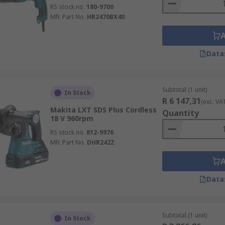
RS stock no.
180-9700
Mfr. Part No.
HR2470BX40
Data
Subtotal (1 unit)
In Stock
R 6 147,31
(exc. VA
Makita LXT SDS Plus Cordless
Quantity
18 V 960rpm
RS stock no.
812-9976
Mfr. Part No.
DHR242Z
Data
Subtotal (1 unit)
In Stock