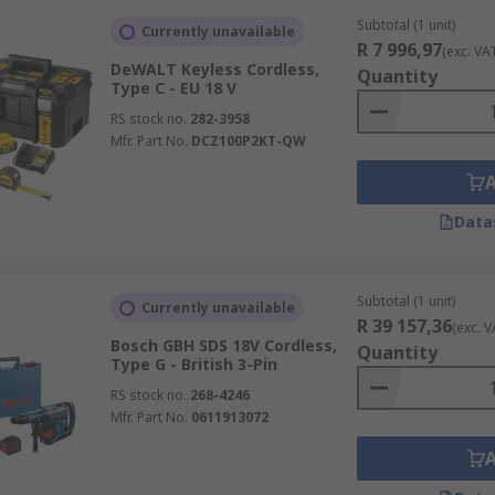
Subtotal (1 unit)
Currently unavailable
R 7 996,97
(exc. VA
DeWALT Keyless Cordless,
Quantity
Type C - EU 18 V
RS stock no.
282-3958
Mfr. Part No.
DCZ100P2KT-QW
Data
Subtotal (1 unit)
Currently unavailable
R 39 157,36
(exc. V
Bosch GBH SDS 18V Cordless,
Quantity
Type G - British 3-Pin
RS stock no.
268-4246
Mfr. Part No.
0611913072