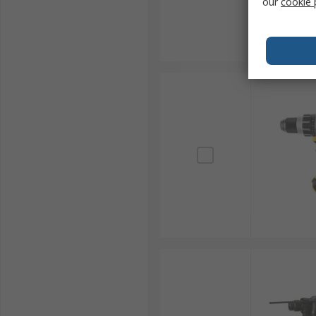
our
cookie 