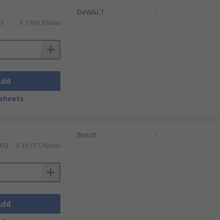
DeWALT
-
T)
R 7 996,97/unit
Add
sheets
Bosch
-
AT)
R 39 157,36/unit
Add