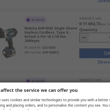
Data
Subtotal (1 unit)
In Stock
R 11 694,73
(exc. V
Makita DHP458Z Single Sleeve
Quantity
Keyless Cordless, Type G -
British 3-Pin 18 V 58 Nm
2000rpm
RS stock no.
222-8263
Mfr. Part No.
DHP458RTJ
Data
Subtotal (1 unit)
In Stock
R 4 161,10
(exc. VA
affect the service we can offer you
Bosch PRO GWB Cordless 12 V
Quantity
11 nm 1300rpm
 uses cookies and similar technologies to provide you with a better 
RS stock no.
829-149
ing and placing orders, and to personalise the content you see. You 
Mfr. Part No.
0.601.390.909