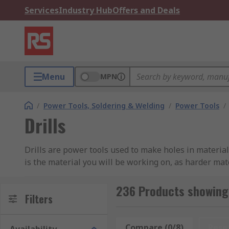
Services
Industry Hub
Offers and Deals
Menu
MPN
/
Power Tools, Soldering & Welding
/
Power Tools
/
Drills
Drills are power tools used to make holes in material
is the material you will be working on, as harder mat
At RS, we have a vast range of corded and cordless po
236 Products showing 
and Makita, as well as our own professional brand, R
Filters
What type of drills are available?
Compare (0/8)
Rese