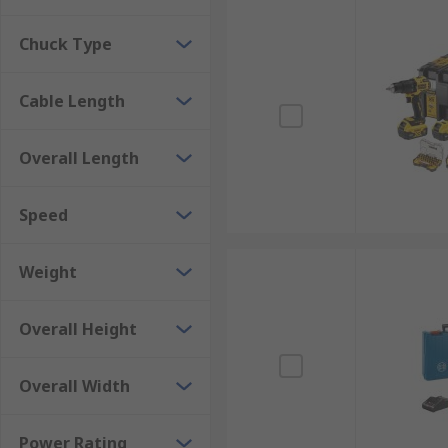
Chuck Type
Cable Length
Overall Length
Speed
Weight
Overall Height
Overall Width
Power Rating