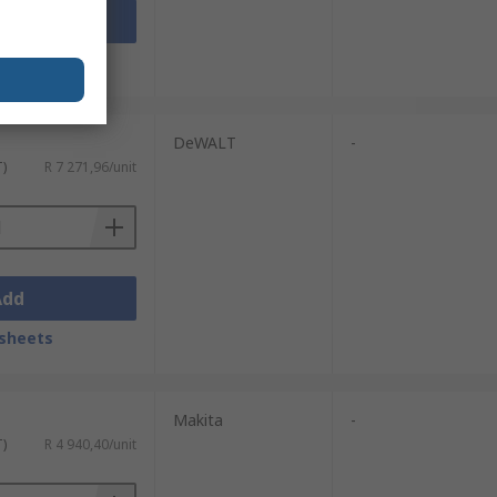
Add
sheets
DeWALT
-
T)
R 7 271,96/unit
Add
sheets
Makita
-
T)
R 4 940,40/unit