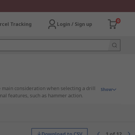
0
rcel Tracking
Login / Sign up
e main consideration when selecting a drill
Show
onal features, such as hammer action.
ding industry leaders like Bosch, DeWALT
Download to CSV
1
of
12