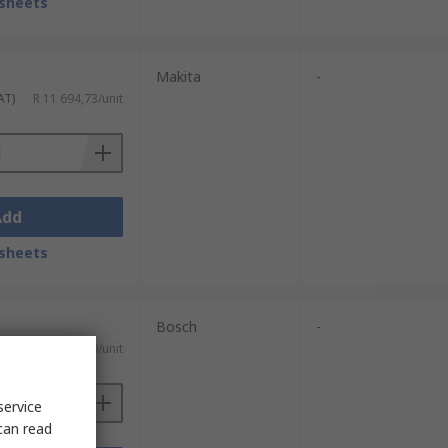
sheets
Makita
-
AT)
R 11 694,73/unit
Add
sheets
Bosch
-
T)
R 4 161,10/unit
service
can read