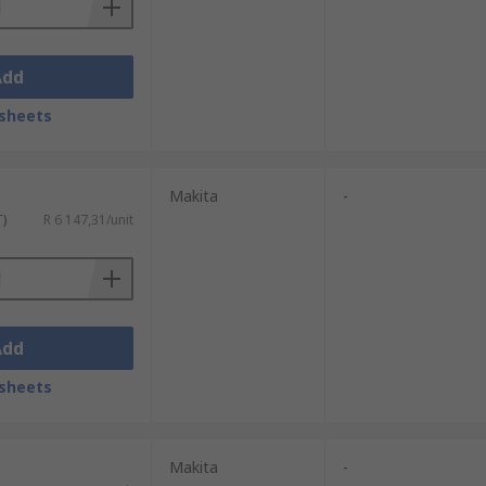
Add
sheets
Makita
-
T)
R 6 147,31/unit
Add
sheets
Makita
-