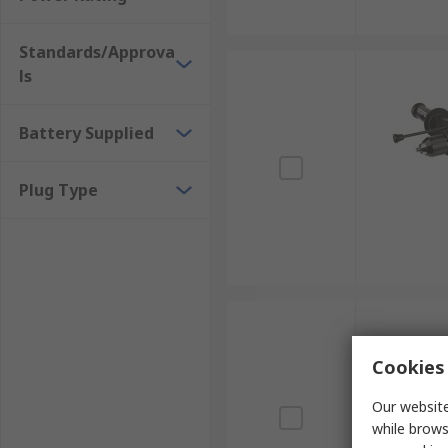
Standards/Approva
ls
Battery Supplied
Plug Type
Cookies 
Our website
while brows