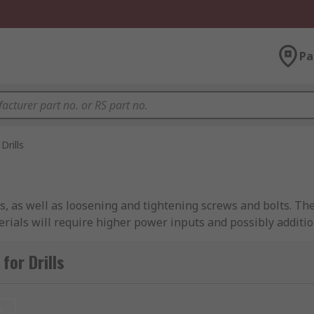
Pa
Drills
s, as well as loosening and tightening screws and bolts. Th
erials will require higher power inputs and possibly additi
wer drills available from a large selection of brands, inclu
for Drills
S PRO.
t