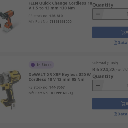
FEIN Quick Change Cordless 18
Quantity
V 1.5 to 13 mm 130 Nm
rills) are essentially a portable bench drill for drilling me
RS stock no.
126-810
 drilling. Magnetic drills are most often used with annular c
Mfr. Part No.
71161661000
Data
Subtotal (1 unit)
In Stock
R 6 324,22
(exc. VA
DeWALT XR XRP Keyless 820 W
Quantity
Cordless 18 V 13 mm 95 Nm
RS stock no.
144-3567
Mfr. Part No.
DCD991NT-XJ
Data