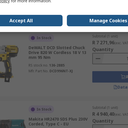
policy
for more information.
Data
Accept All
Manage Cookies
Subtotal (1 unit)
In Stock
R 7 271,96
(exc. VA
DeWALT DCD Slotted Chuck
Quantity
Drive 820 W Cordless 18 V 13
mm 95 Nm
RS stock no.
136-2885
Mfr. Part No.
DCD996NT-XJ
Data
Subtotal (1 unit)
In Stock
R 4 940,40
(exc. VA
Makita HR2470 SDS Plus 230V
Quantity
Corded, Type C - EU