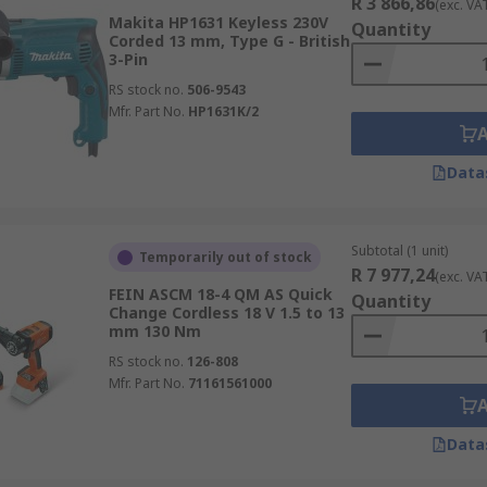
R 3 866,86
(exc. VA
Makita HP1631 Keyless 230V
Quantity
Corded 13 mm, Type G - British
3-Pin
RS stock no.
506-9543
Mfr. Part No.
HP1631K/2
Data
Subtotal (1 unit)
Temporarily out of stock
R 7 977,24
(exc. VA
FEIN ASCM 18-4 QM AS Quick
Quantity
Change Cordless 18 V 1.5 to 13
mm 130 Nm
RS stock no.
126-808
Mfr. Part No.
71161561000
Data