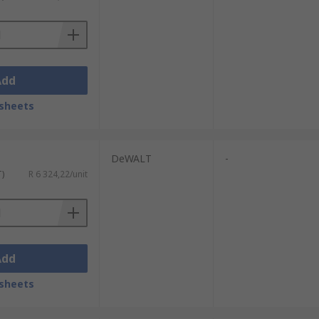
tals. The base of the drill uses magnets to
utters for an accurate cut.
Add
sheets
DeWALT
-
T)
R 6 324,22/unit
Add
sheets