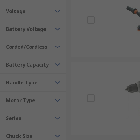
Voltage
Magnetic Drills
- Magnetic drills (also known as mag d
lock itself to the material to prevent it moving during
Battery Voltage
Corded/Cordless
Battery Capacity
Handle Type
Motor Type
Series
Chuck Size