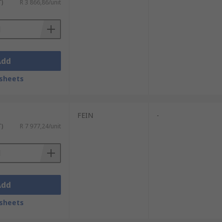
T)
R 3 866,86/unit
Add
sheets
FEIN
-
T)
R 7 977,24/unit
Add
sheets