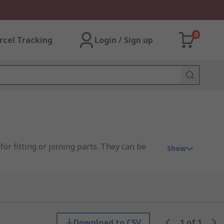
0
rcel Tracking
Login / Sign up
or fitting or joining parts. They can be
Show
 end, ball nose, radius tip, and chamfer
Download to CSV
1
of
1