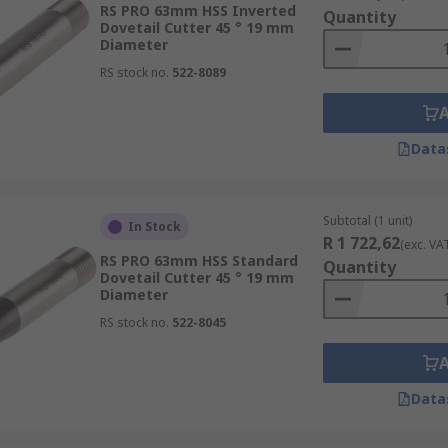
RS PRO 63mm HSS Inverted
s used most often in surface finishing applications and ceram
Quantity
Dovetail Cutter 45 ° 19 mm
Diameter
onsiderations as well; they can provide additional protecti
RS stock no.
522-8089
ss assistance, and improve the overall lifetime of the tool.
Data
Subtotal (1 unit)
In Stock
R 1 722,62
(exc. VA
RS PRO 63mm HSS Standard
Quantity
Dovetail Cutter 45 ° 19 mm
Diameter
RS stock no.
522-8045
Data