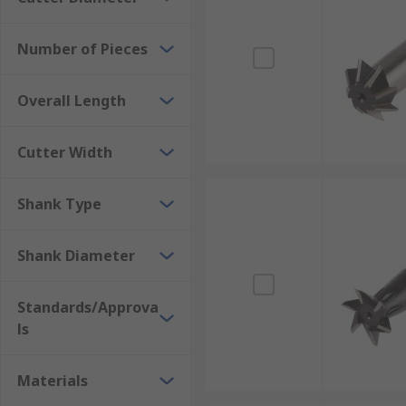
dovetail cutters include micro-grain carbide, which i
Number of Pieces
Coatings for dovetail cutter machines are important c
the tool's hardness, provide lubrication and smoothne
Overall Length
Cutter Width
Shank Type
Shank Diameter
Standards/Approva
ls
Materials