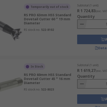
Subtotal (1 unit)
Temporarily out of stock
R 1 724,83
(exc. VA
RS PRO 63mm HSS Standard
Quantity
Dovetail Cutter 60 ° 19 mm
Diameter
RS stock no.
522-8102
Data
Subtotal (1 unit)
In Stock
R 1 619,27
(exc. VA
RS PRO 60mm HSS Standard
Quantity
Dovetail Cutter 45 ° 16 mm
Diameter
RS stock no.
522-8023