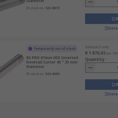
Diameter
RS stock no.
522-8073
Data
Subtotal (1 unit)
Temporarily out of stock
R 1 870,61
(exc. VA
RS PRO 67mm HSS Inverted
Quantity
Dovetail Cutter 45 ° 25 mm
Diameter
RS stock no.
522-8095
Data