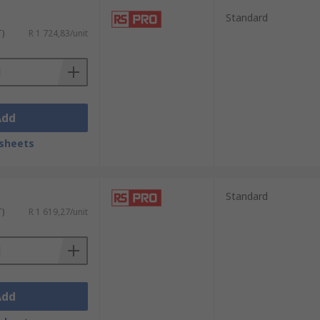
Standard
T)
R 1 724,83/unit
Add
sheets
Standard
T)
R 1 619,27/unit
Add