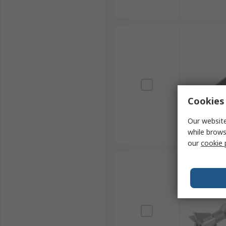
Cookies 
Our website
while brows
our
cookie 