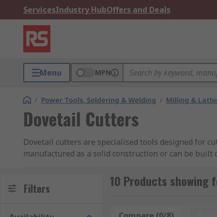
Services
Industry Hub
Offers and Deals
Menu
MPN
/
Power Tools, Soldering & Welding
/
Milling & Lath
Dovetail Cutters
Dovetail cutters are specialised tools designed for cu
manufactured as a solid construction or can be built 
What types of Dovetail cutters are available?
10 Products showing f
Filters
Dovetail cutters are available in a number of options
tip.
Compare (0/8)
Rese