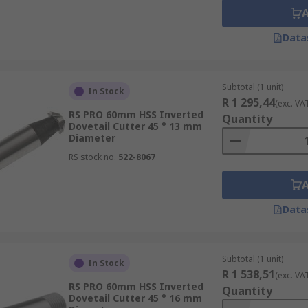
Data
Subtotal (1 unit)
In Stock
R 1 295,44
(exc. VA
RS PRO 60mm HSS Inverted
Quantity
Dovetail Cutter 45 ° 13 mm
Diameter
RS stock no.
522-8067
Data
Subtotal (1 unit)
In Stock
R 1 538,51
(exc. VA
RS PRO 60mm HSS Inverted
Quantity
Dovetail Cutter 45 ° 16 mm