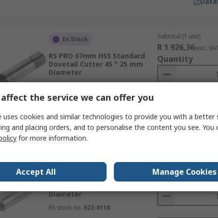
Data
Subtotal (1 unit)
In Stock
R 1 926,36
(exc. VA
RS PRO 67mm HSS Standard
Quantity
Dovetail Cutter 45 ° 25 mm
Diameter
RS stock no.
522-8051
affect the service we can offer you
 uses cookies and similar technologies to provide you with a better 
Data
ing and placing orders, and to personalise the content you see. You 
policy
for more information.
Subtotal (1 unit)
In Stock
R 1 927,04
(exc. VA
Accept All
Manage Cookies
RS PRO 67mm HSS Standard
Quantity
Dovetail Cutter 60 ° 25 mm
Diameter
RS stock no.
522-8118