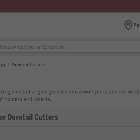
Pa
ing
/
Dovetail Cutters
tting dovetail angled grooves into a workpiece and are used f
of holders and inserts.
or Dovetail Cutters
 with various ends or tip geometry options, including square
t