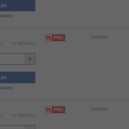
Add
sheets
Inverted
T)
R 1 295,44/unit
Add
sheets
Inverted
T)
R 1 538,51/unit