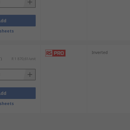
Add
sheets
Inverted
T)
R 1 870,61/unit
Add
sheets