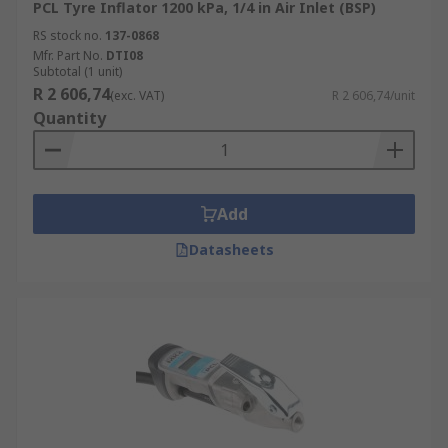
PCL Tyre Inflator 1200 kPa, 1/4 in Air Inlet (BSP)
RS stock no.
137-0868
Mfr. Part No.
DTI08
Subtotal (1 unit)
R 2 606,74
(exc. VAT)
R 2 606,74/unit
Quantity
Add
Datasheets