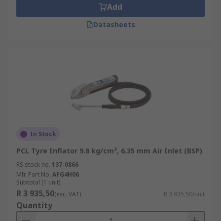
Add
Datasheets
In Stock
PCL Tyre Inflator 9.8 kg/cm², 6.35 mm Air Inlet (BSP)
RS stock no.
137-0866
Mfr. Part No.
AFG4H06
Subtotal (1 unit)
R 3 935,50
(exc. VAT)
R 3 935,50/unit
Quantity