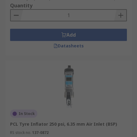
Quantity
Add
Datasheets
In Stock
PCL Tyre Inflator 250 psi, 6.35 mm Air Inlet (BSP)
RS stock no.
137-0872