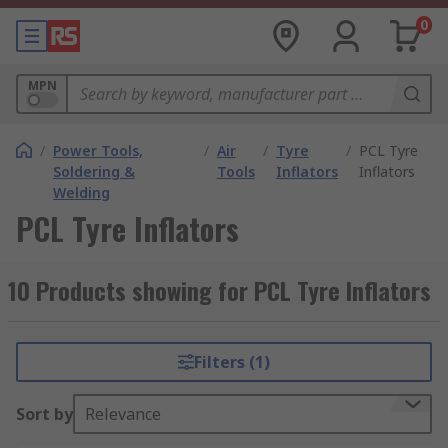
0
MPN
/
Power Tools,
/
Air
/
Tyre
/
PCL Tyre
Soldering &
Tools
Inflators
Inflators
Welding
PCL Tyre Inflators
10 Products showing for PCL Tyre Inflators
Filters (1)
Sort by
Relevance