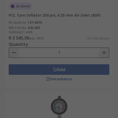
In Stock
PCL Tyre Inflator 250 psi, 6.35 mm Air Inlet (BSP)
RS stock no.
137-0870
Mfr. Part No.
DAC403
Subtotal (1 unit)
R 3 345,36
(exc. VAT)
R 3 345,36/unit
Quantity
Add
Datasheets