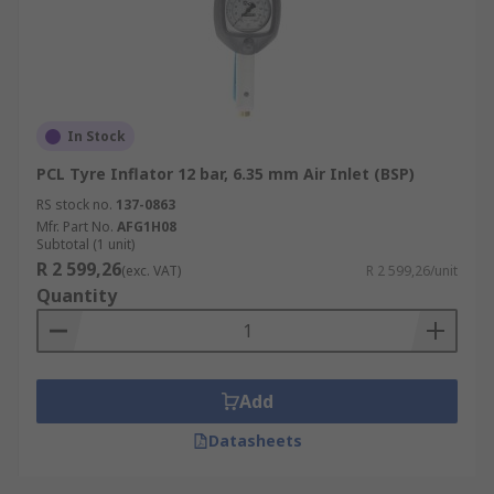
In Stock
PCL Tyre Inflator 12 bar, 6.35 mm Air Inlet (BSP)
RS stock no.
137-0863
Mfr. Part No.
AFG1H08
Subtotal (1 unit)
R 2 599,26
(exc. VAT)
R 2 599,26/unit
Quantity
Add
Datasheets