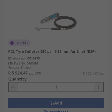
In Stock
PCL Tyre Inflator 250 psi, 6.35 mm Air Inlet (BSP)
RS stock no.
137-0873
Mfr. Part No.
DAC436
Subtotal (1 unit)
R 5 524,47
(exc. VAT)
R 5 524,47/unit
Quantity
Add
Datasheets