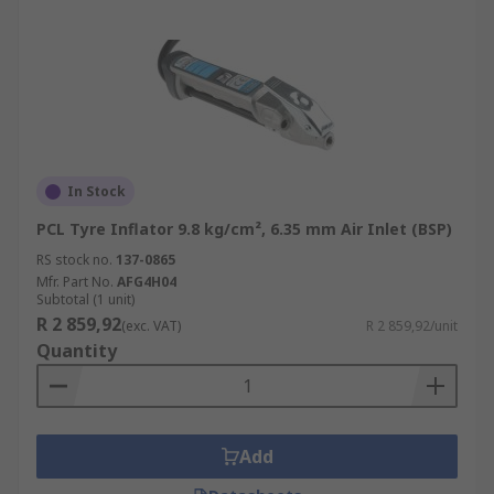
In Stock
PCL Tyre Inflator 9.8 kg/cm², 6.35 mm Air Inlet (BSP)
RS stock no.
137-0865
Mfr. Part No.
AFG4H04
Subtotal (1 unit)
R 2 859,92
(exc. VAT)
R 2 859,92/unit
Quantity
Add