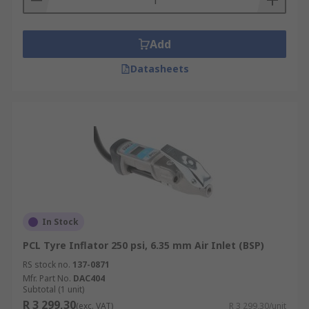
Add
Datasheets
In Stock
PCL Tyre Inflator 250 psi, 6.35 mm Air Inlet (BSP)
RS stock no.
137-0871
Mfr. Part No.
DAC404
Subtotal (1 unit)
R 3 299,30
(exc. VAT)
R 3 299,30/unit