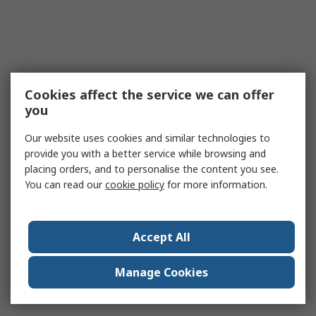
Cookies affect the service we can offer
you
Our website uses cookies and similar technologies to
provide you with a better service while browsing and
placing orders, and to personalise the content you see.
You can read our
cookie policy
for more information.
Accept All
Manage Cookies