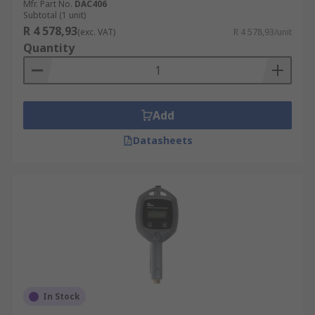
Mfr. Part No.
DAC406
Subtotal (1 unit)
R 4 578,93
(exc. VAT)
R 4 578,93/unit
Quantity
Add
Datasheets
In Stock