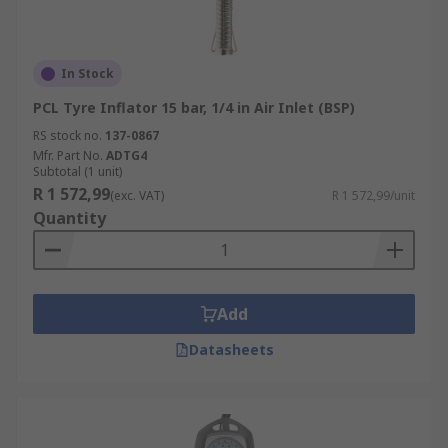
In Stock
PCL Tyre Inflator 15 bar, 1/4 in Air Inlet (BSP)
RS stock no.
137-0867
Mfr. Part No.
ADTG4
Subtotal (1 unit)
R 1 572,99
(exc. VAT)
R 1 572,99/unit
Quantity
Add
Datasheets