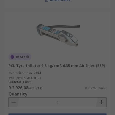
In Stock
PCL Tyre Inflator 9.8 kg/cm², 6.35 mm Air Inlet (BSP)
RS stock no.
137-0864
Mfr. Part No.
AFG4H03
Subtotal (1 unit)
R 2 926,08
(exc. VAT)
R 2 926,08/unit
Quantity