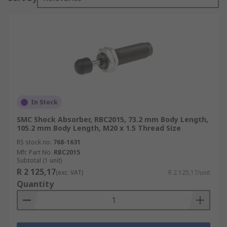
In Stock
SMC Shock Absorber, RBC2015, 73.2 mm Body Length,
105.2 mm Body Length, M20 x 1.5 Thread Size
RS stock no.
768-1631
Mfr. Part No.
RBC2015
Subtotal (1 unit)
R 2 125,17
(exc. VAT)
R 2 125,17/unit
Quantity