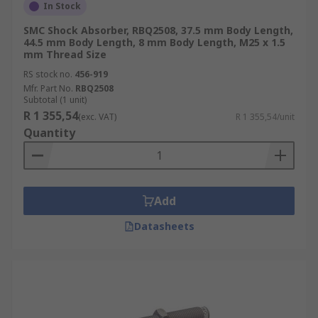
In Stock
SMC Shock Absorber, RBQ2508, 37.5 mm Body Length,
44.5 mm Body Length, 8 mm Body Length, M25 x 1.5
mm Thread Size
RS stock no.
456-919
Mfr. Part No.
RBQ2508
Subtotal (1 unit)
R 1 355,54
(exc. VAT)
R 1 355,54/unit
Quantity
Add
Datasheets