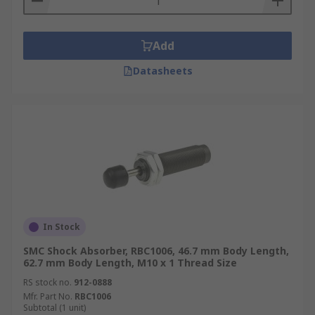
Add
Datasheets
In Stock
SMC Shock Absorber, RBC1006, 46.7 mm Body Length,
62.7 mm Body Length, M10 x 1 Thread Size
RS stock no.
912-0888
Mfr. Part No.
RBC1006
Subtotal (1 unit)