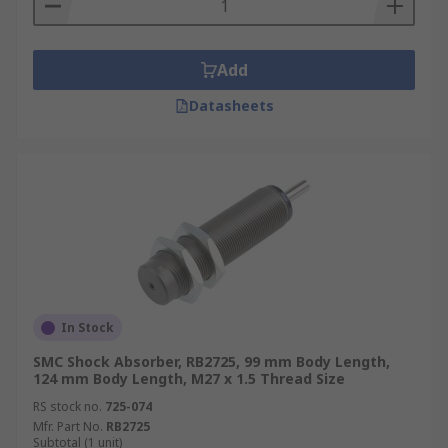
Add
Datasheets
In Stock
SMC Shock Absorber, RB2725, 99 mm Body Length,
124 mm Body Length, M27 x 1.5 Thread Size
RS stock no.
725-074
Mfr. Part No.
RB2725
Subtotal (1 unit)