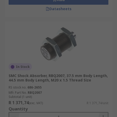
Datasheets
In Stock
SMC Shock Absorber, RBQ2007, 37.5 mm Body Length,
44.5 mm Body Length, M20 x 1.5 Thread Size
RS stock no.
686-2655
Mfr. Part No.
RBQ2007
Subtotal (1 unit)
R 1 371,74
(exc. VAT)
R 1 371,74/unit
Quantity