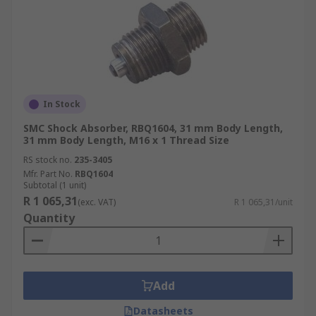
In Stock
SMC Shock Absorber, RBQ1604, 31 mm Body Length,
31 mm Body Length, M16 x 1 Thread Size
RS stock no.
235-3405
Mfr. Part No.
RBQ1604
Subtotal (1 unit)
R 1 065,31
(exc. VAT)
R 1 065,31/unit
Quantity
Add
Datasheets