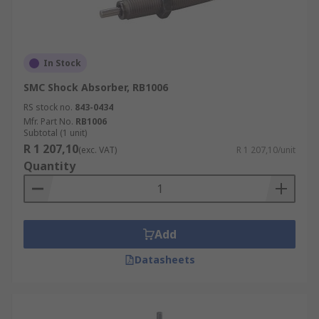
In Stock
SMC Shock Absorber, RB1006
RS stock no.
843-0434
Mfr. Part No.
RB1006
Subtotal (1 unit)
R 1 207,10
(exc. VAT)
R 1 207,10/unit
Quantity
Add
Datasheets