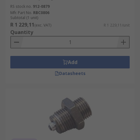
RS stock no.
912-0879
Mfr. Part No.
RBC0806
Subtotal (1 unit)
R 1 229,11
(exc. VAT)
R 1 229,11/unit
Quantity
Add
Datasheets