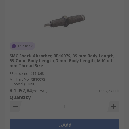
In Stock
SMC Shock Absorber, RB1007S, 39 mm Body Length,
53.7 mm Body Length, 7 mm Body Length, M10 x 1
mm Thread Size
RS stock no.
456-843
Mfr. Part No.
RB1007S
Subtotal (1 unit)
R 1 092,84
(exc. VAT)
R 1 092,84/unit
Quantity
Add