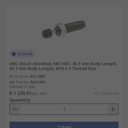
In Stock
SMC Shock Absorber, RBC1007, 46.7 mm Body Length,
63.7 mm Body Length, M10 x 1 Thread Size
RS stock no.
912-0881
Mfr. Part No.
RBC1007
Subtotal (1 unit)
R 1 230,81
(exc. VAT)
R 1 230,81/unit
Quantity
Add