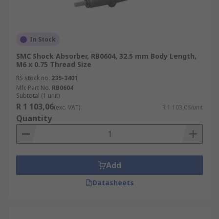
In Stock
SMC Shock Absorber, RB0604, 32.5 mm Body Length,
M6 x 0.75 Thread Size
RS stock no.
235-3401
Mfr. Part No.
RB0604
Subtotal (1 unit)
R 1 103,06
(exc. VAT)
R 1 103,06/unit
Quantity
Add
Datasheets