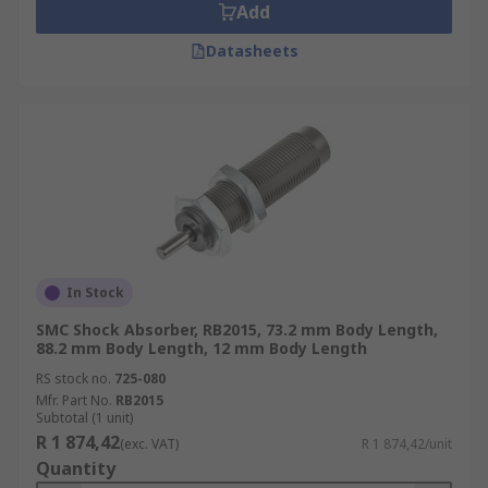
Add
Datasheets
In Stock
SMC Shock Absorber, RB2015, 73.2 mm Body Length,
88.2 mm Body Length, 12 mm Body Length
RS stock no.
725-080
Mfr. Part No.
RB2015
Subtotal (1 unit)
R 1 874,42
(exc. VAT)
R 1 874,42/unit
Quantity