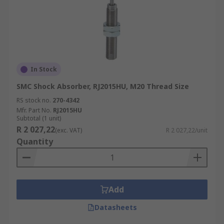
In Stock
SMC Shock Absorber, RJ2015HU, M20 Thread Size
RS stock no.
270-4342
Mfr. Part No.
RJ2015HU
Subtotal (1 unit)
R 2 027,22
(exc. VAT)
R 2 027,22/unit
Quantity
Add
Datasheets