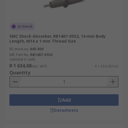
In Stock
SMC Shock Absorber, RB1407-X552, 14 mm Body
Length, M14 x 1 mm Thread Size
RS stock no.
645-850
Mfr. Part No.
RB1407-X552
Subtotal (1 unit)
R 1 634,68
(exc. VAT)
R 1 634,68/unit
Quantity
Add
Datasheets