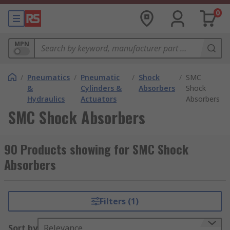
0
MPN
/
Pneumatics
/
Pneumatic
/
Shock
/
SMC
&
Cylinders &
Absorbers
Shock
Hydraulics
Actuators
Absorbers
SMC Shock Absorbers
90 Products showing for SMC Shock
Absorbers
Filters (1)
Sort by
Relevance