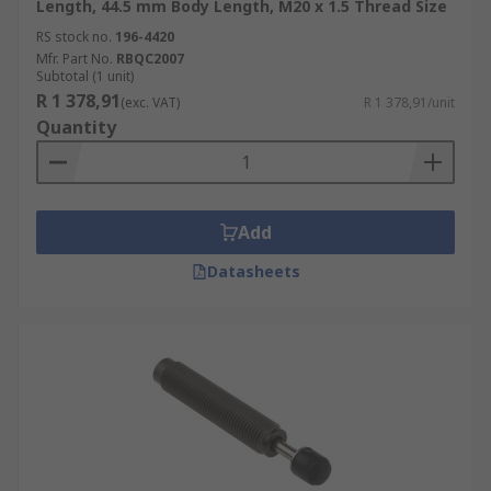
Length, 44.5 mm Body Length, M20 x 1.5 Thread Size
RS stock no.
196-4420
Mfr. Part No.
RBQC2007
Subtotal (1 unit)
R 1 378,91
(exc. VAT)
R 1 378,91/unit
Quantity
Add
Datasheets