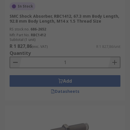
In Stock
SMC Shock Absorber, RBC1412, 67.3 mm Body Length,
92.8 mm Body Length, M14 x 1.5 Thread Size
RS stock no.
686-2652
Mfr. Part No.
RBC1412
Subtotal (1 unit)
R 1 827,86
(exc. VAT)
R 1 827,86/unit
Quantity
Add
Datasheets