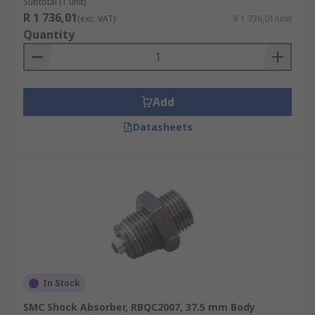
Subtotal (1 unit)
R 1 736,01
(exc. VAT)
R 1 736,01/unit
Quantity
Add
Datasheets
In Stock
SMC Shock Absorber, RBQC2007, 37.5 mm Body