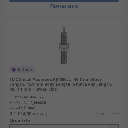
Datasheets
In Stock
SMC Shock Absorber, RJ0806LU, 40.8 mm Body
Length, 46.8 mm Body Length, 6 mm Body Length,
M8 x 1 mm Thread Size
RS stock no.
456-922
Mfr. Part No.
RJ0806LU
Subtotal (1 unit)
R 1 114,80
(exc. VAT)
R 1 114,80/unit
Quantity