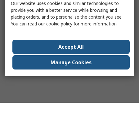
Our website uses cookies and similar technologies to
provide you with a better service while browsing and
placing orders, and to personalise the content you see.
You can read our
cookie policy
for more information.
Accept All
Manage Cookies