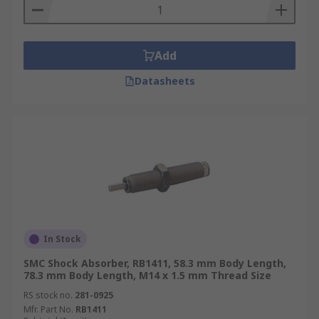
Add
Datasheets
In Stock
SMC Shock Absorber, RB1411, 58.3 mm Body Length,
78.3 mm Body Length, M14 x 1.5 mm Thread Size
RS stock no.
281-0925
Mfr. Part No.
RB1411