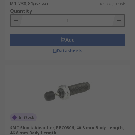
R 1 230,81
(exc. VAT)
R 1 230,81/unit
Quantity
Add
Datasheets
In Stock
SMC Shock Absorber, RBC0806, 40.8 mm Body Length,
46.8 mm Body Length