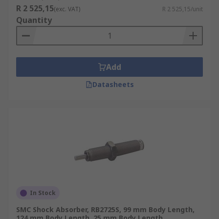
R 2 525,15
(exc. VAT)
R 2 525,15/unit
Quantity
Add
Datasheets
In Stock
SMC Shock Absorber, RB2725S, 99 mm Body Length,
124 mm Body Length, 25 mm Body Length