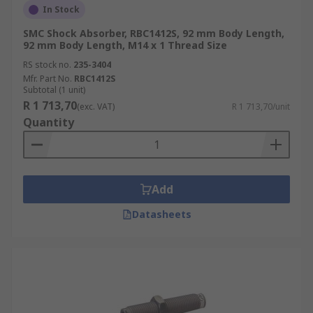
In Stock
SMC Shock Absorber, RBC1412S, 92 mm Body Length,
92 mm Body Length, M14 x 1 Thread Size
RS stock no.
235-3404
Mfr. Part No.
RBC1412S
Subtotal (1 unit)
R 1 713,70
(exc. VAT)
R 1 713,70/unit
Quantity
Add
Datasheets