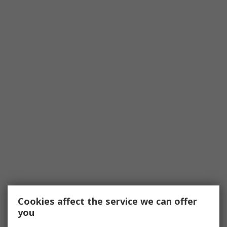
Cookies affect the service we can offer
you