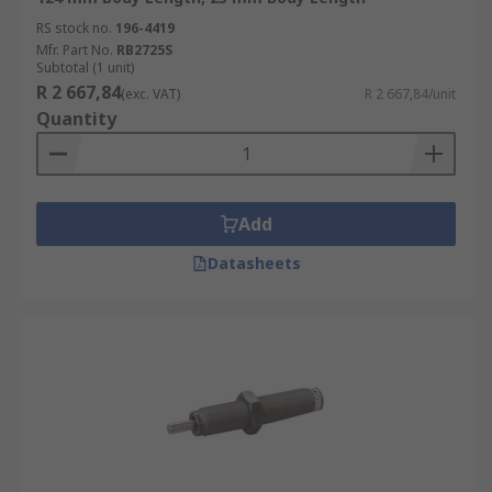
RS stock no.
196-4419
Mfr. Part No.
RB2725S
Subtotal (1 unit)
R 2 667,84
(exc. VAT)
R 2 667,84/unit
Quantity
Add
Datasheets