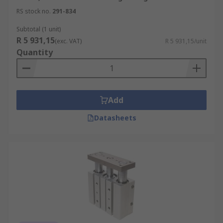
RS stock no.
291-834
Subtotal (1 unit)
R 5 931,15
(exc. VAT)
R 5 931,15/unit
Quantity
Add
Datasheets