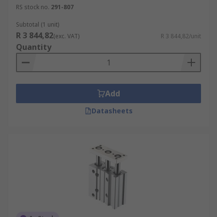
RS stock no.
291-807
Subtotal (1 unit)
R 3 844,82
(exc. VAT)
R 3 844,82/unit
Quantity
Add
Datasheets