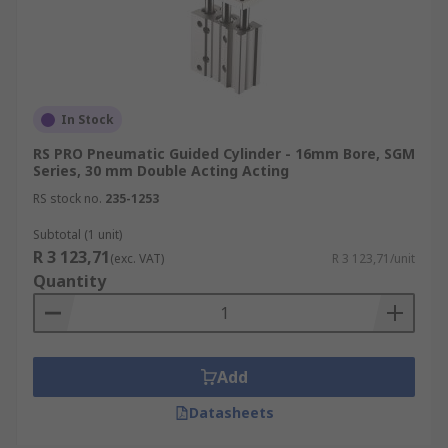
In Stock
RS PRO Pneumatic Guided Cylinder - 16mm Bore, SGM
Series, 30 mm Double Acting Acting
RS stock no.
235-1253
Subtotal (1 unit)
R 3 123,71
(exc. VAT)
R 3 123,71/unit
Quantity
Add
Datasheets