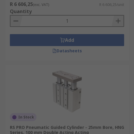
R 6 606,25
(exc. VAT)
R 6 606,25/unit
Quantity
Add
Datasheets
In Stock
RS PRO Pneumatic Guided Cylinder - 25mm Bore, HNG
Series, 100 mm Double Acting Acting