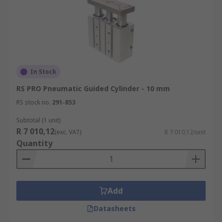
In Stock
RS PRO Pneumatic Guided Cylinder - 10 mm
RS stock no.
291-853
Subtotal (1 unit)
R 7 010,12
(exc. VAT)
R 7 010,12/unit
Quantity
Add
Datasheets