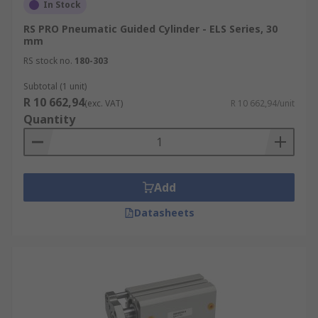
In Stock
RS PRO Pneumatic Guided Cylinder - ELS Series, 30
mm
RS stock no.
180-303
Subtotal (1 unit)
R 10 662,94
(exc. VAT)
R 10 662,94/unit
Quantity
Add
Datasheets