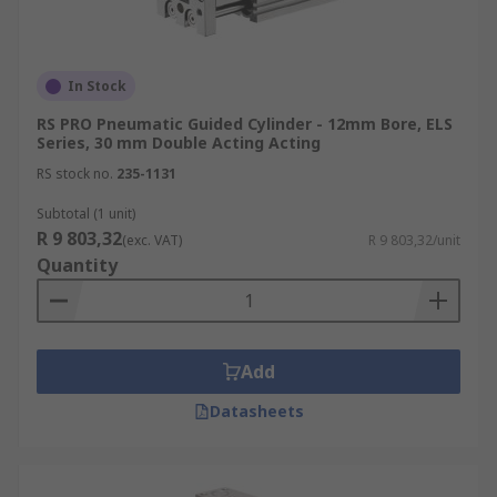
In Stock
RS PRO Pneumatic Guided Cylinder - 12mm Bore, ELS
Series, 30 mm Double Acting Acting
RS stock no.
235-1131
Subtotal (1 unit)
R 9 803,32
(exc. VAT)
R 9 803,32/unit
Quantity
Add
Datasheets