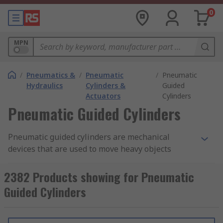
0
MPN
/
Pneumatics &
/
Pneumatic
/
Pneumatic
Hydraulics
Cylinders &
Guided
Actuators
Cylinders
Pneumatic Guided Cylinders
Pneumatic guided cylinders are mechanical
devices that are used to move heavy objects
attached laterally to factory equipment. The
ball
bearing guides
help to absorb lateral forces, as
2382 Products showing for Pneumatic
heavy objects are moved sideways. The cylinders
Guided Cylinders
have guide blocks that ensure the forces exerted
by the side loads are evenly distributed. Some
guided cylinders have cushioning plates which