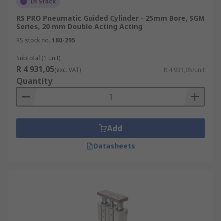
In Stock
RS PRO Pneumatic Guided Cylinder - 25mm Bore, SGM
Series, 20 mm Double Acting Acting
RS stock no.
180-295
Subtotal (1 unit)
R 4 931,05
(exc. VAT)
R 4 931,05/unit
Quantity
Add
Datasheets