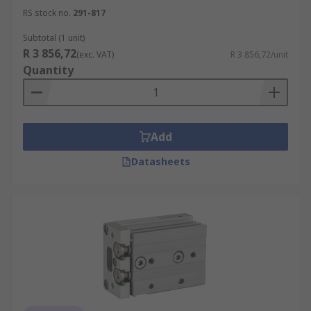
RS stock no.
291-817
Subtotal (1 unit)
R 3 856,72
(exc. VAT)
R 3 856,72/unit
Quantity
Add
Datasheets