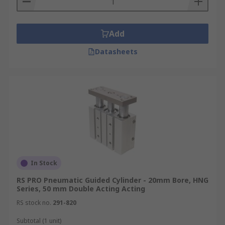
Add
Datasheets
In Stock
RS PRO Pneumatic Guided Cylinder - 20mm Bore, HNG
Series, 50 mm Double Acting Acting
RS stock no.
291-820
Subtotal (1 unit)