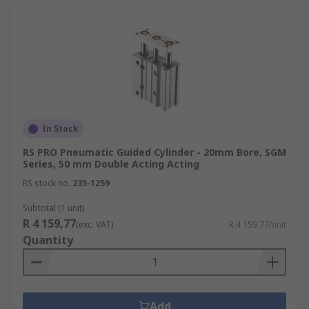
In Stock
RS PRO Pneumatic Guided Cylinder - 20mm Bore, SGM
Series, 50 mm Double Acting Acting
RS stock no.
235-1259
Subtotal (1 unit)
R 4 159,77
(exc. VAT)
R 4 159,77/unit
Quantity
Add