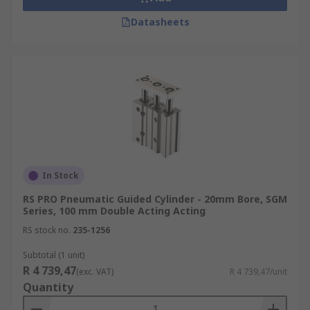
Datasheets
In Stock
RS PRO Pneumatic Guided Cylinder - 20mm Bore, SGM
Series, 100 mm Double Acting Acting
RS stock no.
235-1256
Subtotal (1 unit)
R 4 739,47
(exc. VAT)
R 4 739,47/unit
Quantity