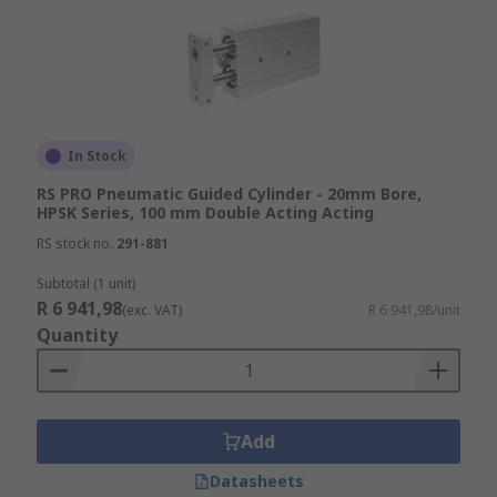
In Stock
RS PRO Pneumatic Guided Cylinder - 20mm Bore,
HPSK Series, 100 mm Double Acting Acting
RS stock no.
291-881
Subtotal (1 unit)
R 6 941,98
(exc. VAT)
R 6 941,98/unit
Quantity
Add
Datasheets