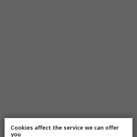
Cookies affect the service we can offer
you