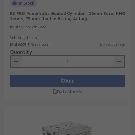
In Stock
RS PRO Pneumatic Guided Cylinder - 20mm Bore, HNG
Series, 75 mm Double Acting Acting
RS stock no.
291-822
Subtotal (1 unit)
R 4 689,91
(exc. VAT)
R 4 689,91/unit
Quantity
Add
Datasheets