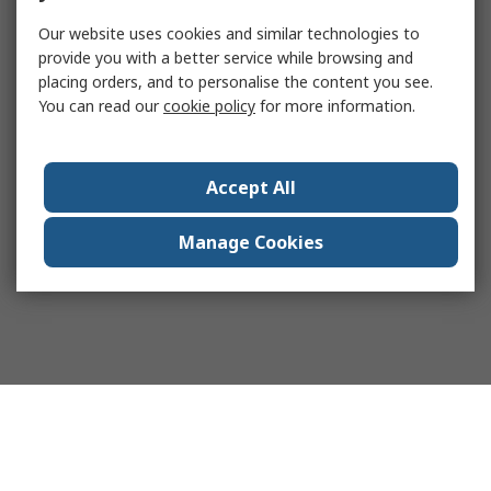
Our website uses cookies and similar technologies to
provide you with a better service while browsing and
placing orders, and to personalise the content you see.
You can read our
cookie policy
for more information.
Accept All
Manage Cookies