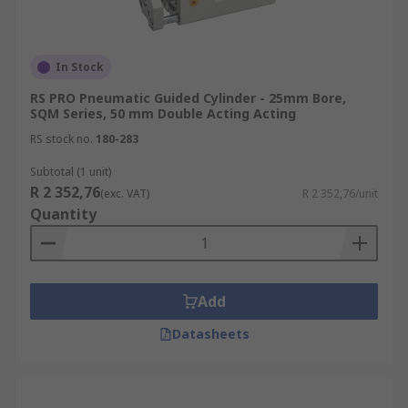
In Stock
RS PRO Pneumatic Guided Cylinder - 25mm Bore,
SQM Series, 50 mm Double Acting Acting
RS stock no.
180-283
Subtotal (1 unit)
R 2 352,76
(exc. VAT)
R 2 352,76/unit
Quantity
Add
Datasheets