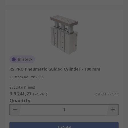
In Stock
RS PRO Pneumatic Guided Cylinder - 100 mm
RS stock no.
291-856
Subtotal (1 unit)
R 9 241,27
(exc. VAT)
R 9 241,27/unit
Quantity