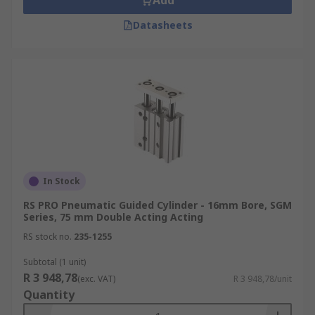
Add
Datasheets
In Stock
RS PRO Pneumatic Guided Cylinder - 16mm Bore, SGM
Series, 75 mm Double Acting Acting
RS stock no.
235-1255
Subtotal (1 unit)
R 3 948,78
(exc. VAT)
R 3 948,78/unit
Quantity