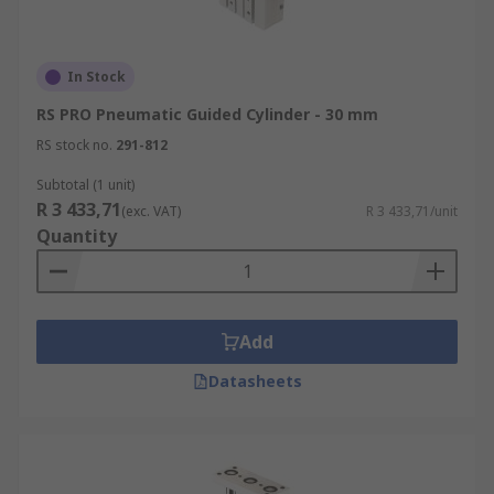
In Stock
RS PRO Pneumatic Guided Cylinder - 30 mm
RS stock no.
291-812
Subtotal (1 unit)
R 3 433,71
(exc. VAT)
R 3 433,71/unit
Quantity
Add
Datasheets