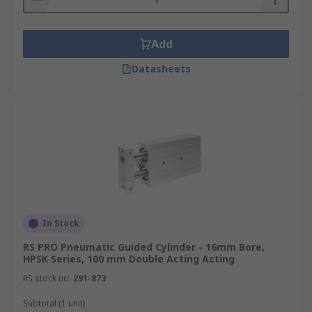
Add
Datasheets
In Stock
RS PRO Pneumatic Guided Cylinder - 16mm Bore,
HPSK Series, 100 mm Double Acting Acting
RS stock no.
291-873
Subtotal (1 unit)