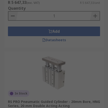
R 5 647,33
(exc. VAT)
R 5 647,33/unit
Quantity
Add
Datasheets
In Stock
RS PRO Pneumatic Guided Cylinder - 20mm Bore, HNG
Series, 20 mm Double Acting Acting