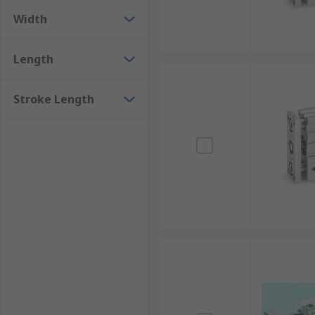
Width
Length
Stroke Length