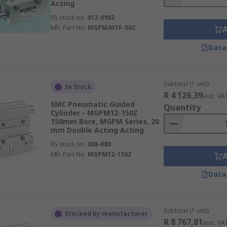
Acting
RS stock no.
912-0982
Mfr. Part No.
MGPM40TF-50Z
Data
Subtotal (1 unit)
In Stock
R 4 126,39
(exc. VA
SMC Pneumatic Guided
Quantity
Cylinder - MGPM12-150Z
150mm Bore, MGPM Series, 20
mm Double Acting Acting
RS stock no.
368-888
Mfr. Part No.
MGPM12-150Z
Data
Subtotal (1 unit)
Stocked by manufacturer
R 8 767,81
(exc. VA