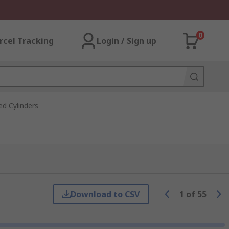
0
rcel Tracking
Login / Sign up
d Cylinders
Download to CSV
1
of
55