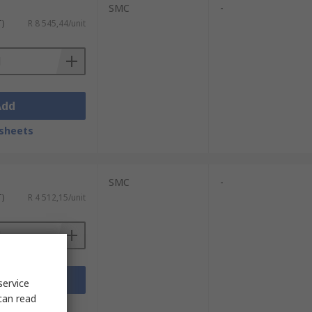
SMC
-
T)
R 8 545,44/unit
Add
sheets
SMC
-
T)
R 4 512,15/unit
Add
service
can read
sheets