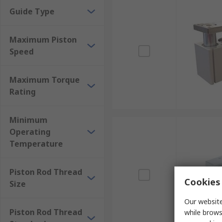
Guide Type
Maximum Piston
Speed
Maximum Torque
Rating
Minimum
Operating
Temperature
Piston Rod Thread
Cookies 
Size
Our website
Piston Rod Thread
while brows