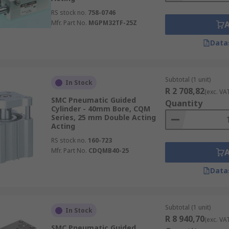
RS stock no.
758-0746
Mfr. Part No.
MGPM32TF-25Z
Data
Subtotal (1 unit)
In Stock
R 2 708,82
(exc. VA
SMC Pneumatic Guided
Quantity
Cylinder - 40mm Bore, CQM
Series, 25 mm Double Acting
Acting
RS stock no.
160-723
Mfr. Part No.
CDQMB40-25
Data
Subtotal (1 unit)
In Stock
R 8 940,70
(exc. VA
SMC Pneumatic Guided