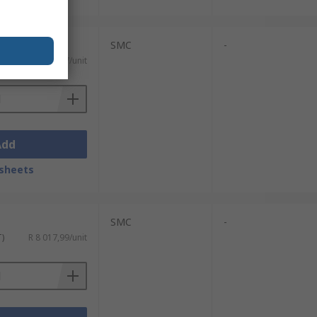
SMC
-
T)
R 8 570,57/unit
Add
sheets
SMC
-
T)
R 8 017,99/unit