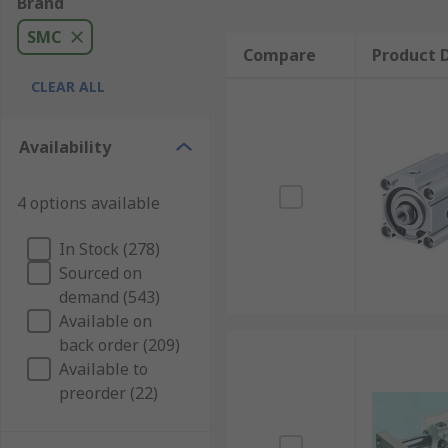
Brand
SMC
Compare
Product D
CLEAR ALL
Availability
4 options available
In Stock (278)
Sourced on
demand (543)
Available on
back order (209)
Available to
preorder (22)