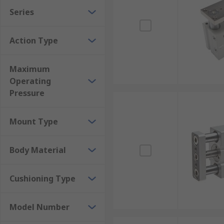
Series
Action Type
Maximum
Operating
Pressure
Mount Type
Body Material
Cushioning Type
Model Number