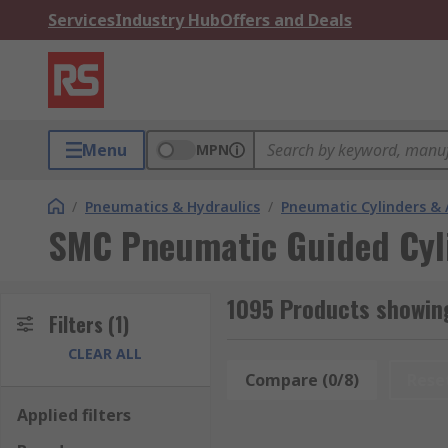
Services
Industry Hub
Offers and Deals
Menu
MPN
/
Pneumatics & Hydraulics
/
Pneumatic Cylinders & 
SMC Pneumatic Guided Cyl
1095 Products showin
Filters
(1)
CLEAR ALL
Compare (0/8)
Rese
Applied filters