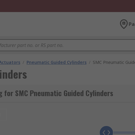
Pa
Actuators
/
Pneumatic Guided Cylinders
/
SMC Pneumatic Guide
inders
g for SMC Pneumatic Guided Cylinders
t