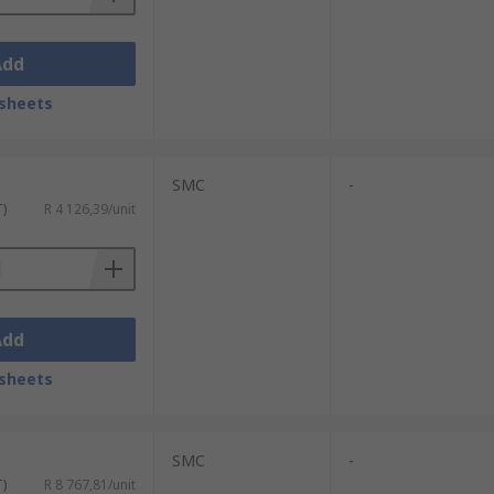
Add
sheets
SMC
-
T)
R 4 126,39/unit
Add
sheets
SMC
-
T)
R 8 767,81/unit