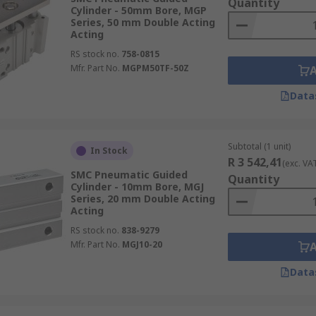
Quantity
Cylinder - 50mm Bore, MGP
Series, 50 mm Double Acting
Acting
RS stock no.
758-0815
Mfr. Part No.
MGPM50TF-50Z
Data
Subtotal (1 unit)
In Stock
R 3 542,41
(exc. VA
SMC Pneumatic Guided
Quantity
Cylinder - 10mm Bore, MGJ
Series, 20 mm Double Acting
Acting
RS stock no.
838-9279
Mfr. Part No.
MGJ10-20
Data