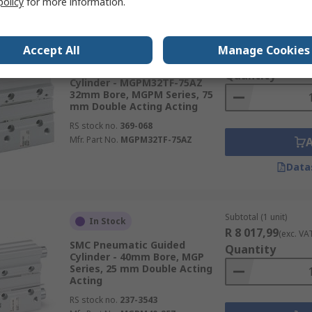
policy
for more information.
Subtotal (1 unit)
In Stock
Accept All
Manage Cookies
R 8 570,57
(exc. VA
SMC Pneumatic Guided
Quantity
Cylinder - MGPM32TF-75AZ
32mm Bore, MGPM Series, 75
mm Double Acting Acting
RS stock no.
369-068
Mfr. Part No.
MGPM32TF-75AZ
Data
Subtotal (1 unit)
In Stock
R 8 017,99
(exc. VA
SMC Pneumatic Guided
Quantity
Cylinder - 40mm Bore, MGP
Series, 25 mm Double Acting
Acting
RS stock no.
237-3543