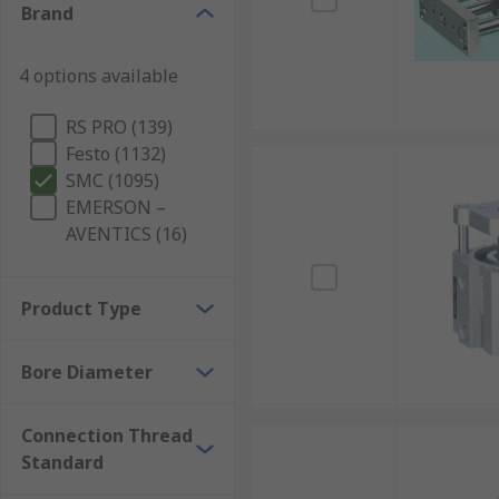
Brand
4 options available
RS PRO (139)
Festo (1132)
SMC (1095)
EMERSON –
AVENTICS (16)
Product Type
Bore Diameter
Connection Thread
Standard