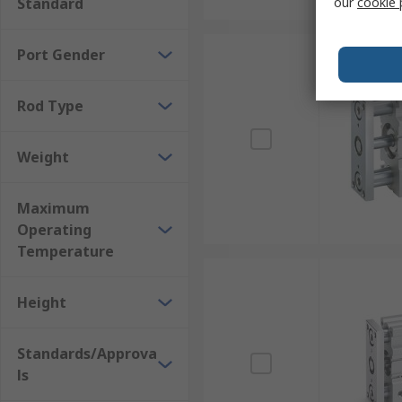
Standard
our
cookie 
Port Gender
Rod Type
Weight
Maximum
Operating
Temperature
Height
Standards/Approva
ls