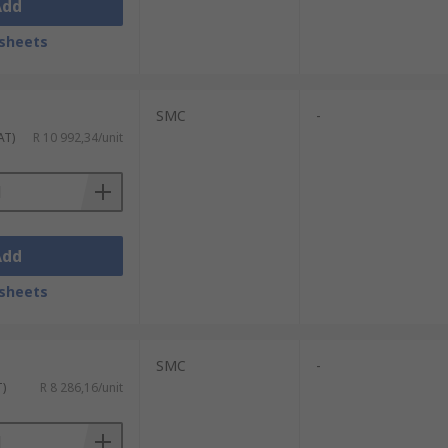
Add
sheets
SMC
-
AT)
R 10 992,34/unit
Add
sheets
SMC
-
T)
R 8 286,16/unit