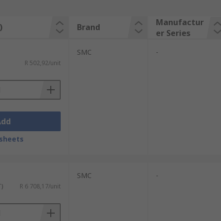
Manufactur
)
Brand
er Series
SMC
-
R 502,92/unit
Add
sheets
SMC
-
T)
R 6 708,17/unit