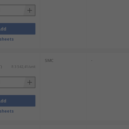
Add
sheets
SMC
-
T)
R 3 542,41/unit
Add
sheets