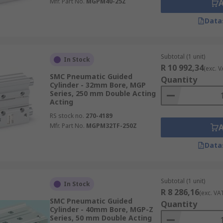
Mfr. Part No.
MGPM40-25Z
Data
Subtotal (1 unit)
In Stock
R 10 992,34
(exc. V
SMC Pneumatic Guided
Quantity
Cylinder - 32mm Bore, MGP
Series, 250 mm Double Acting
Acting
RS stock no.
270-4189
Mfr. Part No.
MGPM32TF-250Z
Data
Subtotal (1 unit)
In Stock
R 8 286,16
(exc. VA
SMC Pneumatic Guided
Quantity
Cylinder - 40mm Bore, MGP-Z
Series, 50 mm Double Acting