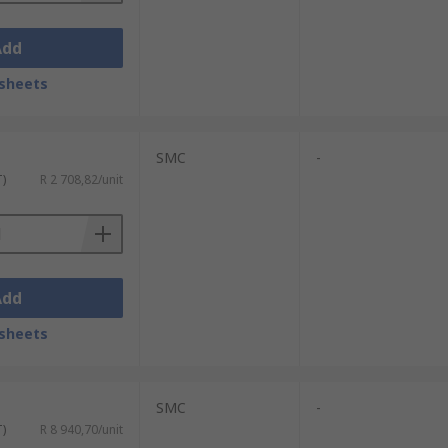
Add
sheets
SMC
-
T)
R 2 708,82/unit
Add
sheets
SMC
-
T)
R 8 940,70/unit