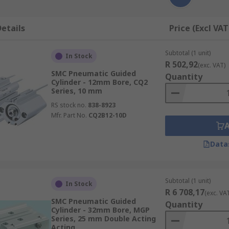
etails
Price (Excl VAT
Subtotal (1 unit)
In Stock
R 502,92
(exc. VAT)
SMC Pneumatic Guided
Quantity
Cylinder - 12mm Bore, CQ2
Series, 10 mm
RS stock no.
838-8923
Mfr. Part No.
CQ2B12-10D
Data
Subtotal (1 unit)
In Stock
R 6 708,17
(exc. VA
SMC Pneumatic Guided
Quantity
Cylinder - 32mm Bore, MGP
Series, 25 mm Double Acting
Acting