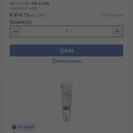
Mfr. Part No.
AM-EL450
Subtotal (1 unit)
R 814,15
(exc. VAT)
R 814,15/unit
Quantity
Add
Datasheets
In Stock