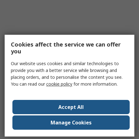
Cookies affect the service we can offer
you
Our website uses cookies and similar technologies to
provide you with a better service while browsing and
placing orders, and to personalise the content you see.
You can read our
cookie policy
for more information.
Accept All
Manage Cookies