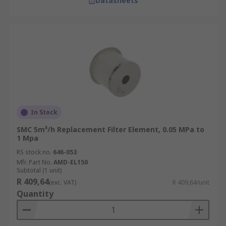
Datasheets
In Stock
SMC 5m³/h Replacement Filter Element, 0.05 MPa to
1 Mpa
RS stock no.
646-053
Mfr. Part No.
AMD-EL150
Subtotal (1 unit)
R 409,64
(exc. VAT)
R 409,64/unit
Quantity