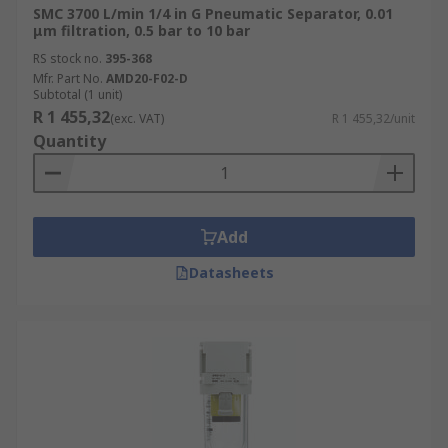
SMC 3700 L/min 1/4 in G Pneumatic Separator, 0.01
μm filtration, 0.5 bar to 10 bar
RS stock no.
395-368
Mfr. Part No.
AMD20-F02-D
Subtotal (1 unit)
R 1 455,32
(exc. VAT)
R 1 455,32/unit
Quantity
Add
Datasheets