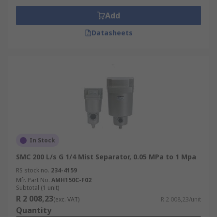
Add
Datasheets
In Stock
SMC 200 L/s G 1/4 Mist Separator, 0.05 MPa to 1 Mpa
RS stock no.
234-4159
Mfr. Part No.
AMH150C-F02
Subtotal (1 unit)
R 2 008,23
(exc. VAT)
R 2 008,23/unit
Quantity