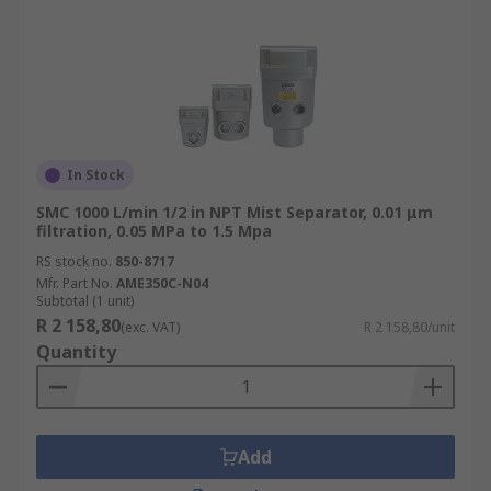
In Stock
SMC 1000 L/min 1/2 in NPT Mist Separator, 0.01 μm
filtration, 0.05 MPa to 1.5 Mpa
RS stock no.
850-8717
Mfr. Part No.
AME350C-N04
Subtotal (1 unit)
R 2 158,80
(exc. VAT)
R 2 158,80/unit
Quantity
Add