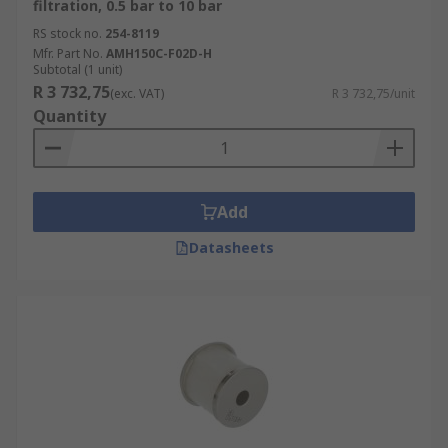
filtration, 0.5 bar to 10 bar
RS stock no.
254-8119
Mfr. Part No.
AMH150C-F02D-H
Subtotal (1 unit)
R 3 732,75
(exc. VAT)
R 3 732,75/unit
Quantity
Add
Datasheets