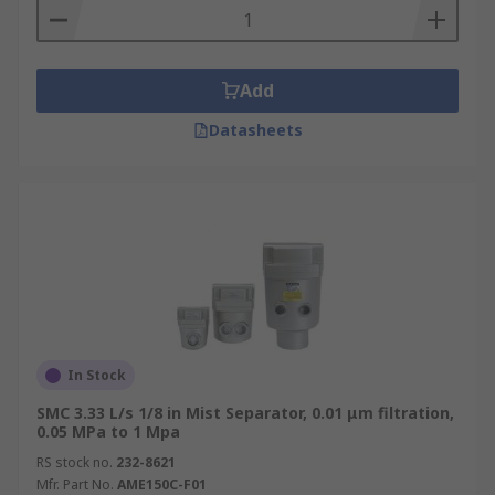
Add
Datasheets
In Stock
SMC 3.33 L/s 1/8 in Mist Separator, 0.01 μm filtration,
0.05 MPa to 1 Mpa
RS stock no.
232-8621
Mfr. Part No.
AME150C-F01