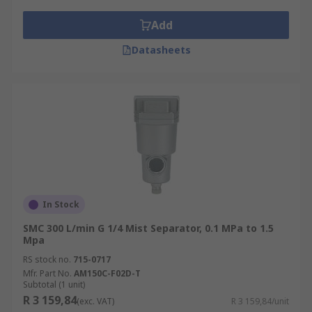
Add
Datasheets
In Stock
SMC 300 L/min G 1/4 Mist Separator, 0.1 MPa to 1.5
Mpa
RS stock no.
715-0717
Mfr. Part No.
AM150C-F02D-T
Subtotal (1 unit)
R 3 159,84
(exc. VAT)
R 3 159,84/unit