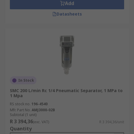
Add
Datasheets
In Stock
SMC 200 L/min Rc 1/4 Pneumatic Separator, 1 MPa to
1 Mpa
RS stock no.
196-4540
Mfr. Part No.
AMJ3000-02B
Subtotal (1 unit)
R 3 394,36
(exc. VAT)
R 3 394,36/unit
Quantity