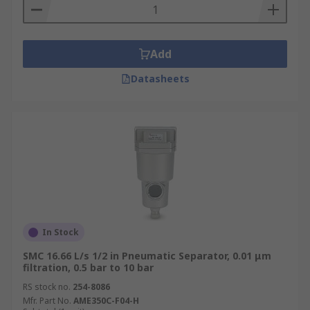
Add
Datasheets
In Stock
SMC 16.66 L/s 1/2 in Pneumatic Separator, 0.01 μm
filtration, 0.5 bar to 10 bar
RS stock no.
254-8086
Mfr. Part No.
AME350C-F04-H