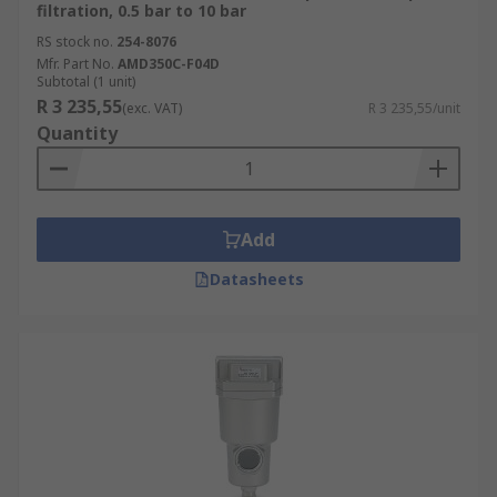
filtration, 0.5 bar to 10 bar
RS stock no.
254-8076
Mfr. Part No.
AMD350C-F04D
Subtotal (1 unit)
R 3 235,55
(exc. VAT)
R 3 235,55/unit
Quantity
Add
Datasheets