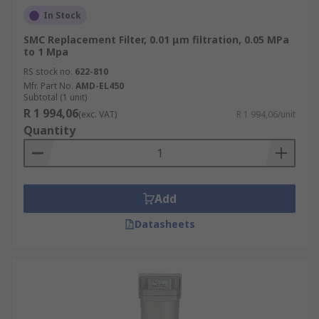
In Stock
SMC Replacement Filter, 0.01 μm filtration, 0.05 MPa
to 1 Mpa
RS stock no.
622-810
Mfr. Part No.
AMD-EL450
Subtotal (1 unit)
R 1 994,06
(exc. VAT)
R 1 994,06/unit
Quantity
Add
Datasheets