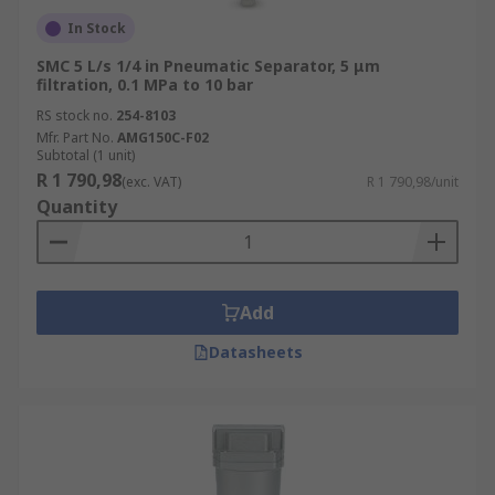
In Stock
SMC 5 L/s 1/4 in Pneumatic Separator, 5 μm
filtration, 0.1 MPa to 10 bar
RS stock no.
254-8103
Mfr. Part No.
AMG150C-F02
Subtotal (1 unit)
R 1 790,98
(exc. VAT)
R 1 790,98/unit
Quantity
Add
Datasheets