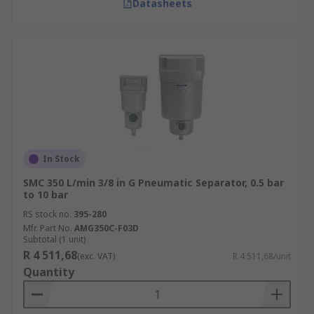
Datasheets
In Stock
SMC 350 L/min 3/8 in G Pneumatic Separator, 0.5 bar
to 10 bar
RS stock no.
395-280
Mfr. Part No.
AMG350C-F03D
Subtotal (1 unit)
R 4 511,68
(exc. VAT)
R 4 511,68/unit
Quantity