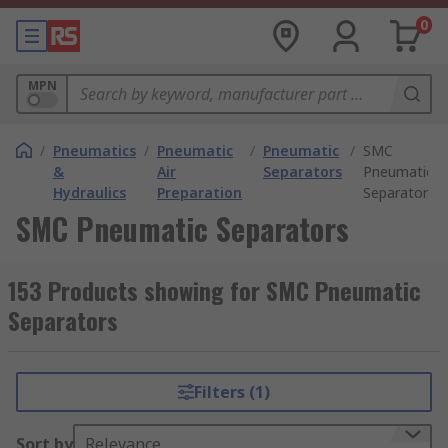
0
MPN
/
Pneumatics
/
Pneumatic
/
Pneumatic
/
SMC
&
Air
Separators
Pneumatic
Hydraulics
Preparation
Separators
SMC Pneumatic Separators
153 Products showing for SMC Pneumatic
Separators
Filters (1)
Sort by
Relevance