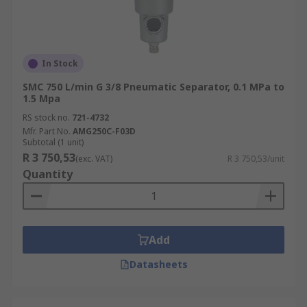
In Stock
SMC 750 L/min G 3/8 Pneumatic Separator, 0.1 MPa to
1.5 Mpa
RS stock no.
721-4732
Mfr. Part No.
AMG250C-F03D
Subtotal (1 unit)
R 3 750,53
(exc. VAT)
R 3 750,53/unit
Quantity
Add
Datasheets