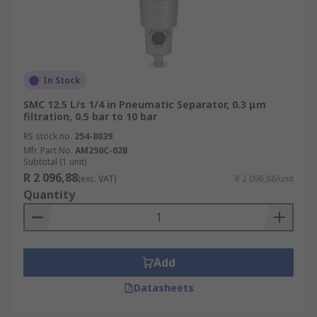
In Stock
SMC 12.5 L/s 1/4 in Pneumatic Separator, 0.3 μm
filtration, 0.5 bar to 10 bar
RS stock no.
254-8039
Mfr. Part No.
AM250C-02B
Subtotal (1 unit)
R 2 096,88
(exc. VAT)
R 2 096,88/unit
Quantity
Add
Datasheets