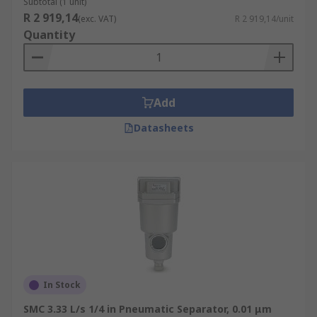
Subtotal (1 unit)
R 2 919,14
(exc. VAT)
R 2 919,14/unit
Quantity
Add
Datasheets
In Stock
SMC 3.33 L/s 1/4 in Pneumatic Separator, 0.01 μm