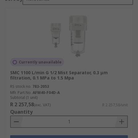
Currently unavailable
SMC 1100 L/min G 1/2 Mist Separator, 0.3 μm
filtration, 0.1 MPa to 1.5 Mpa
RS stock no.
783-2053
Mfr. Part No.
AFM40-F04D-A
Subtotal (1 unit)
R 2 257,58
(exc. VAT)
R 2 257,58/unit
Quantity