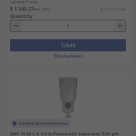
Subtotal (1 unit)
R 1 543,27
(exc. VAT)
R 1 543,27/unit
Quantity
Add
Datasheets
Stocked by manufacturer
SMC 16.66 L/s 1/2 in Pneumatic Separator, 0.01 μm