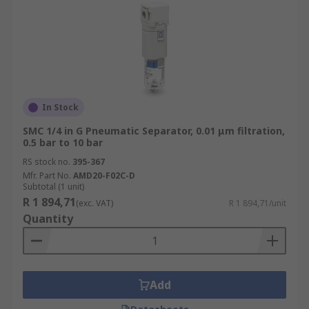
In Stock
SMC 1/4 in G Pneumatic Separator, 0.01 μm filtration,
0.5 bar to 10 bar
RS stock no.
395-367
Mfr. Part No.
AMD20-F02C-D
Subtotal (1 unit)
R 1 894,71
(exc. VAT)
R 1 894,71/unit
Quantity
Add