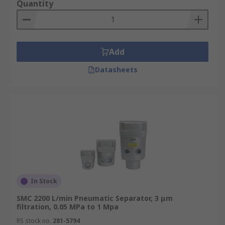
Quantity
Add
Datasheets
In Stock
SMC 2200 L/min Pneumatic Separator, 3 μm
filtration, 0.05 MPa to 1 Mpa
RS stock no.
281-5794