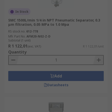
In Stock
SMC 1500L/min 1/4 in NPT Pneumatic Separator, 0.3
μm filtration, 0.05 MPa to 1.0 Mpa
RS stock no.
612-778
Mfr. Part No.
AFM20-N02-Z-D
Subtotal (1 unit)
R 1 122,01
(exc. VAT)
R 1 122,01/unit
Quantity
Add
Datasheets