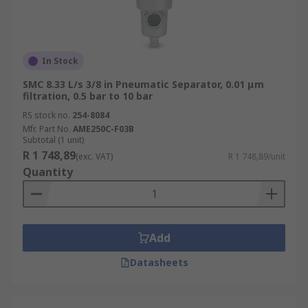
In Stock
SMC 8.33 L/s 3/8 in Pneumatic Separator, 0.01 μm
filtration, 0.5 bar to 10 bar
RS stock no.
254-8084
Mfr. Part No.
AME250C-F03B
Subtotal (1 unit)
R 1 748,89
(exc. VAT)
R 1 748,89/unit
Quantity
Add
Datasheets