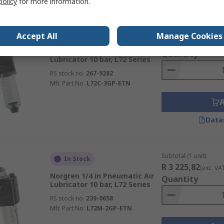
policy
for more information.
Subtotal (1 unit)
In Stock
Accept All
Manage Cookies
R 3 540,29
(exc. VA
Norgren 3/8 in Pneumatic Air
Quantity
Lubricator 10 bar, L72 Series
RS stock no.
267-9282
Mfr. Part No.
L72C-3GP-ETN
Data
Subtotal (1 unit)
In Stock
R 3 225,82
(exc. VA
Norgren 1/4 in Pneumatic Air
Quantity
Lubricator 10 bar, L72 Series
RS stock no.
239-0658
Mfr. Part No.
L72M-2GP-ETN