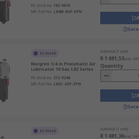
RS stock no.
182-9610
Mfr. Part No.
L84M-6GP-EPN
Data
Subtotal (1 unit)
In Stock
R 1 081,53
(exc. VA
Norgren 1/4 in Pneumatic Air
Quantity
Lubricator 10 bar, L82 Series
RS stock no.
212-9246
Mfr. Part No.
L82C-2GP-EPN
Data
Subtotal (1 unit)
In Stock
R 1 081,36
(exc. VA