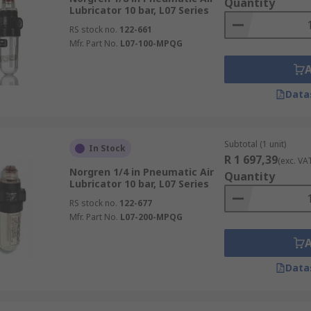
Quantity
Lubricator 10 bar, L07 Series
RS stock no.
122-661
Mfr. Part No.
L07-100-MPQG
Data
Subtotal (1 unit)
In Stock
R 1 697,39
(exc. VA
Norgren 1/4 in Pneumatic Air
Quantity
Lubricator 10 bar, L07 Series
RS stock no.
122-677
Mfr. Part No.
L07-200-MPQG
Data