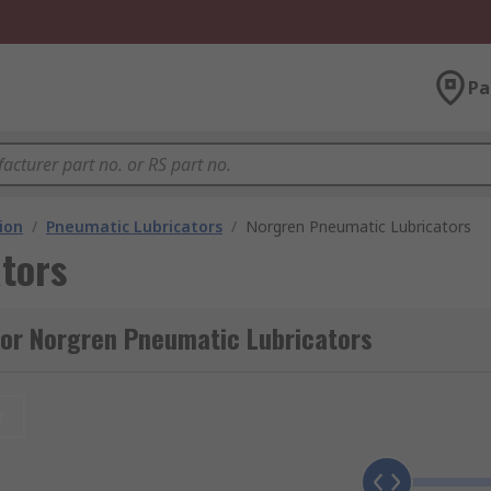
Pa
ion
/
Pneumatic Lubricators
/
Norgren Pneumatic Lubricators
tors
for Norgren Pneumatic Lubricators
t