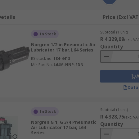
etails
Price (Excl VAT
Subtotal (1 unit)
In Stock
R 4 329,09
(exc. VA
Norgren 1/2 in Pneumatic Air
Quantity
Lubricator 17 bar, L64 Series
RS stock no.
184-4413
Mfr. Part No.
L64M-NNP-EDN
Data
Subtotal (1 unit)
In Stock
R 4 328,75
(exc. VA
Norgren G 1, G 3/4 Pneumatic
Quantity
Air Lubricator 17 bar, L64
Series