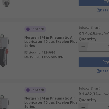
Data
Subtotal (1 unit)
In Stock
R 1 452,83
(exc. VA
Norgren 3/4 in Pneumatic Air
Quantity
Lubricator 10 bar, Excelon Plus
Series
RS stock no.
182-9630
Mfr. Part No.
L84C-6GP-EPN
Data
Subtotal (1 unit)
In Stock
R 1 452,32
(exc. VA
Norgren 3/4 in Pneumatic Air
Quantity
Lubricator 10 bar, Excelon Plus
Series