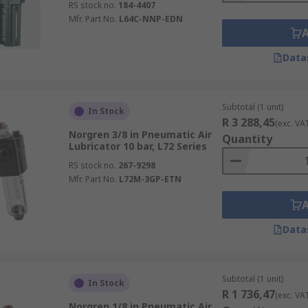
RS stock no.
184-4407
Mfr. Part No.
L64C-NNP-EDN
Data
Subtotal (1 unit)
In Stock
R 3 288,45
(exc. VA
Norgren 3/8 in Pneumatic Air
Quantity
Lubricator 10 bar, L72 Series
RS stock no.
267-9298
Mfr. Part No.
L72M-3GP-ETN
Data
Subtotal (1 unit)
In Stock
R 1 736,47
(exc. VA
Norgren 1/8 in Pneumatic Air