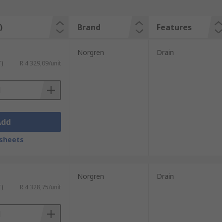
)
Brand
Features
Norgren
Drain
T)
R 4 329,09/unit
Add
sheets
Norgren
Drain
T)
R 4 328,75/unit