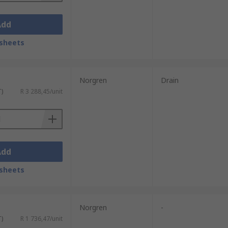
Add
sheets
Norgren
Drain
T)
R 3 288,45/unit
Add
sheets
Norgren
-
T)
R 1 736,47/unit