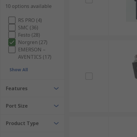
10 options available
RS PRO (4)
SMC (36)
Festo (28)
Norgren (27)
EMERSON –
AVENTICS (17)
Show All
Features
Port Size
Product Type