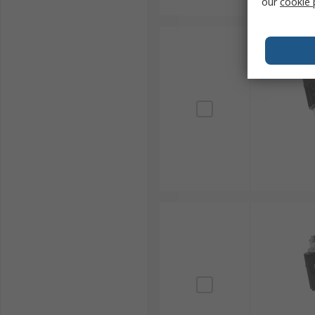
our
cookie 