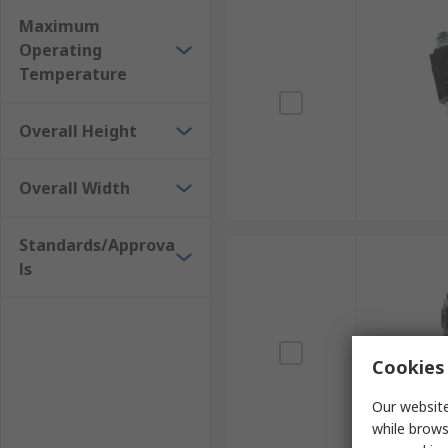
Maximum
Operating
Temperature
Overall Height
Overall Width
Standards/Approva
ls
Cookies 
Our website
while brows