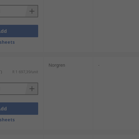
Add
sheets
Norgren
-
T)
R 1 697,39/unit
Add
sheets