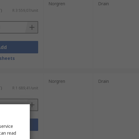
Norgren
Drain
T)
R 3 559,07/unit
Add
sheets
Norgren
Drain
T)
R 1 689,41/unit
Add
service
can read
sheets