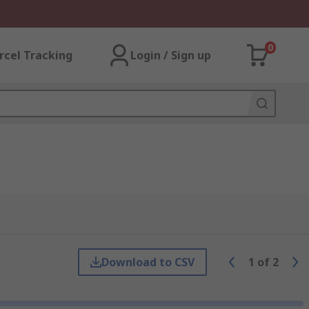
0
rcel Tracking
Login / Sign up
Download to CSV
1
of
2