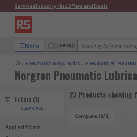
Services
Industry Hub
Offers and Deals
Menu
MPN
/
Pneumatics & Hydraulics
/
Pneumatic Air Preparat
Norgren Pneumatic Lubrica
27 Products showing 
Filters
(1)
CLEAR ALL
Compare (0/8)
Rese
Applied filters