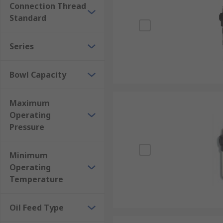
Connection Thread
Standard
Series
Bowl Capacity
Maximum
Operating
Pressure
Minimum
Operating
Temperature
Oil Feed Type