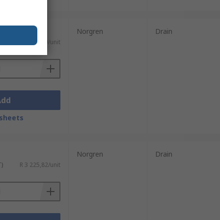
Norgren
Drain
T)
R 3 540,29/unit
Add
sheets
Norgren
Drain
T)
R 3 225,82/unit