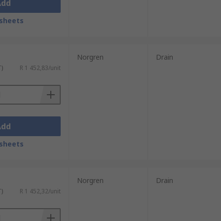
Add
sheets
Norgren
Drain
T)
R 1 452,83/unit
Add
sheets
Norgren
Drain
T)
R 1 452,32/unit