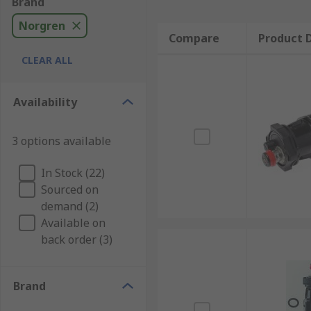
Brand
Norgren
Compare
Product D
CLEAR ALL
Availability
3 options available
In Stock (22)
Sourced on
demand (2)
Available on
back order (3)
Brand