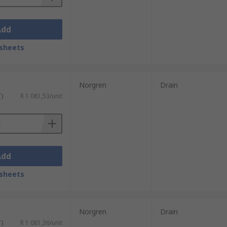
Add
sheets
Norgren
Drain
T)
R 1 081,53/unit
Add
sheets
Norgren
Drain
T)
R 1 081,36/unit