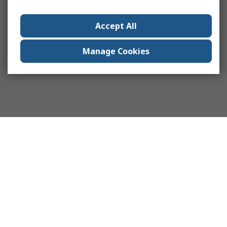
Accept All
Manage Cookies