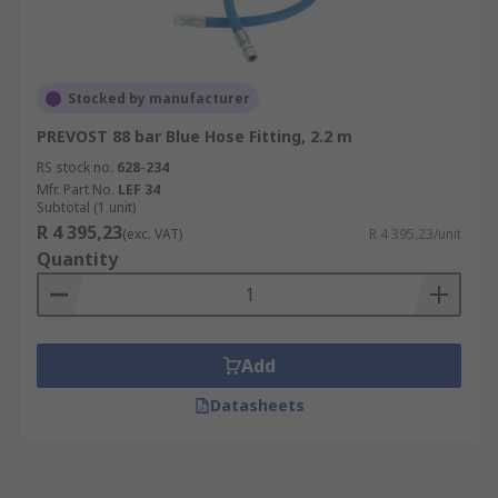
Stocked by manufacturer
PREVOST 88 bar Blue Hose Fitting, 2.2 m
RS stock no.
628-234
Mfr. Part No.
LEF 34
Subtotal (1 unit)
R 4 395,23
(exc. VAT)
R 4 395,23/unit
Quantity
Add
Datasheets