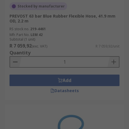
Stocked by manufacturer
PREVOST 63 bar Blue Rubber Flexible Hose, 41.9 mm
OD, 2.2 m
RS stock no.
219-4461
Mfr. Part No.
LEM 42
Subtotal (1 unit)
R 7 059,92
(exc. VAT)
R 7 059,92/unit
Quantity
Add
Datasheets