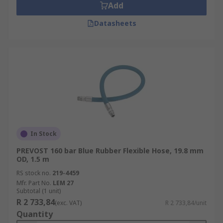
Add
Datasheets
In Stock
PREVOST 160 bar Blue Rubber Flexible Hose, 19.8 mm
OD, 1.5 m
RS stock no.
219-4459
Mfr. Part No.
LEM 27
Subtotal (1 unit)
R 2 733,84
(exc. VAT)
R 2 733,84/unit
Quantity