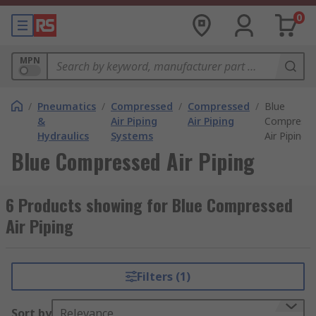
0
MPN
/
Pneumatics
/
Compressed
/
Compressed
/
Blue
&
Air Piping
Air Piping
Compress
Hydraulics
Systems
Air Piping
Blue Compressed Air Piping
6 Products showing for Blue Compressed
Air Piping
Filters (1)
Sort by
Relevance