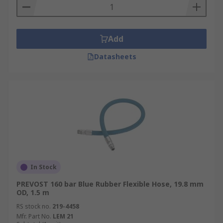
Add
Datasheets
In Stock
PREVOST 160 bar Blue Rubber Flexible Hose, 19.8 mm
OD, 1.5 m
RS stock no.
219-4458
Mfr. Part No.
LEM 21