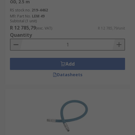
OD, 2.5 m
RS stock no.
219-4462
Mfr. Part No.
LEM 49
Subtotal (1 unit)
R 12 785,79
(exc. VAT)
R 12 785,79/unit
Quantity
Add
Datasheets