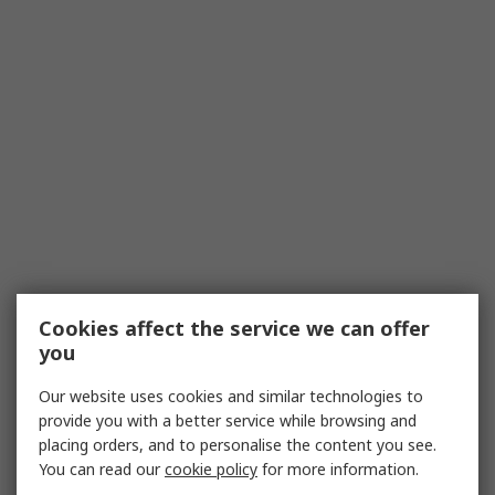
Cookies affect the service we can offer
you
Our website uses cookies and similar technologies to
provide you with a better service while browsing and
placing orders, and to personalise the content you see.
You can read our
cookie policy
for more information.