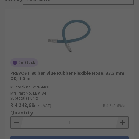
In Stock
PREVOST 80 bar Blue Rubber Flexible Hose, 33.3 mm
OD, 1.5 m
RS stock no.
219-4460
Mfr. Part No.
LEM 34
Subtotal (1 unit)
R 4 242,69
(exc. VAT)
R 4 242,69/unit
Quantity