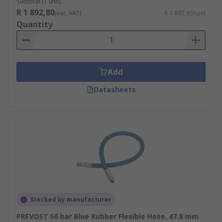
Subtotal (1 unit)
R 1 892,80
(exc. VAT)
R 1 892,80/unit
Quantity
Add
Datasheets
Stocked by manufacturer
PREVOST 50 bar Blue Rubber Flexible Hose, 47.8 mm